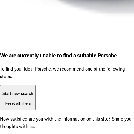
We are currently unable to find a suitable Porsche.
To find your ideal Porsche, we recommend one of the following
steps:
Start new search
Reset all filters
How satisfied are you with the information on this site?
Share your
thoughts with us.