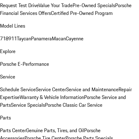
Request Test Drive
Value Your Trade
Pre-Owned Specials
Porsche
Financial Services Offers
Certified Pre-Owned Program
Model Lines
718
911
Taycan
Panamera
Macan
Cayenne
Explore
Porsche E-Performance
Service
Schedule Service
Service Center
Service and Maintenance
Repair
Expertise
Warranty & Vehicle Information
Porsche Service and
Parts
Service Specials
Porsche Classic Car Service
Parts
Parts Center
Genuine Parts, Tires, and Oil
Porsche
Accessories
Porsche Tire Center
Porsche Parts Specials