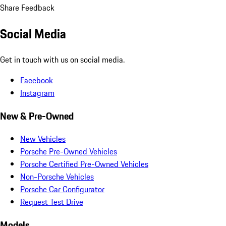
Share Feedback
Social Media
Get in touch with us on social media.
Facebook
Instagram
New & Pre-Owned
New Vehicles
Porsche Pre-Owned Vehicles
Porsche Certified Pre-Owned Vehicles
Non-Porsche Vehicles
Porsche Car Configurator
Request Test Drive
Models