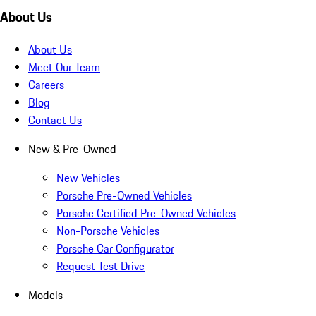
About Us
About Us
Meet Our Team
Careers
Blog
Contact Us
New & Pre-Owned
New Vehicles
Porsche Pre-Owned Vehicles
Porsche Certified Pre-Owned Vehicles
Non-Porsche Vehicles
Porsche Car Configurator
Request Test Drive
Models