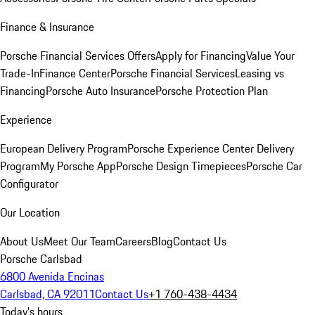
Finance & Insurance
Porsche Financial Services Offers
Apply for Financing
Value Your
Trade-In
Finance Center
Porsche Financial Services
Leasing vs
Financing
Porsche Auto Insurance
Porsche Protection Plan
Experience
European Delivery Program
Porsche Experience Center Delivery
Program
My Porsche App
Porsche Design Timepieces
Porsche Car
Configurator
Our Location
About Us
Meet Our Team
Careers
Blog
Contact Us
Porsche Carlsbad
6800 Avenida Encinas
Carlsbad, CA 92011
Contact Us
+1 760-438-4434
Today's hours