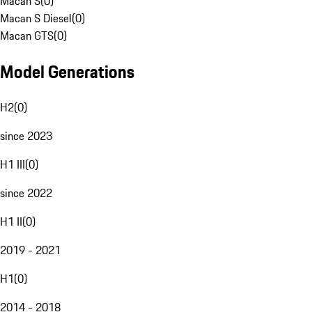
Macan S
(
0
)
Macan S Diesel
(
0
)
Macan GTS
(
0
)
Model Generations
H2
(
0
)
since 2023
H1 III
(
0
)
since 2022
H1 II
(
0
)
2019 - 2021
H1
(
0
)
2014 - 2018