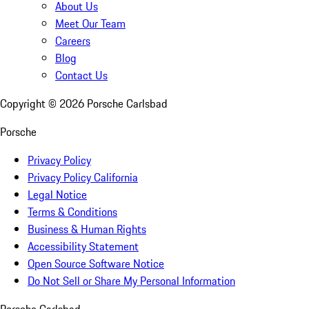
About Us
Meet Our Team
Careers
Blog
Contact Us
Copyright ©
2026
Porsche Carlsbad
Porsche
Privacy Policy
Privacy Policy California
Legal Notice
Terms & Conditions
Business & Human Rights
Accessibility Statement
Open Source Software Notice
Do Not Sell or Share My Personal Information