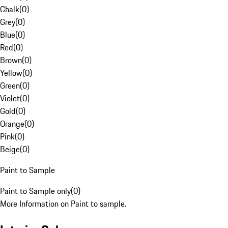
Chalk
(
0
)
Grey
(
0
)
Blue
(
0
)
Red
(
0
)
Brown
(
0
)
Yellow
(
0
)
Green
(
0
)
Violet
(
0
)
Gold
(
0
)
Orange
(
0
)
Pink
(
0
)
Beige
(
0
)
Paint to Sample
Paint to Sample only
(
0
)
More Information on Paint to sample.