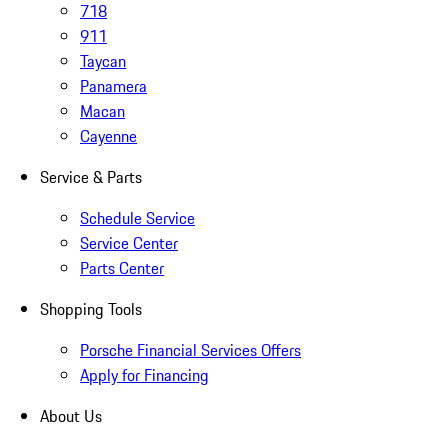
718
911
Taycan
Panamera
Macan
Cayenne
Service & Parts
Schedule Service
Service Center
Parts Center
Shopping Tools
Porsche Financial Services Offers
Apply for Financing
About Us