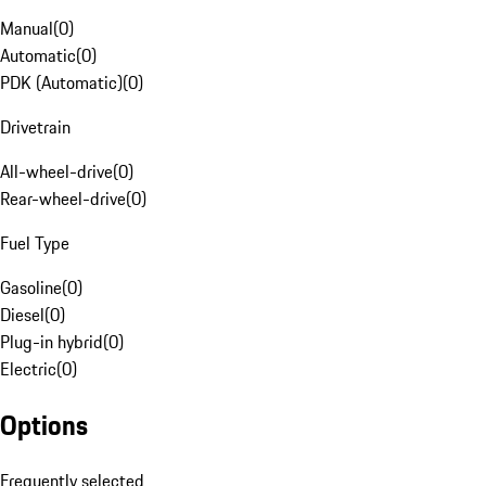
Manual
(
0
)
Automatic
(
0
)
PDK (Automatic)
(
0
)
Drivetrain
All-wheel-drive
(
0
)
Rear-wheel-drive
(
0
)
Fuel Type
Gasoline
(
0
)
Diesel
(
0
)
Plug-in hybrid
(
0
)
Electric
(
0
)
Options
Frequently selected