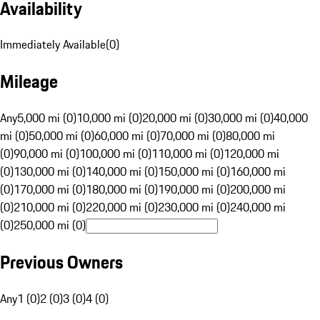
Availability
Immediately Available
(
0
)
Mileage
Any
5,000 mi (0)
10,000 mi (0)
20,000 mi (0)
30,000 mi (0)
40,000
mi (0)
50,000 mi (0)
60,000 mi (0)
70,000 mi (0)
80,000 mi
(0)
90,000 mi (0)
100,000 mi (0)
110,000 mi (0)
120,000 mi
(0)
130,000 mi (0)
140,000 mi (0)
150,000 mi (0)
160,000 mi
(0)
170,000 mi (0)
180,000 mi (0)
190,000 mi (0)
200,000 mi
(0)
210,000 mi (0)
220,000 mi (0)
230,000 mi (0)
240,000 mi
(0)
250,000 mi (0)
Previous Owners
Any
1 (0)
2 (0)
3 (0)
4 (0)