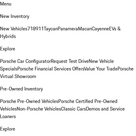
Menu
New Inventory
New Vehicles
718
911
Taycan
Panamera
Macan
Cayenne
EVs &
Hybrids
Explore
Porsche Car Configurator
Request Test Drive
New Vehicle
Specials
Porsche Financial Services Offers
Value Your Trade
Porsche
Virtual Showroom
Pre-Owned Inventory
Porsche Pre-Owned Vehicles
Porsche Certified Pre-Owned
Vehicles
Non-Porsche Vehicles
Classic Cars
Demos and Service
Loaners
Explore