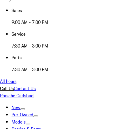
Sales
9:00 AM - 7:00 PM
Service
7:30 AM - 3:00 PM
Parts
7:30 AM - 3:00 PM
All hours
Call Us
Contact Us
Porsche Carlsbad
New
Pre-Owned
Models