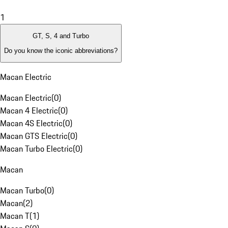
1
GT, S, 4 and Turbo
Do you know the iconic abbreviations?
Macan Electric
Macan Electric
(
0
)
Macan 4 Electric
(
0
)
Macan 4S Electric
(
0
)
Macan GTS Electric
(
0
)
Macan Turbo Electric
(
0
)
Macan
Macan Turbo
(
0
)
Macan
(
2
)
Macan T
(
1
)