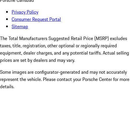
Porsche Carlsbad
Privacy Policy
Consumer Request Portal
Sitemap
The Total Manufacturers Suggested Retail Price (MSRP) excludes
taxes, title, registration, other optional or regionally required
equipment, dealer charges, and any potential tariffs. Actual selling
prices are set by dealers and may vary.
Some images are configurator-generated and may not accurately
represent the vehicle. Please contact your Porsche Center for more
details.