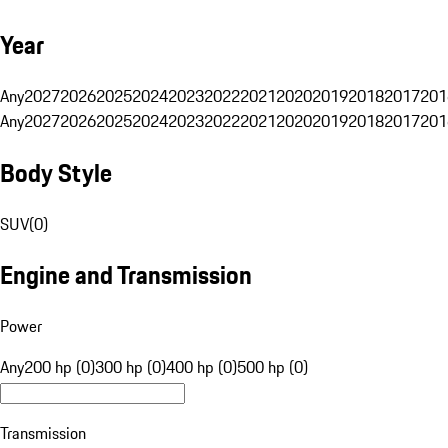
Year
Any
2027
2026
2025
2024
2023
2022
2021
2020
2019
2018
2017
201
Any
2027
2026
2025
2024
2023
2022
2021
2020
2019
2018
2017
201
Body Style
SUV
(
0
)
Engine and Transmission
Power
Any
200 hp (0)
300 hp (0)
400 hp (0)
500 hp (0)
Transmission