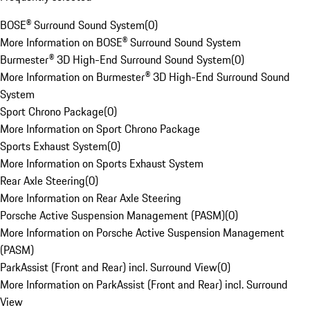
BOSE® Surround Sound System
(
0
)
More Information on BOSE® Surround Sound System
Burmester® 3D High-End Surround Sound System
(
0
)
More Information on Burmester® 3D High-End Surround Sound
System
Sport Chrono Package
(
0
)
More Information on Sport Chrono Package
Sports Exhaust System
(
0
)
More Information on Sports Exhaust System
Rear Axle Steering
(
0
)
More Information on Rear Axle Steering
Porsche Active Suspension Management (PASM)
(
0
)
More Information on Porsche Active Suspension Management
(PASM)
ParkAssist (Front and Rear) incl. Surround View
(
0
)
More Information on ParkAssist (Front and Rear) incl. Surround
View