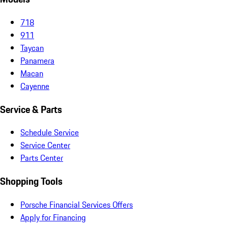
718
911
Taycan
Panamera
Macan
Cayenne
Service & Parts
Schedule Service
Service Center
Parts Center
Shopping Tools
Porsche Financial Services Offers
Apply for Financing