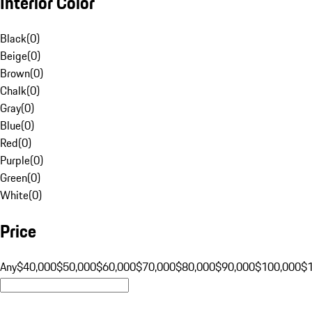
Interior Color
Black
(
0
)
Beige
(
0
)
Brown
(
0
)
Chalk
(
0
)
Gray
(
0
)
Blue
(
0
)
Red
(
0
)
Purple
(
0
)
Green
(
0
)
White
(
0
)
Price
Any
$40,000
$50,000
$60,000
$70,000
$80,000
$90,000
$100,000
$