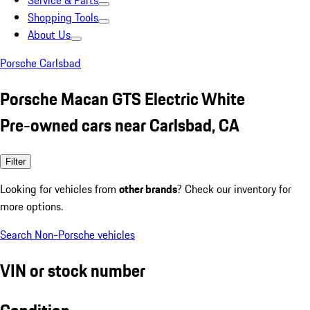
Service & Parts
Shopping Tools
About Us
Porsche Carlsbad
Porsche Macan GTS Electric White
Pre-owned cars near Carlsbad, CA
Filter
Looking for vehicles from
other brands
? Check our inventory for
more options.
Search Non-Porsche vehicles
VIN or stock number