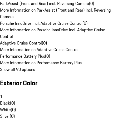
ParkAssist (Front and Rear) incl. Reversing Camera
(
0
)
More Information on ParkAssist (Front and Rear) incl. Reversing
Camera
Porsche InnoDrive incl. Adaptive Cruise Control
(
0
)
More Information on Porsche InnoDrive incl. Adaptive Cruise
Control
Adaptive Cruise Control
(
0
)
More Information on Adaptive Cruise Control
Performance Battery Plus
(
0
)
More Information on Performance Battery Plus
Show all 93 options
Exterior Color
1
Black
(
0
)
White
(
0
)
Silver
(
0
)