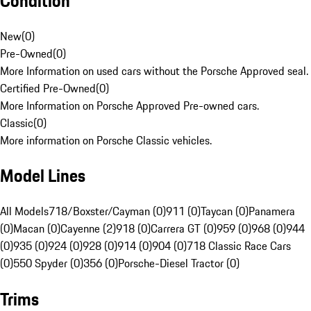
Condition
New
(
0
)
Pre-Owned
(
0
)
More Information on used cars without the Porsche Approved seal.
Certified Pre-Owned
(
0
)
More Information on Porsche Approved Pre-owned cars.
Classic
(
0
)
More information on Porsche Classic vehicles.
Model Lines
All Models
718/Boxster/Cayman (0)
911 (0)
Taycan (0)
Panamera
(0)
Macan (0)
Cayenne (2)
918 (0)
Carrera GT (0)
959 (0)
968 (0)
944
(0)
935 (0)
924 (0)
928 (0)
914 (0)
904 (0)
718 Classic Race Cars
(0)
550 Spyder (0)
356 (0)
Porsche-Diesel Tractor (0)
Trims