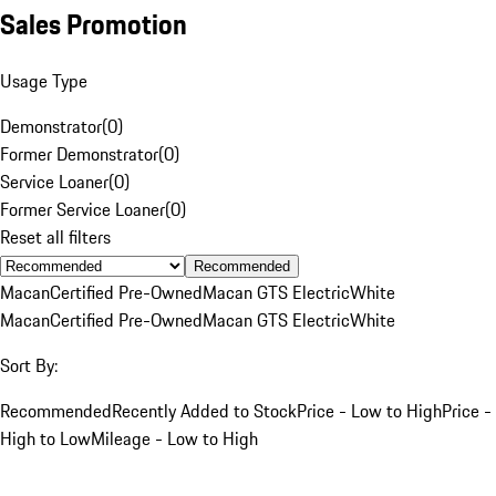
Sales Promotion
Usage Type
Demonstrator
(
0
)
Former Demonstrator
(
0
)
Service Loaner
(
0
)
Former Service Loaner
(
0
)
Reset all filters
Recommended
Macan
Certified Pre-Owned
Macan GTS Electric
White
Macan
Certified Pre-Owned
Macan GTS Electric
White
Sort By:
Recommended
Recently Added to Stock
Price - Low to High
Price -
High to Low
Mileage - Low to High