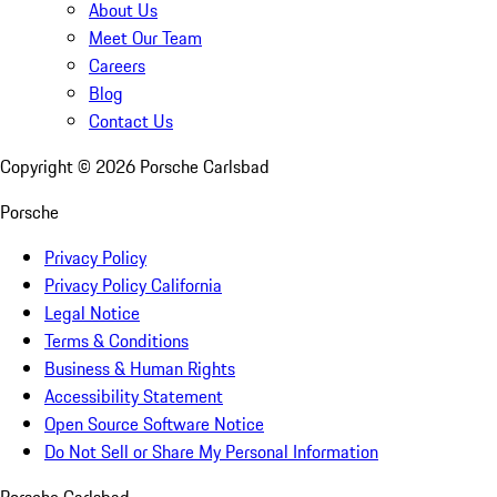
About Us
Meet Our Team
Careers
Blog
Contact Us
Copyright ©
2026
Porsche Carlsbad
Porsche
Privacy Policy
Privacy Policy California
Legal Notice
Terms & Conditions
Business & Human Rights
Accessibility Statement
Open Source Software Notice
Do Not Sell or Share My Personal Information