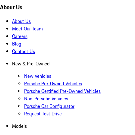
About Us
About Us
Meet Our Team
Careers
Blog
Contact Us
New & Pre-Owned
New Vehicles
Porsche Pre-Owned Vehicles
Porsche Certified Pre-Owned Vehicles
Non-Porsche Vehicles
Porsche Car Configurator
Request Test Drive
Models