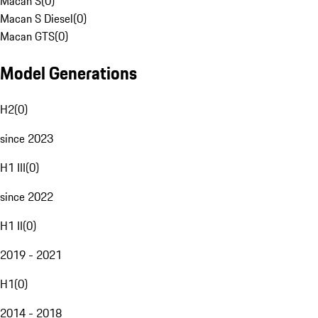
Macan S
(
0
)
Macan S Diesel
(
0
)
Macan GTS
(
0
)
Model Generations
H2
(
0
)
since 2023
H1 III
(
0
)
since 2022
H1 II
(
0
)
2019 - 2021
H1
(
0
)
2014 - 2018