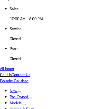
Sales
10:00 AM - 6:00 PM
Service
Closed
Parts
Closed
All hours
Call Us
Contact Us
Porsche Carlsbad
New
Pre-Owned
Models