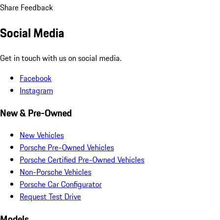
Share Feedback
Social Media
Get in touch with us on social media.
Facebook
Instagram
New & Pre-Owned
New Vehicles
Porsche Pre-Owned Vehicles
Porsche Certified Pre-Owned Vehicles
Non-Porsche Vehicles
Porsche Car Configurator
Request Test Drive
Models