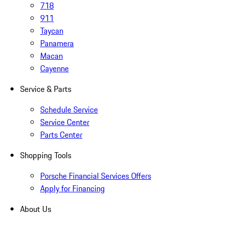
718
911
Taycan
Panamera
Macan
Cayenne
Service & Parts
Schedule Service
Service Center
Parts Center
Shopping Tools
Porsche Financial Services Offers
Apply for Financing
About Us