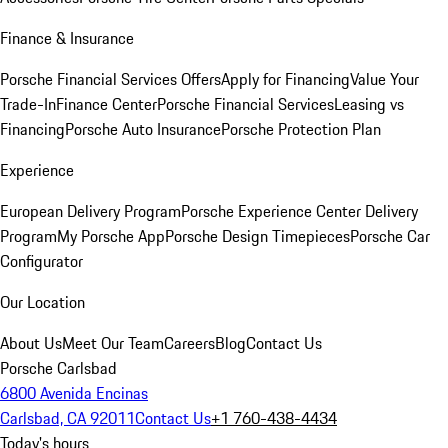
Finance & Insurance
Porsche Financial Services Offers
Apply for Financing
Value Your
Trade-In
Finance Center
Porsche Financial Services
Leasing vs
Financing
Porsche Auto Insurance
Porsche Protection Plan
Experience
European Delivery Program
Porsche Experience Center Delivery
Program
My Porsche App
Porsche Design Timepieces
Porsche Car
Configurator
Our Location
About Us
Meet Our Team
Careers
Blog
Contact Us
Porsche Carlsbad
6800 Avenida Encinas
Carlsbad, CA 92011
Contact Us
+1 760-438-4434
Today's hours