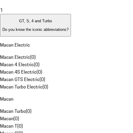
1
GT, S, 4 and Turbo
Do you know the iconic abbreviations?
Macan Electric
Macan Electric
(
0
)
Macan 4 Electric
(
0
)
Macan 4S Electric
(
0
)
Macan GTS Electric
(
0
)
Macan Turbo Electric
(
0
)
Macan
Macan Turbo
(
0
)
Macan
(
0
)
Macan T
(
0
)