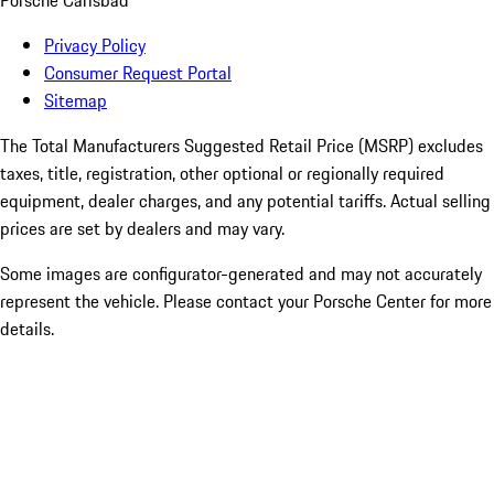
Porsche Carlsbad
Privacy Policy
Consumer Request Portal
Sitemap
The Total Manufacturers Suggested Retail Price (MSRP) excludes
taxes, title, registration, other optional or regionally required
equipment, dealer charges, and any potential tariffs. Actual selling
prices are set by dealers and may vary.
Some images are configurator-generated and may not accurately
represent the vehicle. Please contact your Porsche Center for more
details.