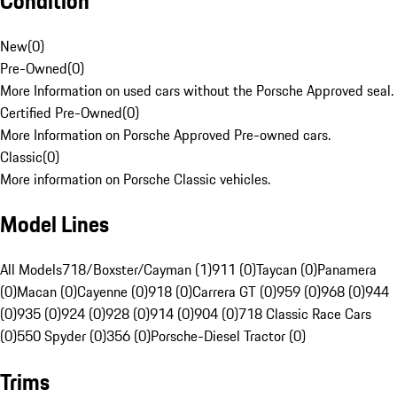
Condition
New
(
0
)
Pre-Owned
(
0
)
More Information on used cars without the Porsche Approved seal.
Certified Pre-Owned
(
0
)
More Information on Porsche Approved Pre-owned cars.
Classic
(
0
)
More information on Porsche Classic vehicles.
Model Lines
All Models
718/Boxster/Cayman (1)
911 (0)
Taycan (0)
Panamera
(0)
Macan (0)
Cayenne (0)
918 (0)
Carrera GT (0)
959 (0)
968 (0)
944
(0)
935 (0)
924 (0)
928 (0)
914 (0)
904 (0)
718 Classic Race Cars
(0)
550 Spyder (0)
356 (0)
Porsche-Diesel Tractor (0)
Trims