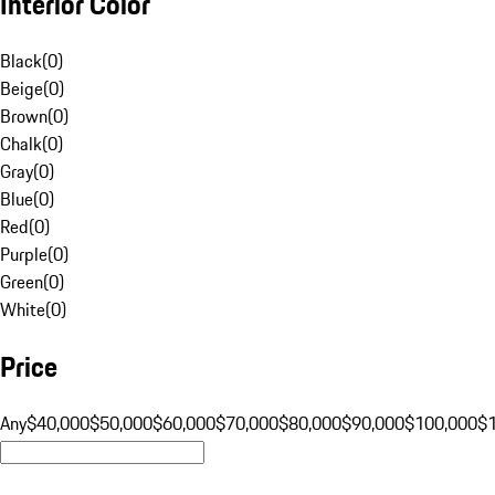
Interior Color
Black
(
0
)
Beige
(
0
)
Brown
(
0
)
Chalk
(
0
)
Gray
(
0
)
Blue
(
0
)
Red
(
0
)
Purple
(
0
)
Green
(
0
)
White
(
0
)
Price
Any
$40,000
$50,000
$60,000
$70,000
$80,000
$90,000
$100,000
$