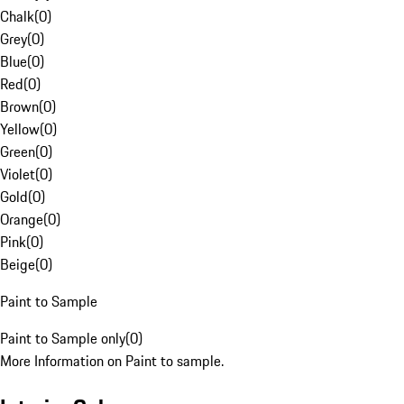
Chalk
(
0
)
Grey
(
0
)
Blue
(
0
)
Red
(
0
)
Brown
(
0
)
Yellow
(
0
)
Green
(
0
)
Violet
(
0
)
Gold
(
0
)
Orange
(
0
)
Pink
(
0
)
Beige
(
0
)
Paint to Sample
Paint to Sample only
(
0
)
More Information on Paint to sample.