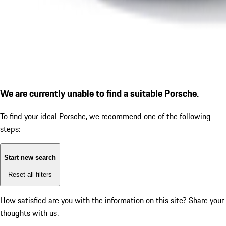
We are currently unable to find a suitable Porsche.
To find your ideal Porsche, we recommend one of the following
steps:
Start new search
Reset all filters
How satisfied are you with the information on this site?
Share your
thoughts with us.