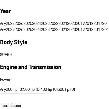
Year
Any
2027
2026
2025
2024
2023
2022
2021
2020
2019
2018
2017
201
Any
2027
2026
2025
2024
2023
2022
2021
2020
2019
2018
2017
201
Body Style
SUV
(
0
)
Engine and Transmission
Power
Any
200 hp (0)
300 hp (0)
400 hp (0)
500 hp (0)
Transmission