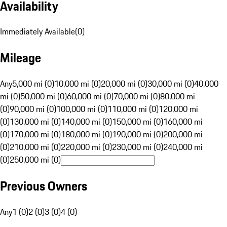
Availability
Immediately Available
(
0
)
Mileage
Any
5,000 mi (0)
10,000 mi (0)
20,000 mi (0)
30,000 mi (0)
40,000
mi (0)
50,000 mi (0)
60,000 mi (0)
70,000 mi (0)
80,000 mi
(0)
90,000 mi (0)
100,000 mi (0)
110,000 mi (0)
120,000 mi
(0)
130,000 mi (0)
140,000 mi (0)
150,000 mi (0)
160,000 mi
(0)
170,000 mi (0)
180,000 mi (0)
190,000 mi (0)
200,000 mi
(0)
210,000 mi (0)
220,000 mi (0)
230,000 mi (0)
240,000 mi
(0)
250,000 mi (0)
Previous Owners
Any
1 (0)
2 (0)
3 (0)
4 (0)