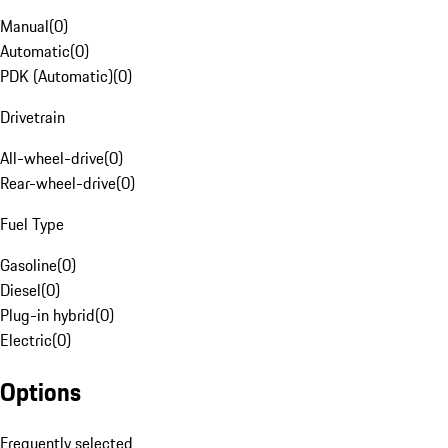
Manual
(
0
)
Automatic
(
0
)
PDK (Automatic)
(
0
)
Drivetrain
All-wheel-drive
(
0
)
Rear-wheel-drive
(
0
)
Fuel Type
Gasoline
(
0
)
Diesel
(
0
)
Plug-in hybrid
(
0
)
Electric
(
0
)
Options
Frequently selected