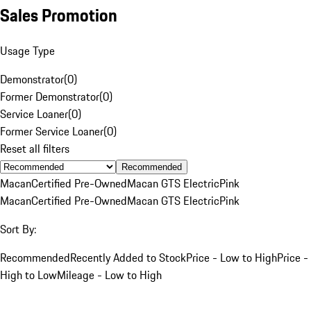
Sales Promotion
Usage Type
Demonstrator
(
0
)
Former Demonstrator
(
0
)
Service Loaner
(
0
)
Former Service Loaner
(
0
)
Reset all filters
Recommended
Macan
Certified Pre-Owned
Macan GTS Electric
Pink
Macan
Certified Pre-Owned
Macan GTS Electric
Pink
Sort By:
Recommended
Recently Added to Stock
Price - Low to High
Price -
High to Low
Mileage - Low to High