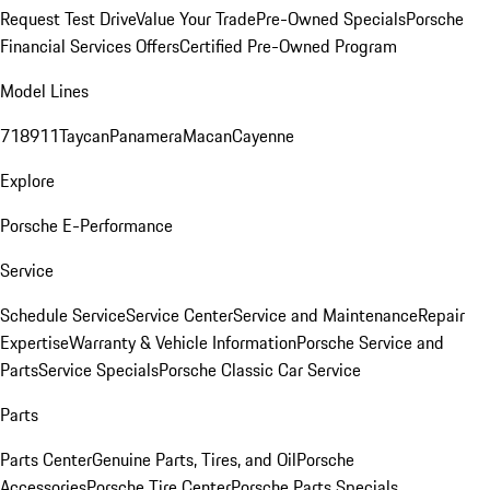
Request Test Drive
Value Your Trade
Pre-Owned Specials
Porsche
Financial Services Offers
Certified Pre-Owned Program
Model Lines
718
911
Taycan
Panamera
Macan
Cayenne
Explore
Porsche E-Performance
Service
Schedule Service
Service Center
Service and Maintenance
Repair
Expertise
Warranty & Vehicle Information
Porsche Service and
Parts
Service Specials
Porsche Classic Car Service
Parts
Parts Center
Genuine Parts, Tires, and Oil
Porsche
Accessories
Porsche Tire Center
Porsche Parts Specials