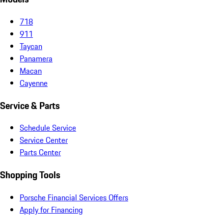
718
911
Taycan
Panamera
Macan
Cayenne
Service & Parts
Schedule Service
Service Center
Parts Center
Shopping Tools
Porsche Financial Services Offers
Apply for Financing