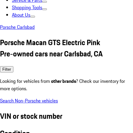
Service & Parts
Shopping Tools
About Us
Porsche Carlsbad
Porsche Macan GTS Electric Pink
Pre-owned cars near Carlsbad, CA
Filter
Looking for vehicles from
other brands
? Check our inventory for
more options.
Search Non-Porsche vehicles
VIN or stock number