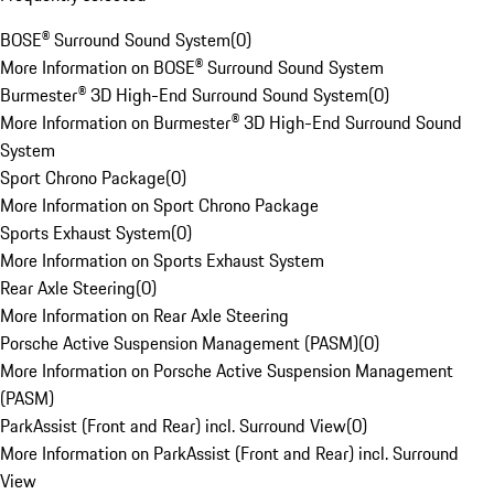
BOSE® Surround Sound System
(
0
)
More Information on BOSE® Surround Sound System
Burmester® 3D High-End Surround Sound System
(
0
)
More Information on Burmester® 3D High-End Surround Sound
System
Sport Chrono Package
(
0
)
More Information on Sport Chrono Package
Sports Exhaust System
(
0
)
More Information on Sports Exhaust System
Rear Axle Steering
(
0
)
More Information on Rear Axle Steering
Porsche Active Suspension Management (PASM)
(
0
)
More Information on Porsche Active Suspension Management
(PASM)
ParkAssist (Front and Rear) incl. Surround View
(
0
)
More Information on ParkAssist (Front and Rear) incl. Surround
View