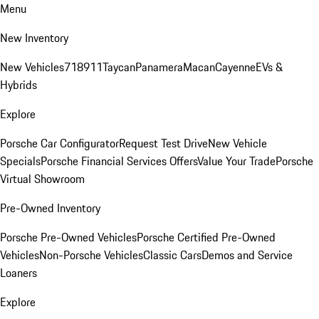
Menu
New Inventory
New Vehicles
718
911
Taycan
Panamera
Macan
Cayenne
EVs &
Hybrids
Explore
Porsche Car Configurator
Request Test Drive
New Vehicle
Specials
Porsche Financial Services Offers
Value Your Trade
Porsche
Virtual Showroom
Pre-Owned Inventory
Porsche Pre-Owned Vehicles
Porsche Certified Pre-Owned
Vehicles
Non-Porsche Vehicles
Classic Cars
Demos and Service
Loaners
Explore