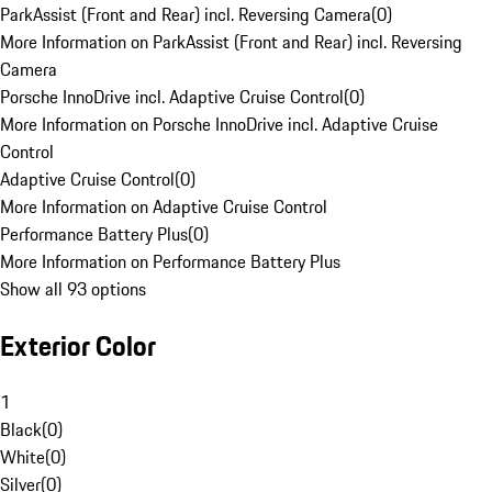
ParkAssist (Front and Rear) incl. Reversing Camera
(
0
)
More Information on ParkAssist (Front and Rear) incl. Reversing
Camera
Porsche InnoDrive incl. Adaptive Cruise Control
(
0
)
More Information on Porsche InnoDrive incl. Adaptive Cruise
Control
Adaptive Cruise Control
(
0
)
More Information on Adaptive Cruise Control
Performance Battery Plus
(
0
)
More Information on Performance Battery Plus
Show all 93 options
Exterior Color
1
Black
(
0
)
White
(
0
)
Silver
(
0
)