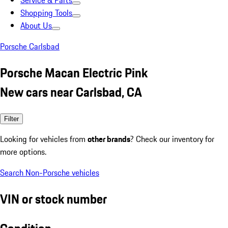
Service & Parts
Shopping Tools
About Us
Porsche Carlsbad
Porsche Macan Electric Pink
New cars near Carlsbad, CA
Filter
Looking for vehicles from
other brands
? Check our inventory for
more options.
Search Non-Porsche vehicles
VIN or stock number