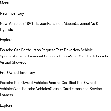
Menu
New Inventory
New Vehicles
718
911
Taycan
Panamera
Macan
Cayenne
EVs &
Hybrids
Explore
Porsche Car Configurator
Request Test Drive
New Vehicle
Specials
Porsche Financial Services Offers
Value Your Trade
Porsche
Virtual Showroom
Pre-Owned Inventory
Porsche Pre-Owned Vehicles
Porsche Certified Pre-Owned
Vehicles
Non-Porsche Vehicles
Classic Cars
Demos and Service
Loaners
Explore