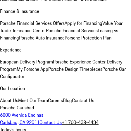
Finance & Insurance
Porsche Financial Services Offers
Apply for Financing
Value Your
Trade-In
Finance Center
Porsche Financial Services
Leasing vs
Financing
Porsche Auto Insurance
Porsche Protection Plan
Experience
European Delivery Program
Porsche Experience Center Delivery
Program
My Porsche App
Porsche Design Timepieces
Porsche Car
Configurator
Our Location
About Us
Meet Our Team
Careers
Blog
Contact Us
Porsche Carlsbad
6800 Avenida Encinas
Carlsbad, CA 92011
Contact Us
+1 760-438-4434
Today's hours