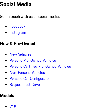
Social Media
Get in touch with us on social media.
Facebook
Instagram
New & Pre-Owned
New Vehicles
Porsche Pre-Owned Vehicles
Porsche Certified Pre-Owned Vehicles
Non-Porsche Vehicles
Porsche Car Configurator
Request Test Drive
Models
718