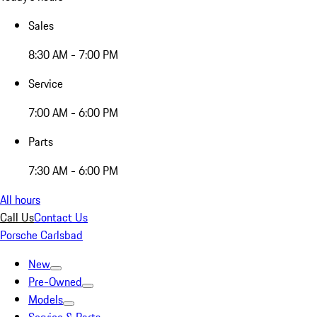
Sales
8:30 AM - 7:00 PM
Service
7:00 AM - 6:00 PM
Parts
7:30 AM - 6:00 PM
All hours
Call Us
Contact Us
Porsche Carlsbad
New
Pre-Owned
Models