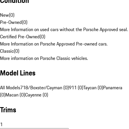
Condition
New
(
0
)
Pre-Owned
(
0
)
More Information on used cars without the Porsche Approved seal.
Certified Pre-Owned
(
0
)
More Information on Porsche Approved Pre-owned cars.
Classic
(
0
)
More information on Porsche Classic vehicles.
Model Lines
All Models
718/Boxster/Cayman (0)
911 (0)
Taycan (0)
Panamera
(0)
Macan (0)
Cayenne (0)
Trims
1