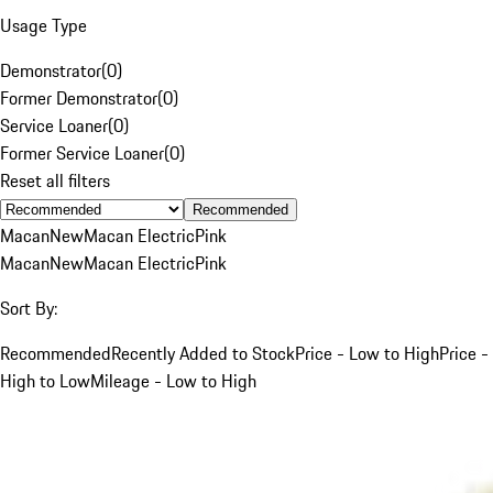
Usage Type
Demonstrator
(
0
)
Former Demonstrator
(
0
)
Service Loaner
(
0
)
Former Service Loaner
(
0
)
Reset all filters
Recommended
Macan
New
Macan Electric
Pink
Macan
New
Macan Electric
Pink
Sort By:
Recommended
Recently Added to Stock
Price - Low to High
Price -
High to Low
Mileage - Low to High