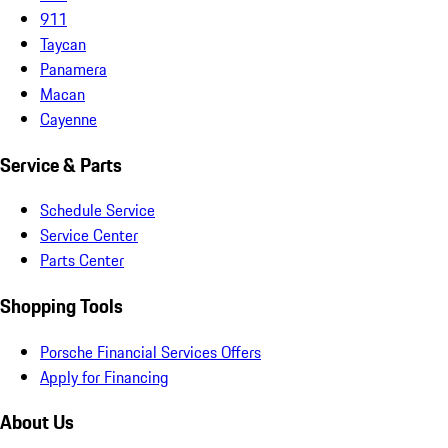
911
Taycan
Panamera
Macan
Cayenne
Service & Parts
Schedule Service
Service Center
Parts Center
Shopping Tools
Porsche Financial Services Offers
Apply for Financing
About Us