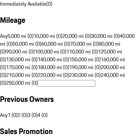
Immediately Available
(
0
)
Mileage
Any
5,000 mi (0)
10,000 mi (0)
20,000 mi (0)
30,000 mi (0)
40,000
mi (0)
50,000 mi (0)
60,000 mi (0)
70,000 mi (0)
80,000 mi
(0)
90,000 mi (0)
100,000 mi (0)
110,000 mi (0)
120,000 mi
(0)
130,000 mi (0)
140,000 mi (0)
150,000 mi (0)
160,000 mi
(0)
170,000 mi (0)
180,000 mi (0)
190,000 mi (0)
200,000 mi
(0)
210,000 mi (0)
220,000 mi (0)
230,000 mi (0)
240,000 mi
(0)
250,000 mi (0)
Previous Owners
Any
1 (0)
2 (0)
3 (0)
4 (0)
Sales Promotion