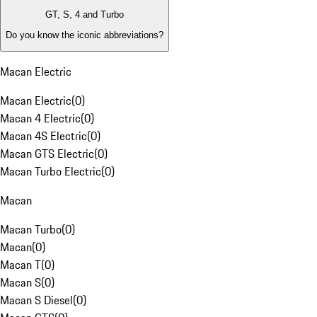
GT, S, 4 and Turbo
Do you know the iconic abbreviations?
Macan Electric
Macan Electric
(
0
)
Macan 4 Electric
(
0
)
Macan 4S Electric
(
0
)
Macan GTS Electric
(
0
)
Macan Turbo Electric
(
0
)
Macan
Macan Turbo
(
0
)
Macan
(
0
)
Macan T
(
0
)
Macan S
(
0
)
Macan S Diesel
(
0
)