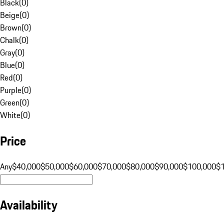
Black
(
0
)
Beige
(
0
)
Brown
(
0
)
Chalk
(
0
)
Gray
(
0
)
Blue
(
0
)
Red
(
0
)
Purple
(
0
)
Green
(
0
)
White
(
0
)
Price
Any
$40,000
$50,000
$60,000
$70,000
$80,000
$90,000
$100,000
$
Availability