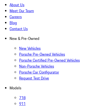
About Us
Meet Our Team
Careers
Blog
Contact Us
New & Pre-Owned
New Vehicles
Porsche Pre-Owned Vehicles
Porsche Certified Pre-Owned Vehicles
Non-Porsche Vehicles
Porsche Car Configurator
Request Test Drive
Models
718
911