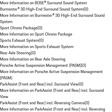
More Information on BOSE® Surround Sound System
Burmester® 3D High-End Surround Sound System
(
0
)
More Information on Burmester® 3D High-End Surround Sound
System
Sport Chrono Package
(
0
)
More Information on Sport Chrono Package
Sports Exhaust System
(
0
)
More Information on Sports Exhaust System
Rear Axle Steering
(
0
)
More Information on Rear Axle Steering
Porsche Active Suspension Management (PASM)
(
0
)
More Information on Porsche Active Suspension Management
(PASM)
ParkAssist (Front and Rear) incl. Surround View
(
0
)
More Information on ParkAssist (Front and Rear) incl. Surround
View
ParkAssist (Front and Rear) incl. Reversing Camera
(
0
)
More Information on ParkAssist (Front and Rear) incl. Reversing