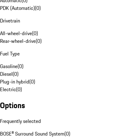
Automatic
(
0
)
PDK (Automatic)
(
0
)
Drivetrain
All-wheel-drive
(
0
)
Rear-wheel-drive
(
0
)
Fuel Type
Gasoline
(
0
)
Diesel
(
0
)
Plug-in hybrid
(
0
)
Electric
(
0
)
Options
Frequently selected
BOSE® Surround Sound System
(
0
)