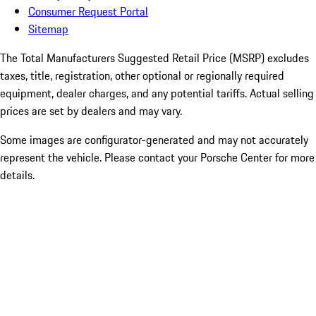
Consumer Request Portal
Sitemap
The Total Manufacturers Suggested Retail Price (MSRP) excludes
taxes, title, registration, other optional or regionally required
equipment, dealer charges, and any potential tariffs. Actual selling
prices are set by dealers and may vary.
Some images are configurator-generated and may not accurately
represent the vehicle. Please contact your Porsche Center for more
details.