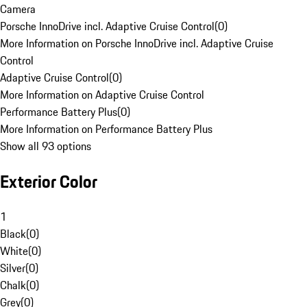
Camera
Porsche InnoDrive incl. Adaptive Cruise Control
(
0
)
More Information on Porsche InnoDrive incl. Adaptive Cruise
Control
Adaptive Cruise Control
(
0
)
More Information on Adaptive Cruise Control
Performance Battery Plus
(
0
)
More Information on Performance Battery Plus
Show all 93 options
Exterior Color
1
Black
(
0
)
White
(
0
)
Silver
(
0
)
Chalk
(
0
)
Grey
(
0
)