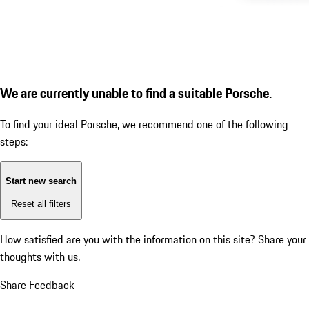
We are currently unable to find a suitable Porsche.
To find your ideal Porsche, we recommend one of the following
steps:
Start new search
Reset all filters
How satisfied are you with the information on this site?
Share your
thoughts with us.
Share Feedback