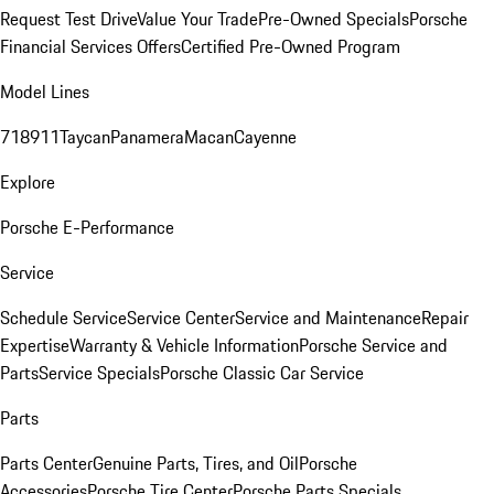
Request Test Drive
Value Your Trade
Pre-Owned Specials
Porsche
Financial Services Offers
Certified Pre-Owned Program
Model Lines
718
911
Taycan
Panamera
Macan
Cayenne
Explore
Porsche E-Performance
Service
Schedule Service
Service Center
Service and Maintenance
Repair
Expertise
Warranty & Vehicle Information
Porsche Service and
Parts
Service Specials
Porsche Classic Car Service
Parts
Parts Center
Genuine Parts, Tires, and Oil
Porsche
Accessories
Porsche Tire Center
Porsche Parts Specials