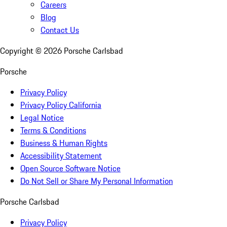
Careers
Blog
Contact Us
Copyright ©
2026
Porsche Carlsbad
Porsche
Privacy Policy
Privacy Policy California
Legal Notice
Terms & Conditions
Business & Human Rights
Accessibility Statement
Open Source Software Notice
Do Not Sell or Share My Personal Information
Porsche Carlsbad
Privacy Policy