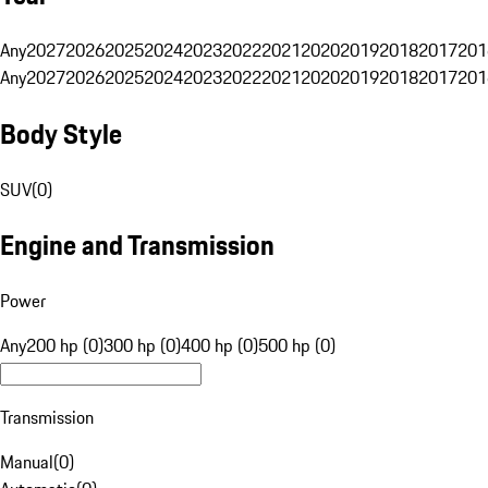
Any
2027
2026
2025
2024
2023
2022
2021
2020
2019
2018
2017
201
Any
2027
2026
2025
2024
2023
2022
2021
2020
2019
2018
2017
201
Body Style
SUV
(
0
)
Engine and Transmission
Power
Any
200 hp (0)
300 hp (0)
400 hp (0)
500 hp (0)
Transmission
Manual
(
0
)