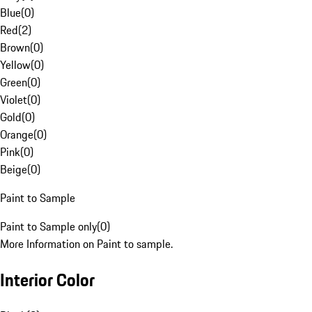
Blue
(
0
)
Red
(
2
)
Brown
(
0
)
Yellow
(
0
)
Green
(
0
)
Violet
(
0
)
Gold
(
0
)
Orange
(
0
)
Pink
(
0
)
Beige
(
0
)
Paint to Sample
Paint to Sample only
(
0
)
More Information on Paint to sample.
Interior Color