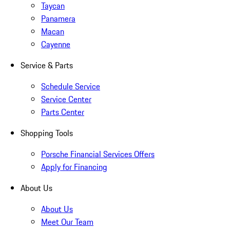
Taycan
Panamera
Macan
Cayenne
Service & Parts
Schedule Service
Service Center
Parts Center
Shopping Tools
Porsche Financial Services Offers
Apply for Financing
About Us
About Us
Meet Our Team