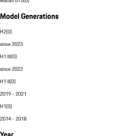
Macan GTS
(
0
)
Model Generations
H2
(
0
)
since 2023
H1 III
(
0
)
since 2022
H1 II
(
0
)
2019 - 2021
H1
(
0
)
2014 - 2018
Year