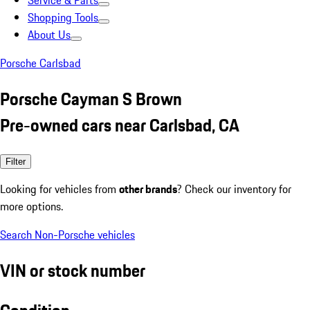
Service & Parts
Shopping Tools
About Us
Porsche Carlsbad
Porsche Cayman S Brown
Pre-owned cars near Carlsbad, CA
Filter
Looking for vehicles from
other brands
? Check our inventory for
more options.
Search Non-Porsche vehicles
VIN or stock number