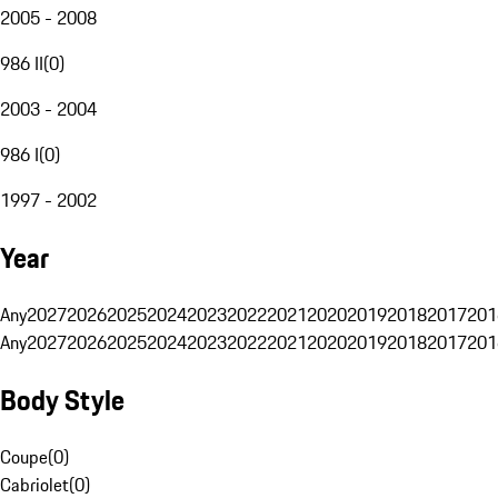
2005 - 2008
986 II
(
0
)
2003 - 2004
986 I
(
0
)
1997 - 2002
Year
Any
2027
2026
2025
2024
2023
2022
2021
2020
2019
2018
2017
201
Any
2027
2026
2025
2024
2023
2022
2021
2020
2019
2018
2017
201
Body Style
Coupe
(
0
)
Cabriolet
(
0
)