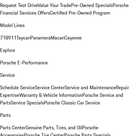
Request Test Drive
Value Your Trade
Pre-Owned Specials
Porsche
Financial Services Offers
Certified Pre-Owned Program
Model Lines
718
911
Taycan
Panamera
Macan
Cayenne
Explore
Porsche E-Performance
Service
Schedule Service
Service Center
Service and Maintenance
Repair
Expertise
Warranty & Vehicle Information
Porsche Service and
Parts
Service Specials
Porsche Classic Car Service
Parts
Parts Center
Genuine Parts, Tires, and Oil
Porsche
Accessories
Porsche Tire Center
Porsche Parts Specials