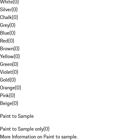
White
(
0
)
Silver
(
0
)
Chalk
(
0
)
Grey
(
0
)
Blue
(
0
)
Red
(
0
)
Brown
(
0
)
Yellow
(
0
)
Green
(
0
)
Violet
(
0
)
Gold
(
0
)
Orange
(
0
)
Pink
(
0
)
Beige
(
0
)
Paint to Sample
Paint to Sample only
(
0
)
More Information on Paint to sample.