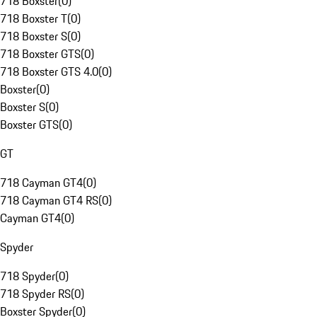
718 Boxster
(
0
)
718 Boxster T
(
0
)
718 Boxster S
(
0
)
718 Boxster GTS
(
0
)
718 Boxster GTS 4.0
(
0
)
Boxster
(
0
)
Boxster S
(
0
)
Boxster GTS
(
0
)
GT
718 Cayman GT4
(
0
)
718 Cayman GT4 RS
(
0
)
Cayman GT4
(
0
)
Spyder
718 Spyder
(
0
)
718 Spyder RS
(
0
)
Boxster Spyder
(
0
)