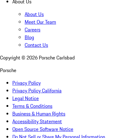
About Us
About Us
Meet Our Team
Careers
Blog
Contact Us
Copyright ©
2026
Porsche Carlsbad
Porsche
Privacy Policy
Privacy Policy California
Legal Notice
Terms & Conditions
Business & Human Rights
Accessibility Statement
Open Source Software Notice
Do Not Sell or Share My Personal Information