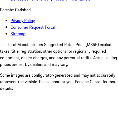
Porsche Carlsbad
Privacy Policy
Consumer Request Portal
Sitemap
The Total Manufacturers Suggested Retail Price (MSRP) excludes
taxes, title, registration, other optional or regionally required
equipment, dealer charges, and any potential tariffs. Actual selling
prices are set by dealers and may vary.
Some images are configurator-generated and may not accurately
represent the vehicle. Please contact your Porsche Center for more
details.