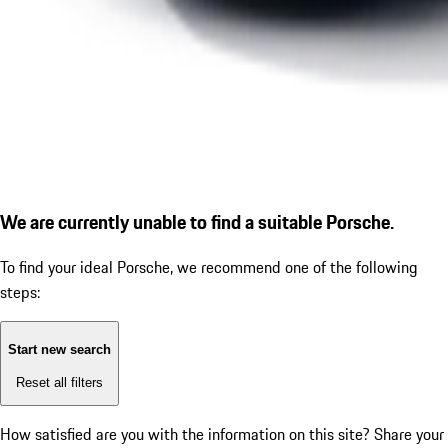
We are currently unable to find a suitable Porsche.
To find your ideal Porsche, we recommend one of the following
steps:
Start new search
Reset all filters
How satisfied are you with the information on this site?
Share your