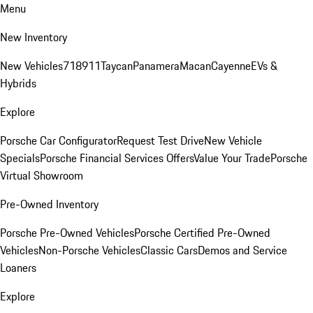
Menu
New Inventory
New Vehicles
718
911
Taycan
Panamera
Macan
Cayenne
EVs &
Hybrids
Explore
Porsche Car Configurator
Request Test Drive
New Vehicle
Specials
Porsche Financial Services Offers
Value Your Trade
Porsche
Virtual Showroom
Pre-Owned Inventory
Porsche Pre-Owned Vehicles
Porsche Certified Pre-Owned
Vehicles
Non-Porsche Vehicles
Classic Cars
Demos and Service
Loaners
Explore