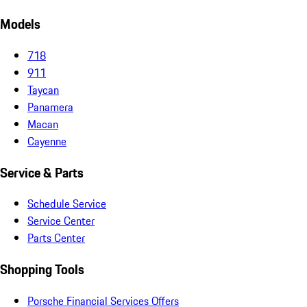
Models
718
911
Taycan
Panamera
Macan
Cayenne
Service & Parts
Schedule Service
Service Center
Parts Center
Shopping Tools
Porsche Financial Services Offers