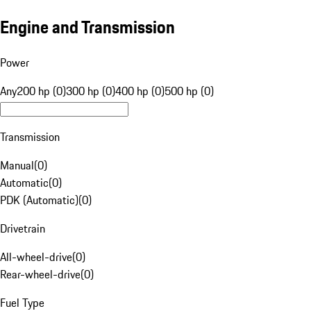
Engine and Transmission
Power
Any
200 hp (0)
300 hp (0)
400 hp (0)
500 hp (0)
Transmission
Manual
(
0
)
Automatic
(
0
)
PDK (Automatic)
(
0
)
Drivetrain
All-wheel-drive
(
0
)
Rear-wheel-drive
(
0
)
Fuel Type