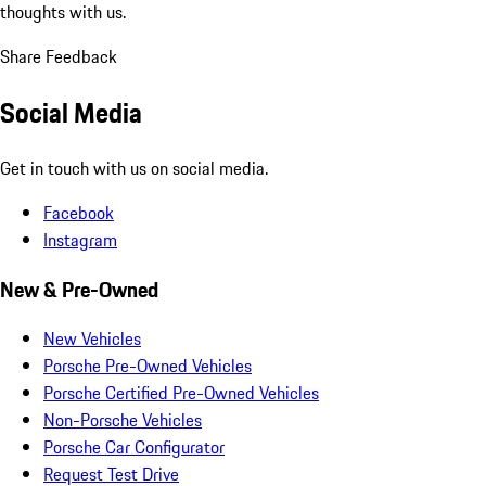
thoughts with us.
Share Feedback
Social Media
Get in touch with us on social media.
Facebook
Instagram
New & Pre-Owned
New Vehicles
Porsche Pre-Owned Vehicles
Porsche Certified Pre-Owned Vehicles
Non-Porsche Vehicles
Porsche Car Configurator
Request Test Drive