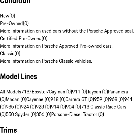
Condition
New
(
0
)
Pre-Owned
(
0
)
More Information on used cars without the Porsche Approved seal.
Certified Pre-Owned
(
0
)
More Information on Porsche Approved Pre-owned cars.
Classic
(
0
)
More information on Porsche Classic vehicles.
Model Lines
All Models
718/Boxster/Cayman (0)
911 (0)
Taycan (0)
Panamera
(0)
Macan (0)
Cayenne (0)
918 (0)
Carrera GT (0)
959 (0)
968 (0)
944
(0)
935 (0)
924 (0)
928 (0)
914 (0)
904 (0)
718 Classic Race Cars
(0)
550 Spyder (0)
356 (0)
Porsche-Diesel Tractor (0)
Trims