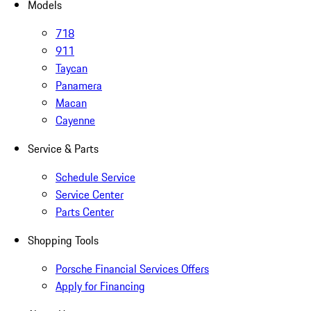
Models
718
911
Taycan
Panamera
Macan
Cayenne
Service & Parts
Schedule Service
Service Center
Parts Center
Shopping Tools
Porsche Financial Services Offers
Apply for Financing