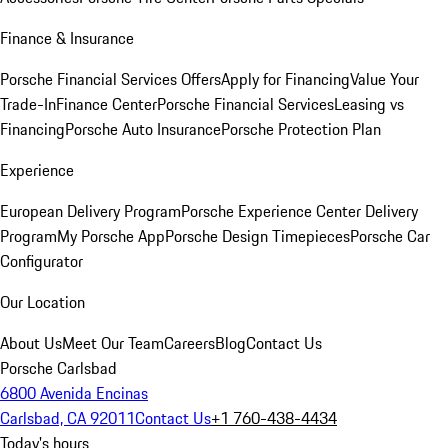
Finance & Insurance
Porsche Financial Services Offers
Apply for Financing
Value Your
Trade-In
Finance Center
Porsche Financial Services
Leasing vs
Financing
Porsche Auto Insurance
Porsche Protection Plan
Experience
European Delivery Program
Porsche Experience Center Delivery
Program
My Porsche App
Porsche Design Timepieces
Porsche Car
Configurator
Our Location
About Us
Meet Our Team
Careers
Blog
Contact Us
Porsche Carlsbad
6800 Avenida Encinas
Carlsbad, CA 92011
Contact Us
+1 760-438-4434
Today's hours