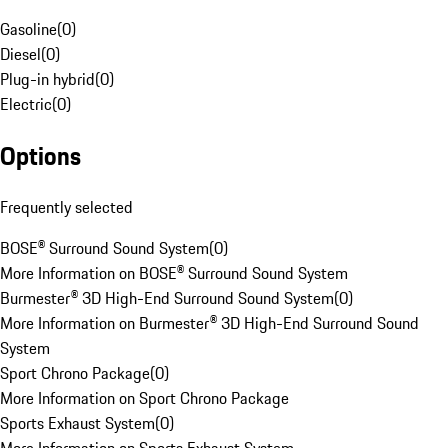
Gasoline
(
0
)
Diesel
(
0
)
Plug-in hybrid
(
0
)
Electric
(
0
)
Options
Frequently selected
BOSE® Surround Sound System
(
0
)
More Information on BOSE® Surround Sound System
Burmester® 3D High-End Surround Sound System
(
0
)
More Information on Burmester® 3D High-End Surround Sound
System
Sport Chrono Package
(
0
)
More Information on Sport Chrono Package
Sports Exhaust System
(
0
)