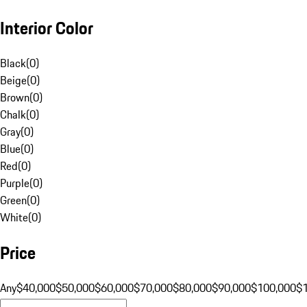
Interior Color
Black
(
0
)
Beige
(
0
)
Brown
(
0
)
Chalk
(
0
)
Gray
(
0
)
Blue
(
0
)
Red
(
0
)
Purple
(
0
)
Green
(
0
)
White
(
0
)
Price
Any
$40,000
$50,000
$60,000
$70,000
$80,000
$90,000
$100,000
$