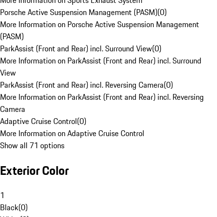
More Information on Sports Exhaust System
Porsche Active Suspension Management (PASM)
(
0
)
More Information on Porsche Active Suspension Management
(PASM)
ParkAssist (Front and Rear) incl. Surround View
(
0
)
More Information on ParkAssist (Front and Rear) incl. Surround
View
ParkAssist (Front and Rear) incl. Reversing Camera
(
0
)
More Information on ParkAssist (Front and Rear) incl. Reversing
Camera
Adaptive Cruise Control
(
0
)
More Information on Adaptive Cruise Control
Show all 71 options
Exterior Color
1
Black
(
0
)