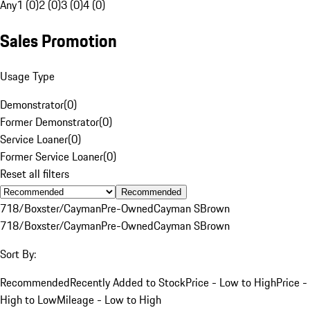
Any
1 (0)
2 (0)
3 (0)
4 (0)
Sales Promotion
Usage Type
Demonstrator
(
0
)
Former Demonstrator
(
0
)
Service Loaner
(
0
)
Former Service Loaner
(
0
)
Reset all filters
Recommended
718/Boxster/Cayman
Pre-Owned
Cayman S
Brown
718/Boxster/Cayman
Pre-Owned
Cayman S
Brown
Sort By:
Recommended
Recently Added to Stock
Price - Low to High
Price -
High to Low
Mileage - Low to High