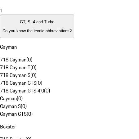
1
GT, S, 4 and Turbo
Do you know the iconic abbreviations?
Cayman
718 Cayman
(
0
)
718 Cayman T
(
0
)
718 Cayman S
(
0
)
718 Cayman GTS
(
0
)
718 Cayman GTS 4.0
(
0
)
Cayman
(
0
)
Cayman S
(
0
)
Cayman GTS
(
0
)
Boxster