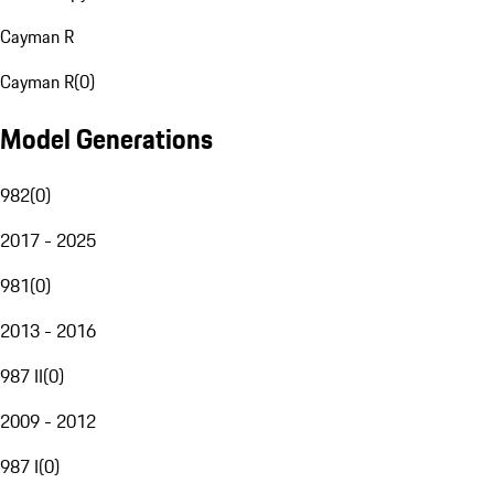
Cayman R
Cayman R
(
0
)
Model Generations
982
(
0
)
2017 - 2025
981
(
0
)
2013 - 2016
987 II
(
0
)
2009 - 2012
987 I
(
0
)