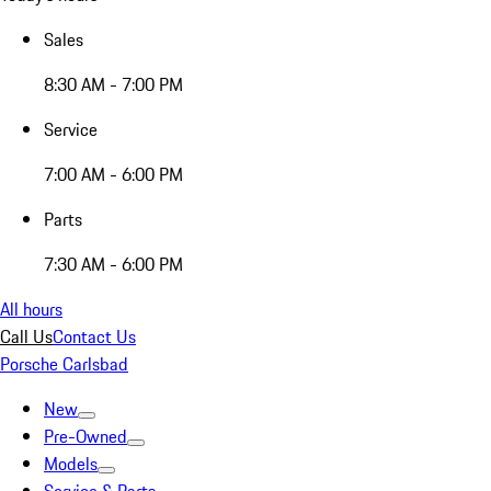
Sales
8:30 AM - 7:00 PM
Service
7:00 AM - 6:00 PM
Parts
7:30 AM - 6:00 PM
All hours
Call Us
Contact Us
Porsche Carlsbad
New
Pre-Owned
Models