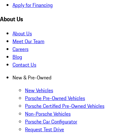
Apply for Financing
About Us
About Us
Meet Our Team
Careers
Blog
Contact Us
New & Pre-Owned
New Vehicles
Porsche Pre-Owned Vehicles
Porsche Certified Pre-Owned Vehicles
Non-Porsche Vehicles
Porsche Car Configurator
Request Test Drive