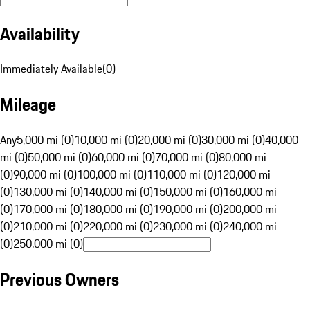
Availability
Immediately Available
(
0
)
Mileage
Any
5,000 mi (0)
10,000 mi (0)
20,000 mi (0)
30,000 mi (0)
40,000
mi (0)
50,000 mi (0)
60,000 mi (0)
70,000 mi (0)
80,000 mi
(0)
90,000 mi (0)
100,000 mi (0)
110,000 mi (0)
120,000 mi
(0)
130,000 mi (0)
140,000 mi (0)
150,000 mi (0)
160,000 mi
(0)
170,000 mi (0)
180,000 mi (0)
190,000 mi (0)
200,000 mi
(0)
210,000 mi (0)
220,000 mi (0)
230,000 mi (0)
240,000 mi
(0)
250,000 mi (0)
Previous Owners