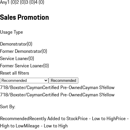
Any
1 (0)
2 (0)
3 (0)
4 (0)
Sales Promotion
Usage Type
Demonstrator
(
0
)
Former Demonstrator
(
0
)
Service Loaner
(
0
)
Former Service Loaner
(
0
)
Reset all filters
Recommended
718/Boxster/Cayman
Certified Pre-Owned
Cayman S
Yellow
718/Boxster/Cayman
Certified Pre-Owned
Cayman S
Yellow
Sort By:
Recommended
Recently Added to Stock
Price - Low to High
Price -
High to Low
Mileage - Low to High