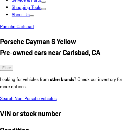
Service & Parts
Shopping Tools
About Us
Porsche Carlsbad
Porsche Cayman S Yellow
Pre-owned cars near Carlsbad, CA
Filter
Looking for vehicles from
other brands
? Check our inventory for
more options.
Search Non-Porsche vehicles
VIN or stock number