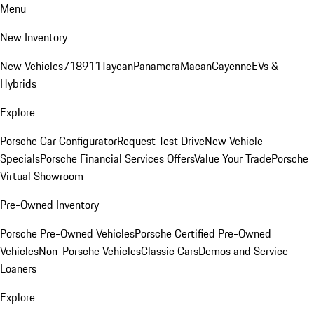
Menu
New Inventory
New Vehicles
718
911
Taycan
Panamera
Macan
Cayenne
EVs &
Hybrids
Explore
Porsche Car Configurator
Request Test Drive
New Vehicle
Specials
Porsche Financial Services Offers
Value Your Trade
Porsche
Virtual Showroom
Pre-Owned Inventory
Porsche Pre-Owned Vehicles
Porsche Certified Pre-Owned
Vehicles
Non-Porsche Vehicles
Classic Cars
Demos and Service
Loaners
Explore