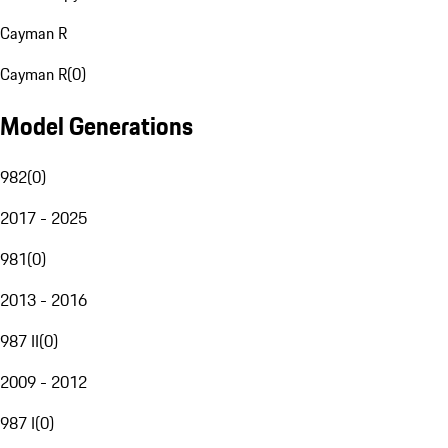
Cayman R
Cayman R
(
0
)
Model Generations
982
(
0
)
2017 - 2025
981
(
0
)
2013 - 2016
987 II
(
0
)
2009 - 2012
987 I
(
0
)