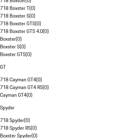
718 Boxster
(
0
)
718 Boxster T
(
0
)
718 Boxster S
(
0
)
718 Boxster GTS
(
0
)
718 Boxster GTS 4.0
(
0
)
Boxster
(
0
)
Boxster S
(
0
)
Boxster GTS
(
0
)
GT
718 Cayman GT4
(
0
)
718 Cayman GT4 RS
(
0
)
Cayman GT4
(
0
)
Spyder
718 Spyder
(
0
)
718 Spyder RS
(
0
)
Boxster Spyder
(
0
)