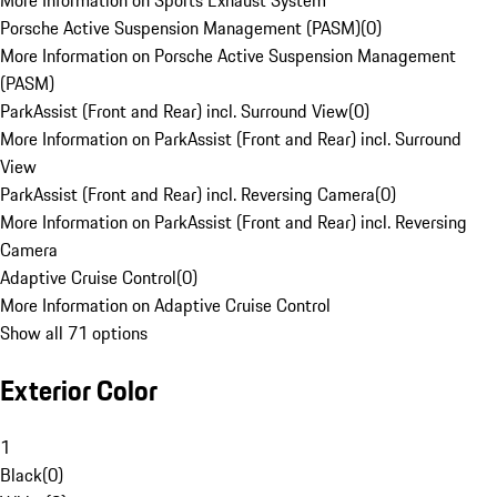
More Information on Sports Exhaust System
Porsche Active Suspension Management (PASM)
(
0
)
More Information on Porsche Active Suspension Management
(PASM)
ParkAssist (Front and Rear) incl. Surround View
(
0
)
More Information on ParkAssist (Front and Rear) incl. Surround
View
ParkAssist (Front and Rear) incl. Reversing Camera
(
0
)
More Information on ParkAssist (Front and Rear) incl. Reversing
Camera
Adaptive Cruise Control
(
0
)
More Information on Adaptive Cruise Control
Show all 71 options
Exterior Color
1
Black
(
0
)