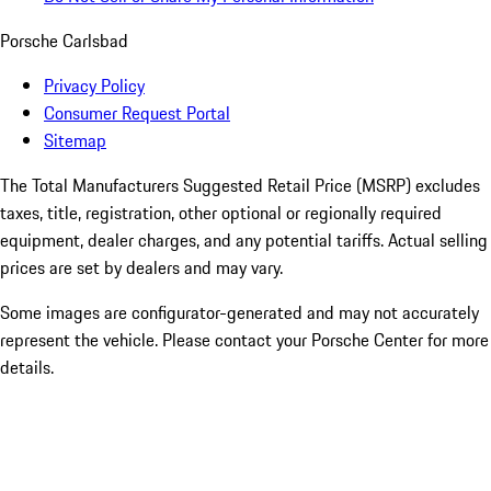
Porsche Carlsbad
Privacy Policy
Consumer Request Portal
Sitemap
The Total Manufacturers Suggested Retail Price (MSRP) excludes
taxes, title, registration, other optional or regionally required
equipment, dealer charges, and any potential tariffs. Actual selling
prices are set by dealers and may vary.
Some images are configurator-generated and may not accurately
represent the vehicle. Please contact your Porsche Center for more
details.