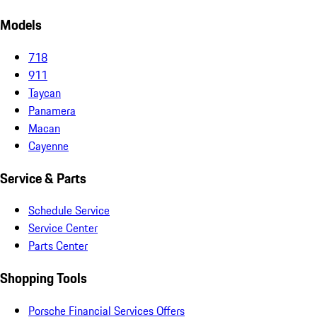
Models
718
911
Taycan
Panamera
Macan
Cayenne
Service & Parts
Schedule Service
Service Center
Parts Center
Shopping Tools
Porsche Financial Services Offers