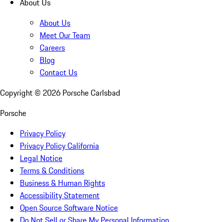
About Us
About Us
Meet Our Team
Careers
Blog
Contact Us
Copyright ©
2026
Porsche Carlsbad
Porsche
Privacy Policy
Privacy Policy California
Legal Notice
Terms & Conditions
Business & Human Rights
Accessibility Statement
Open Source Software Notice
Do Not Sell or Share My Personal Information