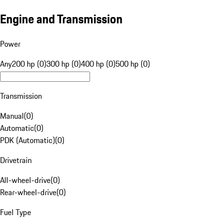
Engine and Transmission
Power
Any
200 hp (0)
300 hp (0)
400 hp (0)
500 hp (0)
Transmission
Manual
(
0
)
Automatic
(
0
)
PDK (Automatic)
(
0
)
Drivetrain
All-wheel-drive
(
0
)
Rear-wheel-drive
(
0
)
Fuel Type