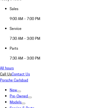
Sales
9:00 AM - 7:00 PM
Service
7:30 AM - 3:00 PM
Parts
7:30 AM - 3:00 PM
All hours
Call Us
Contact Us
Porsche Carlsbad
New
Pre-Owned
Models