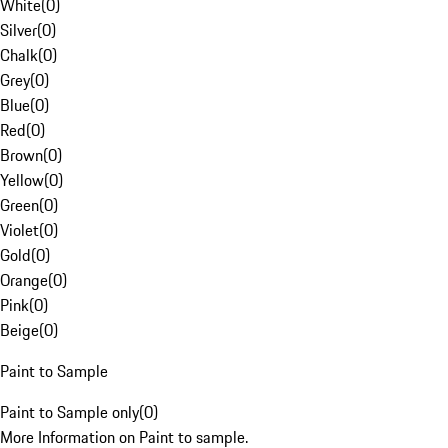
White
(
0
)
Silver
(
0
)
Chalk
(
0
)
Grey
(
0
)
Blue
(
0
)
Red
(
0
)
Brown
(
0
)
Yellow
(
0
)
Green
(
0
)
Violet
(
0
)
Gold
(
0
)
Orange
(
0
)
Pink
(
0
)
Beige
(
0
)
Paint to Sample
Paint to Sample only
(
0
)
More Information on Paint to sample.