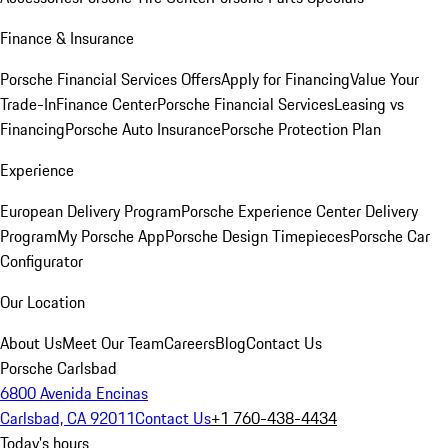
Finance & Insurance
Porsche Financial Services Offers
Apply for Financing
Value Your
Trade-In
Finance Center
Porsche Financial Services
Leasing vs
Financing
Porsche Auto Insurance
Porsche Protection Plan
Experience
European Delivery Program
Porsche Experience Center Delivery
Program
My Porsche App
Porsche Design Timepieces
Porsche Car
Configurator
Our Location
About Us
Meet Our Team
Careers
Blog
Contact Us
Porsche Carlsbad
6800 Avenida Encinas
Carlsbad, CA 92011
Contact Us
+1 760-438-4434
Today's hours