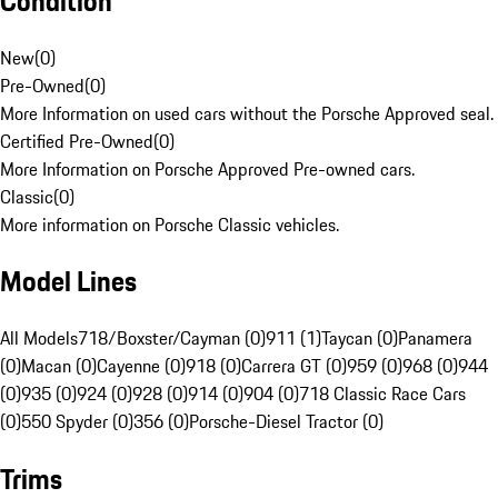
Condition
New
(
0
)
Pre-Owned
(
0
)
More Information on used cars without the Porsche Approved seal.
Certified Pre-Owned
(
0
)
More Information on Porsche Approved Pre-owned cars.
Classic
(
0
)
More information on Porsche Classic vehicles.
Model Lines
All Models
718/Boxster/Cayman (0)
911 (1)
Taycan (0)
Panamera
(0)
Macan (0)
Cayenne (0)
918 (0)
Carrera GT (0)
959 (0)
968 (0)
944
(0)
935 (0)
924 (0)
928 (0)
914 (0)
904 (0)
718 Classic Race Cars
(0)
550 Spyder (0)
356 (0)
Porsche-Diesel Tractor (0)
Trims