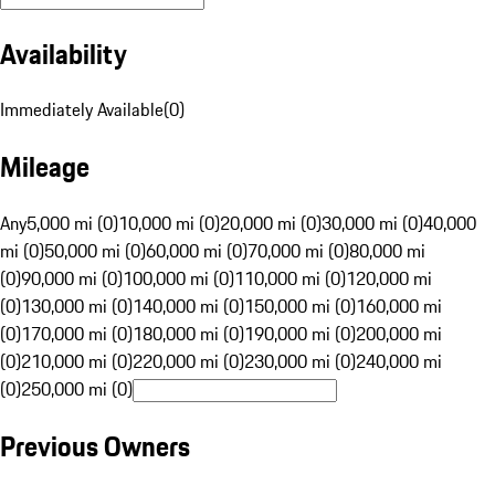
Availability
Immediately Available
(
0
)
Mileage
Any
5,000 mi (0)
10,000 mi (0)
20,000 mi (0)
30,000 mi (0)
40,000
mi (0)
50,000 mi (0)
60,000 mi (0)
70,000 mi (0)
80,000 mi
(0)
90,000 mi (0)
100,000 mi (0)
110,000 mi (0)
120,000 mi
(0)
130,000 mi (0)
140,000 mi (0)
150,000 mi (0)
160,000 mi
(0)
170,000 mi (0)
180,000 mi (0)
190,000 mi (0)
200,000 mi
(0)
210,000 mi (0)
220,000 mi (0)
230,000 mi (0)
240,000 mi
(0)
250,000 mi (0)
Previous Owners