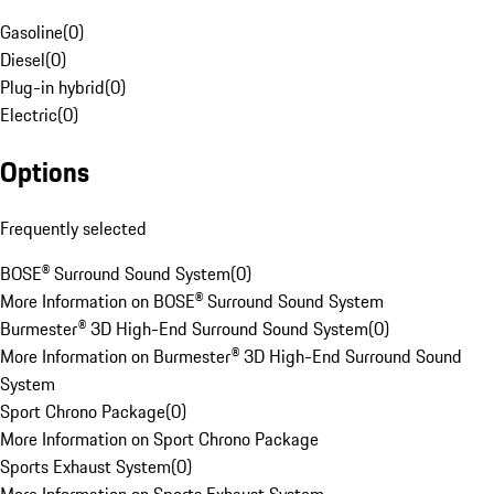
Gasoline
(
0
)
Diesel
(
0
)
Plug-in hybrid
(
0
)
Electric
(
0
)
Options
Frequently selected
BOSE® Surround Sound System
(
0
)
More Information on BOSE® Surround Sound System
Burmester® 3D High-End Surround Sound System
(
0
)
More Information on Burmester® 3D High-End Surround Sound
System
Sport Chrono Package
(
0
)
More Information on Sport Chrono Package
Sports Exhaust System
(
0
)