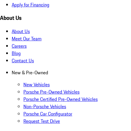
Apply for Financing
About Us
About Us
Meet Our Team
Careers
Blog
Contact Us
New & Pre-Owned
New Vehicles
Porsche Pre-Owned Vehicles
Porsche Certified Pre-Owned Vehicles
Non-Porsche Vehicles
Porsche Car Configurator
Request Test Drive