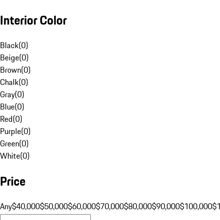
Interior Color
Black
(
0
)
Beige
(
0
)
Brown
(
0
)
Chalk
(
0
)
Gray
(
0
)
Blue
(
0
)
Red
(
0
)
Purple
(
0
)
Green
(
0
)
White
(
0
)
Price
Any
$40,000
$50,000
$60,000
$70,000
$80,000
$90,000
$100,000
$