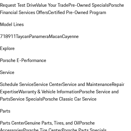
Request Test Drive
Value Your Trade
Pre-Owned Specials
Porsche
Financial Services Offers
Certified Pre-Owned Program
Model Lines
718
911
Taycan
Panamera
Macan
Cayenne
Explore
Porsche E-Performance
Service
Schedule Service
Service Center
Service and Maintenance
Repair
Expertise
Warranty & Vehicle Information
Porsche Service and
Parts
Service Specials
Porsche Classic Car Service
Parts
Parts Center
Genuine Parts, Tires, and Oil
Porsche
Accessories
Porsche Tire Center
Porsche Parts Specials