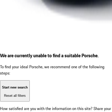
We are currently unable to find a suitable Porsche.
To find your ideal Porsche, we recommend one of the following
steps:
Start new search
Reset all filters
How satisfied are you with the information on this site?
Share your