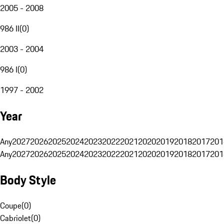
2005 - 2008
986 II
(
0
)
2003 - 2004
986 I
(
0
)
1997 - 2002
Year
Any
2027
2026
2025
2024
2023
2022
2021
2020
2019
2018
2017
201
Any
2027
2026
2025
2024
2023
2022
2021
2020
2019
2018
2017
201
Body Style
Coupe
(
0
)
Cabriolet
(
0
)