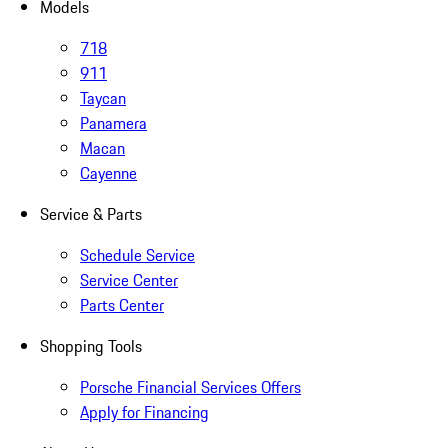
Models
718
911
Taycan
Panamera
Macan
Cayenne
Service & Parts
Schedule Service
Service Center
Parts Center
Shopping Tools
Porsche Financial Services Offers
Apply for Financing