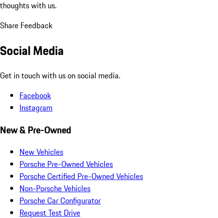
thoughts with us.
Share Feedback
Social Media
Get in touch with us on social media.
Facebook
Instagram
New & Pre-Owned
New Vehicles
Porsche Pre-Owned Vehicles
Porsche Certified Pre-Owned Vehicles
Non-Porsche Vehicles
Porsche Car Configurator
Request Test Drive