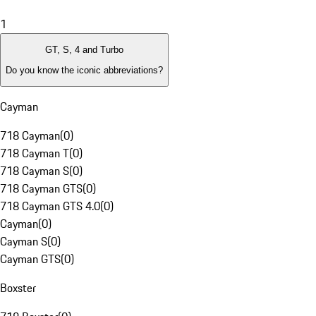
1
GT, S, 4 and Turbo
Do you know the iconic abbreviations?
Cayman
718 Cayman
(
0
)
718 Cayman T
(
0
)
718 Cayman S
(
0
)
718 Cayman GTS
(
0
)
718 Cayman GTS 4.0
(
0
)
Cayman
(
0
)
Cayman S
(
0
)
Cayman GTS
(
0
)
Boxster