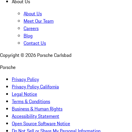
About Us
About Us
Meet Our Team
Careers
Blog
Contact Us
Copyright ©
2026
Porsche Carlsbad
Porsche
Privacy Policy
Privacy Policy California
Legal Notice
Terms & Conditions
Business & Human Rights
Accessibility Statement
Open Source Software Notice
Do Not Sell or Share My Personal Information