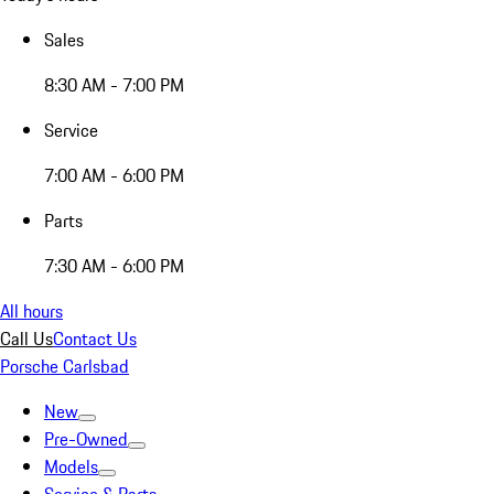
Sales
8:30 AM - 7:00 PM
Service
7:00 AM - 6:00 PM
Parts
7:30 AM - 6:00 PM
All hours
Call Us
Contact Us
Porsche Carlsbad
New
Pre-Owned
Models