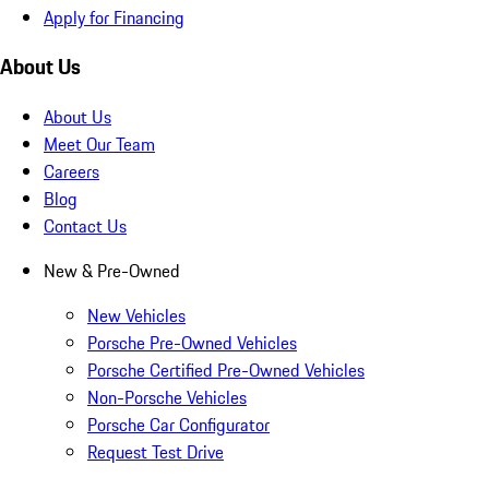
Apply for Financing
About Us
About Us
Meet Our Team
Careers
Blog
Contact Us
New & Pre-Owned
New Vehicles
Porsche Pre-Owned Vehicles
Porsche Certified Pre-Owned Vehicles
Non-Porsche Vehicles
Porsche Car Configurator
Request Test Drive