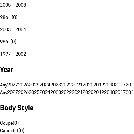
2005 - 2008
986 II
(
0
)
2003 - 2004
986 I
(
0
)
1997 - 2002
Year
Any
2027
2026
2025
2024
2023
2022
2021
2020
2019
2018
2017
201
Any
2027
2026
2025
2024
2023
2022
2021
2020
2019
2018
2017
201
Body Style
Coupe
(
0
)
Cabriolet
(
0
)