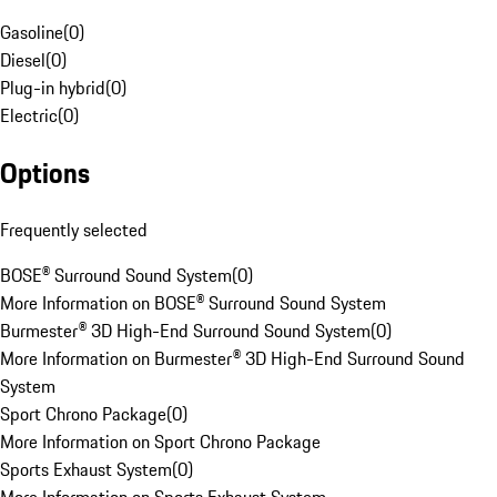
Gasoline
(
0
)
Diesel
(
0
)
Plug-in hybrid
(
0
)
Electric
(
0
)
Options
Frequently selected
BOSE® Surround Sound System
(
0
)
More Information on BOSE® Surround Sound System
Burmester® 3D High-End Surround Sound System
(
0
)
More Information on Burmester® 3D High-End Surround Sound
System
Sport Chrono Package
(
0
)
More Information on Sport Chrono Package
Sports Exhaust System
(
0
)