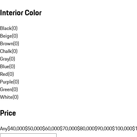
Interior Color
Black
(
0
)
Beige
(
0
)
Brown
(
0
)
Chalk
(
0
)
Gray
(
0
)
Blue
(
0
)
Red
(
0
)
Purple
(
0
)
Green
(
0
)
White
(
0
)
Price
Any
$40,000
$50,000
$60,000
$70,000
$80,000
$90,000
$100,000
$