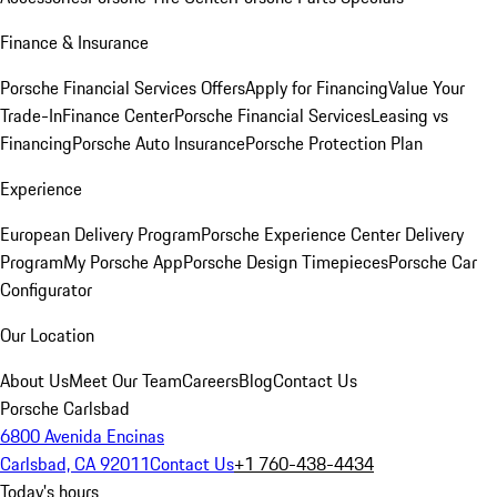
Finance & Insurance
Porsche Financial Services Offers
Apply for Financing
Value Your
Trade-In
Finance Center
Porsche Financial Services
Leasing vs
Financing
Porsche Auto Insurance
Porsche Protection Plan
Experience
European Delivery Program
Porsche Experience Center Delivery
Program
My Porsche App
Porsche Design Timepieces
Porsche Car
Configurator
Our Location
About Us
Meet Our Team
Careers
Blog
Contact Us
Porsche Carlsbad
6800 Avenida Encinas
Carlsbad, CA 92011
Contact Us
+1 760-438-4434
Today's hours