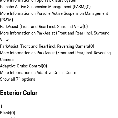
More Information on Sports Exhaust System
Porsche Active Suspension Management (PASM)
(
0
)
More Information on Porsche Active Suspension Management
(PASM)
ParkAssist (Front and Rear) incl. Surround View
(
0
)
More Information on ParkAssist (Front and Rear) incl. Surround
View
ParkAssist (Front and Rear) incl. Reversing Camera
(
0
)
More Information on ParkAssist (Front and Rear) incl. Reversing
Camera
Adaptive Cruise Control
(
0
)
More Information on Adaptive Cruise Control
Show all 71 options
Exterior Color
1
Black
(
0
)