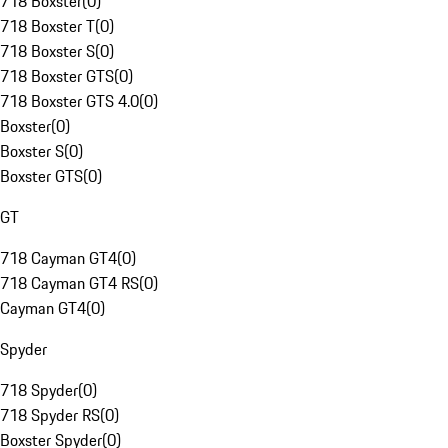
718 Boxster
(
0
)
718 Boxster T
(
0
)
718 Boxster S
(
0
)
718 Boxster GTS
(
0
)
718 Boxster GTS 4.0
(
0
)
Boxster
(
0
)
Boxster S
(
0
)
Boxster GTS
(
0
)
GT
718 Cayman GT4
(
0
)
718 Cayman GT4 RS
(
0
)
Cayman GT4
(
0
)
Spyder
718 Spyder
(
0
)
718 Spyder RS
(
0
)
Boxster Spyder
(
0
)