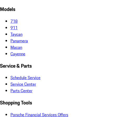
Models
718
911
Taycan
Panamera
Macan
Cayenne
Service & Parts
Schedule Service
Service Center
Parts Center
Shopping Tools
Porsche Financial Services Offers