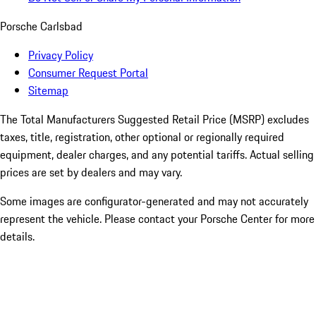
Porsche Carlsbad
Privacy Policy
Consumer Request Portal
Sitemap
The Total Manufacturers Suggested Retail Price (MSRP) excludes
taxes, title, registration, other optional or regionally required
equipment, dealer charges, and any potential tariffs. Actual selling
prices are set by dealers and may vary.
Some images are configurator-generated and may not accurately
represent the vehicle. Please contact your Porsche Center for more
details.