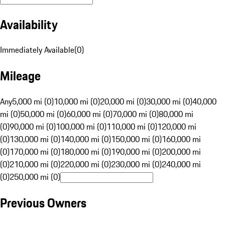
Availability
Immediately Available
(
0
)
Mileage
Any
5,000 mi (0)
10,000 mi (0)
20,000 mi (0)
30,000 mi (0)
40,000
mi (0)
50,000 mi (0)
60,000 mi (0)
70,000 mi (0)
80,000 mi
(0)
90,000 mi (0)
100,000 mi (0)
110,000 mi (0)
120,000 mi
(0)
130,000 mi (0)
140,000 mi (0)
150,000 mi (0)
160,000 mi
(0)
170,000 mi (0)
180,000 mi (0)
190,000 mi (0)
200,000 mi
(0)
210,000 mi (0)
220,000 mi (0)
230,000 mi (0)
240,000 mi
(0)
250,000 mi (0)
Previous Owners