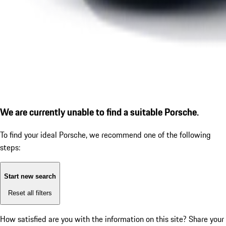
We are currently unable to find a suitable Porsche.
To find your ideal Porsche, we recommend one of the following
steps:
Start new search
Reset all filters
How satisfied are you with the information on this site?
Share your