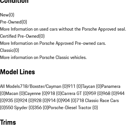
Condition
New
(
0
)
Pre-Owned
(
0
)
More Information on used cars without the Porsche Approved seal.
Certified Pre-Owned
(
0
)
More Information on Porsche Approved Pre-owned cars.
Classic
(
0
)
More information on Porsche Classic vehicles.
Model Lines
All Models
718/Boxster/Cayman (0)
911 (0)
Taycan (0)
Panamera
(0)
Macan (0)
Cayenne (0)
918 (0)
Carrera GT (0)
959 (0)
968 (0)
944
(0)
935 (0)
924 (0)
928 (0)
914 (0)
904 (0)
718 Classic Race Cars
(0)
550 Spyder (0)
356 (0)
Porsche-Diesel Tractor (0)
Trims