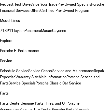
Request Test Drive
Value Your Trade
Pre-Owned Specials
Porsche
Financial Services Offers
Certified Pre-Owned Program
Model Lines
718
911
Taycan
Panamera
Macan
Cayenne
Explore
Porsche E-Performance
Service
Schedule Service
Service Center
Service and Maintenance
Repair
Expertise
Warranty & Vehicle Information
Porsche Service and
Parts
Service Specials
Porsche Classic Car Service
Parts
Parts Center
Genuine Parts, Tires, and Oil
Porsche
Accessories
Porsche Tire Center
Porsche Parts Specials