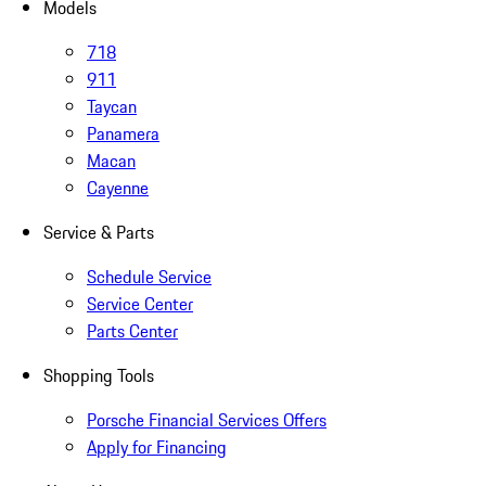
Models
718
911
Taycan
Panamera
Macan
Cayenne
Service & Parts
Schedule Service
Service Center
Parts Center
Shopping Tools
Porsche Financial Services Offers
Apply for Financing