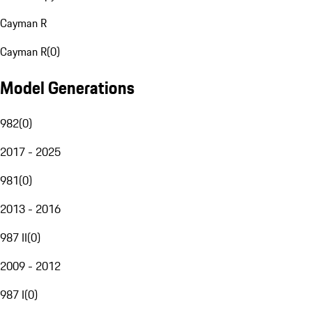
Cayman R
Cayman R
(
0
)
Model Generations
982
(
0
)
2017 - 2025
981
(
0
)
2013 - 2016
987 II
(
0
)
2009 - 2012
987 I
(
0
)