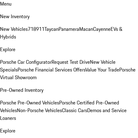
Menu
New Inventory
New Vehicles
718
911
Taycan
Panamera
Macan
Cayenne
EVs &
Hybrids
Explore
Porsche Car Configurator
Request Test Drive
New Vehicle
Specials
Porsche Financial Services Offers
Value Your Trade
Porsche
Virtual Showroom
Pre-Owned Inventory
Porsche Pre-Owned Vehicles
Porsche Certified Pre-Owned
Vehicles
Non-Porsche Vehicles
Classic Cars
Demos and Service
Loaners
Explore