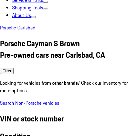
Service & Parts
Shopping Tools
About Us
Porsche Carlsbad
Porsche Cayman S Brown
Pre-owned cars near Carlsbad, CA
Filter
Looking for vehicles from
other brands
? Check our inventory for
more options.
Search Non-Porsche vehicles
VIN or stock number