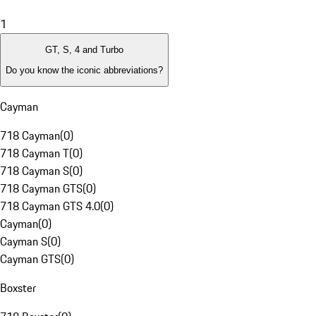
1
GT, S, 4 and Turbo
Do you know the iconic abbreviations?
Cayman
718 Cayman
(
0
)
718 Cayman T
(
0
)
718 Cayman S
(
0
)
718 Cayman GTS
(
0
)
718 Cayman GTS 4.0
(
0
)
Cayman
(
0
)
Cayman S
(
0
)
Cayman GTS
(
0
)
Boxster