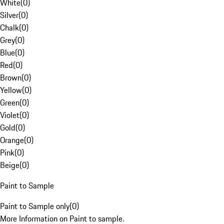
White
(
0
)
Silver
(
0
)
Chalk
(
0
)
Grey
(
0
)
Blue
(
0
)
Red
(
0
)
Brown
(
0
)
Yellow
(
0
)
Green
(
0
)
Violet
(
0
)
Gold
(
0
)
Orange
(
0
)
Pink
(
0
)
Beige
(
0
)
Paint to Sample
Paint to Sample only
(
0
)
More Information on Paint to sample.