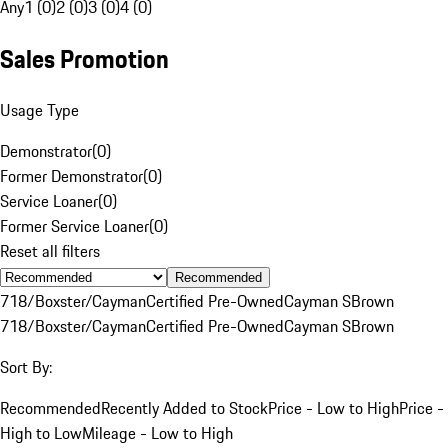
Any
1 (0)
2 (0)
3 (0)
4 (0)
Sales Promotion
Usage Type
Demonstrator
(
0
)
Former Demonstrator
(
0
)
Service Loaner
(
0
)
Former Service Loaner
(
0
)
Reset all filters
Recommended
718/Boxster/Cayman
Certified Pre-Owned
Cayman S
Brown
718/Boxster/Cayman
Certified Pre-Owned
Cayman S
Brown
Sort By:
Recommended
Recently Added to Stock
Price - Low to High
Price -
High to Low
Mileage - Low to High