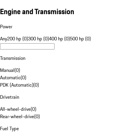
Engine and Transmission
Power
Any
200 hp (0)
300 hp (0)
400 hp (0)
500 hp (0)
Transmission
Manual
(
0
)
Automatic
(
0
)
PDK (Automatic)
(
0
)
Drivetrain
All-wheel-drive
(
0
)
Rear-wheel-drive
(
0
)
Fuel Type