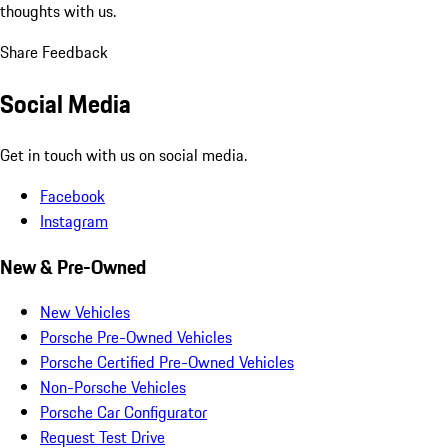
thoughts with us.
Share Feedback
Social Media
Get in touch with us on social media.
Facebook
Instagram
New & Pre-Owned
New Vehicles
Porsche Pre-Owned Vehicles
Porsche Certified Pre-Owned Vehicles
Non-Porsche Vehicles
Porsche Car Configurator
Request Test Drive