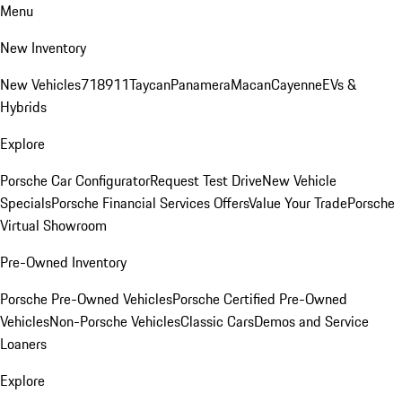
Menu
New Inventory
New Vehicles
718
911
Taycan
Panamera
Macan
Cayenne
EVs &
Hybrids
Explore
Porsche Car Configurator
Request Test Drive
New Vehicle
Specials
Porsche Financial Services Offers
Value Your Trade
Porsche
Virtual Showroom
Pre-Owned Inventory
Porsche Pre-Owned Vehicles
Porsche Certified Pre-Owned
Vehicles
Non-Porsche Vehicles
Classic Cars
Demos and Service
Loaners
Explore