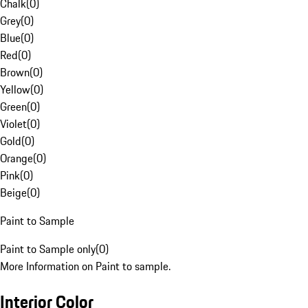
Chalk
(
0
)
Grey
(
0
)
Blue
(
0
)
Red
(
0
)
Brown
(
0
)
Yellow
(
0
)
Green
(
0
)
Violet
(
0
)
Gold
(
0
)
Orange
(
0
)
Pink
(
0
)
Beige
(
0
)
Paint to Sample
Paint to Sample only
(
0
)
More Information on Paint to sample.
Interior Color