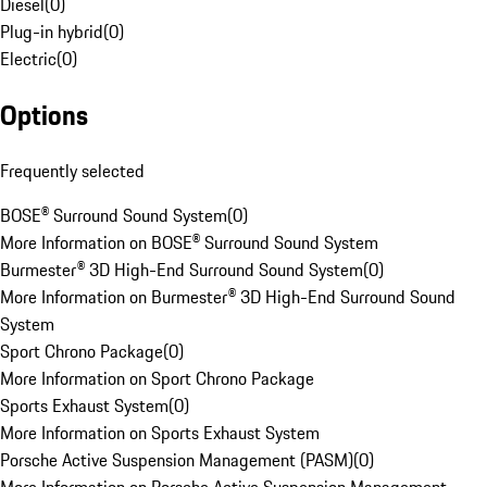
Diesel
(
0
)
Plug-in hybrid
(
0
)
Electric
(
0
)
Options
Frequently selected
BOSE® Surround Sound System
(
0
)
More Information on BOSE® Surround Sound System
Burmester® 3D High-End Surround Sound System
(
0
)
More Information on Burmester® 3D High-End Surround Sound
System
Sport Chrono Package
(
0
)
More Information on Sport Chrono Package
Sports Exhaust System
(
0
)
More Information on Sports Exhaust System
Porsche Active Suspension Management (PASM)
(
0
)