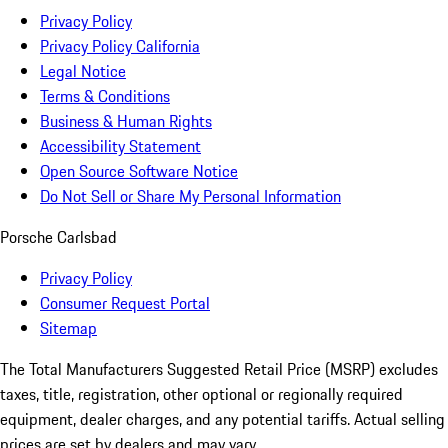
Privacy Policy
Privacy Policy California
Legal Notice
Terms & Conditions
Business & Human Rights
Accessibility Statement
Open Source Software Notice
Do Not Sell or Share My Personal Information
Porsche Carlsbad
Privacy Policy
Consumer Request Portal
Sitemap
The Total Manufacturers Suggested Retail Price (MSRP) excludes
taxes, title, registration, other optional or regionally required
equipment, dealer charges, and any potential tariffs. Actual selling
prices are set by dealers and may vary.