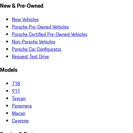
New & Pre-Owned
New Vehicles
Porsche Pre-Owned Vehicles
Porsche Certified Pre-Owned Vehicles
Non-Porsche Vehicles
Porsche Car Configurator
Request Test Drive
Models
718
911
Taycan
Panamera
Macan
Cayenne