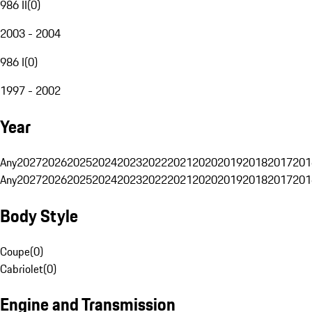
986 II
(
0
)
2003 - 2004
986 I
(
0
)
1997 - 2002
Year
Any
2027
2026
2025
2024
2023
2022
2021
2020
2019
2018
2017
201
Any
2027
2026
2025
2024
2023
2022
2021
2020
2019
2018
2017
201
Body Style
Coupe
(
0
)
Cabriolet
(
0
)
Engine and Transmission