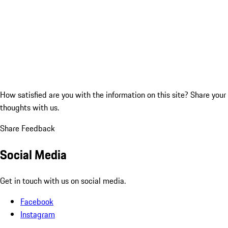
How satisfied are you with the information on this site?
Share your
thoughts with us.
Share Feedback
Social Media
Get in touch with us on social media.
Facebook
Instagram