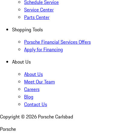
Schedule Service
Service Center
Parts Center
Shopping Tools
Porsche Financial Services Offers
Apply for Financing
About Us
About Us
Meet Our Team
Careers
Blog
Contact Us
Copyright ©
2026
Porsche Carlsbad
Porsche