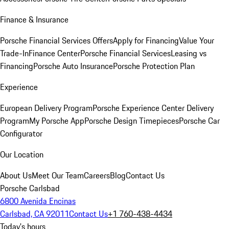
Finance & Insurance
Porsche Financial Services Offers
Apply for Financing
Value Your
Trade-In
Finance Center
Porsche Financial Services
Leasing vs
Financing
Porsche Auto Insurance
Porsche Protection Plan
Experience
European Delivery Program
Porsche Experience Center Delivery
Program
My Porsche App
Porsche Design Timepieces
Porsche Car
Configurator
Our Location
About Us
Meet Our Team
Careers
Blog
Contact Us
Porsche Carlsbad
6800 Avenida Encinas
Carlsbad, CA 92011
Contact Us
+1 760-438-4434
Today's hours