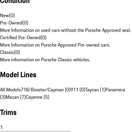
Condition
New
(
0
)
Pre-Owned
(
0
)
More Information on used cars without the Porsche Approved seal.
Certified Pre-Owned
(
0
)
More Information on Porsche Approved Pre-owned cars.
Classic
(
0
)
More information on Porsche Classic vehicles.
Model Lines
All Models
718/Boxster/Cayman (0)
911 (0)
Taycan (1)
Panamera
(3)
Macan (7)
Cayenne (5)
Trims
1