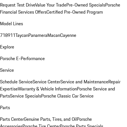
Request Test Drive
Value Your Trade
Pre-Owned Specials
Porsche
Financial Services Offers
Certified Pre-Owned Program
Model Lines
718
911
Taycan
Panamera
Macan
Cayenne
Explore
Porsche E-Performance
Service
Schedule Service
Service Center
Service and Maintenance
Repair
Expertise
Warranty & Vehicle Information
Porsche Service and
Parts
Service Specials
Porsche Classic Car Service
Parts
Parts Center
Genuine Parts, Tires, and Oil
Porsche
Accessories
Porsche Tire Center
Porsche Parts Specials