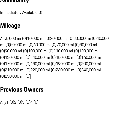
Immediately Available
(
0
)
Mileage
Any
5,000 mi (0)
10,000 mi (0)
20,000 mi (0)
30,000 mi (0)
40,000
mi (0)
50,000 mi (0)
60,000 mi (0)
70,000 mi (0)
80,000 mi
(0)
90,000 mi (0)
100,000 mi (0)
110,000 mi (0)
120,000 mi
(0)
130,000 mi (0)
140,000 mi (0)
150,000 mi (0)
160,000 mi
(0)
170,000 mi (0)
180,000 mi (0)
190,000 mi (0)
200,000 mi
(0)
210,000 mi (0)
220,000 mi (0)
230,000 mi (0)
240,000 mi
(0)
250,000 mi (0)
Previous Owners
Any
1 (0)
2 (0)
3 (0)
4 (0)