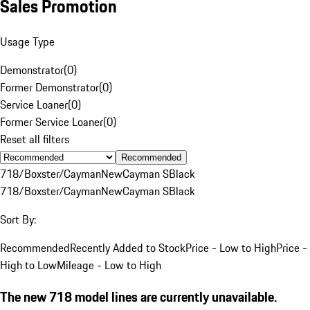
Sales Promotion
Usage Type
Demonstrator
(
0
)
Former Demonstrator
(
0
)
Service Loaner
(
0
)
Former Service Loaner
(
0
)
Reset all filters
Recommended
718/Boxster/Cayman
New
Cayman S
Black
718/Boxster/Cayman
New
Cayman S
Black
Sort By:
Recommended
Recently Added to Stock
Price - Low to High
Price -
High to Low
Mileage - Low to High
The new 718 model lines are currently unavailable.