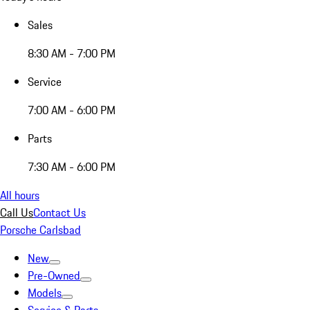
Sales
8:30 AM - 7:00 PM
Service
7:00 AM - 6:00 PM
Parts
7:30 AM - 6:00 PM
All hours
Call Us
Contact Us
Porsche Carlsbad
New
Pre-Owned
Models