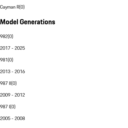
Cayman R
(
0
)
Model Generations
982
(
0
)
2017 - 2025
981
(
0
)
2013 - 2016
987 II
(
0
)
2009 - 2012
987 I
(
0
)
2005 - 2008