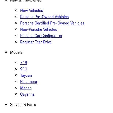
New & Pre-Owned
New Vehicles
Porsche Pre-Owned Vehicles
Porsche Certified Pre-Owned Vehicles
Non-Porsche Vehicles
Porsche Car Configurator
Request Test Drive
Models
718
911
Taycan
Panamera
Macan
Cayenne
Service & Parts