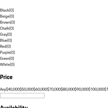
Black
(
0
)
Beige
(
0
)
Brown
(
0
)
Chalk
(
0
)
Gray
(
0
)
Blue
(
0
)
Red
(
0
)
Purple
(
0
)
Green
(
0
)
White
(
0
)
Price
Any
$40,000
$50,000
$60,000
$70,000
$80,000
$90,000
$100,000
$
Availability