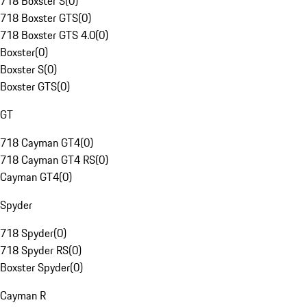
718 Boxster S
(
0
)
718 Boxster GTS
(
0
)
718 Boxster GTS 4.0
(
0
)
Boxster
(
0
)
Boxster S
(
0
)
Boxster GTS
(
0
)
GT
718 Cayman GT4
(
0
)
718 Cayman GT4 RS
(
0
)
Cayman GT4
(
0
)
Spyder
718 Spyder
(
0
)
718 Spyder RS
(
0
)
Boxster Spyder
(
0
)
Cayman R