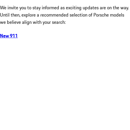
We invite you to stay informed as exciting updates are on the way.
Until then, explore a recommended selection of Porsche models
we believe align with your search:
New 911