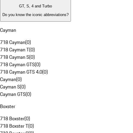
GT, S, 4 and Turbo
Do you know the iconic abbreviations?
Cayman
718 Cayman
(
0
)
718 Cayman T
(
0
)
718 Cayman S
(
0
)
718 Cayman GTS
(
0
)
718 Cayman GTS 4.0
(
0
)
Cayman
(
0
)
Cayman S
(
0
)
Cayman GTS
(
0
)
Boxster
718 Boxster
(
0
)
718 Boxster T
(
0
)