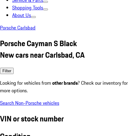
Service & Parts
Shopping Tools
About Us
Porsche Carlsbad
Porsche Cayman S Black
New cars near Carlsbad, CA
Filter
Looking for vehicles from
other brands
? Check our inventory for
more options.
Search Non-Porsche vehicles
VIN or stock number