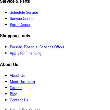
Service & Parts
Schedule Service
Service Center
Parts Center
Shopping Tools
Porsche Financial Services Offers
Apply for Financing
About Us
About Us
Meet Our Team
Careers
Blog
Contact Us