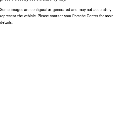
Some images are configurator-generated and may not accurately
represent the vehicle. Please contact your Porsche Center for more
details.