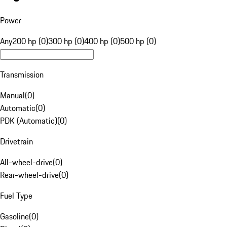
Power
Any
200 hp (0)
300 hp (0)
400 hp (0)
500 hp (0)
Transmission
Manual
(
0
)
Automatic
(
0
)
PDK (Automatic)
(
0
)
Drivetrain
All-wheel-drive
(
0
)
Rear-wheel-drive
(
0
)
Fuel Type
Gasoline
(
0
)