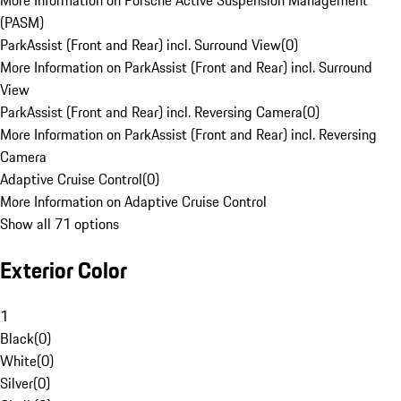
More Information on Porsche Active Suspension Management
(PASM)
ParkAssist (Front and Rear) incl. Surround View
(
0
)
More Information on ParkAssist (Front and Rear) incl. Surround
View
ParkAssist (Front and Rear) incl. Reversing Camera
(
0
)
More Information on ParkAssist (Front and Rear) incl. Reversing
Camera
Adaptive Cruise Control
(
0
)
More Information on Adaptive Cruise Control
Show all 71 options
Exterior Color
1
Black
(
0
)
White
(
0
)
Silver
(
0
)