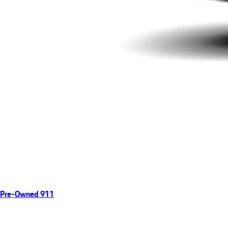
Pre-Owned 911