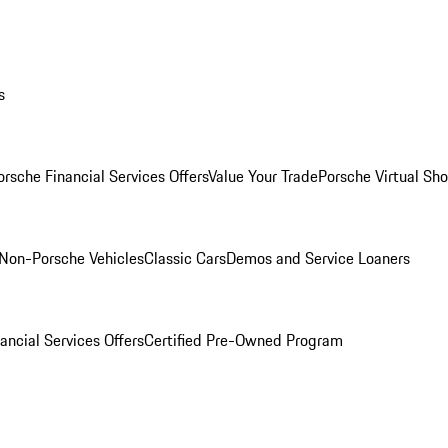
s
orsche Financial Services Offers
Value Your Trade
Porsche Virtual S
Non-Porsche Vehicles
Classic Cars
Demos and Service Loaners
ancial Services Offers
Certified Pre-Owned Program