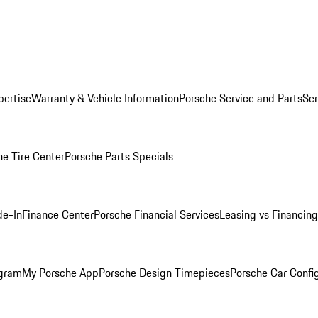
pertise
Warranty & Vehicle Information
Porsche Service and Parts
Ser
he Tire Center
Porsche Parts Specials
de-In
Finance Center
Porsche Financial Services
Leasing vs Financing
ogram
My Porsche App
Porsche Design Timepieces
Porsche Car Confi