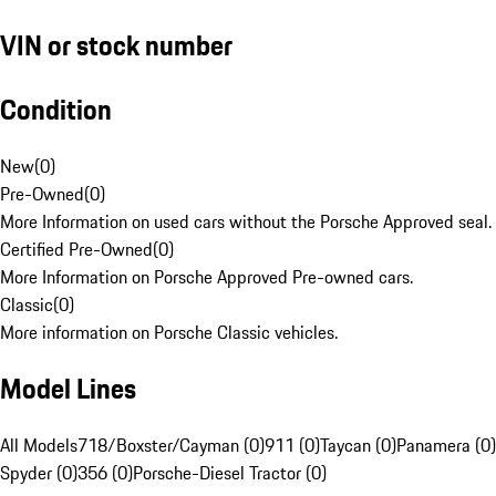
VIN or stock number
Condition
New
(
0
)
Pre-Owned
(
0
)
More Information on used cars without the Porsche Approved seal.
Certified Pre-Owned
(
0
)
More Information on Porsche Approved Pre-owned cars.
Classic
(
0
)
More information on Porsche Classic vehicles.
Model Lines
All Models
718/Boxster/Cayman (0)
911 (0)
Taycan (0)
Panamera (0)
Spyder (0)
356 (0)
Porsche-Diesel Tractor (0)