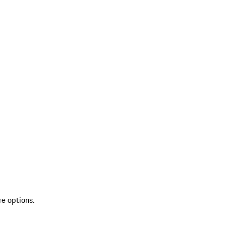
re options.