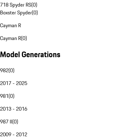
718 Spyder RS
(
0
)
Boxster Spyder
(
0
)
Cayman R
Cayman R
(
0
)
Model Generations
982
(
0
)
2017 - 2025
981
(
0
)
2013 - 2016
987 II
(
0
)
2009 - 2012