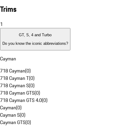
Trims
1
GT, S, 4 and Turbo
Do you know the iconic abbreviations?
Cayman
718 Cayman
(
0
)
718 Cayman T
(
0
)
718 Cayman S
(
0
)
718 Cayman GTS
(
0
)
718 Cayman GTS 4.0
(
0
)
Cayman
(
0
)
Cayman S
(
0
)
Cayman GTS
(
0
)