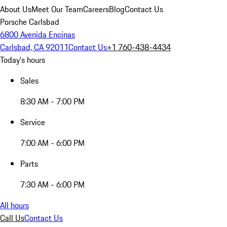
About Us
Meet Our Team
Careers
Blog
Contact Us
Porsche Carlsbad
6800 Avenida Encinas
Carlsbad, CA 92011
Contact Us
+1 760-438-4434
Today's hours
Sales
8:30 AM - 7:00 PM
Service
7:00 AM - 6:00 PM
Parts
7:30 AM - 6:00 PM
All hours
Call Us
Contact Us