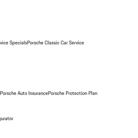
vice Specials
Porsche Classic Car Service
Porsche Auto Insurance
Porsche Protection Plan
gurator