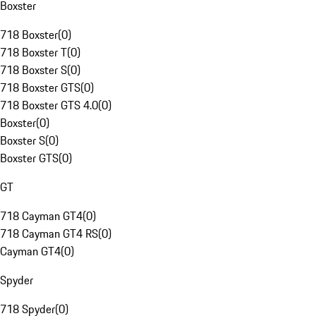
Boxster
718 Boxster
(
0
)
718 Boxster T
(
0
)
718 Boxster S
(
0
)
718 Boxster GTS
(
0
)
718 Boxster GTS 4.0
(
0
)
Boxster
(
0
)
Boxster S
(
0
)
Boxster GTS
(
0
)
GT
718 Cayman GT4
(
0
)
718 Cayman GT4 RS
(
0
)
Cayman GT4
(
0
)
Spyder
718 Spyder
(
0
)