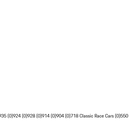
935 (0)
924 (0)
928 (0)
914 (0)
904 (0)
718 Classic Race Cars (0)
550