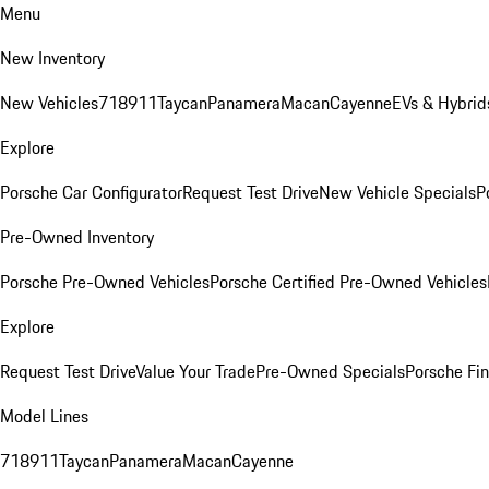
Menu
New Inventory
New Vehicles
718
911
Taycan
Panamera
Macan
Cayenne
EVs & Hybrid
Explore
Porsche Car Configurator
Request Test Drive
New Vehicle Specials
P
Pre-Owned Inventory
Porsche Pre-Owned Vehicles
Porsche Certified Pre-Owned Vehicles
Explore
Request Test Drive
Value Your Trade
Pre-Owned Specials
Porsche Fin
Model Lines
718
911
Taycan
Panamera
Macan
Cayenne