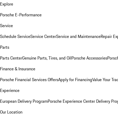
Explore
Porsche E-Performance
Service
Schedule Service
Service Center
Service and Maintenance
Repair Ex
Parts
Parts Center
Genuine Parts, Tires, and Oil
Porsche Accessories
Porsc
Finance & Insurance
Porsche Financial Services Offers
Apply for Financing
Value Your Tra
Experience
European Delivery Program
Porsche Experience Center Delivery Pr
Our Location