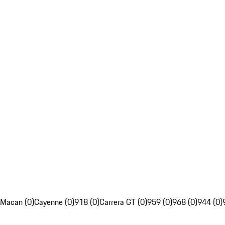
Macan (0)
Cayenne (0)
918 (0)
Carrera GT (0)
959 (0)
968 (0)
944 (0)