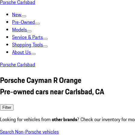
Porsche Carlsbad
New
Pre-Owned
Models
Service & Parts
Shopping Tools
About Us
Porsche Carlsbad
Porsche Cayman R Orange
Pre-owned cars near Carlsbad, CA
Filter
Looking for vehicles from
other brands
? Check our inventory for mo
Search Non-Porsche vehicles