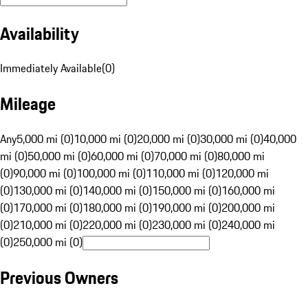
Availability
Immediately Available
(
0
)
Mileage
Any
5,000 mi (0)
10,000 mi (0)
20,000 mi (0)
30,000 mi (0)
40,000
mi (0)
50,000 mi (0)
60,000 mi (0)
70,000 mi (0)
80,000 mi
(0)
90,000 mi (0)
100,000 mi (0)
110,000 mi (0)
120,000 mi
(0)
130,000 mi (0)
140,000 mi (0)
150,000 mi (0)
160,000 mi
(0)
170,000 mi (0)
180,000 mi (0)
190,000 mi (0)
200,000 mi
(0)
210,000 mi (0)
220,000 mi (0)
230,000 mi (0)
240,000 mi
(0)
250,000 mi (0)
Previous Owners