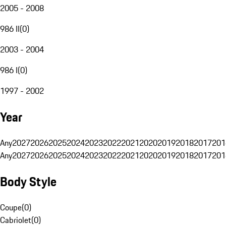
2005 - 2008
986 II
(
0
)
2003 - 2004
986 I
(
0
)
1997 - 2002
Year
Any
2027
2026
2025
2024
2023
2022
2021
2020
2019
2018
2017
201
Any
2027
2026
2025
2024
2023
2022
2021
2020
2019
2018
2017
201
Body Style
Coupe
(
0
)
Cabriolet
(
0
)