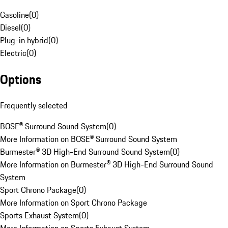
Gasoline
(
0
)
Diesel
(
0
)
Plug-in hybrid
(
0
)
Electric
(
0
)
Options
Frequently selected
BOSE® Surround Sound System
(
0
)
More Information on BOSE® Surround Sound System
Burmester® 3D High-End Surround Sound System
(
0
)
More Information on Burmester® 3D High-End Surround Sound
System
Sport Chrono Package
(
0
)
More Information on Sport Chrono Package
Sports Exhaust System
(
0
)