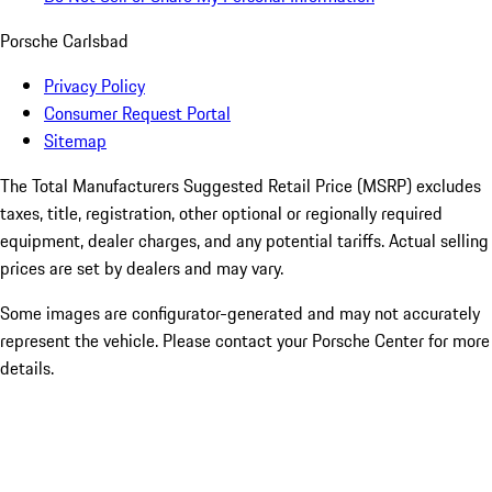
Porsche Carlsbad
Privacy Policy
Consumer Request Portal
Sitemap
The Total Manufacturers Suggested Retail Price (MSRP) excludes
taxes, title, registration, other optional or regionally required
equipment, dealer charges, and any potential tariffs. Actual selling
prices are set by dealers and may vary.
Some images are configurator-generated and may not accurately
represent the vehicle. Please contact your Porsche Center for more
details.