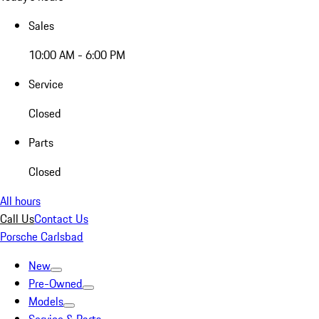
Sales
10:00 AM - 6:00 PM
Service
Closed
Parts
Closed
All hours
Call Us
Contact Us
Porsche Carlsbad
New
Pre-Owned
Models