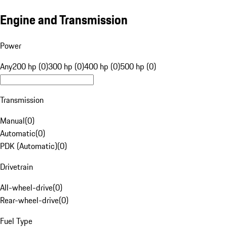
Engine and Transmission
Power
Any
200 hp (0)
300 hp (0)
400 hp (0)
500 hp (0)
Transmission
Manual
(
0
)
Automatic
(
0
)
PDK (Automatic)
(
0
)
Drivetrain
All-wheel-drive
(
0
)
Rear-wheel-drive
(
0
)
Fuel Type