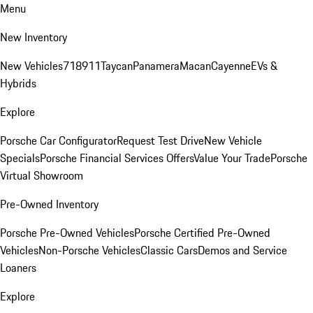
Menu
New Inventory
New Vehicles
718
911
Taycan
Panamera
Macan
Cayenne
EVs &
Hybrids
Explore
Porsche Car Configurator
Request Test Drive
New Vehicle
Specials
Porsche Financial Services Offers
Value Your Trade
Porsche
Virtual Showroom
Pre-Owned Inventory
Porsche Pre-Owned Vehicles
Porsche Certified Pre-Owned
Vehicles
Non-Porsche Vehicles
Classic Cars
Demos and Service
Loaners
Explore