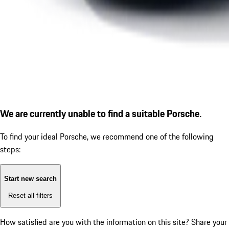
We are currently unable to find a suitable Porsche.
To find your ideal Porsche, we recommend one of the following
steps:
Start new search
Reset all filters
How satisfied are you with the information on this site?
Share your