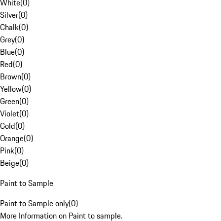
White
(
0
)
Silver
(
0
)
Chalk
(
0
)
Grey
(
0
)
Blue
(
0
)
Red
(
0
)
Brown
(
0
)
Yellow
(
0
)
Green
(
0
)
Violet
(
0
)
Gold
(
0
)
Orange
(
0
)
Pink
(
0
)
Beige
(
0
)
Paint to Sample
Paint to Sample only
(
0
)
More Information on Paint to sample.