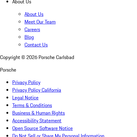
About Us
About Us
Meet Our Team
Careers
Blog
Contact Us
Copyright ©
2026
Porsche Carlsbad
Porsche
Privacy Policy
Privacy Policy California
Legal Notice
Terms & Conditions
Business & Human Rights
Accessibility Statement
Open Source Software Notice
Do Not Sell or Share My Personal Information