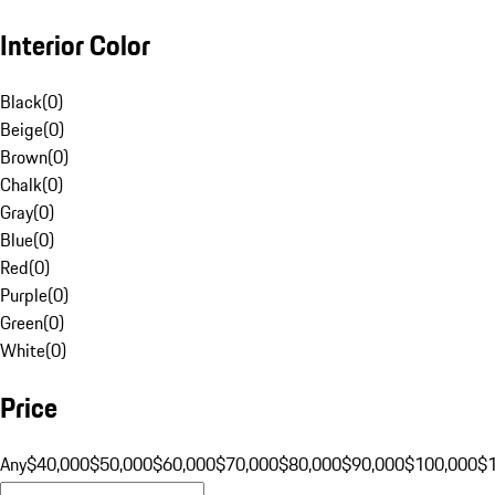
Interior Color
Black
(
0
)
Beige
(
0
)
Brown
(
0
)
Chalk
(
0
)
Gray
(
0
)
Blue
(
0
)
Red
(
0
)
Purple
(
0
)
Green
(
0
)
White
(
0
)
Price
Any
$40,000
$50,000
$60,000
$70,000
$80,000
$90,000
$100,000
$