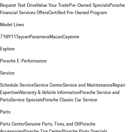
Request Test Drive
Value Your Trade
Pre-Owned Specials
Porsche
Financial Services Offers
Certified Pre-Owned Program
Model Lines
718
911
Taycan
Panamera
Macan
Cayenne
Explore
Porsche E-Performance
Service
Schedule Service
Service Center
Service and Maintenance
Repair
Expertise
Warranty & Vehicle Information
Porsche Service and
Parts
Service Specials
Porsche Classic Car Service
Parts
Parts Center
Genuine Parts, Tires, and Oil
Porsche
Accessories
Porsche Tire Center
Porsche Parts Specials