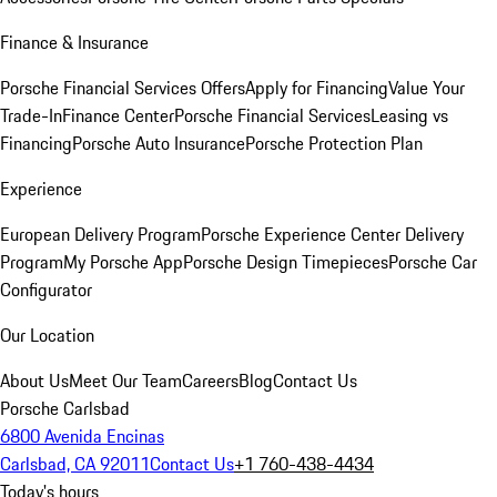
Finance & Insurance
Porsche Financial Services Offers
Apply for Financing
Value Your
Trade-In
Finance Center
Porsche Financial Services
Leasing vs
Financing
Porsche Auto Insurance
Porsche Protection Plan
Experience
European Delivery Program
Porsche Experience Center Delivery
Program
My Porsche App
Porsche Design Timepieces
Porsche Car
Configurator
Our Location
About Us
Meet Our Team
Careers
Blog
Contact Us
Porsche Carlsbad
6800 Avenida Encinas
Carlsbad, CA 92011
Contact Us
+1 760-438-4434
Today's hours