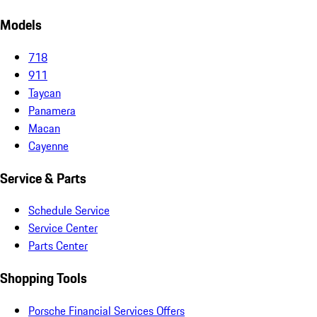
Models
718
911
Taycan
Panamera
Macan
Cayenne
Service & Parts
Schedule Service
Service Center
Parts Center
Shopping Tools
Porsche Financial Services Offers