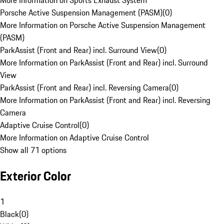
More Information on Sports Exhaust System
Porsche Active Suspension Management (PASM)
(
0
)
More Information on Porsche Active Suspension Management
(PASM)
ParkAssist (Front and Rear) incl. Surround View
(
0
)
More Information on ParkAssist (Front and Rear) incl. Surround
View
ParkAssist (Front and Rear) incl. Reversing Camera
(
0
)
More Information on ParkAssist (Front and Rear) incl. Reversing
Camera
Adaptive Cruise Control
(
0
)
More Information on Adaptive Cruise Control
Show all 71 options
Exterior Color
1
Black
(
0
)