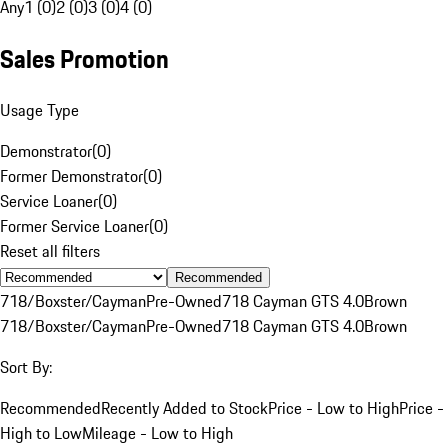
Any
1 (0)
2 (0)
3 (0)
4 (0)
Sales Promotion
Usage Type
Demonstrator
(
0
)
Former Demonstrator
(
0
)
Service Loaner
(
0
)
Former Service Loaner
(
0
)
Reset all filters
Recommended
718/Boxster/Cayman
Pre-Owned
718 Cayman GTS 4.0
Brown
718/Boxster/Cayman
Pre-Owned
718 Cayman GTS 4.0
Brown
Sort By:
Recommended
Recently Added to Stock
Price - Low to High
Price -
High to Low
Mileage - Low to High