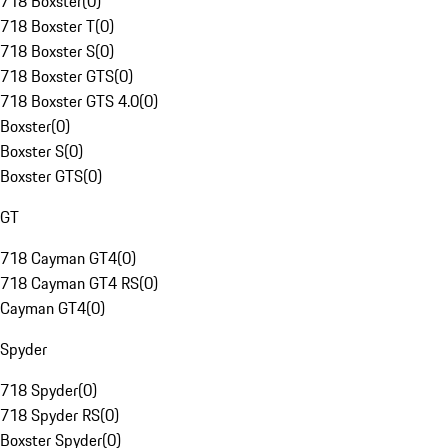
718 Boxster
(
0
)
718 Boxster T
(
0
)
718 Boxster S
(
0
)
718 Boxster GTS
(
0
)
718 Boxster GTS 4.0
(
0
)
Boxster
(
0
)
Boxster S
(
0
)
Boxster GTS
(
0
)
GT
718 Cayman GT4
(
0
)
718 Cayman GT4 RS
(
0
)
Cayman GT4
(
0
)
Spyder
718 Spyder
(
0
)
718 Spyder RS
(
0
)
Boxster Spyder
(
0
)