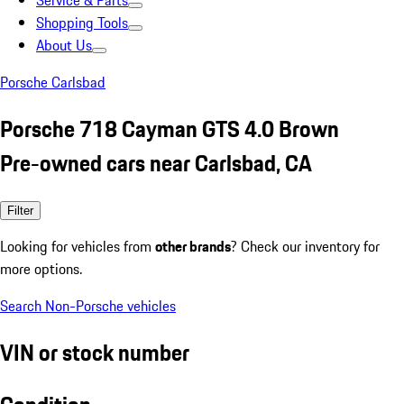
Service & Parts
Shopping Tools
About Us
Porsche Carlsbad
Porsche 718 Cayman GTS 4.0 Brown
Pre-owned cars near Carlsbad, CA
Filter
Looking for vehicles from
other brands
? Check our inventory for
more options.
Search Non-Porsche vehicles
VIN or stock number