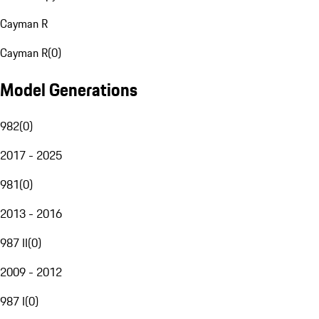
Cayman R
Cayman R
(
0
)
Model Generations
982
(
0
)
2017 - 2025
981
(
0
)
2013 - 2016
987 II
(
0
)
2009 - 2012
987 I
(
0
)