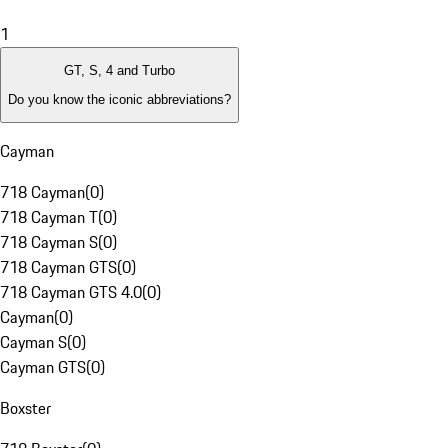
1
GT, S, 4 and Turbo
Do you know the iconic abbreviations?
Cayman
718 Cayman
(
0
)
718 Cayman T
(
0
)
718 Cayman S
(
0
)
718 Cayman GTS
(
0
)
718 Cayman GTS 4.0
(
0
)
Cayman
(
0
)
Cayman S
(
0
)
Cayman GTS
(
0
)
Boxster