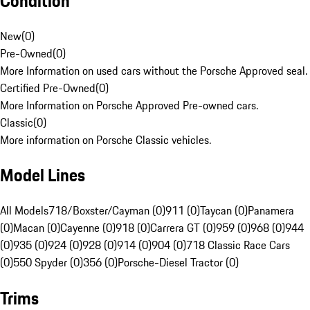
Condition
New
(
0
)
Pre-Owned
(
0
)
More Information on used cars without the Porsche Approved seal.
Certified Pre-Owned
(
0
)
More Information on Porsche Approved Pre-owned cars.
Classic
(
0
)
More information on Porsche Classic vehicles.
Model Lines
All Models
718/Boxster/Cayman (0)
911 (0)
Taycan (0)
Panamera
(0)
Macan (0)
Cayenne (0)
918 (0)
Carrera GT (0)
959 (0)
968 (0)
944
(0)
935 (0)
924 (0)
928 (0)
914 (0)
904 (0)
718 Classic Race Cars
(0)
550 Spyder (0)
356 (0)
Porsche-Diesel Tractor (0)
Trims