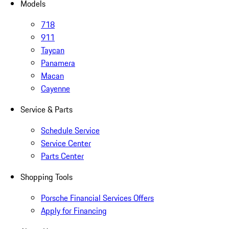
Models
718
911
Taycan
Panamera
Macan
Cayenne
Service & Parts
Schedule Service
Service Center
Parts Center
Shopping Tools
Porsche Financial Services Offers
Apply for Financing