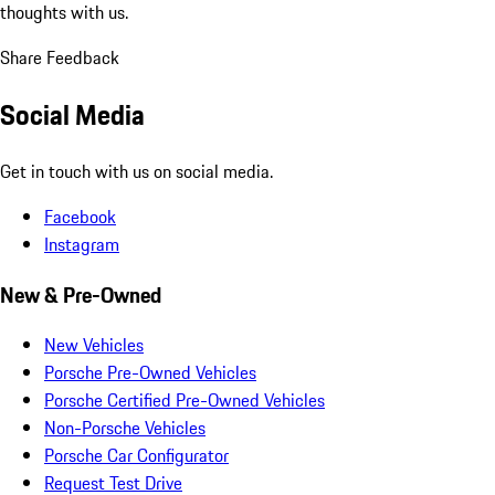
thoughts with us.
Share Feedback
Social Media
Get in touch with us on social media.
Facebook
Instagram
New & Pre-Owned
New Vehicles
Porsche Pre-Owned Vehicles
Porsche Certified Pre-Owned Vehicles
Non-Porsche Vehicles
Porsche Car Configurator
Request Test Drive