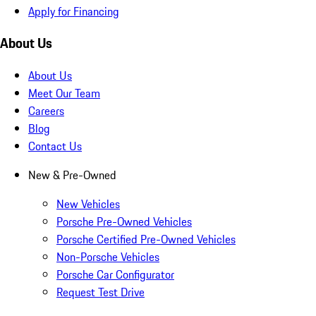
Apply for Financing
About Us
About Us
Meet Our Team
Careers
Blog
Contact Us
New & Pre-Owned
New Vehicles
Porsche Pre-Owned Vehicles
Porsche Certified Pre-Owned Vehicles
Non-Porsche Vehicles
Porsche Car Configurator
Request Test Drive