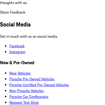
thoughts with us.
Share Feedback
Social Media
Get in touch with us on social media.
Facebook
Instagram
New & Pre-Owned
New Vehicles
Porsche Pre-Owned Vehicles
Porsche Certified Pre-Owned Vehicles
Non-Porsche Vehicles
Porsche Car Configurator
Request Test Drive