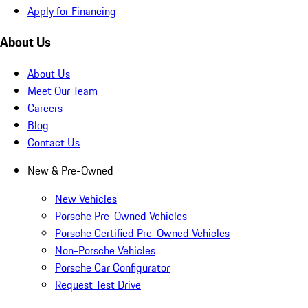
Apply for Financing
About Us
About Us
Meet Our Team
Careers
Blog
Contact Us
New & Pre-Owned
New Vehicles
Porsche Pre-Owned Vehicles
Porsche Certified Pre-Owned Vehicles
Non-Porsche Vehicles
Porsche Car Configurator
Request Test Drive