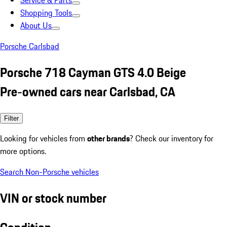
Service & Parts
Shopping Tools
About Us
Porsche Carlsbad
Porsche 718 Cayman GTS 4.0 Beige
Pre-owned cars near Carlsbad, CA
Filter
Looking for vehicles from
other brands
? Check our inventory for
more options.
Search Non-Porsche vehicles
VIN or stock number