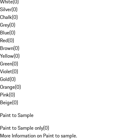
White
(
0
)
Silver
(
0
)
Chalk
(
0
)
Grey
(
0
)
Blue
(
0
)
Red
(
0
)
Brown
(
0
)
Yellow
(
0
)
Green
(
0
)
Violet
(
0
)
Gold
(
0
)
Orange
(
0
)
Pink
(
0
)
Beige
(
0
)
Paint to Sample
Paint to Sample only
(
0
)
More Information on Paint to sample.