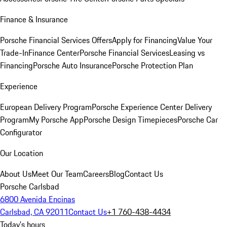
Finance & Insurance
Porsche Financial Services Offers
Apply for Financing
Value Your
Trade-In
Finance Center
Porsche Financial Services
Leasing vs
Financing
Porsche Auto Insurance
Porsche Protection Plan
Experience
European Delivery Program
Porsche Experience Center Delivery
Program
My Porsche App
Porsche Design Timepieces
Porsche Car
Configurator
Our Location
About Us
Meet Our Team
Careers
Blog
Contact Us
Porsche Carlsbad
6800 Avenida Encinas
Carlsbad, CA 92011
Contact Us
+1 760-438-4434
Today's hours