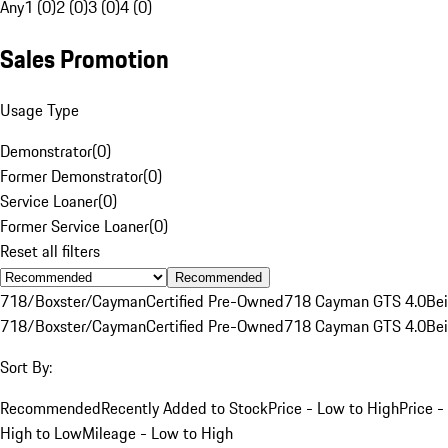
Any
1 (0)
2 (0)
3 (0)
4 (0)
Sales Promotion
Usage Type
Demonstrator
(
0
)
Former Demonstrator
(
0
)
Service Loaner
(
0
)
Former Service Loaner
(
0
)
Reset all filters
Recommended
718/Boxster/Cayman
Certified Pre-Owned
718 Cayman GTS 4.0
Be
718/Boxster/Cayman
Certified Pre-Owned
718 Cayman GTS 4.0
Be
Sort By:
Recommended
Recently Added to Stock
Price - Low to High
Price -
High to Low
Mileage - Low to High