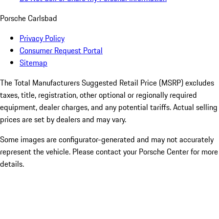
Porsche Carlsbad
Privacy Policy
Consumer Request Portal
Sitemap
The Total Manufacturers Suggested Retail Price (MSRP) excludes
taxes, title, registration, other optional or regionally required
equipment, dealer charges, and any potential tariffs. Actual selling
prices are set by dealers and may vary.
Some images are configurator-generated and may not accurately
represent the vehicle. Please contact your Porsche Center for more
details.