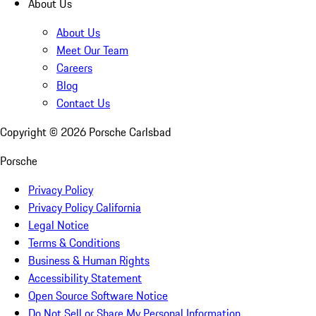
About Us
About Us
Meet Our Team
Careers
Blog
Contact Us
Copyright ©
2026
Porsche Carlsbad
Porsche
Privacy Policy
Privacy Policy California
Legal Notice
Terms & Conditions
Business & Human Rights
Accessibility Statement
Open Source Software Notice
Do Not Sell or Share My Personal Information