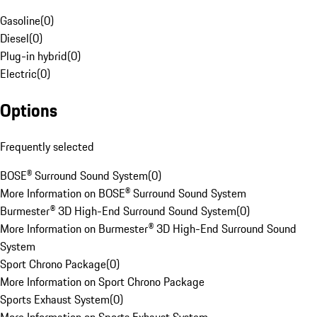
Gasoline
(
0
)
Diesel
(
0
)
Plug-in hybrid
(
0
)
Electric
(
0
)
Options
Frequently selected
BOSE® Surround Sound System
(
0
)
More Information on BOSE® Surround Sound System
Burmester® 3D High-End Surround Sound System
(
0
)
More Information on Burmester® 3D High-End Surround Sound
System
Sport Chrono Package
(
0
)
More Information on Sport Chrono Package
Sports Exhaust System
(
0
)