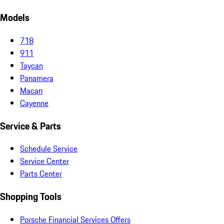
Models
718
911
Taycan
Panamera
Macan
Cayenne
Service & Parts
Schedule Service
Service Center
Parts Center
Shopping Tools
Porsche Financial Services Offers