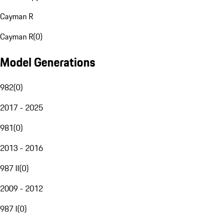
Cayman R
Cayman R
(
0
)
Model Generations
982
(
0
)
2017 - 2025
981
(
0
)
2013 - 2016
987 II
(
0
)
2009 - 2012
987 I
(
0
)