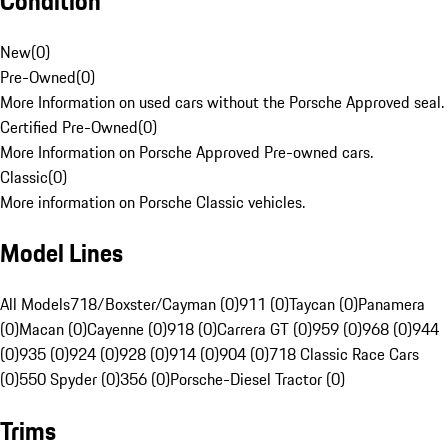
Condition
New
(
0
)
Pre-Owned
(
0
)
More Information on used cars without the Porsche Approved seal.
Certified Pre-Owned
(
0
)
More Information on Porsche Approved Pre-owned cars.
Classic
(
0
)
More information on Porsche Classic vehicles.
Model Lines
All Models
718/Boxster/Cayman (0)
911 (0)
Taycan (0)
Panamera
(0)
Macan (0)
Cayenne (0)
918 (0)
Carrera GT (0)
959 (0)
968 (0)
944
(0)
935 (0)
924 (0)
928 (0)
914 (0)
904 (0)
718 Classic Race Cars
(0)
550 Spyder (0)
356 (0)
Porsche-Diesel Tractor (0)
Trims