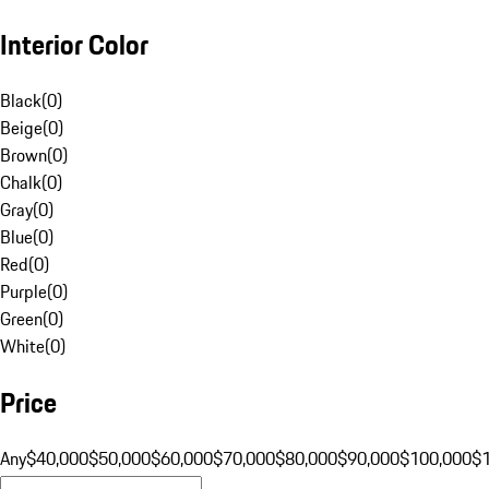
Interior Color
Black
(
0
)
Beige
(
0
)
Brown
(
0
)
Chalk
(
0
)
Gray
(
0
)
Blue
(
0
)
Red
(
0
)
Purple
(
0
)
Green
(
0
)
White
(
0
)
Price
Any
$40,000
$50,000
$60,000
$70,000
$80,000
$90,000
$100,000
$