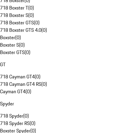
718 Boxster
(
0
)
718 Boxster T
(
0
)
718 Boxster S
(
0
)
718 Boxster GTS
(
0
)
718 Boxster GTS 4.0
(
0
)
Boxster
(
0
)
Boxster S
(
0
)
Boxster GTS
(
0
)
GT
718 Cayman GT4
(
0
)
718 Cayman GT4 RS
(
0
)
Cayman GT4
(
0
)
Spyder
718 Spyder
(
0
)
718 Spyder RS
(
0
)
Boxster Spyder
(
0
)