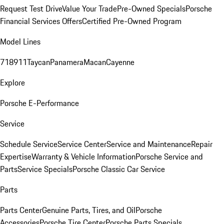
Request Test Drive
Value Your Trade
Pre-Owned Specials
Porsche
Financial Services Offers
Certified Pre-Owned Program
Model Lines
718
911
Taycan
Panamera
Macan
Cayenne
Explore
Porsche E-Performance
Service
Schedule Service
Service Center
Service and Maintenance
Repair
Expertise
Warranty & Vehicle Information
Porsche Service and
Parts
Service Specials
Porsche Classic Car Service
Parts
Parts Center
Genuine Parts, Tires, and Oil
Porsche
Accessories
Porsche Tire Center
Porsche Parts Specials