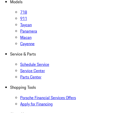
Models
718
911
Taycan
Panamera
Macan
Cayenne
Service & Parts
Schedule Service
Service Center
Parts Center
Shopping Tools
Porsche Financial Services Offers
Apply for Financing