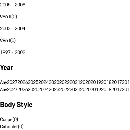
2005 - 2008
986 II
(
0
)
2003 - 2004
986 I
(
0
)
1997 - 2002
Year
Any
2027
2026
2025
2024
2023
2022
2021
2020
2019
2018
2017
201
Any
2027
2026
2025
2024
2023
2022
2021
2020
2019
2018
2017
201
Body Style
Coupe
(
0
)
Cabriolet
(
0
)