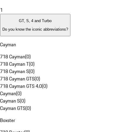
1
GT, S, 4 and Turbo
Do you know the iconic abbreviations?
Cayman
718 Cayman
(
0
)
718 Cayman T
(
0
)
718 Cayman S
(
0
)
718 Cayman GTS
(
0
)
718 Cayman GTS 4.0
(
0
)
Cayman
(
0
)
Cayman S
(
0
)
Cayman GTS
(
0
)
Boxster