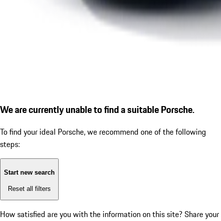
We are currently unable to find a suitable Porsche.
To find your ideal Porsche, we recommend one of the following
steps:
Start new search
Reset all filters
How satisfied are you with the information on this site?
Share your