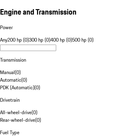
Engine and Transmission
Power
Any
200 hp (0)
300 hp (0)
400 hp (0)
500 hp (0)
Transmission
Manual
(
0
)
Automatic
(
0
)
PDK (Automatic)
(
0
)
Drivetrain
All-wheel-drive
(
0
)
Rear-wheel-drive
(
0
)
Fuel Type