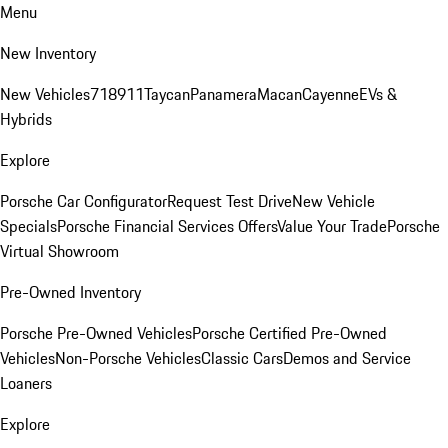
Menu
New Inventory
New Vehicles
718
911
Taycan
Panamera
Macan
Cayenne
EVs &
Hybrids
Explore
Porsche Car Configurator
Request Test Drive
New Vehicle
Specials
Porsche Financial Services Offers
Value Your Trade
Porsche
Virtual Showroom
Pre-Owned Inventory
Porsche Pre-Owned Vehicles
Porsche Certified Pre-Owned
Vehicles
Non-Porsche Vehicles
Classic Cars
Demos and Service
Loaners
Explore