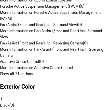
More Information on Sports Exhaust System
Porsche Active Suspension Management (PASM)
(
0
)
More Information on Porsche Active Suspension Management
(PASM)
ParkAssist (Front and Rear) incl. Surround View
(
0
)
More Information on ParkAssist (Front and Rear) incl. Surround
View
ParkAssist (Front and Rear) incl. Reversing Camera
(
0
)
More Information on ParkAssist (Front and Rear) incl. Reversing
Camera
Adaptive Cruise Control
(
0
)
More Information on Adaptive Cruise Control
Show all 71 options
Exterior Color
1
Black
(
0
)