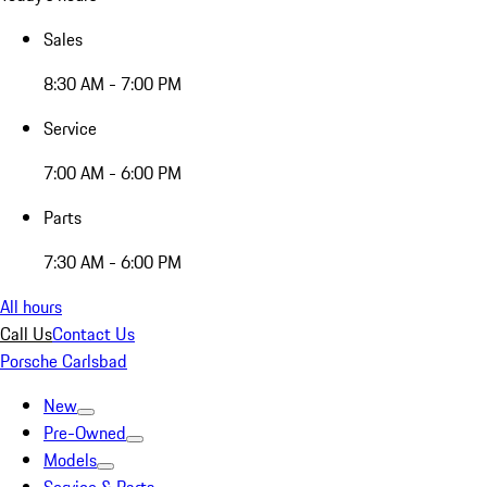
Sales
8:30 AM - 7:00 PM
Service
7:00 AM - 6:00 PM
Parts
7:30 AM - 6:00 PM
All hours
Call Us
Contact Us
Porsche Carlsbad
New
Pre-Owned
Models