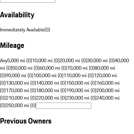
Availability
Immediately Available
(
0
)
Mileage
Any
5,000 mi (0)
10,000 mi (0)
20,000 mi (0)
30,000 mi (0)
40,000
mi (0)
50,000 mi (0)
60,000 mi (0)
70,000 mi (0)
80,000 mi
(0)
90,000 mi (0)
100,000 mi (0)
110,000 mi (0)
120,000 mi
(0)
130,000 mi (0)
140,000 mi (0)
150,000 mi (0)
160,000 mi
(0)
170,000 mi (0)
180,000 mi (0)
190,000 mi (0)
200,000 mi
(0)
210,000 mi (0)
220,000 mi (0)
230,000 mi (0)
240,000 mi
(0)
250,000 mi (0)
Previous Owners