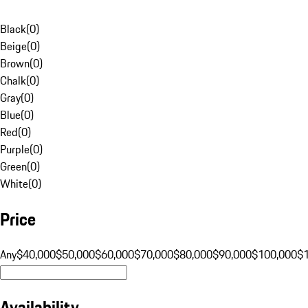
Black
(
0
)
Beige
(
0
)
Brown
(
0
)
Chalk
(
0
)
Gray
(
0
)
Blue
(
0
)
Red
(
0
)
Purple
(
0
)
Green
(
0
)
White
(
0
)
Price
Any
$40,000
$50,000
$60,000
$70,000
$80,000
$90,000
$100,000
$
Availability