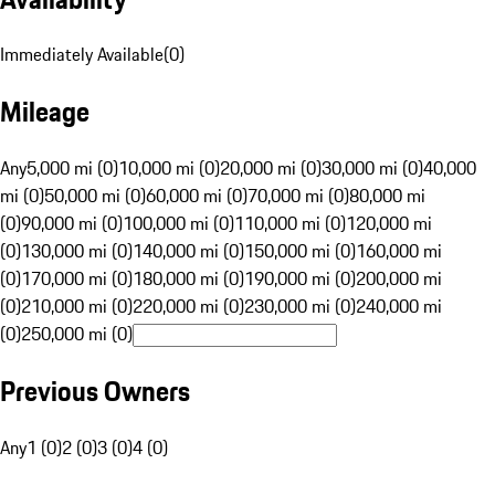
Immediately Available
(
0
)
Mileage
Any
5,000 mi (0)
10,000 mi (0)
20,000 mi (0)
30,000 mi (0)
40,000
mi (0)
50,000 mi (0)
60,000 mi (0)
70,000 mi (0)
80,000 mi
(0)
90,000 mi (0)
100,000 mi (0)
110,000 mi (0)
120,000 mi
(0)
130,000 mi (0)
140,000 mi (0)
150,000 mi (0)
160,000 mi
(0)
170,000 mi (0)
180,000 mi (0)
190,000 mi (0)
200,000 mi
(0)
210,000 mi (0)
220,000 mi (0)
230,000 mi (0)
240,000 mi
(0)
250,000 mi (0)
Previous Owners
Any
1 (0)
2 (0)
3 (0)
4 (0)