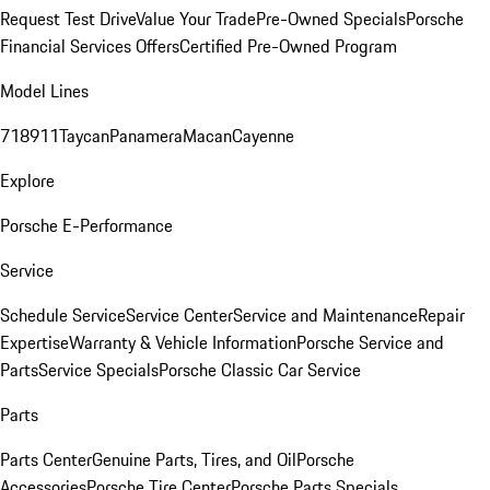
Request Test Drive
Value Your Trade
Pre-Owned Specials
Porsche
Financial Services Offers
Certified Pre-Owned Program
Model Lines
718
911
Taycan
Panamera
Macan
Cayenne
Explore
Porsche E-Performance
Service
Schedule Service
Service Center
Service and Maintenance
Repair
Expertise
Warranty & Vehicle Information
Porsche Service and
Parts
Service Specials
Porsche Classic Car Service
Parts
Parts Center
Genuine Parts, Tires, and Oil
Porsche
Accessories
Porsche Tire Center
Porsche Parts Specials