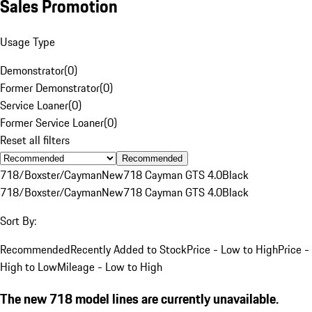
Sales Promotion
Usage Type
Demonstrator
(
0
)
Former Demonstrator
(
0
)
Service Loaner
(
0
)
Former Service Loaner
(
0
)
Reset all filters
Recommended
718/Boxster/Cayman
New
718 Cayman GTS 4.0
Black
718/Boxster/Cayman
New
718 Cayman GTS 4.0
Black
Sort By:
Recommended
Recently Added to Stock
Price - Low to High
Price -
High to Low
Mileage - Low to High
The new 718 model lines are currently unavailable.