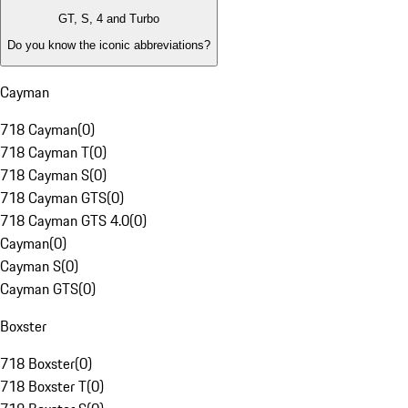
GT, S, 4 and Turbo
Do you know the iconic abbreviations?
Cayman
718 Cayman
(
0
)
718 Cayman T
(
0
)
718 Cayman S
(
0
)
718 Cayman GTS
(
0
)
718 Cayman GTS 4.0
(
0
)
Cayman
(
0
)
Cayman S
(
0
)
Cayman GTS
(
0
)
Boxster
718 Boxster
(
0
)
718 Boxster T
(
0
)