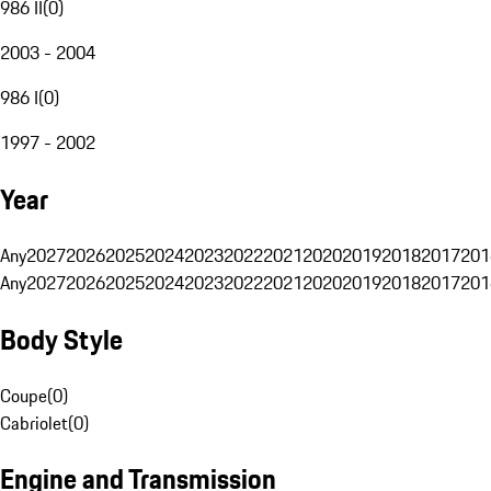
986 II
(
0
)
2003 - 2004
986 I
(
0
)
1997 - 2002
Year
Any
2027
2026
2025
2024
2023
2022
2021
2020
2019
2018
2017
201
Any
2027
2026
2025
2024
2023
2022
2021
2020
2019
2018
2017
201
Body Style
Coupe
(
0
)
Cabriolet
(
0
)
Engine and Transmission