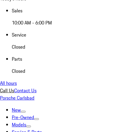
Sales
10:00 AM - 6:00 PM
Service
Closed
Parts
Closed
All hours
Call Us
Contact Us
Porsche Carlsbad
New
Pre-Owned
Models