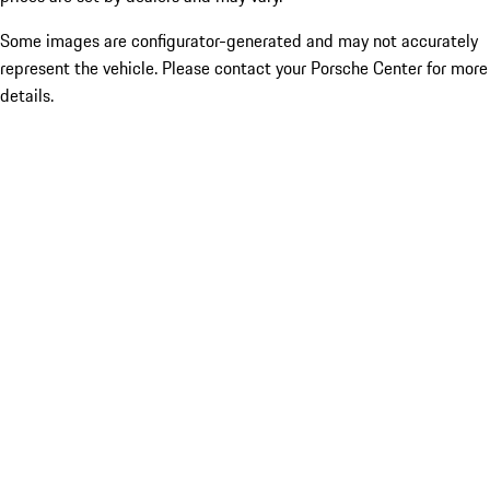
Some images are configurator-generated and may not accurately
represent the vehicle. Please contact your Porsche Center for more
details.