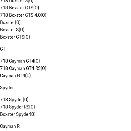
718 Boxster S
(
0
)
718 Boxster GTS
(
0
)
718 Boxster GTS 4.0
(
0
)
Boxster
(
0
)
Boxster S
(
0
)
Boxster GTS
(
0
)
GT
718 Cayman GT4
(
0
)
718 Cayman GT4 RS
(
0
)
Cayman GT4
(
0
)
Spyder
718 Spyder
(
0
)
718 Spyder RS
(
0
)
Boxster Spyder
(
0
)
Cayman R