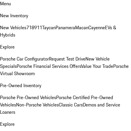
Menu
New Inventory
New Vehicles
718
911
Taycan
Panamera
Macan
Cayenne
EVs &
Hybrids
Explore
Porsche Car Configurator
Request Test Drive
New Vehicle
Specials
Porsche Financial Services Offers
Value Your Trade
Porsche
Virtual Showroom
Pre-Owned Inventory
Porsche Pre-Owned Vehicles
Porsche Certified Pre-Owned
Vehicles
Non-Porsche Vehicles
Classic Cars
Demos and Service
Loaners
Explore