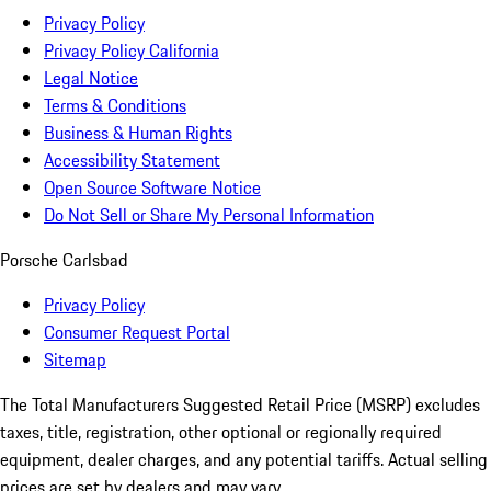
Privacy Policy
Privacy Policy California
Legal Notice
Terms & Conditions
Business & Human Rights
Accessibility Statement
Open Source Software Notice
Do Not Sell or Share My Personal Information
Porsche Carlsbad
Privacy Policy
Consumer Request Portal
Sitemap
The Total Manufacturers Suggested Retail Price (MSRP) excludes
taxes, title, registration, other optional or regionally required
equipment, dealer charges, and any potential tariffs. Actual selling
prices are set by dealers and may vary.