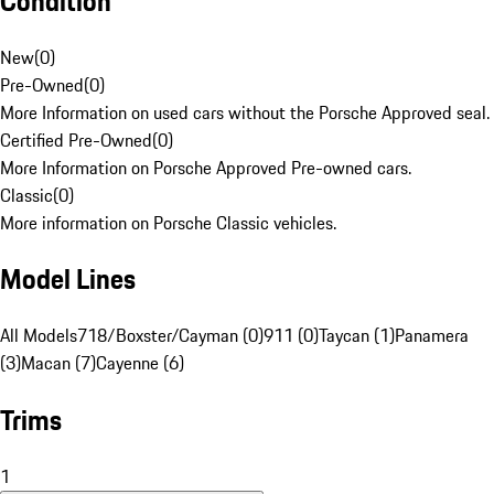
Condition
New
(
0
)
Pre-Owned
(
0
)
More Information on used cars without the Porsche Approved seal.
Certified Pre-Owned
(
0
)
More Information on Porsche Approved Pre-owned cars.
Classic
(
0
)
More information on Porsche Classic vehicles.
Model Lines
All Models
718/Boxster/Cayman (0)
911 (0)
Taycan (1)
Panamera
(3)
Macan (7)
Cayenne (6)
Trims
1