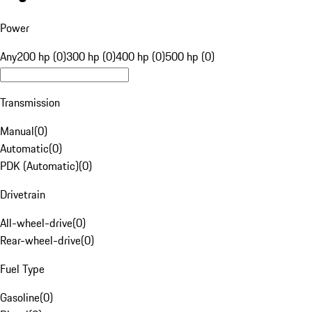
Power
Any
200 hp (0)
300 hp (0)
400 hp (0)
500 hp (0)
Transmission
Manual
(
0
)
Automatic
(
0
)
PDK (Automatic)
(
0
)
Drivetrain
All-wheel-drive
(
0
)
Rear-wheel-drive
(
0
)
Fuel Type
Gasoline
(
0
)