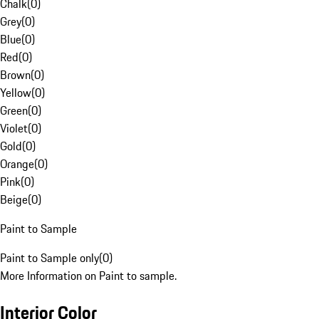
Chalk
(
0
)
Grey
(
0
)
Blue
(
0
)
Red
(
0
)
Brown
(
0
)
Yellow
(
0
)
Green
(
0
)
Violet
(
0
)
Gold
(
0
)
Orange
(
0
)
Pink
(
0
)
Beige
(
0
)
Paint to Sample
Paint to Sample only
(
0
)
More Information on Paint to sample.
Interior Color