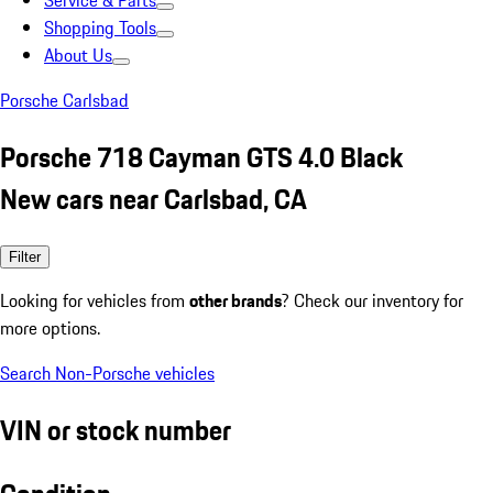
Service & Parts
Shopping Tools
About Us
Porsche Carlsbad
Porsche 718 Cayman GTS 4.0 Black
New cars near Carlsbad, CA
Filter
Looking for vehicles from
other brands
? Check our inventory for
more options.
Search Non-Porsche vehicles
VIN or stock number