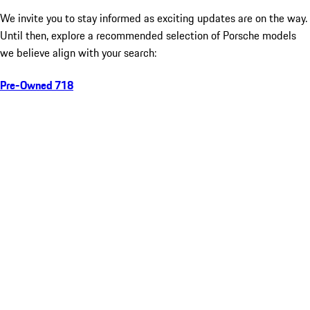
We invite you to stay informed as exciting updates are on the way.
Until then, explore a recommended selection of Porsche models
we believe align with your search:
Pre-Owned 718