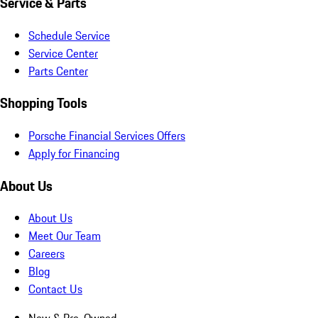
Service & Parts
Schedule Service
Service Center
Parts Center
Shopping Tools
Porsche Financial Services Offers
Apply for Financing
About Us
About Us
Meet Our Team
Careers
Blog
Contact Us