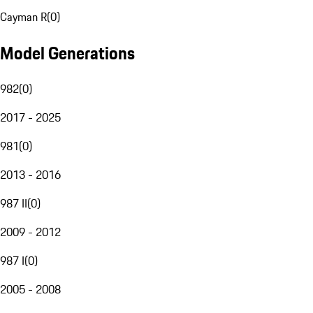
Cayman R
(
0
)
Model Generations
982
(
0
)
2017 - 2025
981
(
0
)
2013 - 2016
987 II
(
0
)
2009 - 2012
987 I
(
0
)
2005 - 2008