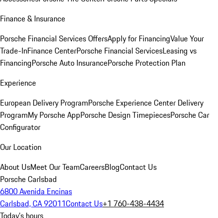
Finance & Insurance
Porsche Financial Services Offers
Apply for Financing
Value Your
Trade-In
Finance Center
Porsche Financial Services
Leasing vs
Financing
Porsche Auto Insurance
Porsche Protection Plan
Experience
European Delivery Program
Porsche Experience Center Delivery
Program
My Porsche App
Porsche Design Timepieces
Porsche Car
Configurator
Our Location
About Us
Meet Our Team
Careers
Blog
Contact Us
Porsche Carlsbad
6800 Avenida Encinas
Carlsbad, CA 92011
Contact Us
+1 760-438-4434
Today's hours