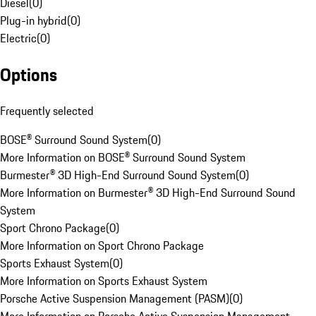
Diesel
(
0
)
Plug-in hybrid
(
0
)
Electric
(
0
)
Options
Frequently selected
BOSE® Surround Sound System
(
0
)
More Information on BOSE® Surround Sound System
Burmester® 3D High-End Surround Sound System
(
0
)
More Information on Burmester® 3D High-End Surround Sound
System
Sport Chrono Package
(
0
)
More Information on Sport Chrono Package
Sports Exhaust System
(
0
)
More Information on Sports Exhaust System
Porsche Active Suspension Management (PASM)
(
0
)