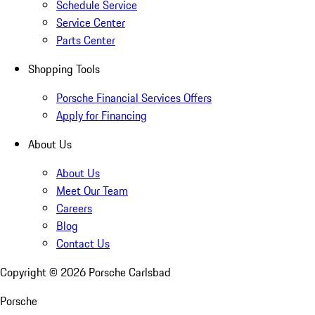
Schedule Service
Service Center
Parts Center
Shopping Tools
Porsche Financial Services Offers
Apply for Financing
About Us
About Us
Meet Our Team
Careers
Blog
Contact Us
Copyright ©
2026
Porsche Carlsbad
Porsche