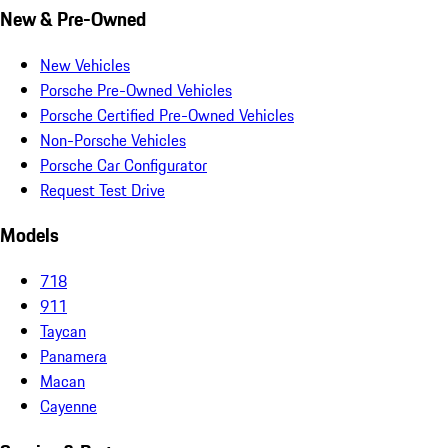
New & Pre-Owned
New Vehicles
Porsche Pre-Owned Vehicles
Porsche Certified Pre-Owned Vehicles
Non-Porsche Vehicles
Porsche Car Configurator
Request Test Drive
Models
718
911
Taycan
Panamera
Macan
Cayenne