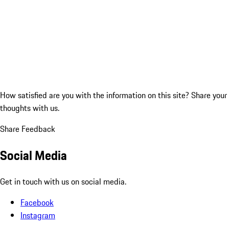
How satisfied are you with the information on this site?
Share your
thoughts with us.
Share Feedback
Social Media
Get in touch with us on social media.
Facebook
Instagram