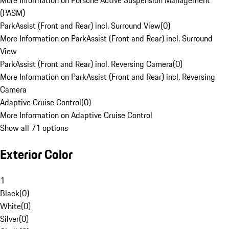
More Information on Porsche Active Suspension Management
(PASM)
ParkAssist (Front and Rear) incl. Surround View
(
0
)
More Information on ParkAssist (Front and Rear) incl. Surround
View
ParkAssist (Front and Rear) incl. Reversing Camera
(
0
)
More Information on ParkAssist (Front and Rear) incl. Reversing
Camera
Adaptive Cruise Control
(
0
)
More Information on Adaptive Cruise Control
Show all 71 options
Exterior Color
1
Black
(
0
)
White
(
0
)
Silver
(
0
)