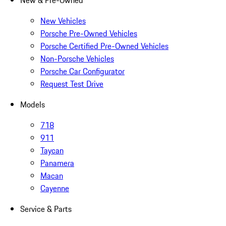
New & Pre-Owned
New Vehicles
Porsche Pre-Owned Vehicles
Porsche Certified Pre-Owned Vehicles
Non-Porsche Vehicles
Porsche Car Configurator
Request Test Drive
Models
718
911
Taycan
Panamera
Macan
Cayenne
Service & Parts