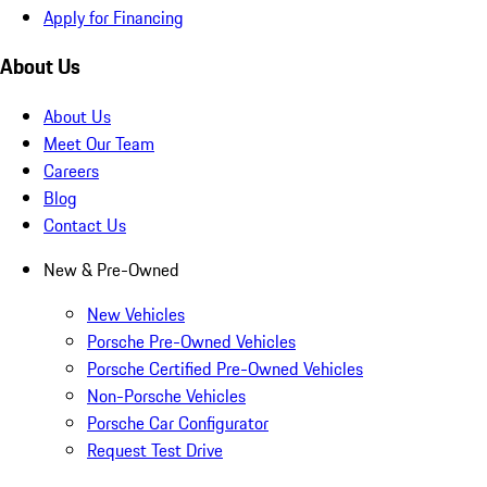
Apply for Financing
About Us
About Us
Meet Our Team
Careers
Blog
Contact Us
New & Pre-Owned
New Vehicles
Porsche Pre-Owned Vehicles
Porsche Certified Pre-Owned Vehicles
Non-Porsche Vehicles
Porsche Car Configurator
Request Test Drive