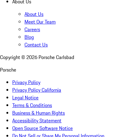
About Us
About Us
Meet Our Team
Careers
Blog
Contact Us
Copyright ©
2026
Porsche Carlsbad
Porsche
Privacy Policy
Privacy Policy California
Legal Notice
Terms & Conditions
Business & Human Rights
Accessibility Statement
Open Source Software Notice
Do Not Sell or Share My Personal Information