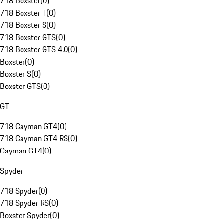
718 Boxster
(
0
)
718 Boxster T
(
0
)
718 Boxster S
(
0
)
718 Boxster GTS
(
0
)
718 Boxster GTS 4.0
(
0
)
Boxster
(
0
)
Boxster S
(
0
)
Boxster GTS
(
0
)
GT
718 Cayman GT4
(
0
)
718 Cayman GT4 RS
(
0
)
Cayman GT4
(
0
)
Spyder
718 Spyder
(
0
)
718 Spyder RS
(
0
)
Boxster Spyder
(
0
)