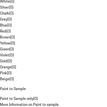
White
(
0
)
Silver
(
0
)
Chalk
(
0
)
Grey
(
0
)
Blue
(
0
)
Red
(
0
)
Brown
(
0
)
Yellow
(
0
)
Green
(
0
)
Violet
(
0
)
Gold
(
0
)
Orange
(
0
)
Pink
(
0
)
Beige
(
0
)
Paint to Sample
Paint to Sample only
(
0
)
More Information on Paint to sample.