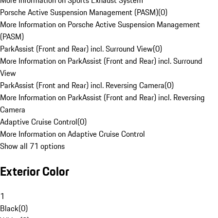
More Information on Sports Exhaust System
Porsche Active Suspension Management (PASM)
(
0
)
More Information on Porsche Active Suspension Management
(PASM)
ParkAssist (Front and Rear) incl. Surround View
(
0
)
More Information on ParkAssist (Front and Rear) incl. Surround
View
ParkAssist (Front and Rear) incl. Reversing Camera
(
0
)
More Information on ParkAssist (Front and Rear) incl. Reversing
Camera
Adaptive Cruise Control
(
0
)
More Information on Adaptive Cruise Control
Show all 71 options
Exterior Color
1
Black
(
0
)