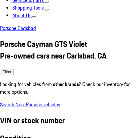
Service & Parts
Shopping Tools
About Us
Porsche Carlsbad
Porsche Cayman GTS Violet
Pre-owned cars near Carlsbad, CA
Filter
Looking for vehicles from
other brands
? Check our inventory for
more options.
Search Non-Porsche vehicles
VIN or stock number