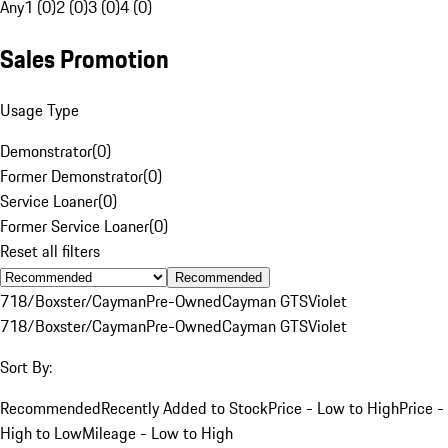
Any
1 (0)
2 (0)
3 (0)
4 (0)
Sales Promotion
Usage Type
Demonstrator
(
0
)
Former Demonstrator
(
0
)
Service Loaner
(
0
)
Former Service Loaner
(
0
)
Reset all filters
Recommended
718/Boxster/Cayman
Pre-Owned
Cayman GTS
Violet
718/Boxster/Cayman
Pre-Owned
Cayman GTS
Violet
Sort By:
Recommended
Recently Added to Stock
Price - Low to High
Price -
High to Low
Mileage - Low to High