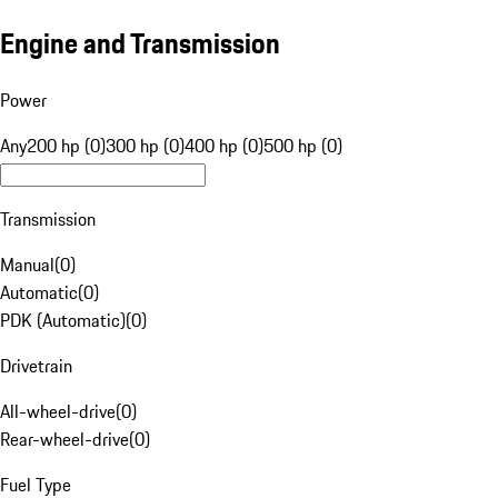
Engine and Transmission
Power
Any
200 hp (0)
300 hp (0)
400 hp (0)
500 hp (0)
Transmission
Manual
(
0
)
Automatic
(
0
)
PDK (Automatic)
(
0
)
Drivetrain
All-wheel-drive
(
0
)
Rear-wheel-drive
(
0
)
Fuel Type