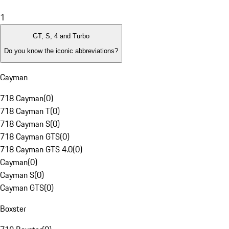
1
GT, S, 4 and Turbo
Do you know the iconic abbreviations?
Cayman
718 Cayman
(
0
)
718 Cayman T
(
0
)
718 Cayman S
(
0
)
718 Cayman GTS
(
0
)
718 Cayman GTS 4.0
(
0
)
Cayman
(
0
)
Cayman S
(
0
)
Cayman GTS
(
0
)
Boxster