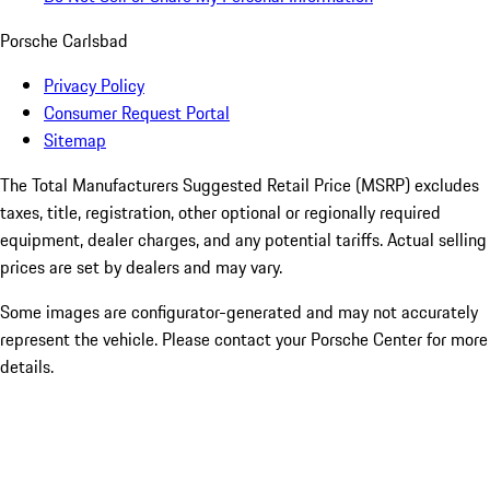
Porsche Carlsbad
Privacy Policy
Consumer Request Portal
Sitemap
The Total Manufacturers Suggested Retail Price (MSRP) excludes
taxes, title, registration, other optional or regionally required
equipment, dealer charges, and any potential tariffs. Actual selling
prices are set by dealers and may vary.
Some images are configurator-generated and may not accurately
represent the vehicle. Please contact your Porsche Center for more
details.