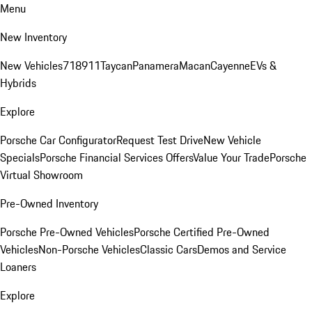
Menu
New Inventory
New Vehicles
718
911
Taycan
Panamera
Macan
Cayenne
EVs &
Hybrids
Explore
Porsche Car Configurator
Request Test Drive
New Vehicle
Specials
Porsche Financial Services Offers
Value Your Trade
Porsche
Virtual Showroom
Pre-Owned Inventory
Porsche Pre-Owned Vehicles
Porsche Certified Pre-Owned
Vehicles
Non-Porsche Vehicles
Classic Cars
Demos and Service
Loaners
Explore