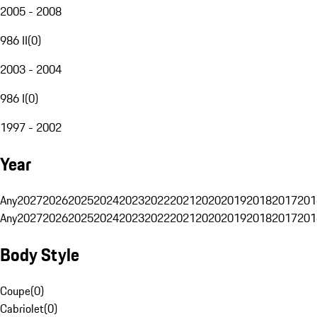
2005 - 2008
986 II
(
0
)
2003 - 2004
986 I
(
0
)
1997 - 2002
Year
Any
2027
2026
2025
2024
2023
2022
2021
2020
2019
2018
2017
201
Any
2027
2026
2025
2024
2023
2022
2021
2020
2019
2018
2017
201
Body Style
Coupe
(
0
)
Cabriolet
(
0
)