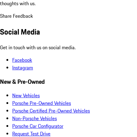
thoughts with us.
Share Feedback
Social Media
Get in touch with us on social media.
Facebook
Instagram
New & Pre-Owned
New Vehicles
Porsche Pre-Owned Vehicles
Porsche Certified Pre-Owned Vehicles
Non-Porsche Vehicles
Porsche Car Configurator
Request Test Drive