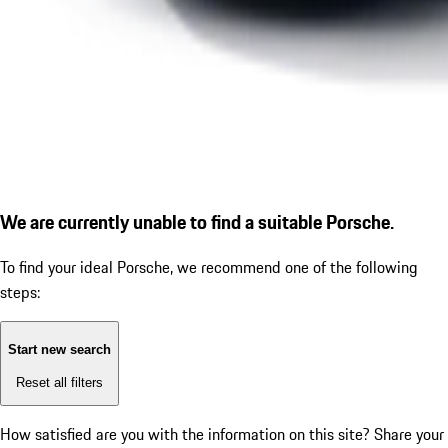
We are currently unable to find a suitable Porsche.
To find your ideal Porsche, we recommend one of the following
steps:
Start new search
Reset all filters
How satisfied are you with the information on this site?
Share your