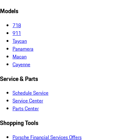
Models
718
911
Taycan
Panamera
Macan
Cayenne
Service & Parts
Schedule Service
Service Center
Parts Center
Shopping Tools
Porsche Financial Services Offers