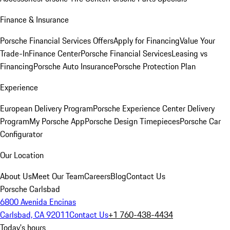
Finance & Insurance
Porsche Financial Services Offers
Apply for Financing
Value Your
Trade-In
Finance Center
Porsche Financial Services
Leasing vs
Financing
Porsche Auto Insurance
Porsche Protection Plan
Experience
European Delivery Program
Porsche Experience Center Delivery
Program
My Porsche App
Porsche Design Timepieces
Porsche Car
Configurator
Our Location
About Us
Meet Our Team
Careers
Blog
Contact Us
Porsche Carlsbad
6800 Avenida Encinas
Carlsbad, CA 92011
Contact Us
+1 760-438-4434
Today's hours