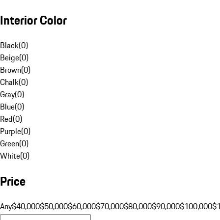
Interior Color
Black
(
0
)
Beige
(
0
)
Brown
(
0
)
Chalk
(
0
)
Gray
(
0
)
Blue
(
0
)
Red
(
0
)
Purple
(
0
)
Green
(
0
)
White
(
0
)
Price
Any
$40,000
$50,000
$60,000
$70,000
$80,000
$90,000
$100,000
$