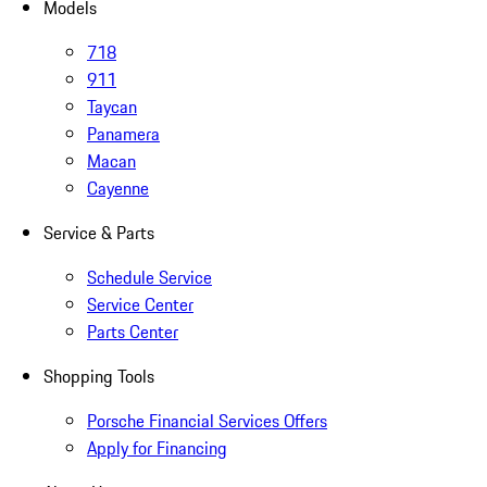
Models
718
911
Taycan
Panamera
Macan
Cayenne
Service & Parts
Schedule Service
Service Center
Parts Center
Shopping Tools
Porsche Financial Services Offers
Apply for Financing