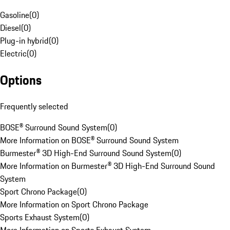
Gasoline
(
0
)
Diesel
(
0
)
Plug-in hybrid
(
0
)
Electric
(
0
)
Options
Frequently selected
BOSE® Surround Sound System
(
0
)
More Information on BOSE® Surround Sound System
Burmester® 3D High-End Surround Sound System
(
0
)
More Information on Burmester® 3D High-End Surround Sound
System
Sport Chrono Package
(
0
)
More Information on Sport Chrono Package
Sports Exhaust System
(
0
)