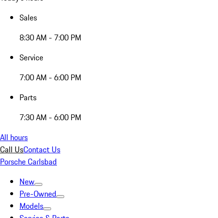
Sales
8:30 AM - 7:00 PM
Service
7:00 AM - 6:00 PM
Parts
7:30 AM - 6:00 PM
All hours
Call Us
Contact Us
Porsche Carlsbad
New
Pre-Owned
Models