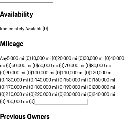
Availability
Immediately Available
(
0
)
Mileage
Any
5,000 mi (0)
10,000 mi (0)
20,000 mi (0)
30,000 mi (0)
40,000
mi (0)
50,000 mi (0)
60,000 mi (0)
70,000 mi (0)
80,000 mi
(0)
90,000 mi (0)
100,000 mi (0)
110,000 mi (0)
120,000 mi
(0)
130,000 mi (0)
140,000 mi (0)
150,000 mi (0)
160,000 mi
(0)
170,000 mi (0)
180,000 mi (0)
190,000 mi (0)
200,000 mi
(0)
210,000 mi (0)
220,000 mi (0)
230,000 mi (0)
240,000 mi
(0)
250,000 mi (0)
Previous Owners