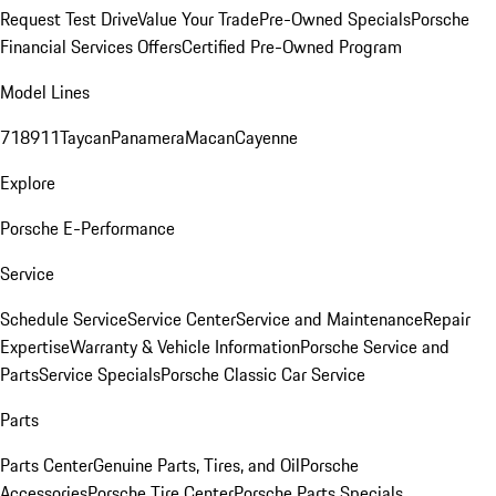
Request Test Drive
Value Your Trade
Pre-Owned Specials
Porsche
Financial Services Offers
Certified Pre-Owned Program
Model Lines
718
911
Taycan
Panamera
Macan
Cayenne
Explore
Porsche E-Performance
Service
Schedule Service
Service Center
Service and Maintenance
Repair
Expertise
Warranty & Vehicle Information
Porsche Service and
Parts
Service Specials
Porsche Classic Car Service
Parts
Parts Center
Genuine Parts, Tires, and Oil
Porsche
Accessories
Porsche Tire Center
Porsche Parts Specials