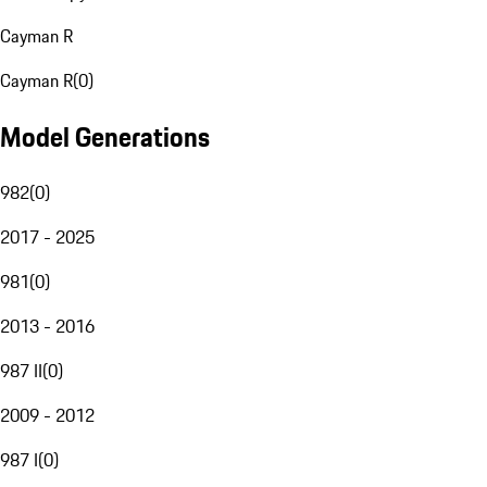
Cayman R
Cayman R
(
0
)
Model Generations
982
(
0
)
2017 - 2025
981
(
0
)
2013 - 2016
987 II
(
0
)
2009 - 2012
987 I
(
0
)