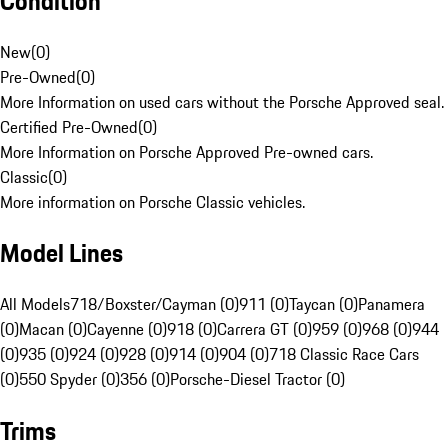
Condition
New
(
0
)
Pre-Owned
(
0
)
More Information on used cars without the Porsche Approved seal.
Certified Pre-Owned
(
0
)
More Information on Porsche Approved Pre-owned cars.
Classic
(
0
)
More information on Porsche Classic vehicles.
Model Lines
All Models
718/Boxster/Cayman (0)
911 (0)
Taycan (0)
Panamera
(0)
Macan (0)
Cayenne (0)
918 (0)
Carrera GT (0)
959 (0)
968 (0)
944
(0)
935 (0)
924 (0)
928 (0)
914 (0)
904 (0)
718 Classic Race Cars
(0)
550 Spyder (0)
356 (0)
Porsche-Diesel Tractor (0)
Trims