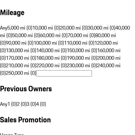
Mileage
Any
5,000 mi (0)
10,000 mi (0)
20,000 mi (0)
30,000 mi (0)
40,000
mi (0)
50,000 mi (0)
60,000 mi (0)
70,000 mi (0)
80,000 mi
(0)
90,000 mi (0)
100,000 mi (0)
110,000 mi (0)
120,000 mi
(0)
130,000 mi (0)
140,000 mi (0)
150,000 mi (0)
160,000 mi
(0)
170,000 mi (0)
180,000 mi (0)
190,000 mi (0)
200,000 mi
(0)
210,000 mi (0)
220,000 mi (0)
230,000 mi (0)
240,000 mi
(0)
250,000 mi (0)
Previous Owners
Any
1 (0)
2 (0)
3 (0)
4 (0)
Sales Promotion
Usage Type