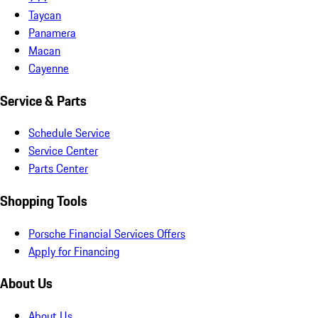
Taycan
Panamera
Macan
Cayenne
Service & Parts
Schedule Service
Service Center
Parts Center
Shopping Tools
Porsche Financial Services Offers
Apply for Financing
About Us
About Us