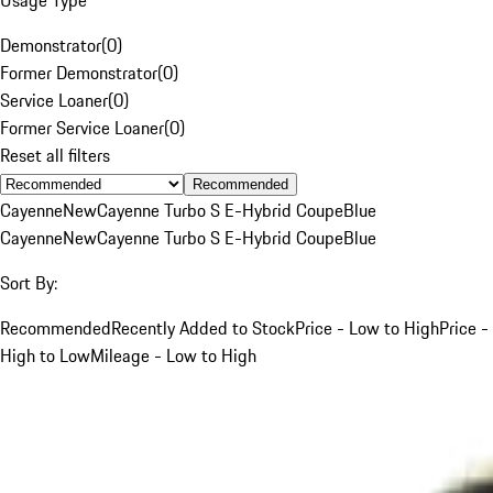
Demonstrator
(
0
)
Former Demonstrator
(
0
)
Service Loaner
(
0
)
Former Service Loaner
(
0
)
Reset all filters
Recommended
Cayenne
New
Cayenne Turbo S E-Hybrid Coupe
Blue
Cayenne
New
Cayenne Turbo S E-Hybrid Coupe
Blue
Sort By:
Recommended
Recently Added to Stock
Price - Low to High
Price -
High to Low
Mileage - Low to High