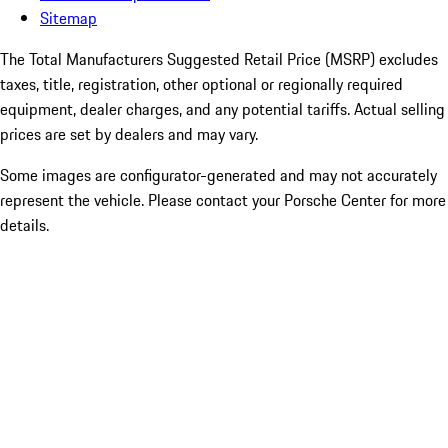
Sitemap
The Total Manufacturers Suggested Retail Price (MSRP) excludes
taxes, title, registration, other optional or regionally required
equipment, dealer charges, and any potential tariffs. Actual selling
prices are set by dealers and may vary.
Some images are configurator-generated and may not accurately
represent the vehicle. Please contact your Porsche Center for more
details.