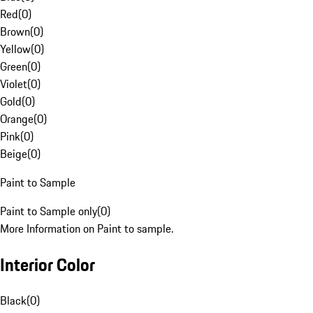
Red
(
0
)
Brown
(
0
)
Yellow
(
0
)
Green
(
0
)
Violet
(
0
)
Gold
(
0
)
Orange
(
0
)
Pink
(
0
)
Beige
(
0
)
Paint to Sample
Paint to Sample only
(
0
)
More Information on Paint to sample.
Interior Color
Black
(
0
)