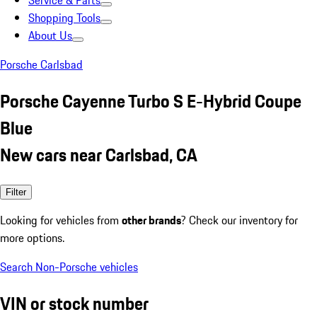
Service & Parts
Shopping Tools
About Us
Porsche Carlsbad
Porsche Cayenne Turbo S E-Hybrid Coupe
Blue
New cars near Carlsbad, CA
Filter
Looking for vehicles from
other brands
? Check our inventory for
more options.
Search Non-Porsche vehicles
VIN or stock number