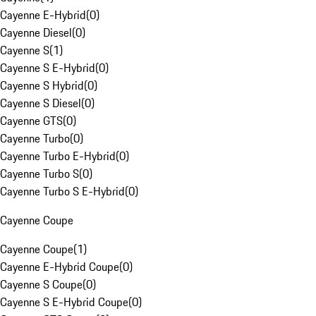
Cayenne E-Hybrid
(
0
)
Cayenne Diesel
(
0
)
Cayenne S
(
1
)
Cayenne S E-Hybrid
(
0
)
Cayenne S Hybrid
(
0
)
Cayenne S Diesel
(
0
)
Cayenne GTS
(
0
)
Cayenne Turbo
(
0
)
Cayenne Turbo E-Hybrid
(
0
)
Cayenne Turbo S
(
0
)
Cayenne Turbo S E-Hybrid
(
0
)
Cayenne Coupe
Cayenne Coupe
(
1
)
Cayenne E-Hybrid Coupe
(
0
)
Cayenne S Coupe
(
0
)
Cayenne S E-Hybrid Coupe
(
0
)