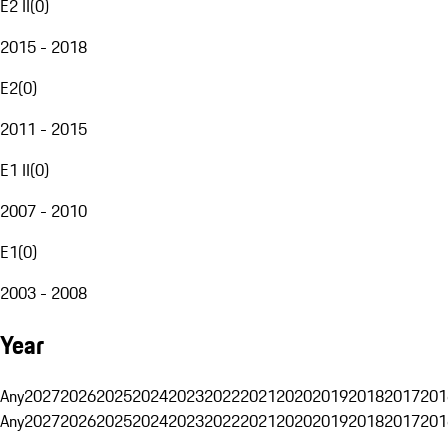
E2 II
(
0
)
2015 - 2018
E2
(
0
)
2011 - 2015
E1 II
(
0
)
2007 - 2010
E1
(
0
)
2003 - 2008
Year
Any
2027
2026
2025
2024
2023
2022
2021
2020
2019
2018
2017
201
Any
2027
2026
2025
2024
2023
2022
2021
2020
2019
2018
2017
201