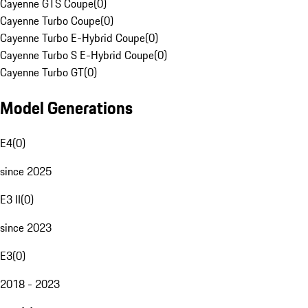
Cayenne GTS Coupe
(
0
)
Cayenne Turbo Coupe
(
0
)
Cayenne Turbo E-Hybrid Coupe
(
0
)
Cayenne Turbo S E-Hybrid Coupe
(
0
)
Cayenne Turbo GT
(
0
)
Model Generations
E4
(
0
)
since 2025
E3 II
(
0
)
since 2023
E3
(
0
)
2018 - 2023