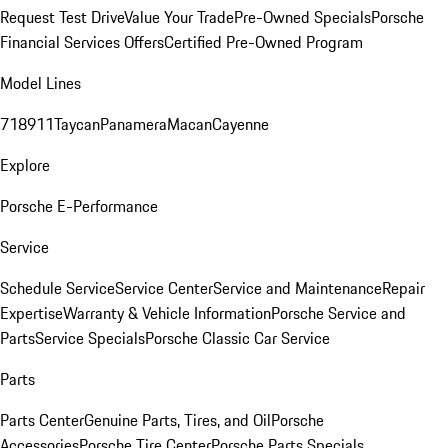
Request Test Drive
Value Your Trade
Pre-Owned Specials
Porsche
Financial Services Offers
Certified Pre-Owned Program
Model Lines
718
911
Taycan
Panamera
Macan
Cayenne
Explore
Porsche E-Performance
Service
Schedule Service
Service Center
Service and Maintenance
Repair
Expertise
Warranty & Vehicle Information
Porsche Service and
Parts
Service Specials
Porsche Classic Car Service
Parts
Parts Center
Genuine Parts, Tires, and Oil
Porsche
Accessories
Porsche Tire Center
Porsche Parts Specials