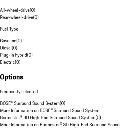
All-wheel-drive
(
0
)
Rear-wheel-drive
(
0
)
Fuel Type
Gasoline
(
0
)
Diesel
(
0
)
Plug-in hybrid
(
0
)
Electric
(
0
)
Options
Frequently selected
BOSE® Surround Sound System
(
0
)
More Information on BOSE® Surround Sound System
Burmester® 3D High-End Surround Sound System
(
0
)
More Information on Burmester® 3D High-End Surround Sound