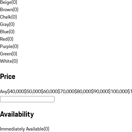
Beige
(
0
)
Brown
(
0
)
Chalk
(
0
)
Gray
(
0
)
Blue
(
0
)
Red
(
0
)
Purple
(
0
)
Green
(
0
)
White
(
0
)
Price
Any
$40,000
$50,000
$60,000
$70,000
$80,000
$90,000
$100,000
$
Availability
Immediately Available
(
0
)