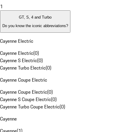
1
GT, S, 4 and Turbo
Do you know the iconic abbreviations?
Cayenne Electric
Cayenne Electric
(
0
)
Cayenne S Electric
(
0
)
Cayenne Turbo Electric
(
0
)
Cayenne Coupe Electric
Cayenne Coupe Electric
(
0
)
Cayenne S Coupe Electric
(
0
)
Cayenne Turbo Coupe Electric
(
0
)
Cayenne
Cayenne
(
1
)