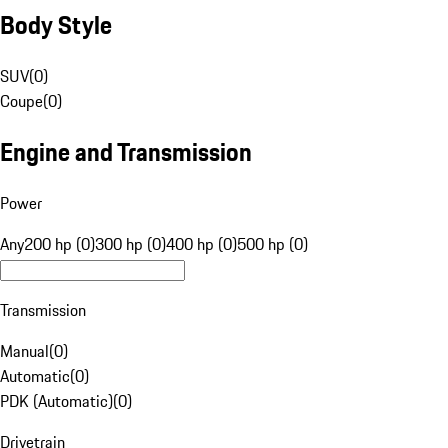
Body Style
SUV
(
0
)
Coupe
(
0
)
Engine and Transmission
Power
Any
200 hp (0)
300 hp (0)
400 hp (0)
500 hp (0)
Transmission
Manual
(
0
)
Automatic
(
0
)
PDK (Automatic)
(
0
)
Drivetrain