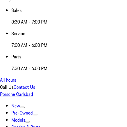
Sales
8:30 AM - 7:00 PM
Service
7:00 AM - 6:00 PM
Parts
7:30 AM - 6:00 PM
All hours
Call Us
Contact Us
Porsche Carlsbad
New
Pre-Owned
Models