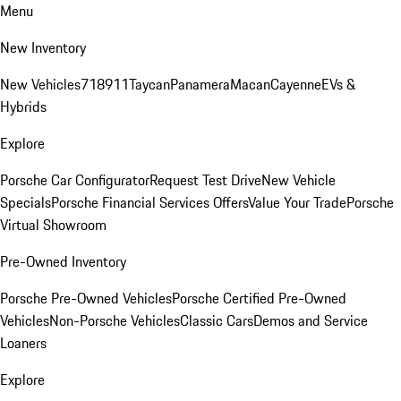
Menu
New Inventory
New Vehicles
718
911
Taycan
Panamera
Macan
Cayenne
EVs &
Hybrids
Explore
Porsche Car Configurator
Request Test Drive
New Vehicle
Specials
Porsche Financial Services Offers
Value Your Trade
Porsche
Virtual Showroom
Pre-Owned Inventory
Porsche Pre-Owned Vehicles
Porsche Certified Pre-Owned
Vehicles
Non-Porsche Vehicles
Classic Cars
Demos and Service
Loaners
Explore