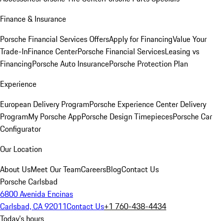
Finance & Insurance
Porsche Financial Services Offers
Apply for Financing
Value Your
Trade-In
Finance Center
Porsche Financial Services
Leasing vs
Financing
Porsche Auto Insurance
Porsche Protection Plan
Experience
European Delivery Program
Porsche Experience Center Delivery
Program
My Porsche App
Porsche Design Timepieces
Porsche Car
Configurator
Our Location
About Us
Meet Our Team
Careers
Blog
Contact Us
Porsche Carlsbad
6800 Avenida Encinas
Carlsbad, CA 92011
Contact Us
+1 760-438-4434
Today's hours