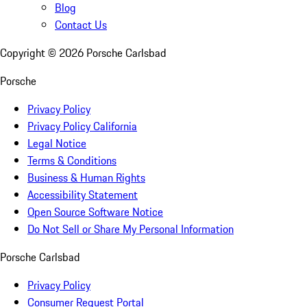
Blog
Contact Us
Copyright ©
2026
Porsche Carlsbad
Porsche
Privacy Policy
Privacy Policy California
Legal Notice
Terms & Conditions
Business & Human Rights
Accessibility Statement
Open Source Software Notice
Do Not Sell or Share My Personal Information
Porsche Carlsbad
Privacy Policy
Consumer Request Portal