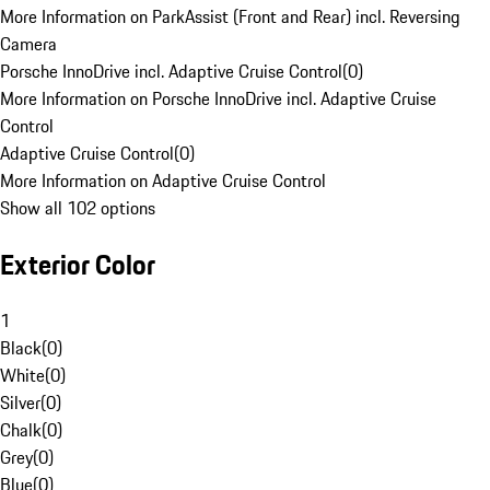
More Information on ParkAssist (Front and Rear) incl. Reversing
Camera
Porsche InnoDrive incl. Adaptive Cruise Control
(
0
)
More Information on Porsche InnoDrive incl. Adaptive Cruise
Control
Adaptive Cruise Control
(
0
)
More Information on Adaptive Cruise Control
Show all 102 options
Exterior Color
1
Black
(
0
)
White
(
0
)
Silver
(
0
)
Chalk
(
0
)
Grey
(
0
)
Blue
(
0
)