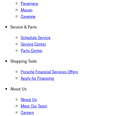
Panamera
Macan
Cayenne
Service & Parts
Schedule Service
Service Center
Parts Center
Shopping Tools
Porsche Financial Services Offers
Apply for Financing
About Us
About Us
Meet Our Team
Careers