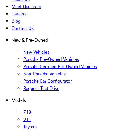
Meet Our Team
Careers
Blog
Contact Us
New & Pre-Owned
New Vehicles
Porsche Pre-Owned Vehicles
Porsche Certified Pre-Owned Vehicles
Non-Porsche Vehicles
Porsche Car Configurator
Request Test Drive
Models
718
911
Taycan