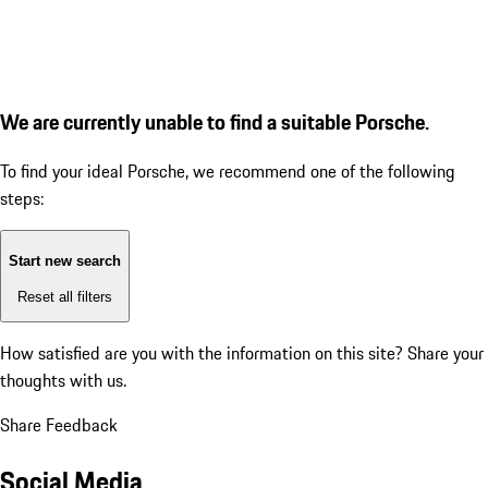
We are currently unable to find a suitable Porsche.
To find your ideal Porsche, we recommend one of the following
steps:
Start new search
Reset all filters
How satisfied are you with the information on this site?
Share your
thoughts with us.
Share Feedback
Social Media