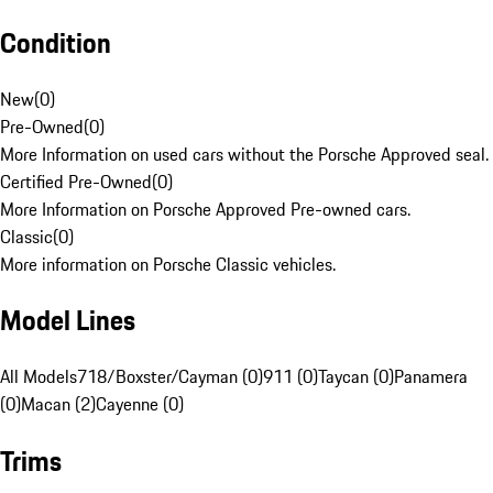
Condition
New
(
0
)
Pre-Owned
(
0
)
More Information on used cars without the Porsche Approved seal.
Certified Pre-Owned
(
0
)
More Information on Porsche Approved Pre-owned cars.
Classic
(
0
)
More information on Porsche Classic vehicles.
Model Lines
All Models
718/Boxster/Cayman (0)
911 (0)
Taycan (0)
Panamera
(0)
Macan (2)
Cayenne (0)
Trims