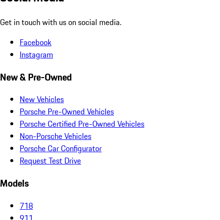
Get in touch with us on social media.
Facebook
Instagram
New & Pre-Owned
New Vehicles
Porsche Pre-Owned Vehicles
Porsche Certified Pre-Owned Vehicles
Non-Porsche Vehicles
Porsche Car Configurator
Request Test Drive
Models
718
911