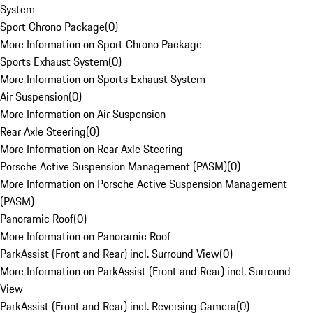
System
Sport Chrono Package
(
0
)
More Information on Sport Chrono Package
Sports Exhaust System
(
0
)
More Information on Sports Exhaust System
Air Suspension
(
0
)
More Information on Air Suspension
Rear Axle Steering
(
0
)
More Information on Rear Axle Steering
Porsche Active Suspension Management (PASM)
(
0
)
More Information on Porsche Active Suspension Management
(PASM)
Panoramic Roof
(
0
)
More Information on Panoramic Roof
ParkAssist (Front and Rear) incl. Surround View
(
0
)
More Information on ParkAssist (Front and Rear) incl. Surround
View
ParkAssist (Front and Rear) incl. Reversing Camera
(
0
)