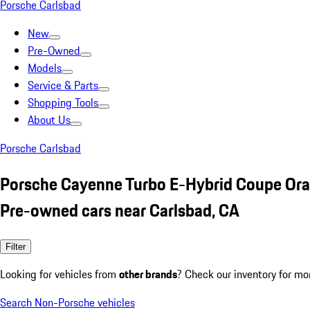
Porsche Carlsbad
New
Pre-Owned
Models
Service & Parts
Shopping Tools
About Us
Porsche Carlsbad
Porsche Cayenne Turbo E-Hybrid Coupe Or
Pre-owned cars near Carlsbad, CA
Filter
Looking for vehicles from
other brands
? Check our inventory for mo
Search Non-Porsche vehicles