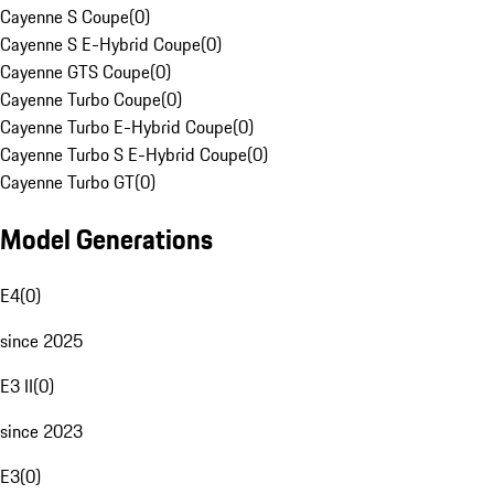
Cayenne S Coupe
(
0
)
Cayenne S E-Hybrid Coupe
(
0
)
Cayenne GTS Coupe
(
0
)
Cayenne Turbo Coupe
(
0
)
Cayenne Turbo E-Hybrid Coupe
(
0
)
Cayenne Turbo S E-Hybrid Coupe
(
0
)
Cayenne Turbo GT
(
0
)
Model Generations
E4
(
0
)
since 2025
E3 II
(
0
)
since 2023
E3
(
0
)