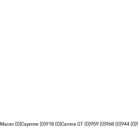
Macan (0)
Cayenne (0)
918 (0)
Carrera GT (0)
959 (0)
968 (0)
944 (0)