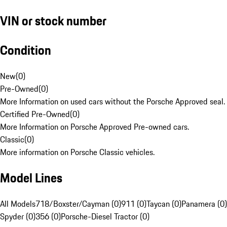
VIN or stock number
Condition
New
(
0
)
Pre-Owned
(
0
)
More Information on used cars without the Porsche Approved seal.
Certified Pre-Owned
(
0
)
More Information on Porsche Approved Pre-owned cars.
Classic
(
0
)
More information on Porsche Classic vehicles.
Model Lines
All Models
718/Boxster/Cayman (0)
911 (0)
Taycan (0)
Panamera (0)
Spyder (0)
356 (0)
Porsche-Diesel Tractor (0)