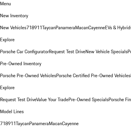
Menu
New Inventory
New Vehicles
718
911
Taycan
Panamera
Macan
Cayenne
EVs & Hybrid
Explore
Porsche Car Configurator
Request Test Drive
New Vehicle Specials
P
Pre-Owned Inventory
Porsche Pre-Owned Vehicles
Porsche Certified Pre-Owned Vehicles
Explore
Request Test Drive
Value Your Trade
Pre-Owned Specials
Porsche Fin
Model Lines
718
911
Taycan
Panamera
Macan
Cayenne