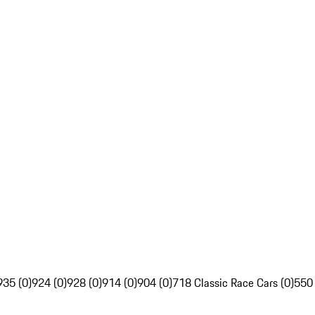
935 (0)
924 (0)
928 (0)
914 (0)
904 (0)
718 Classic Race Cars (0)
550