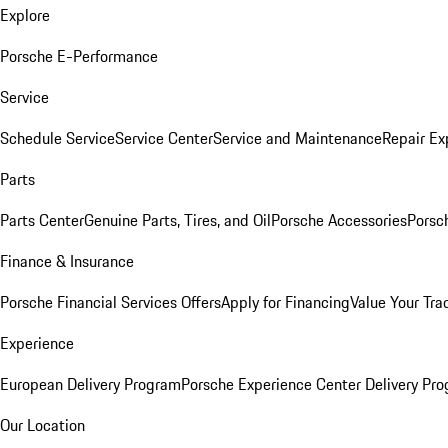
Explore
Porsche E-Performance
Service
Schedule Service
Service Center
Service and Maintenance
Repair Ex
Parts
Parts Center
Genuine Parts, Tires, and Oil
Porsche Accessories
Porsc
Finance & Insurance
Porsche Financial Services Offers
Apply for Financing
Value Your Tra
Experience
European Delivery Program
Porsche Experience Center Delivery Pr
Our Location