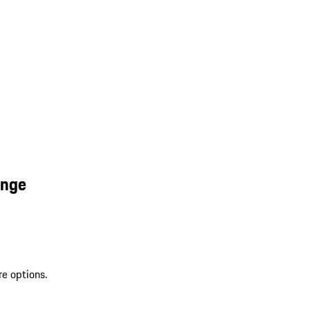
ange
re options.