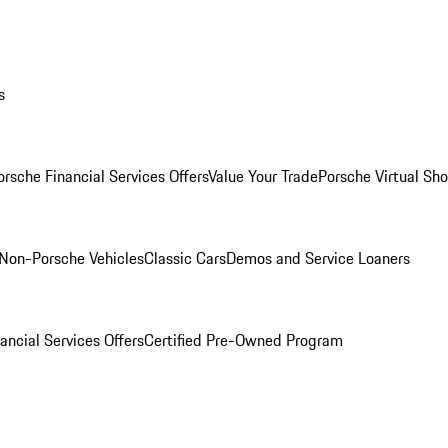
s
orsche Financial Services Offers
Value Your Trade
Porsche Virtual S
Non-Porsche Vehicles
Classic Cars
Demos and Service Loaners
ancial Services Offers
Certified Pre-Owned Program