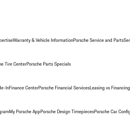
pertise
Warranty & Vehicle Information
Porsche Service and Parts
Ser
he Tire Center
Porsche Parts Specials
de-In
Finance Center
Porsche Financial Services
Leasing vs Financing
ogram
My Porsche App
Porsche Design Timepieces
Porsche Car Confi