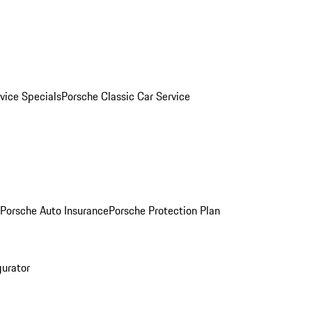
vice Specials
Porsche Classic Car Service
Porsche Auto Insurance
Porsche Protection Plan
gurator