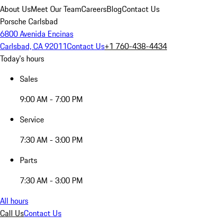
About Us
Meet Our Team
Careers
Blog
Contact Us
Porsche Carlsbad
6800 Avenida Encinas
Carlsbad, CA 92011
Contact Us
+1 760-438-4434
Today's hours
Sales
9:00 AM - 7:00 PM
Service
7:30 AM - 3:00 PM
Parts
7:30 AM - 3:00 PM
All hours
Call Us
Contact Us