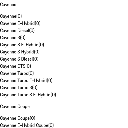
Cayenne
Cayenne
(
0
)
Cayenne E-Hybrid
(
0
)
Cayenne Diesel
(
0
)
Cayenne S
(
0
)
Cayenne S E-Hybrid
(
0
)
Cayenne S Hybrid
(
0
)
Cayenne S Diesel
(
0
)
Cayenne GTS
(
0
)
Cayenne Turbo
(
0
)
Cayenne Turbo E-Hybrid
(
0
)
Cayenne Turbo S
(
0
)
Cayenne Turbo S E-Hybrid
(
0
)
Cayenne Coupe
Cayenne Coupe
(
0
)
Cayenne E-Hybrid Coupe
(
0
)