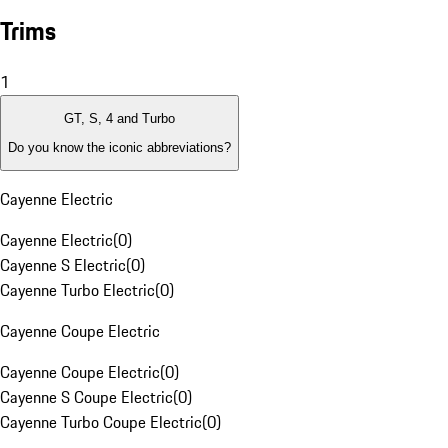
Trims
1
GT, S, 4 and Turbo
Do you know the iconic abbreviations?
Cayenne Electric
Cayenne Electric
(
0
)
Cayenne S Electric
(
0
)
Cayenne Turbo Electric
(
0
)
Cayenne Coupe Electric
Cayenne Coupe Electric
(
0
)
Cayenne S Coupe Electric
(
0
)
Cayenne Turbo Coupe Electric
(
0
)