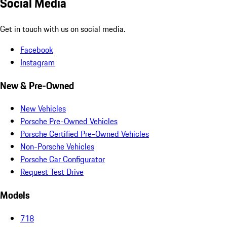
Social Media
Get in touch with us on social media.
Facebook
Instagram
New & Pre-Owned
New Vehicles
Porsche Pre-Owned Vehicles
Porsche Certified Pre-Owned Vehicles
Non-Porsche Vehicles
Porsche Car Configurator
Request Test Drive
Models
718