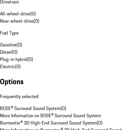
Drivetrain
All-wheel-drive
(
0
)
Rear-wheel-drive
(
0
)
Fuel Type
Gasoline
(
0
)
Diesel
(
0
)
Plug-in hybrid
(
0
)
Electric
(
0
)
Options
Frequently selected
BOSE® Surround Sound System
(
0
)
More Information on BOSE® Surround Sound System
Burmester® 3D High-End Surround Sound System
(
0
)