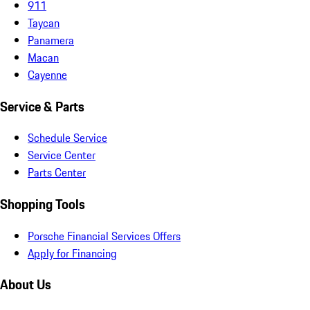
911
Taycan
Panamera
Macan
Cayenne
Service & Parts
Schedule Service
Service Center
Parts Center
Shopping Tools
Porsche Financial Services Offers
Apply for Financing
About Us