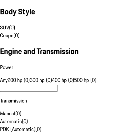
Body Style
SUV
(
0
)
Coupe
(
0
)
Engine and Transmission
Power
Any
200 hp (0)
300 hp (0)
400 hp (0)
500 hp (0)
Transmission
Manual
(
0
)
Automatic
(
0
)
PDK (Automatic)
(
0
)