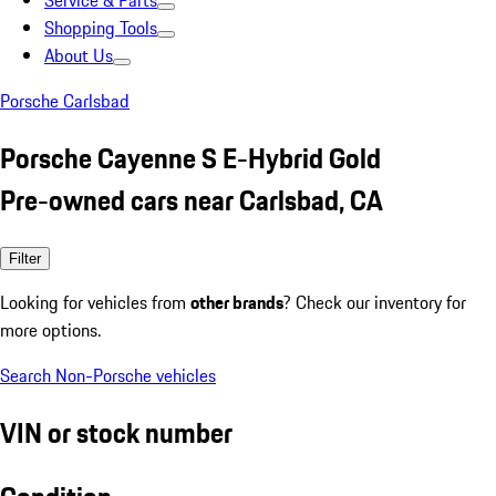
Service & Parts
Shopping Tools
About Us
Porsche Carlsbad
Porsche Cayenne S E-Hybrid Gold
Pre-owned cars near Carlsbad, CA
Filter
Looking for vehicles from
other brands
? Check our inventory for
more options.
Search Non-Porsche vehicles
VIN or stock number