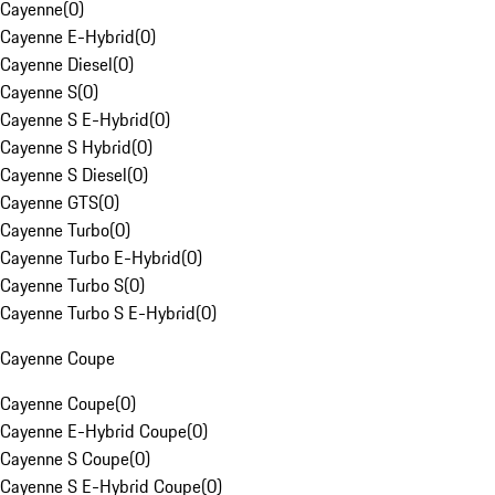
Cayenne
(
0
)
Cayenne E-Hybrid
(
0
)
Cayenne Diesel
(
0
)
Cayenne S
(
0
)
Cayenne S E-Hybrid
(
0
)
Cayenne S Hybrid
(
0
)
Cayenne S Diesel
(
0
)
Cayenne GTS
(
0
)
Cayenne Turbo
(
0
)
Cayenne Turbo E-Hybrid
(
0
)
Cayenne Turbo S
(
0
)
Cayenne Turbo S E-Hybrid
(
0
)
Cayenne Coupe
Cayenne Coupe
(
0
)
Cayenne E-Hybrid Coupe
(
0
)
Cayenne S Coupe
(
0
)
Cayenne S E-Hybrid Coupe
(
0
)