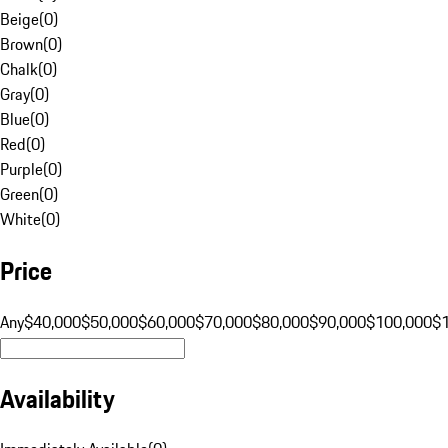
Beige
(
0
)
Brown
(
0
)
Chalk
(
0
)
Gray
(
0
)
Blue
(
0
)
Red
(
0
)
Purple
(
0
)
Green
(
0
)
White
(
0
)
Price
Any
$40,000
$50,000
$60,000
$70,000
$80,000
$90,000
$100,000
$
Availability