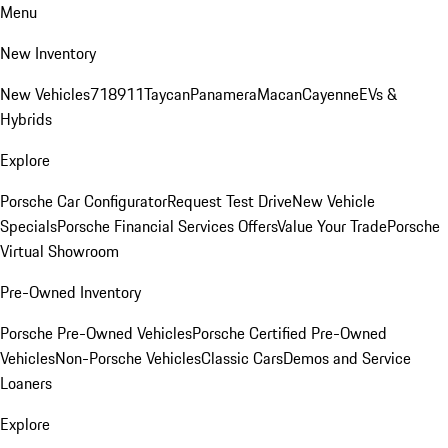
Menu
New Inventory
New Vehicles
718
911
Taycan
Panamera
Macan
Cayenne
EVs &
Hybrids
Explore
Porsche Car Configurator
Request Test Drive
New Vehicle
Specials
Porsche Financial Services Offers
Value Your Trade
Porsche
Virtual Showroom
Pre-Owned Inventory
Porsche Pre-Owned Vehicles
Porsche Certified Pre-Owned
Vehicles
Non-Porsche Vehicles
Classic Cars
Demos and Service
Loaners
Explore