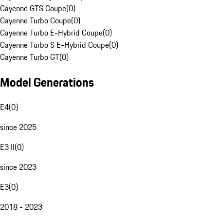
Cayenne GTS Coupe
(
0
)
Cayenne Turbo Coupe
(
0
)
Cayenne Turbo E-Hybrid Coupe
(
0
)
Cayenne Turbo S E-Hybrid Coupe
(
0
)
Cayenne Turbo GT
(
0
)
Model Generations
E4
(
0
)
since 2025
E3 II
(
0
)
since 2023
E3
(
0
)
2018 - 2023