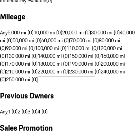
Immediately Available
(
0
)
Mileage
Any
5,000 mi (0)
10,000 mi (0)
20,000 mi (0)
30,000 mi (0)
40,000
mi (0)
50,000 mi (0)
60,000 mi (0)
70,000 mi (0)
80,000 mi
(0)
90,000 mi (0)
100,000 mi (0)
110,000 mi (0)
120,000 mi
(0)
130,000 mi (0)
140,000 mi (0)
150,000 mi (0)
160,000 mi
(0)
170,000 mi (0)
180,000 mi (0)
190,000 mi (0)
200,000 mi
(0)
210,000 mi (0)
220,000 mi (0)
230,000 mi (0)
240,000 mi
(0)
250,000 mi (0)
Previous Owners
Any
1 (0)
2 (0)
3 (0)
4 (0)
Sales Promotion