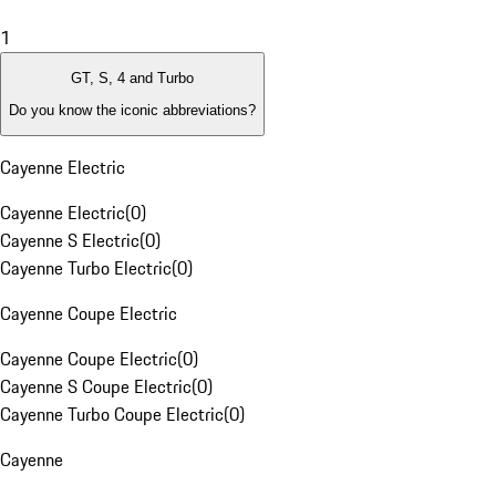
1
GT, S, 4 and Turbo
Do you know the iconic abbreviations?
Cayenne Electric
Cayenne Electric
(
0
)
Cayenne S Electric
(
0
)
Cayenne Turbo Electric
(
0
)
Cayenne Coupe Electric
Cayenne Coupe Electric
(
0
)
Cayenne S Coupe Electric
(
0
)
Cayenne Turbo Coupe Electric
(
0
)
Cayenne