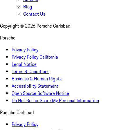
Blog
Contact Us
Copyright ©
2026
Porsche Carlsbad
Porsche
Privacy Policy
Privacy Policy California
Legal Notice
Terms & Conditions
Business & Human Rights
Accessibility Statement
Open Source Software Notice
Do Not Sell or Share My Personal Information
Porsche Carlsbad
Privacy Policy