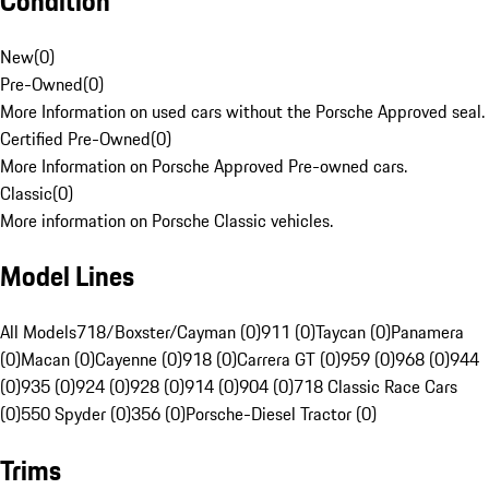
Condition
New
(
0
)
Pre-Owned
(
0
)
More Information on used cars without the Porsche Approved seal.
Certified Pre-Owned
(
0
)
More Information on Porsche Approved Pre-owned cars.
Classic
(
0
)
More information on Porsche Classic vehicles.
Model Lines
All Models
718/Boxster/Cayman (0)
911 (0)
Taycan (0)
Panamera
(0)
Macan (0)
Cayenne (0)
918 (0)
Carrera GT (0)
959 (0)
968 (0)
944
(0)
935 (0)
924 (0)
928 (0)
914 (0)
904 (0)
718 Classic Race Cars
(0)
550 Spyder (0)
356 (0)
Porsche-Diesel Tractor (0)
Trims