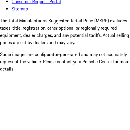
Consumer Request Portal
Sitemap
The Total Manufacturers Suggested Retail Price (MSRP) excludes
taxes, title, registration, other optional or regionally required
equipment, dealer charges, and any potential tariffs. Actual selling
prices are set by dealers and may vary.
Some images are configurator-generated and may not accurately
represent the vehicle. Please contact your Porsche Center for more
details.