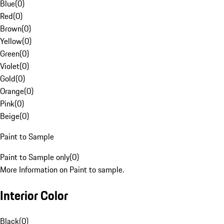
Blue
(
0
)
Red
(
0
)
Brown
(
0
)
Yellow
(
0
)
Green
(
0
)
Violet
(
0
)
Gold
(
0
)
Orange
(
0
)
Pink
(
0
)
Beige
(
0
)
Paint to Sample
Paint to Sample only
(
0
)
More Information on Paint to sample.
Interior Color
Black
(
0
)