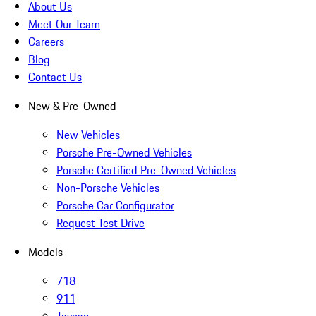
About Us
Meet Our Team
Careers
Blog
Contact Us
New & Pre-Owned
New Vehicles
Porsche Pre-Owned Vehicles
Porsche Certified Pre-Owned Vehicles
Non-Porsche Vehicles
Porsche Car Configurator
Request Test Drive
Models
718
911