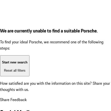
We are currently unable to find a suitable Porsche.
To find your ideal Porsche, we recommend one of the following
steps:
Start new search
Reset all filters
How satisfied are you with the information on this site?
Share your
thoughts with us.
Share Feedback