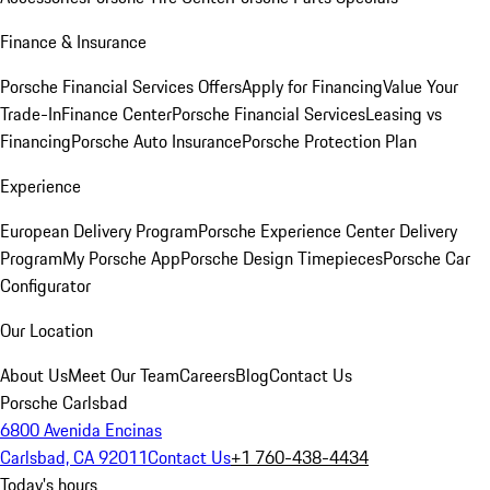
Finance & Insurance
Porsche Financial Services Offers
Apply for Financing
Value Your
Trade-In
Finance Center
Porsche Financial Services
Leasing vs
Financing
Porsche Auto Insurance
Porsche Protection Plan
Experience
European Delivery Program
Porsche Experience Center Delivery
Program
My Porsche App
Porsche Design Timepieces
Porsche Car
Configurator
Our Location
About Us
Meet Our Team
Careers
Blog
Contact Us
Porsche Carlsbad
6800 Avenida Encinas
Carlsbad, CA 92011
Contact Us
+1 760-438-4434
Today's hours