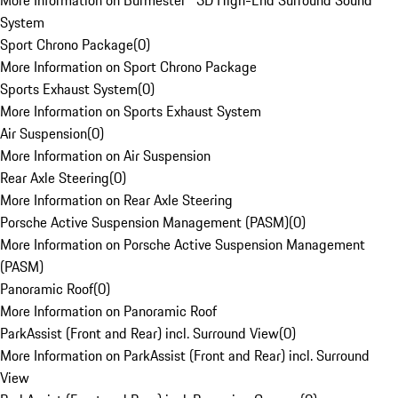
More Information on Burmester® 3D High-End Surround Sound
System
Sport Chrono Package
(
0
)
More Information on Sport Chrono Package
Sports Exhaust System
(
0
)
More Information on Sports Exhaust System
Air Suspension
(
0
)
More Information on Air Suspension
Rear Axle Steering
(
0
)
More Information on Rear Axle Steering
Porsche Active Suspension Management (PASM)
(
0
)
More Information on Porsche Active Suspension Management
(PASM)
Panoramic Roof
(
0
)
More Information on Panoramic Roof
ParkAssist (Front and Rear) incl. Surround View
(
0
)
More Information on ParkAssist (Front and Rear) incl. Surround
View