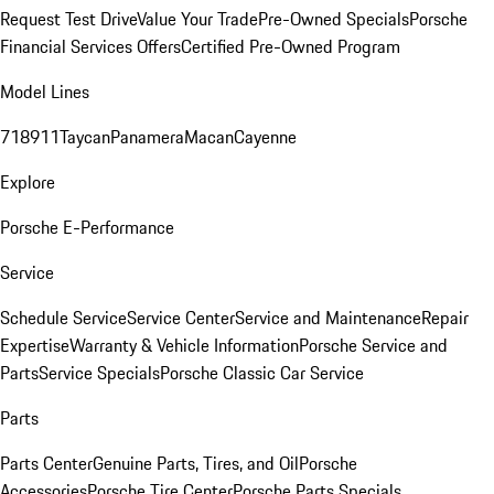
Request Test Drive
Value Your Trade
Pre-Owned Specials
Porsche
Financial Services Offers
Certified Pre-Owned Program
Model Lines
718
911
Taycan
Panamera
Macan
Cayenne
Explore
Porsche E-Performance
Service
Schedule Service
Service Center
Service and Maintenance
Repair
Expertise
Warranty & Vehicle Information
Porsche Service and
Parts
Service Specials
Porsche Classic Car Service
Parts
Parts Center
Genuine Parts, Tires, and Oil
Porsche
Accessories
Porsche Tire Center
Porsche Parts Specials