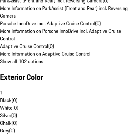
ParkAssist (Front and Rear) incl. Reversing Camera
(
0
)
More Information on ParkAssist (Front and Rear) incl. Reversing
Camera
Porsche InnoDrive incl. Adaptive Cruise Control
(
0
)
More Information on Porsche InnoDrive incl. Adaptive Cruise
Control
Adaptive Cruise Control
(
0
)
More Information on Adaptive Cruise Control
Show all 102 options
Exterior Color
1
Black
(
0
)
White
(
0
)
Silver
(
0
)
Chalk
(
0
)
Grey
(
0
)