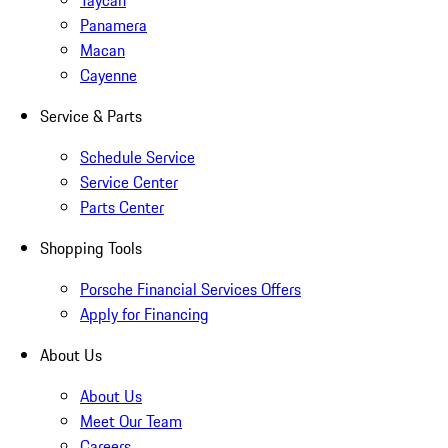
Taycan
Panamera
Macan
Cayenne
Service & Parts
Schedule Service
Service Center
Parts Center
Shopping Tools
Porsche Financial Services Offers
Apply for Financing
About Us
About Us
Meet Our Team
Careers