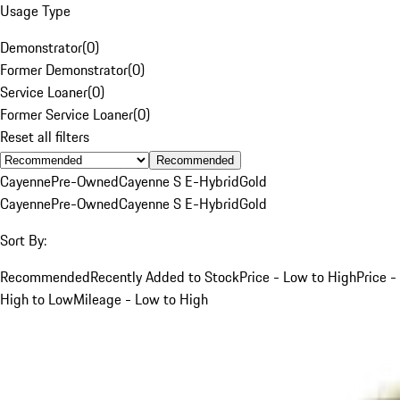
Usage Type
Demonstrator
(
0
)
Former Demonstrator
(
0
)
Service Loaner
(
0
)
Former Service Loaner
(
0
)
Reset all filters
Recommended
Cayenne
Pre-Owned
Cayenne S E-Hybrid
Gold
Cayenne
Pre-Owned
Cayenne S E-Hybrid
Gold
Sort By:
Recommended
Recently Added to Stock
Price - Low to High
Price -
High to Low
Mileage - Low to High