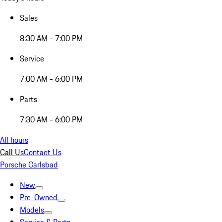
Sales
8:30 AM - 7:00 PM
Service
7:00 AM - 6:00 PM
Parts
7:30 AM - 6:00 PM
All hours
Call Us
Contact Us
Porsche Carlsbad
New
Pre-Owned
Models