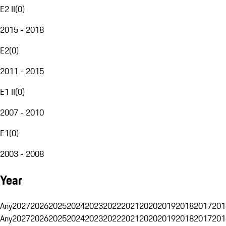
E2 II
(
0
)
2015 - 2018
E2
(
0
)
2011 - 2015
E1 II
(
0
)
2007 - 2010
E1
(
0
)
2003 - 2008
Year
Any
2027
2026
2025
2024
2023
2022
2021
2020
2019
2018
2017
201
Any
2027
2026
2025
2024
2023
2022
2021
2020
2019
2018
2017
201