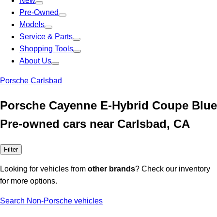
New
Pre-Owned
Models
Service & Parts
Shopping Tools
About Us
Porsche Carlsbad
Porsche Cayenne E-Hybrid Coupe Blue
Pre-owned cars near Carlsbad, CA
Filter
Looking for vehicles from
other brands
? Check our inventory
for more options.
Search Non-Porsche vehicles