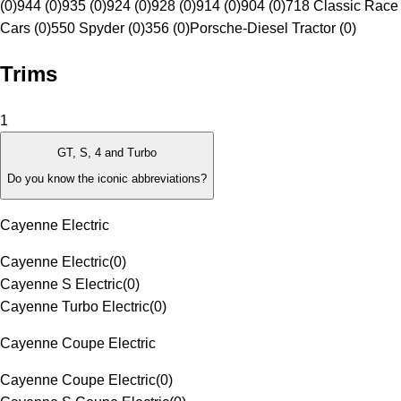
(0)
944 (0)
935 (0)
924 (0)
928 (0)
914 (0)
904 (0)
718 Classic Race
Cars (0)
550 Spyder (0)
356 (0)
Porsche-Diesel Tractor (0)
Trims
1
GT, S, 4 and Turbo
Do you know the iconic abbreviations?
Cayenne Electric
Cayenne Electric
(
0
)
Cayenne S Electric
(
0
)
Cayenne Turbo Electric
(
0
)
Cayenne Coupe Electric
Cayenne Coupe Electric
(
0
)