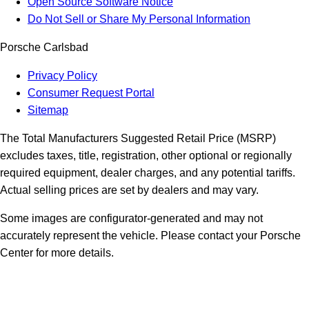
Open Source Software Notice
Do Not Sell or Share My Personal Information
Porsche Carlsbad
Privacy Policy
Consumer Request Portal
Sitemap
The Total Manufacturers Suggested Retail Price (MSRP)
excludes taxes, title, registration, other optional or regionally
required equipment, dealer charges, and any potential tariffs.
Actual selling prices are set by dealers and may vary.
Some images are configurator-generated and may not
accurately represent the vehicle. Please contact your Porsche
Center for more details.