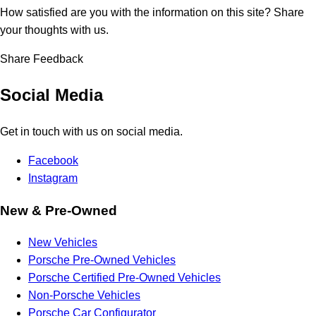
How satisfied are you with the information on this site?
Share
your thoughts with us.
Share Feedback
Social Media
Get in touch with us on social media.
Facebook
Instagram
New & Pre-Owned
New Vehicles
Porsche Pre-Owned Vehicles
Porsche Certified Pre-Owned Vehicles
Non-Porsche Vehicles
Porsche Car Configurator