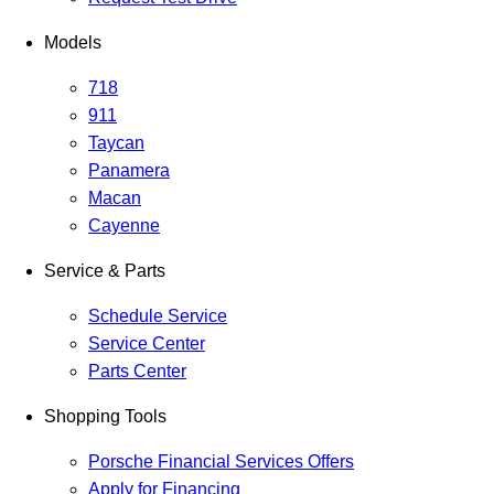
Models
718
911
Taycan
Panamera
Macan
Cayenne
Service & Parts
Schedule Service
Service Center
Parts Center
Shopping Tools
Porsche Financial Services Offers
Apply for Financing