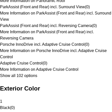
More Information on Panoramic Roof
ParkAssist (Front and Rear) incl. Surround View
(
0
)
More Information on ParkAssist (Front and Rear) incl. Surround
View
ParkAssist (Front and Rear) incl. Reversing Camera
(
0
)
More Information on ParkAssist (Front and Rear) incl.
Reversing Camera
Porsche InnoDrive incl. Adaptive Cruise Control
(
0
)
More Information on Porsche InnoDrive incl. Adaptive Cruise
Control
Adaptive Cruise Control
(
0
)
More Information on Adaptive Cruise Control
Show all 102 options
Exterior Color
1
Black
(
0
)