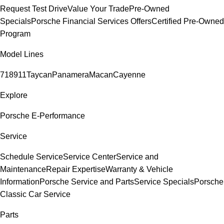
Request Test Drive
Value Your Trade
Pre-Owned
Specials
Porsche Financial Services Offers
Certified Pre-Owned
Program
Model Lines
718
911
Taycan
Panamera
Macan
Cayenne
Explore
Porsche E-Performance
Service
Schedule Service
Service Center
Service and
Maintenance
Repair Expertise
Warranty & Vehicle
Information
Porsche Service and Parts
Service Specials
Porsche
Classic Car Service
Parts