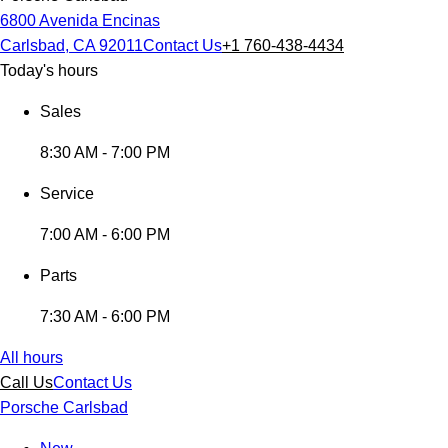
6800 Avenida Encinas
Carlsbad, CA 92011
Contact Us
+1 760-438-4434
Today's hours
Sales
8:30 AM - 7:00 PM
Service
7:00 AM - 6:00 PM
Parts
7:30 AM - 6:00 PM
All hours
Call Us
Contact Us
Porsche Carlsbad