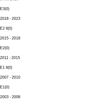
E3
(
0
)
2018 - 2023
E2 II
(
0
)
2015 - 2018
E2
(
0
)
2011 - 2015
E1 II
(
0
)
2007 - 2010
E1
(
0
)
2003 - 2008