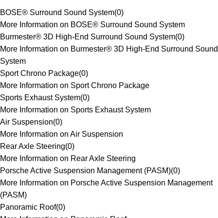
BOSE® Surround Sound System
(
0
)
More Information on BOSE® Surround Sound System
Burmester® 3D High-End Surround Sound System
(
0
)
More Information on Burmester® 3D High-End Surround Sound
System
Sport Chrono Package
(
0
)
More Information on Sport Chrono Package
Sports Exhaust System
(
0
)
More Information on Sports Exhaust System
Air Suspension
(
0
)
More Information on Air Suspension
Rear Axle Steering
(
0
)
More Information on Rear Axle Steering
Porsche Active Suspension Management (PASM)
(
0
)
More Information on Porsche Active Suspension Management
(PASM)
Panoramic Roof
(
0
)