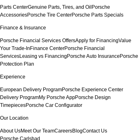
Parts Center
Genuine Parts, Tires, and Oil
Porsche
Accessories
Porsche Tire Center
Porsche Parts Specials
Finance & Insurance
Porsche Financial Services Offers
Apply for Financing
Value
Your Trade-In
Finance Center
Porsche Financial
Services
Leasing vs Financing
Porsche Auto Insurance
Porsche
Protection Plan
Experience
European Delivery Program
Porsche Experience Center
Delivery Program
My Porsche App
Porsche Design
Timepieces
Porsche Car Configurator
Our Location
About Us
Meet Our Team
Careers
Blog
Contact Us
Porsche Carlsbad