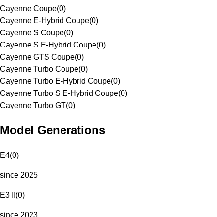
Cayenne Coupe
(
0
)
Cayenne E-Hybrid Coupe
(
0
)
Cayenne S Coupe
(
0
)
Cayenne S E-Hybrid Coupe
(
0
)
Cayenne GTS Coupe
(
0
)
Cayenne Turbo Coupe
(
0
)
Cayenne Turbo E-Hybrid Coupe
(
0
)
Cayenne Turbo S E-Hybrid Coupe
(
0
)
Cayenne Turbo GT
(
0
)
Model Generations
E4
(
0
)
since 2025
E3 II
(
0
)
since 2023