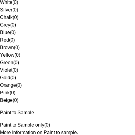
White
(
0
)
Silver
(
0
)
Chalk
(
0
)
Grey
(
0
)
Blue
(
0
)
Red
(
0
)
Brown
(
0
)
Yellow
(
0
)
Green
(
0
)
Violet
(
0
)
Gold
(
0
)
Orange
(
0
)
Pink
(
0
)
Beige
(
0
)
Paint to Sample
Paint to Sample only
(
0
)
More Information on Paint to sample.