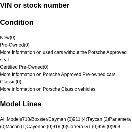
VIN or stock number
Condition
New
(
0
)
Pre-Owned
(
0
)
More Information on used cars without the Porsche Approved
seal.
Certified Pre-Owned
(
0
)
More Information on Porsche Approved Pre-owned cars.
Classic
(
0
)
More information on Porsche Classic vehicles.
Model Lines
All Models
718/Boxster/Cayman (0)
911 (4)
Taycan (2)
Panamera
(0)
Macan (1)
Cayenne (0)
918 (0)
Carrera GT (0)
959 (0)
968