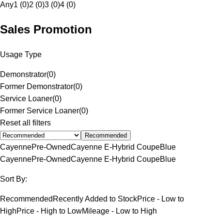
Any
1 (0)
2 (0)
3 (0)
4 (0)
Sales Promotion
Usage Type
Demonstrator
(
0
)
Former Demonstrator
(
0
)
Service Loaner
(
0
)
Former Service Loaner
(
0
)
Reset all filters
Recommended
Cayenne
Pre-Owned
Cayenne E-Hybrid Coupe
Blue
Cayenne
Pre-Owned
Cayenne E-Hybrid Coupe
Blue
Sort By:
Recommended
Recently Added to Stock
Price - Low to
High
Price - High to Low
Mileage - Low to High