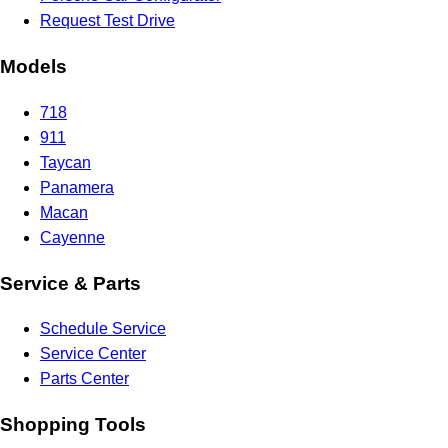
Request Test Drive
Models
718
911
Taycan
Panamera
Macan
Cayenne
Service & Parts
Schedule Service
Service Center
Parts Center
Shopping Tools