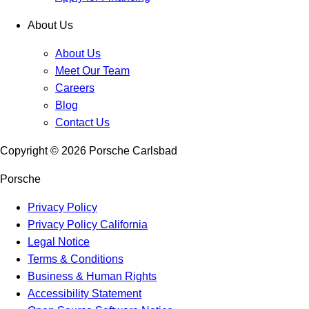
About Us
About Us
Meet Our Team
Careers
Blog
Contact Us
Copyright ©
2026
Porsche Carlsbad
Porsche
Privacy Policy
Privacy Policy California
Legal Notice
Terms & Conditions
Business & Human Rights
Accessibility Statement