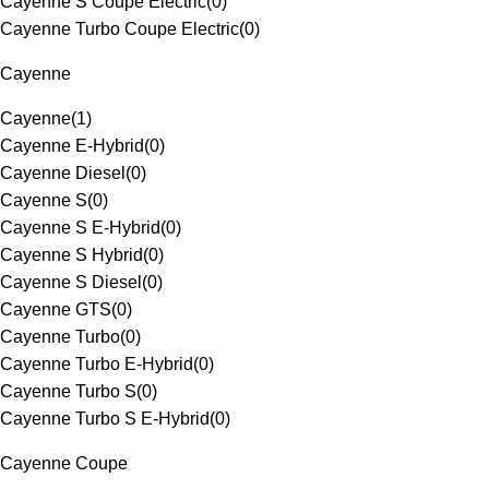
Cayenne S Coupe Electric
(
0
)
Cayenne Turbo Coupe Electric
(
0
)
Cayenne
Cayenne
(
1
)
Cayenne E-Hybrid
(
0
)
Cayenne Diesel
(
0
)
Cayenne S
(
0
)
Cayenne S E-Hybrid
(
0
)
Cayenne S Hybrid
(
0
)
Cayenne S Diesel
(
0
)
Cayenne GTS
(
0
)
Cayenne Turbo
(
0
)
Cayenne Turbo E-Hybrid
(
0
)
Cayenne Turbo S
(
0
)
Cayenne Turbo S E-Hybrid
(
0
)
Cayenne Coupe