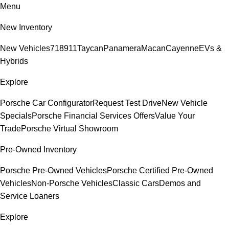
Menu
New Inventory
New Vehicles
718
911
Taycan
Panamera
Macan
Cayenne
EVs &
Hybrids
Explore
Porsche Car Configurator
Request Test Drive
New Vehicle
Specials
Porsche Financial Services Offers
Value Your
Trade
Porsche Virtual Showroom
Pre-Owned Inventory
Porsche Pre-Owned Vehicles
Porsche Certified Pre-Owned
Vehicles
Non-Porsche Vehicles
Classic Cars
Demos and
Service Loaners
Explore