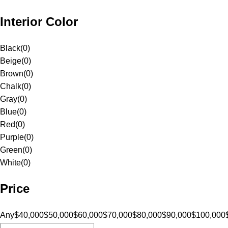
Interior Color
Black
(
0
)
Beige
(
0
)
Brown
(
0
)
Chalk
(
0
)
Gray
(
0
)
Blue
(
0
)
Red
(
0
)
Purple
(
0
)
Green
(
0
)
White
(
0
)
Price
Any
$40,000
$50,000
$60,000
$70,000
$80,000
$90,000
$100,000