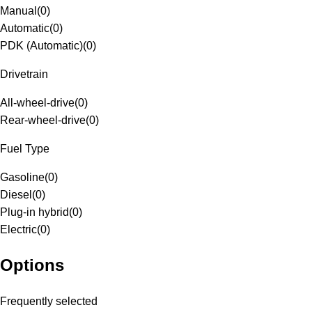
Manual
(
0
)
Automatic
(
0
)
PDK (Automatic)
(
0
)
Drivetrain
All-wheel-drive
(
0
)
Rear-wheel-drive
(
0
)
Fuel Type
Gasoline
(
0
)
Diesel
(
0
)
Plug-in hybrid
(
0
)
Electric
(
0
)
Options
Frequently selected