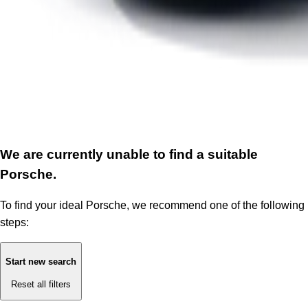
We are currently unable to find a suitable
Porsche.
To find your ideal Porsche, we recommend one of the following
steps:
Start new search
Reset all filters