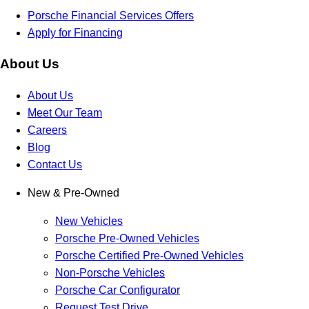
Porsche Financial Services Offers
Apply for Financing
About Us
About Us
Meet Our Team
Careers
Blog
Contact Us
New & Pre-Owned
New Vehicles
Porsche Pre-Owned Vehicles
Porsche Certified Pre-Owned Vehicles
Non-Porsche Vehicles
Porsche Car Configurator
Request Test Drive