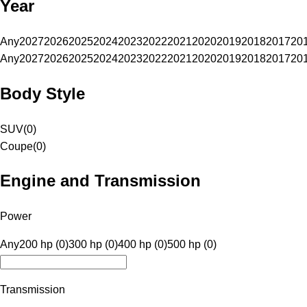
Year
Any
2027
2026
2025
2024
2023
2022
2021
2020
2019
2018
2017
20
Any
2027
2026
2025
2024
2023
2022
2021
2020
2019
2018
2017
20
Body Style
SUV
(
0
)
Coupe
(
0
)
Engine and Transmission
Power
Any
200 hp (0)
300 hp (0)
400 hp (0)
500 hp (0)
Transmission