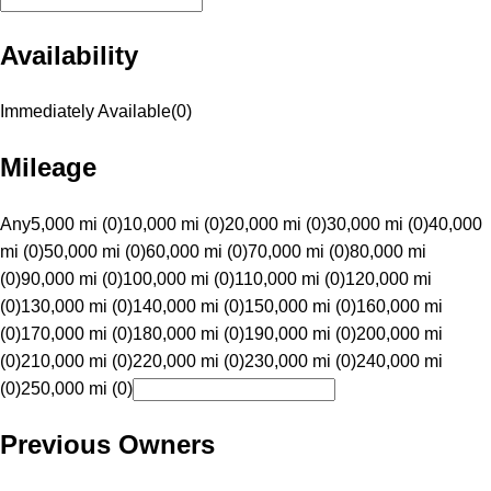
Availability
Immediately Available
(
0
)
Mileage
Any
5,000 mi (0)
10,000 mi (0)
20,000 mi (0)
30,000 mi (0)
40,000
mi (0)
50,000 mi (0)
60,000 mi (0)
70,000 mi (0)
80,000 mi
(0)
90,000 mi (0)
100,000 mi (0)
110,000 mi (0)
120,000 mi
(0)
130,000 mi (0)
140,000 mi (0)
150,000 mi (0)
160,000 mi
(0)
170,000 mi (0)
180,000 mi (0)
190,000 mi (0)
200,000 mi
(0)
210,000 mi (0)
220,000 mi (0)
230,000 mi (0)
240,000 mi
(0)
250,000 mi (0)
Previous Owners