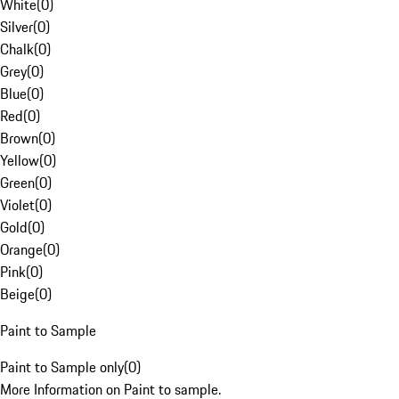
White
(
0
)
Silver
(
0
)
Chalk
(
0
)
Grey
(
0
)
Blue
(
0
)
Red
(
0
)
Brown
(
0
)
Yellow
(
0
)
Green
(
0
)
Violet
(
0
)
Gold
(
0
)
Orange
(
0
)
Pink
(
0
)
Beige
(
0
)
Paint to Sample
Paint to Sample only
(
0
)
More Information on Paint to sample.