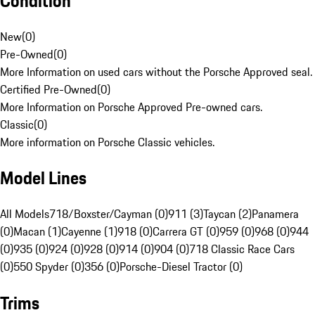
Condition
New
(
0
)
Pre-Owned
(
0
)
More Information on used cars without the Porsche Approved seal.
Certified Pre-Owned
(
0
)
More Information on Porsche Approved Pre-owned cars.
Classic
(
0
)
More information on Porsche Classic vehicles.
Model Lines
All Models
718/Boxster/Cayman (0)
911 (3)
Taycan (2)
Panamera
(0)
Macan (1)
Cayenne (1)
918 (0)
Carrera GT (0)
959 (0)
968 (0)
944
(0)
935 (0)
924 (0)
928 (0)
914 (0)
904 (0)
718 Classic Race Cars
(0)
550 Spyder (0)
356 (0)
Porsche-Diesel Tractor (0)
Trims