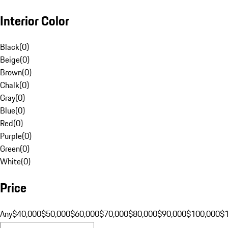
Interior Color
Black
(
0
)
Beige
(
0
)
Brown
(
0
)
Chalk
(
0
)
Gray
(
0
)
Blue
(
0
)
Red
(
0
)
Purple
(
0
)
Green
(
0
)
White
(
0
)
Price
Any
$40,000
$50,000
$60,000
$70,000
$80,000
$90,000
$100,000
$