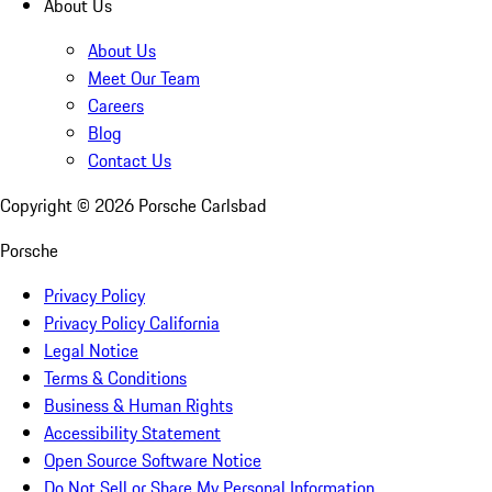
About Us
About Us
Meet Our Team
Careers
Blog
Contact Us
Copyright ©
2026
Porsche Carlsbad
Porsche
Privacy Policy
Privacy Policy California
Legal Notice
Terms & Conditions
Business & Human Rights
Accessibility Statement
Open Source Software Notice
Do Not Sell or Share My Personal Information