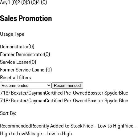
Any
1 (0)
2 (0)
3 (0)
4 (0)
Sales Promotion
Usage Type
Demonstrator
(
0
)
Former Demonstrator
(
0
)
Service Loaner
(
0
)
Former Service Loaner
(
0
)
Reset all filters
Recommended
718/Boxster/Cayman
Certified Pre-Owned
Boxster Spyder
Blue
718/Boxster/Cayman
Certified Pre-Owned
Boxster Spyder
Blue
Sort By:
Recommended
Recently Added to Stock
Price - Low to High
Price -
High to Low
Mileage - Low to High