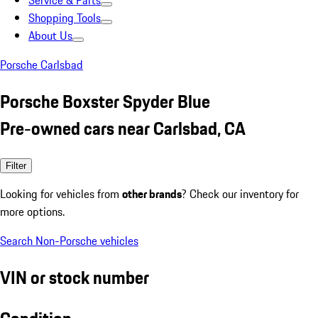
Service & Parts
Shopping Tools
About Us
Porsche Carlsbad
Porsche Boxster Spyder Blue
Pre-owned cars near Carlsbad, CA
Filter
Looking for vehicles from
other brands
? Check our inventory for
more options.
Search Non-Porsche vehicles
VIN or stock number