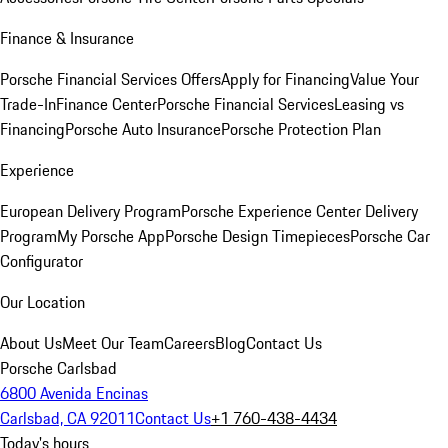
Finance & Insurance
Porsche Financial Services Offers
Apply for Financing
Value Your
Trade-In
Finance Center
Porsche Financial Services
Leasing vs
Financing
Porsche Auto Insurance
Porsche Protection Plan
Experience
European Delivery Program
Porsche Experience Center Delivery
Program
My Porsche App
Porsche Design Timepieces
Porsche Car
Configurator
Our Location
About Us
Meet Our Team
Careers
Blog
Contact Us
Porsche Carlsbad
6800 Avenida Encinas
Carlsbad, CA 92011
Contact Us
+1 760-438-4434
Today's hours