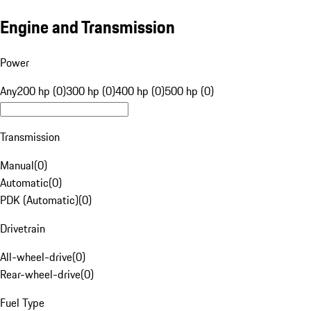
Engine and Transmission
Power
Any
200 hp (0)
300 hp (0)
400 hp (0)
500 hp (0)
Transmission
Manual
(
0
)
Automatic
(
0
)
PDK (Automatic)
(
0
)
Drivetrain
All-wheel-drive
(
0
)
Rear-wheel-drive
(
0
)
Fuel Type