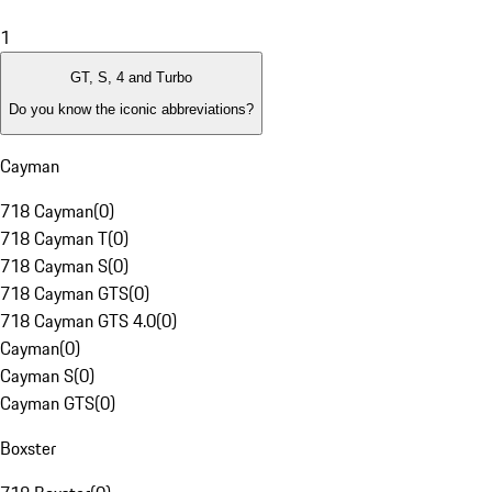
1
GT, S, 4 and Turbo
Do you know the iconic abbreviations?
Cayman
718 Cayman
(
0
)
718 Cayman T
(
0
)
718 Cayman S
(
0
)
718 Cayman GTS
(
0
)
718 Cayman GTS 4.0
(
0
)
Cayman
(
0
)
Cayman S
(
0
)
Cayman GTS
(
0
)
Boxster