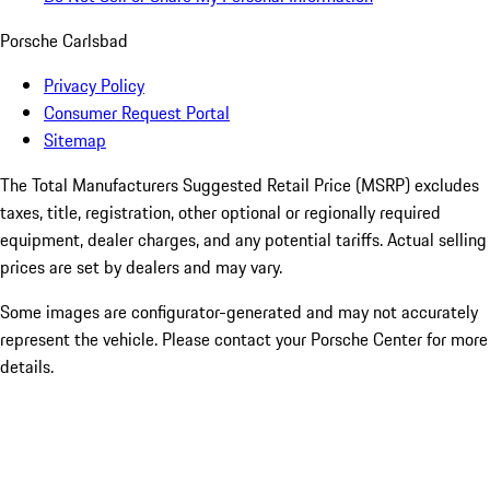
Porsche Carlsbad
Privacy Policy
Consumer Request Portal
Sitemap
The Total Manufacturers Suggested Retail Price (MSRP) excludes
taxes, title, registration, other optional or regionally required
equipment, dealer charges, and any potential tariffs. Actual selling
prices are set by dealers and may vary.
Some images are configurator-generated and may not accurately
represent the vehicle. Please contact your Porsche Center for more
details.