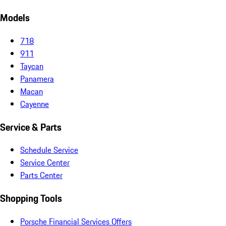
Models
718
911
Taycan
Panamera
Macan
Cayenne
Service & Parts
Schedule Service
Service Center
Parts Center
Shopping Tools
Porsche Financial Services Offers