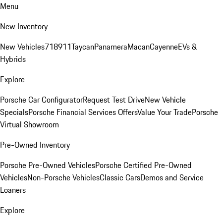
Menu
New Inventory
New Vehicles
718
911
Taycan
Panamera
Macan
Cayenne
EVs &
Hybrids
Explore
Porsche Car Configurator
Request Test Drive
New Vehicle
Specials
Porsche Financial Services Offers
Value Your Trade
Porsche
Virtual Showroom
Pre-Owned Inventory
Porsche Pre-Owned Vehicles
Porsche Certified Pre-Owned
Vehicles
Non-Porsche Vehicles
Classic Cars
Demos and Service
Loaners
Explore