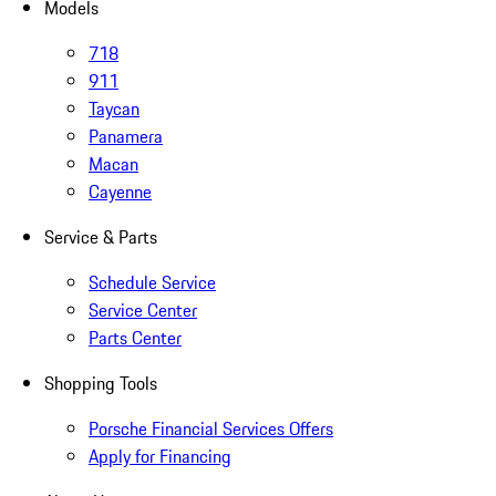
Models
718
911
Taycan
Panamera
Macan
Cayenne
Service & Parts
Schedule Service
Service Center
Parts Center
Shopping Tools
Porsche Financial Services Offers
Apply for Financing