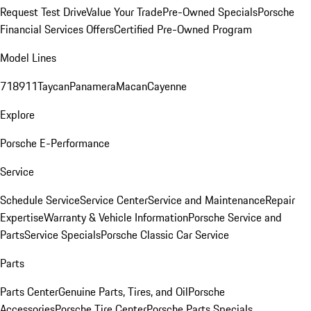
Request Test Drive
Value Your Trade
Pre-Owned Specials
Porsche
Financial Services Offers
Certified Pre-Owned Program
Model Lines
718
911
Taycan
Panamera
Macan
Cayenne
Explore
Porsche E-Performance
Service
Schedule Service
Service Center
Service and Maintenance
Repair
Expertise
Warranty & Vehicle Information
Porsche Service and
Parts
Service Specials
Porsche Classic Car Service
Parts
Parts Center
Genuine Parts, Tires, and Oil
Porsche
Accessories
Porsche Tire Center
Porsche Parts Specials