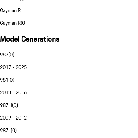
Cayman R
Cayman R
(
0
)
Model Generations
982
(
0
)
2017 - 2025
981
(
0
)
2013 - 2016
987 II
(
0
)
2009 - 2012
987 I
(
0
)