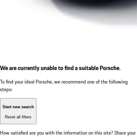
We are currently unable to find a suitable Porsche.
To find your ideal Porsche, we recommend one of the following
steps:
Start new search
Reset all filters
How satisfied are you with the information on this site?
Share your