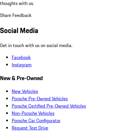
thoughts with us.
Share Feedback
Social Media
Get in touch with us on social media.
Facebook
Instagram
New & Pre-Owned
New Vehicles
Porsche Pre-Owned Vehicles
Porsche Certified Pre-Owned Vehicles
Non-Porsche Vehicles
Porsche Car Configurator
Request Test Drive