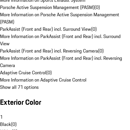
More Information on Sports Exhaust System
Porsche Active Suspension Management (PASM)
(
0
)
More Information on Porsche Active Suspension Management
(PASM)
ParkAssist (Front and Rear) incl. Surround View
(
0
)
More Information on ParkAssist (Front and Rear) incl. Surround
View
ParkAssist (Front and Rear) incl. Reversing Camera
(
0
)
More Information on ParkAssist (Front and Rear) incl. Reversing
Camera
Adaptive Cruise Control
(
0
)
More Information on Adaptive Cruise Control
Show all 71 options
Exterior Color
1
Black
(
0
)