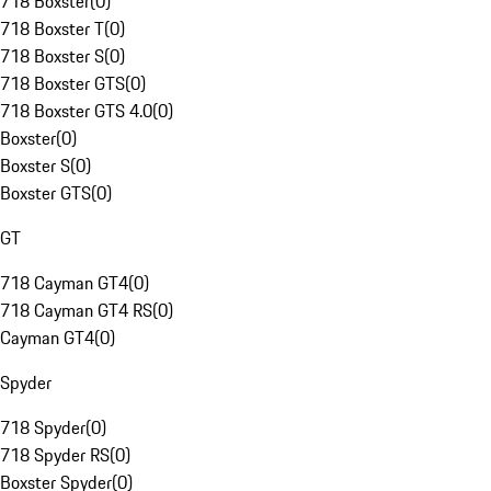
718 Boxster
(
0
)
718 Boxster T
(
0
)
718 Boxster S
(
0
)
718 Boxster GTS
(
0
)
718 Boxster GTS 4.0
(
0
)
Boxster
(
0
)
Boxster S
(
0
)
Boxster GTS
(
0
)
GT
718 Cayman GT4
(
0
)
718 Cayman GT4 RS
(
0
)
Cayman GT4
(
0
)
Spyder
718 Spyder
(
0
)
718 Spyder RS
(
0
)
Boxster Spyder
(
0
)