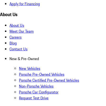
Apply for Financing
About Us
About Us
Meet Our Team
Careers
Blog
Contact Us
New & Pre-Owned
New Vehicles
Porsche Pre-Owned Vehicles
Porsche Certified Pre-Owned Vehicles
Non-Porsche Vehicles
Porsche Car Configurator
Request Test Drive