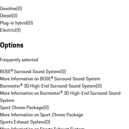
Gasoline
(
0
)
Diesel
(
0
)
Plug-in hybrid
(
0
)
Electric
(
0
)
Options
Frequently selected
BOSE® Surround Sound System
(
0
)
More Information on BOSE® Surround Sound System
Burmester® 3D High-End Surround Sound System
(
0
)
More Information on Burmester® 3D High-End Surround Sound
System
Sport Chrono Package
(
0
)
More Information on Sport Chrono Package
Sports Exhaust System
(
0
)