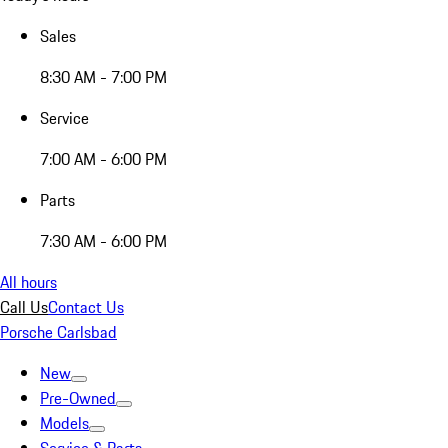
Sales
8:30 AM - 7:00 PM
Service
7:00 AM - 6:00 PM
Parts
7:30 AM - 6:00 PM
All hours
Call Us
Contact Us
Porsche Carlsbad
New
Pre-Owned
Models