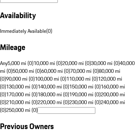
Availability
Immediately Available
(
0
)
Mileage
Any
5,000 mi (0)
10,000 mi (0)
20,000 mi (0)
30,000 mi (0)
40,000
mi (0)
50,000 mi (0)
60,000 mi (0)
70,000 mi (0)
80,000 mi
(0)
90,000 mi (0)
100,000 mi (0)
110,000 mi (0)
120,000 mi
(0)
130,000 mi (0)
140,000 mi (0)
150,000 mi (0)
160,000 mi
(0)
170,000 mi (0)
180,000 mi (0)
190,000 mi (0)
200,000 mi
(0)
210,000 mi (0)
220,000 mi (0)
230,000 mi (0)
240,000 mi
(0)
250,000 mi (0)
Previous Owners