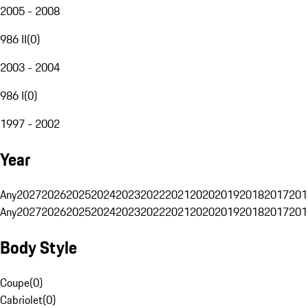
2005 - 2008
986 II
(
0
)
2003 - 2004
986 I
(
0
)
1997 - 2002
Year
Any
2027
2026
2025
2024
2023
2022
2021
2020
2019
2018
2017
201
Any
2027
2026
2025
2024
2023
2022
2021
2020
2019
2018
2017
201
Body Style
Coupe
(
0
)
Cabriolet
(
0
)