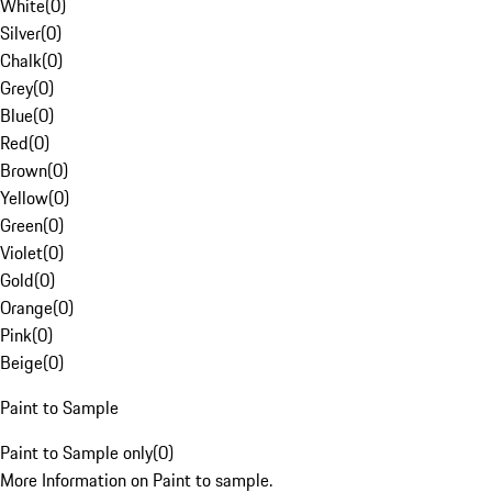
White
(
0
)
Silver
(
0
)
Chalk
(
0
)
Grey
(
0
)
Blue
(
0
)
Red
(
0
)
Brown
(
0
)
Yellow
(
0
)
Green
(
0
)
Violet
(
0
)
Gold
(
0
)
Orange
(
0
)
Pink
(
0
)
Beige
(
0
)
Paint to Sample
Paint to Sample only
(
0
)
More Information on Paint to sample.