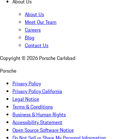
About Us
About Us
Meet Our Team
Careers
Blog
Contact Us
Copyright ©
2026
Porsche Carlsbad
Porsche
Privacy Policy
Privacy Policy California
Legal Notice
Terms & Conditions
Business & Human Rights
Accessibility Statement
Open Source Software Notice
Do Not Sell or Share My Personal Information