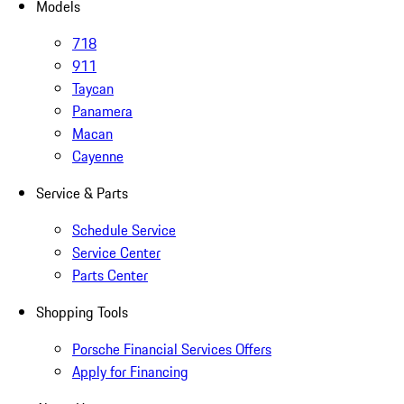
Models
718
911
Taycan
Panamera
Macan
Cayenne
Service & Parts
Schedule Service
Service Center
Parts Center
Shopping Tools
Porsche Financial Services Offers
Apply for Financing