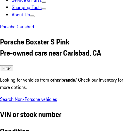
Service & Parts
Shopping Tools
About Us
Porsche Carlsbad
Porsche Boxster S Pink
Pre-owned cars near Carlsbad, CA
Filter
Looking for vehicles from
other brands
? Check our inventory for
more options.
Search Non-Porsche vehicles
VIN or stock number