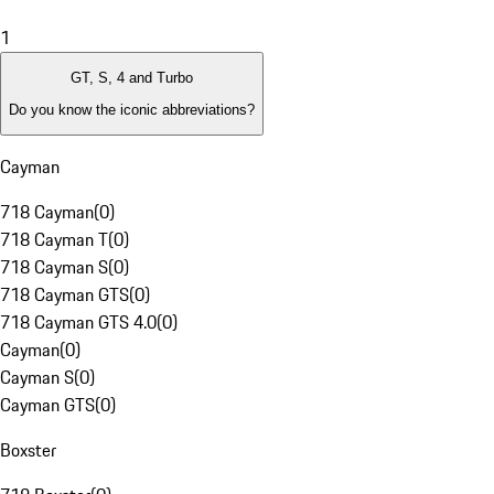
1
GT, S, 4 and Turbo
Do you know the iconic abbreviations?
Cayman
718 Cayman
(
0
)
718 Cayman T
(
0
)
718 Cayman S
(
0
)
718 Cayman GTS
(
0
)
718 Cayman GTS 4.0
(
0
)
Cayman
(
0
)
Cayman S
(
0
)
Cayman GTS
(
0
)
Boxster