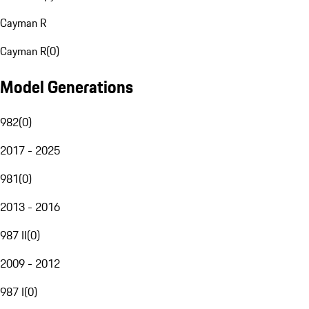
Cayman R
Cayman R
(
0
)
Model Generations
982
(
0
)
2017 - 2025
981
(
0
)
2013 - 2016
987 II
(
0
)
2009 - 2012
987 I
(
0
)