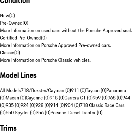
Condition
New
(
0
)
Pre-Owned
(
0
)
More Information on used cars without the Porsche Approved seal.
Certified Pre-Owned
(
0
)
More Information on Porsche Approved Pre-owned cars.
Classic
(
0
)
More information on Porsche Classic vehicles.
Model Lines
All Models
718/Boxster/Cayman (0)
911 (0)
Taycan (0)
Panamera
(0)
Macan (0)
Cayenne (0)
918 (0)
Carrera GT (0)
959 (0)
968 (0)
944
(0)
935 (0)
924 (0)
928 (0)
914 (0)
904 (0)
718 Classic Race Cars
(0)
550 Spyder (0)
356 (0)
Porsche-Diesel Tractor (0)
Trims