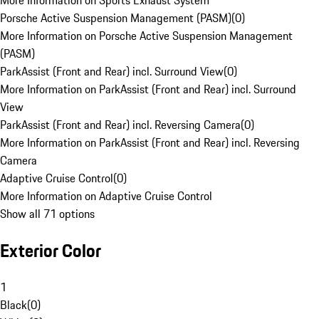
More Information on Sports Exhaust System
Porsche Active Suspension Management (PASM)
(
0
)
More Information on Porsche Active Suspension Management
(PASM)
ParkAssist (Front and Rear) incl. Surround View
(
0
)
More Information on ParkAssist (Front and Rear) incl. Surround
View
ParkAssist (Front and Rear) incl. Reversing Camera
(
0
)
More Information on ParkAssist (Front and Rear) incl. Reversing
Camera
Adaptive Cruise Control
(
0
)
More Information on Adaptive Cruise Control
Show all 71 options
Exterior Color
1
Black
(
0
)