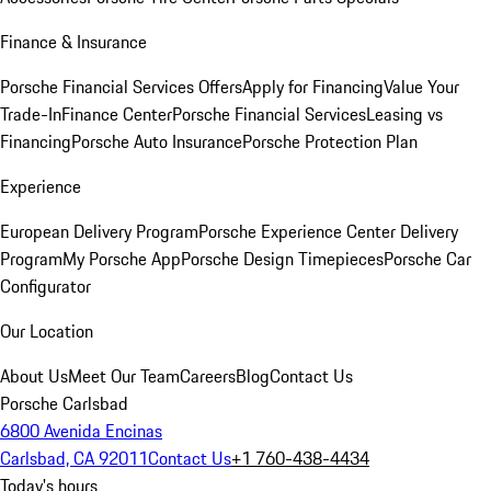
Finance & Insurance
Porsche Financial Services Offers
Apply for Financing
Value Your
Trade-In
Finance Center
Porsche Financial Services
Leasing vs
Financing
Porsche Auto Insurance
Porsche Protection Plan
Experience
European Delivery Program
Porsche Experience Center Delivery
Program
My Porsche App
Porsche Design Timepieces
Porsche Car
Configurator
Our Location
About Us
Meet Our Team
Careers
Blog
Contact Us
Porsche Carlsbad
6800 Avenida Encinas
Carlsbad, CA 92011
Contact Us
+1 760-438-4434
Today's hours