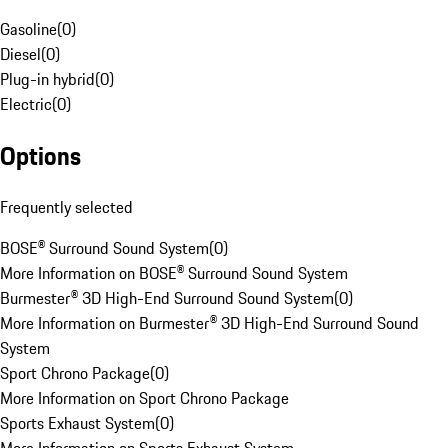
Gasoline
(
0
)
Diesel
(
0
)
Plug-in hybrid
(
0
)
Electric
(
0
)
Options
Frequently selected
BOSE® Surround Sound System
(
0
)
More Information on BOSE® Surround Sound System
Burmester® 3D High-End Surround Sound System
(
0
)
More Information on Burmester® 3D High-End Surround Sound
System
Sport Chrono Package
(
0
)
More Information on Sport Chrono Package
Sports Exhaust System
(
0
)