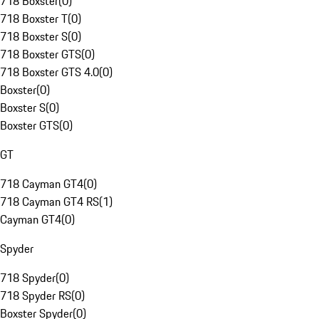
718 Boxster
(
0
)
718 Boxster T
(
0
)
718 Boxster S
(
0
)
718 Boxster GTS
(
0
)
718 Boxster GTS 4.0
(
0
)
Boxster
(
0
)
Boxster S
(
0
)
Boxster GTS
(
0
)
GT
718 Cayman GT4
(
0
)
718 Cayman GT4 RS
(
1
)
Cayman GT4
(
0
)
Spyder
718 Spyder
(
0
)
718 Spyder RS
(
0
)
Boxster Spyder
(
0
)