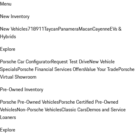
Menu
New Inventory
New Vehicles
718
911
Taycan
Panamera
Macan
Cayenne
EVs &
Hybrids
Explore
Porsche Car Configurator
Request Test Drive
New Vehicle
Specials
Porsche Financial Services Offers
Value Your Trade
Porsche
Virtual Showroom
Pre-Owned Inventory
Porsche Pre-Owned Vehicles
Porsche Certified Pre-Owned
Vehicles
Non-Porsche Vehicles
Classic Cars
Demos and Service
Loaners
Explore