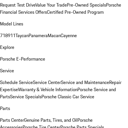
Request Test Drive
Value Your Trade
Pre-Owned Specials
Porsche
Financial Services Offers
Certified Pre-Owned Program
Model Lines
718
911
Taycan
Panamera
Macan
Cayenne
Explore
Porsche E-Performance
Service
Schedule Service
Service Center
Service and Maintenance
Repair
Expertise
Warranty & Vehicle Information
Porsche Service and
Parts
Service Specials
Porsche Classic Car Service
Parts
Parts Center
Genuine Parts, Tires, and Oil
Porsche
Accessories
Porsche Tire Center
Porsche Parts Specials