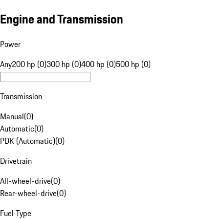
Engine and Transmission
Power
Any
200 hp (0)
300 hp (0)
400 hp (0)
500 hp (0)
Transmission
Manual
(
0
)
Automatic
(
0
)
PDK (Automatic)
(
0
)
Drivetrain
All-wheel-drive
(
0
)
Rear-wheel-drive
(
0
)
Fuel Type