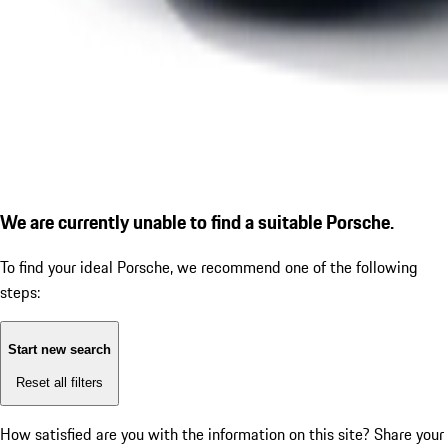
We are currently unable to find a suitable Porsche.
To find your ideal Porsche, we recommend one of the following
steps:
Start new search
Reset all filters
How satisfied are you with the information on this site?
Share your