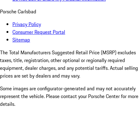
Porsche Carlsbad
Privacy Policy
Consumer Request Portal
Sitemap
The Total Manufacturers Suggested Retail Price (MSRP) excludes
taxes, title, registration, other optional or regionally required
equipment, dealer charges, and any potential tariffs. Actual selling
prices are set by dealers and may vary.
Some images are configurator-generated and may not accurately
represent the vehicle. Please contact your Porsche Center for more
details.