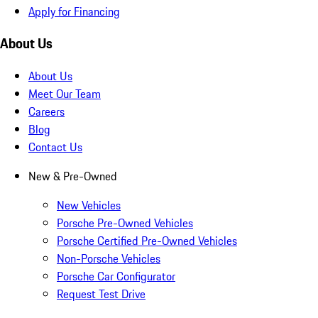
Apply for Financing
About Us
About Us
Meet Our Team
Careers
Blog
Contact Us
New & Pre-Owned
New Vehicles
Porsche Pre-Owned Vehicles
Porsche Certified Pre-Owned Vehicles
Non-Porsche Vehicles
Porsche Car Configurator
Request Test Drive