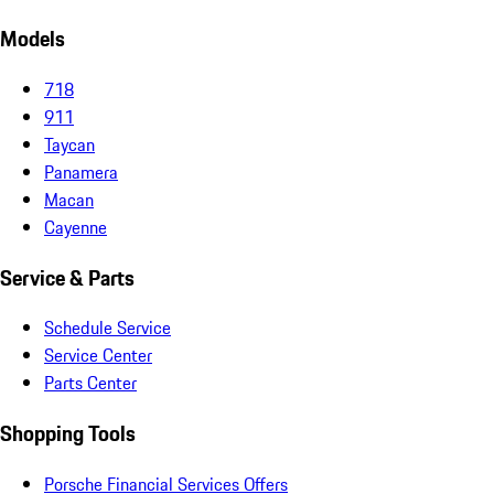
Models
718
911
Taycan
Panamera
Macan
Cayenne
Service & Parts
Schedule Service
Service Center
Parts Center
Shopping Tools
Porsche Financial Services Offers