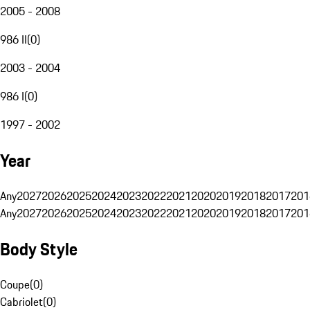
2005 - 2008
986 II
(
0
)
2003 - 2004
986 I
(
0
)
1997 - 2002
Year
Any
2027
2026
2025
2024
2023
2022
2021
2020
2019
2018
2017
201
Any
2027
2026
2025
2024
2023
2022
2021
2020
2019
2018
2017
201
Body Style
Coupe
(
0
)
Cabriolet
(
0
)