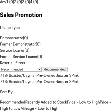
Any
1 (0)
2 (0)
3 (0)
4 (0)
Sales Promotion
Usage Type
Demonstrator
(
0
)
Former Demonstrator
(
0
)
Service Loaner
(
0
)
Former Service Loaner
(
0
)
Reset all filters
Recommended
718/Boxster/Cayman
Pre-Owned
Boxster S
Pink
718/Boxster/Cayman
Pre-Owned
Boxster S
Pink
Sort By:
Recommended
Recently Added to Stock
Price - Low to High
Price -
High to Low
Mileage - Low to High