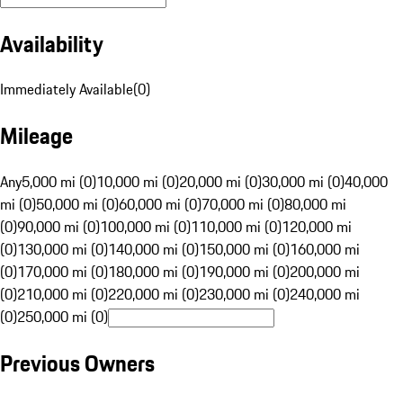
Availability
Immediately Available
(
0
)
Mileage
Any
5,000 mi (0)
10,000 mi (0)
20,000 mi (0)
30,000 mi (0)
40,000
mi (0)
50,000 mi (0)
60,000 mi (0)
70,000 mi (0)
80,000 mi
(0)
90,000 mi (0)
100,000 mi (0)
110,000 mi (0)
120,000 mi
(0)
130,000 mi (0)
140,000 mi (0)
150,000 mi (0)
160,000 mi
(0)
170,000 mi (0)
180,000 mi (0)
190,000 mi (0)
200,000 mi
(0)
210,000 mi (0)
220,000 mi (0)
230,000 mi (0)
240,000 mi
(0)
250,000 mi (0)
Previous Owners