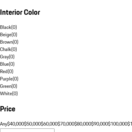
Interior Color
Black
(
0
)
Beige
(
0
)
Brown
(
0
)
Chalk
(
0
)
Gray
(
0
)
Blue
(
0
)
Red
(
0
)
Purple
(
0
)
Green
(
0
)
White
(
0
)
Price
Any
$40,000
$50,000
$60,000
$70,000
$80,000
$90,000
$100,000
$