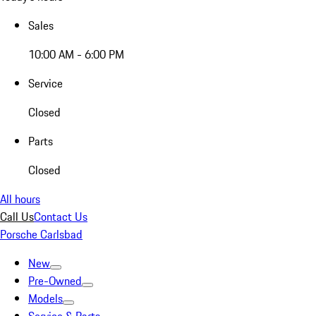
Sales
10:00 AM - 6:00 PM
Service
Closed
Parts
Closed
All hours
Call Us
Contact Us
Porsche Carlsbad
New
Pre-Owned
Models