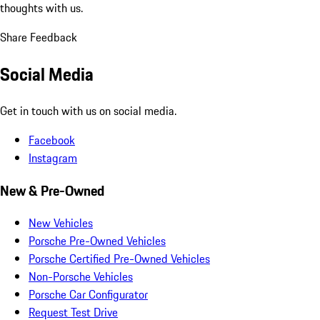
thoughts with us.
Share Feedback
Social Media
Get in touch with us on social media.
Facebook
Instagram
New & Pre-Owned
New Vehicles
Porsche Pre-Owned Vehicles
Porsche Certified Pre-Owned Vehicles
Non-Porsche Vehicles
Porsche Car Configurator
Request Test Drive