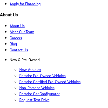
Apply for Financing
About Us
About Us
Meet Our Team
Careers
Blog
Contact Us
New & Pre-Owned
New Vehicles
Porsche Pre-Owned Vehicles
Porsche Certified Pre-Owned Vehicles
Non-Porsche Vehicles
Porsche Car Configurator
Request Test Drive