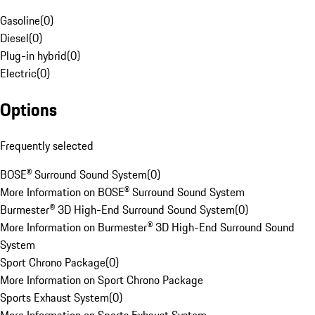
Gasoline
(
0
)
Diesel
(
0
)
Plug-in hybrid
(
0
)
Electric
(
0
)
Options
Frequently selected
BOSE® Surround Sound System
(
0
)
More Information on BOSE® Surround Sound System
Burmester® 3D High-End Surround Sound System
(
0
)
More Information on Burmester® 3D High-End Surround Sound
System
Sport Chrono Package
(
0
)
More Information on Sport Chrono Package
Sports Exhaust System
(
0
)