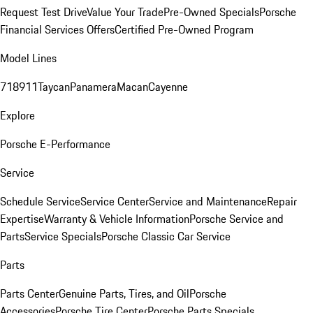
Request Test Drive
Value Your Trade
Pre-Owned Specials
Porsche
Financial Services Offers
Certified Pre-Owned Program
Model Lines
718
911
Taycan
Panamera
Macan
Cayenne
Explore
Porsche E-Performance
Service
Schedule Service
Service Center
Service and Maintenance
Repair
Expertise
Warranty & Vehicle Information
Porsche Service and
Parts
Service Specials
Porsche Classic Car Service
Parts
Parts Center
Genuine Parts, Tires, and Oil
Porsche
Accessories
Porsche Tire Center
Porsche Parts Specials