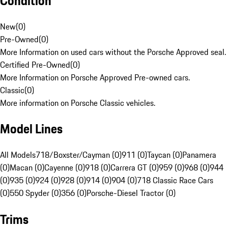
Condition
New
(
0
)
Pre-Owned
(
0
)
More Information on used cars without the Porsche Approved seal.
Certified Pre-Owned
(
0
)
More Information on Porsche Approved Pre-owned cars.
Classic
(
0
)
More information on Porsche Classic vehicles.
Model Lines
All Models
718/Boxster/Cayman (0)
911 (0)
Taycan (0)
Panamera
(0)
Macan (0)
Cayenne (0)
918 (0)
Carrera GT (0)
959 (0)
968 (0)
944
(0)
935 (0)
924 (0)
928 (0)
914 (0)
904 (0)
718 Classic Race Cars
(0)
550 Spyder (0)
356 (0)
Porsche-Diesel Tractor (0)
Trims