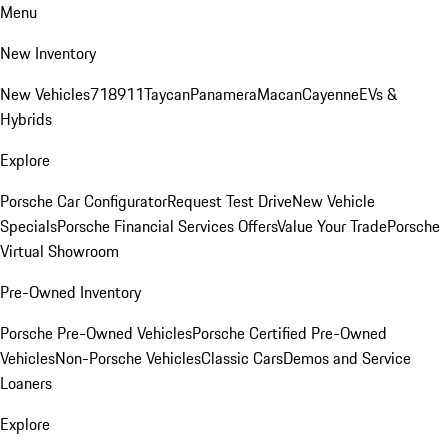
Menu
New Inventory
New Vehicles
718
911
Taycan
Panamera
Macan
Cayenne
EVs &
Hybrids
Explore
Porsche Car Configurator
Request Test Drive
New Vehicle
Specials
Porsche Financial Services Offers
Value Your Trade
Porsche
Virtual Showroom
Pre-Owned Inventory
Porsche Pre-Owned Vehicles
Porsche Certified Pre-Owned
Vehicles
Non-Porsche Vehicles
Classic Cars
Demos and Service
Loaners
Explore