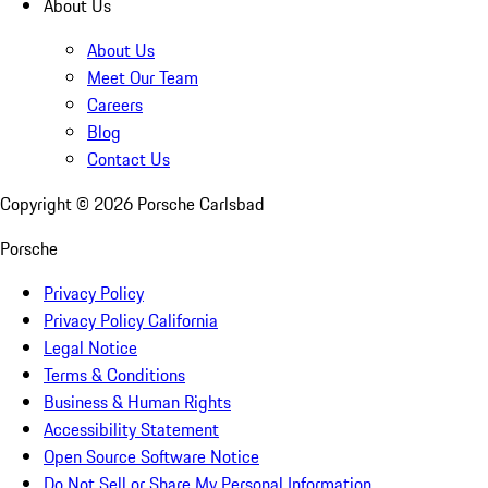
About Us
About Us
Meet Our Team
Careers
Blog
Contact Us
Copyright ©
2026
Porsche Carlsbad
Porsche
Privacy Policy
Privacy Policy California
Legal Notice
Terms & Conditions
Business & Human Rights
Accessibility Statement
Open Source Software Notice
Do Not Sell or Share My Personal Information