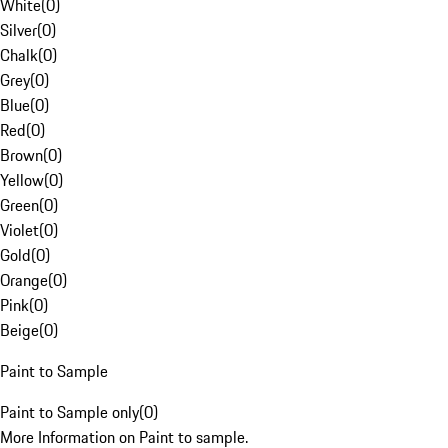
White
(
0
)
Silver
(
0
)
Chalk
(
0
)
Grey
(
0
)
Blue
(
0
)
Red
(
0
)
Brown
(
0
)
Yellow
(
0
)
Green
(
0
)
Violet
(
0
)
Gold
(
0
)
Orange
(
0
)
Pink
(
0
)
Beige
(
0
)
Paint to Sample
Paint to Sample only
(
0
)
More Information on Paint to sample.