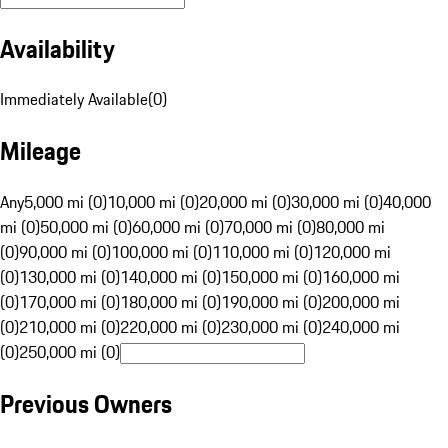
Availability
Immediately Available
(
0
)
Mileage
Any
5,000 mi (0)
10,000 mi (0)
20,000 mi (0)
30,000 mi (0)
40,000
mi (0)
50,000 mi (0)
60,000 mi (0)
70,000 mi (0)
80,000 mi
(0)
90,000 mi (0)
100,000 mi (0)
110,000 mi (0)
120,000 mi
(0)
130,000 mi (0)
140,000 mi (0)
150,000 mi (0)
160,000 mi
(0)
170,000 mi (0)
180,000 mi (0)
190,000 mi (0)
200,000 mi
(0)
210,000 mi (0)
220,000 mi (0)
230,000 mi (0)
240,000 mi
(0)
250,000 mi (0)
Previous Owners