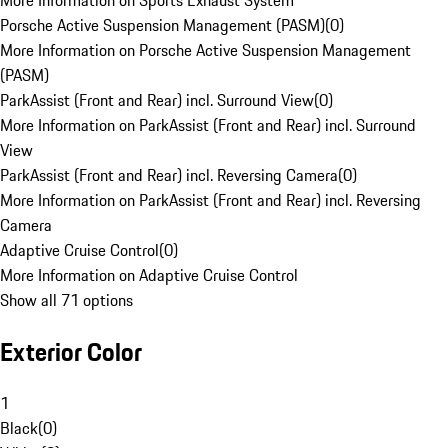
More Information on Sports Exhaust System
Porsche Active Suspension Management (PASM)
(
0
)
More Information on Porsche Active Suspension Management
(PASM)
ParkAssist (Front and Rear) incl. Surround View
(
0
)
More Information on ParkAssist (Front and Rear) incl. Surround
View
ParkAssist (Front and Rear) incl. Reversing Camera
(
0
)
More Information on ParkAssist (Front and Rear) incl. Reversing
Camera
Adaptive Cruise Control
(
0
)
More Information on Adaptive Cruise Control
Show all 71 options
Exterior Color
1
Black
(
0
)