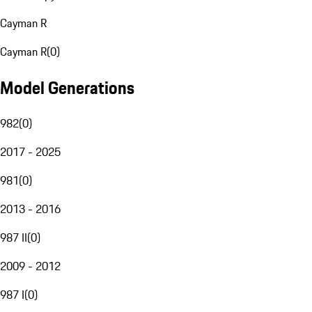
Cayman R
Cayman R
(
0
)
Model Generations
982
(
0
)
2017 - 2025
981
(
0
)
2013 - 2016
987 II
(
0
)
2009 - 2012
987 I
(
0
)