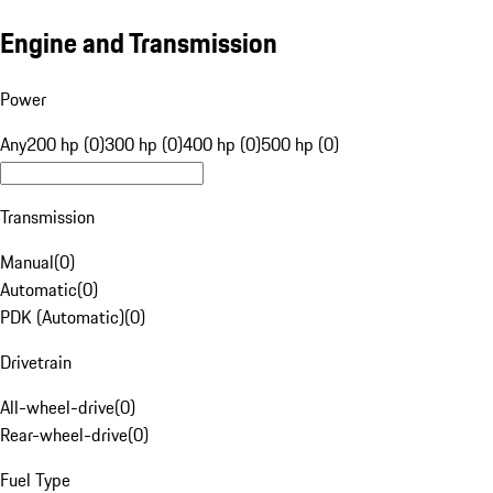
Engine and Transmission
Power
Any
200 hp (0)
300 hp (0)
400 hp (0)
500 hp (0)
Transmission
Manual
(
0
)
Automatic
(
0
)
PDK (Automatic)
(
0
)
Drivetrain
All-wheel-drive
(
0
)
Rear-wheel-drive
(
0
)
Fuel Type