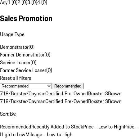
Any
1 (0)
2 (0)
3 (0)
4 (0)
Sales Promotion
Usage Type
Demonstrator
(
0
)
Former Demonstrator
(
0
)
Service Loaner
(
0
)
Former Service Loaner
(
0
)
Reset all filters
Recommended
718/Boxster/Cayman
Certified Pre-Owned
Boxster S
Brown
718/Boxster/Cayman
Certified Pre-Owned
Boxster S
Brown
Sort By:
Recommended
Recently Added to Stock
Price - Low to High
Price -
High to Low
Mileage - Low to High