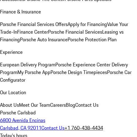
Finance & Insurance
Porsche Financial Services Offers
Apply for Financing
Value Your
Trade-In
Finance Center
Porsche Financial Services
Leasing vs
Financing
Porsche Auto Insurance
Porsche Protection Plan
Experience
European Delivery Program
Porsche Experience Center Delivery
Program
My Porsche App
Porsche Design Timepieces
Porsche Car
Configurator
Our Location
About Us
Meet Our Team
Careers
Blog
Contact Us
Porsche Carlsbad
6800 Avenida Encinas
Carlsbad, CA 92011
Contact Us
+1 760-438-4434
Today's hours