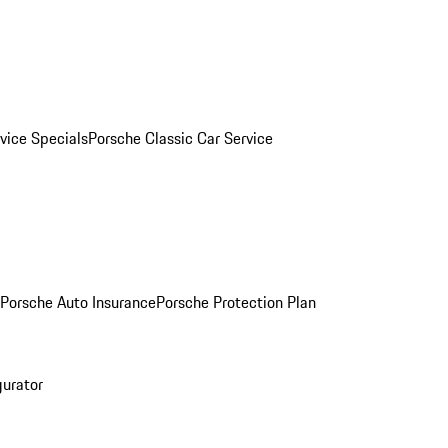
vice Specials
Porsche Classic Car Service
Porsche Auto Insurance
Porsche Protection Plan
gurator