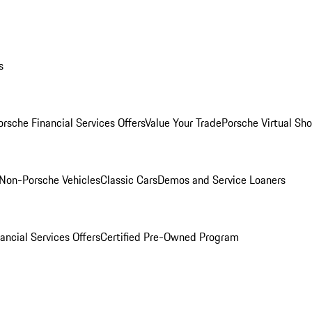
s
orsche Financial Services Offers
Value Your Trade
Porsche Virtual S
Non-Porsche Vehicles
Classic Cars
Demos and Service Loaners
ancial Services Offers
Certified Pre-Owned Program