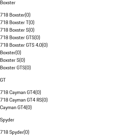
Boxster
718 Boxster
(
0
)
718 Boxster T
(
0
)
718 Boxster S
(
0
)
718 Boxster GTS
(
0
)
718 Boxster GTS 4.0
(
0
)
Boxster
(
0
)
Boxster S
(
0
)
Boxster GTS
(
0
)
GT
718 Cayman GT4
(
0
)
718 Cayman GT4 RS
(
0
)
Cayman GT4
(
0
)
Spyder
718 Spyder
(
0
)