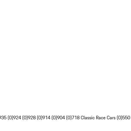
935 (0)
924 (0)
928 (0)
914 (0)
904 (0)
718 Classic Race Cars (0)
550