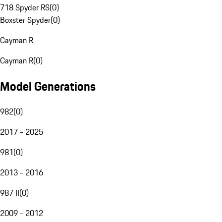
718 Spyder RS
(
0
)
Boxster Spyder
(
0
)
Cayman R
Cayman R
(
0
)
Model Generations
982
(
0
)
2017 - 2025
981
(
0
)
2013 - 2016
987 II
(
0
)
2009 - 2012