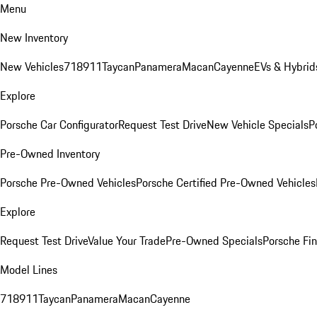
Menu
New Inventory
New Vehicles
718
911
Taycan
Panamera
Macan
Cayenne
EVs & Hybrid
Explore
Porsche Car Configurator
Request Test Drive
New Vehicle Specials
P
Pre-Owned Inventory
Porsche Pre-Owned Vehicles
Porsche Certified Pre-Owned Vehicles
Explore
Request Test Drive
Value Your Trade
Pre-Owned Specials
Porsche Fin
Model Lines
718
911
Taycan
Panamera
Macan
Cayenne