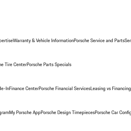
pertise
Warranty & Vehicle Information
Porsche Service and Parts
Ser
he Tire Center
Porsche Parts Specials
de-In
Finance Center
Porsche Financial Services
Leasing vs Financing
ogram
My Porsche App
Porsche Design Timepieces
Porsche Car Confi