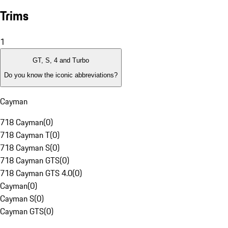
Trims
1
GT, S, 4 and Turbo
Do you know the iconic abbreviations?
Cayman
718 Cayman
(
0
)
718 Cayman T
(
0
)
718 Cayman S
(
0
)
718 Cayman GTS
(
0
)
718 Cayman GTS 4.0
(
0
)
Cayman
(
0
)
Cayman S
(
0
)
Cayman GTS
(
0
)