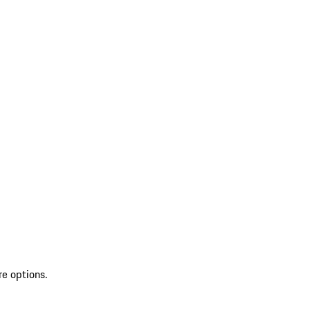
re options.