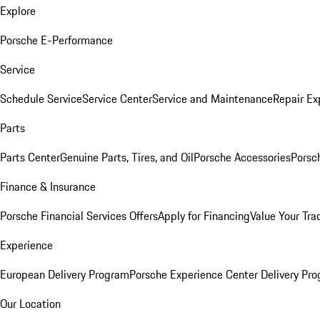
Explore
Porsche E-Performance
Service
Schedule Service
Service Center
Service and Maintenance
Repair Ex
Parts
Parts Center
Genuine Parts, Tires, and Oil
Porsche Accessories
Porsc
Finance & Insurance
Porsche Financial Services Offers
Apply for Financing
Value Your Tra
Experience
European Delivery Program
Porsche Experience Center Delivery Pr
Our Location