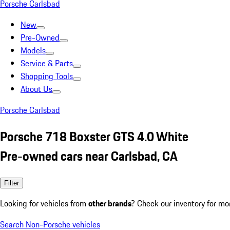
Porsche Carlsbad
New
Pre-Owned
Models
Service & Parts
Shopping Tools
About Us
Porsche Carlsbad
Porsche 718 Boxster GTS 4.0 White
Pre-owned cars near Carlsbad, CA
Filter
Looking for vehicles from
other brands
? Check our inventory for mo
Search Non-Porsche vehicles