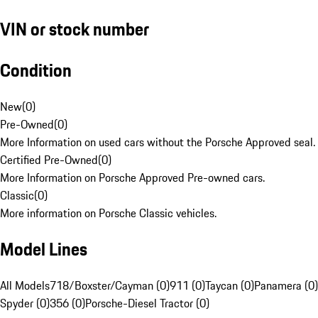
VIN or stock number
Condition
New
(
0
)
Pre-Owned
(
0
)
More Information on used cars without the Porsche Approved seal.
Certified Pre-Owned
(
0
)
More Information on Porsche Approved Pre-owned cars.
Classic
(
0
)
More information on Porsche Classic vehicles.
Model Lines
All Models
718/Boxster/Cayman (0)
911 (0)
Taycan (0)
Panamera (0)
Spyder (0)
356 (0)
Porsche-Diesel Tractor (0)