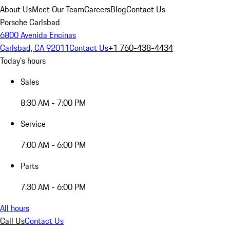
About Us
Meet Our Team
Careers
Blog
Contact Us
Porsche Carlsbad
6800 Avenida Encinas
Carlsbad, CA 92011
Contact Us
+1 760-438-4434
Today's hours
Sales
8:30 AM - 7:00 PM
Service
7:00 AM - 6:00 PM
Parts
7:30 AM - 6:00 PM
All hours
Call Us
Contact Us