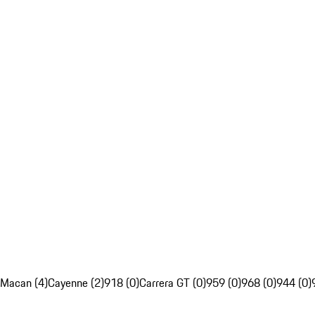
Macan (4)
Cayenne (2)
918 (0)
Carrera GT (0)
959 (0)
968 (0)
944 (0)