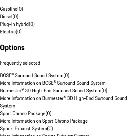
Gasoline
(
0
)
Diesel
(
0
)
Plug-in hybrid
(
0
)
Electric
(
0
)
Options
Frequently selected
BOSE® Surround Sound System
(
0
)
More Information on BOSE® Surround Sound System
Burmester® 3D High-End Surround Sound System
(
0
)
More Information on Burmester® 3D High-End Surround Sound
System
Sport Chrono Package
(
0
)
More Information on Sport Chrono Package
Sports Exhaust System
(
0
)