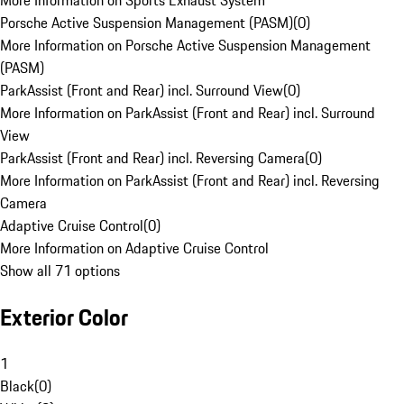
More Information on Sports Exhaust System
Porsche Active Suspension Management (PASM)
(
0
)
More Information on Porsche Active Suspension Management
(PASM)
ParkAssist (Front and Rear) incl. Surround View
(
0
)
More Information on ParkAssist (Front and Rear) incl. Surround
View
ParkAssist (Front and Rear) incl. Reversing Camera
(
0
)
More Information on ParkAssist (Front and Rear) incl. Reversing
Camera
Adaptive Cruise Control
(
0
)
More Information on Adaptive Cruise Control
Show all 71 options
Exterior Color
1
Black
(
0
)