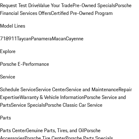
Request Test Drive
Value Your Trade
Pre-Owned Specials
Porsche
Financial Services Offers
Certified Pre-Owned Program
Model Lines
718
911
Taycan
Panamera
Macan
Cayenne
Explore
Porsche E-Performance
Service
Schedule Service
Service Center
Service and Maintenance
Repair
Expertise
Warranty & Vehicle Information
Porsche Service and
Parts
Service Specials
Porsche Classic Car Service
Parts
Parts Center
Genuine Parts, Tires, and Oil
Porsche
Accessories
Porsche Tire Center
Porsche Parts Specials