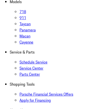
Models
718
911
Taycan
Panamera
Macan
Cayenne
Service & Parts
Schedule Service
Service Center
Parts Center
Shopping Tools
Porsche Financial Services Offers
Apply for Financing