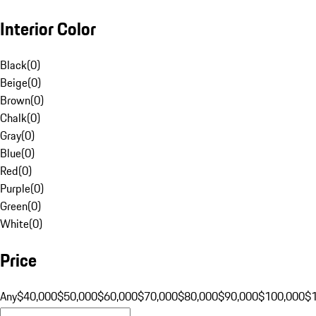
Interior Color
Black
(
0
)
Beige
(
0
)
Brown
(
0
)
Chalk
(
0
)
Gray
(
0
)
Blue
(
0
)
Red
(
0
)
Purple
(
0
)
Green
(
0
)
White
(
0
)
Price
Any
$40,000
$50,000
$60,000
$70,000
$80,000
$90,000
$100,000
$