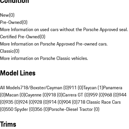
Condition
New
(
0
)
Pre-Owned
(
0
)
More Information on used cars without the Porsche Approved seal.
Certified Pre-Owned
(
0
)
More Information on Porsche Approved Pre-owned cars.
Classic
(
0
)
More information on Porsche Classic vehicles.
Model Lines
All Models
718/Boxster/Cayman (0)
911 (0)
Taycan (1)
Panamera
(0)
Macan (0)
Cayenne (0)
918 (0)
Carrera GT (0)
959 (0)
968 (0)
944
(0)
935 (0)
924 (0)
928 (0)
914 (0)
904 (0)
718 Classic Race Cars
(0)
550 Spyder (0)
356 (0)
Porsche-Diesel Tractor (0)
Trims