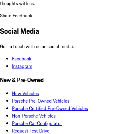
thoughts with us.
Share Feedback
Social Media
Get in touch with us on social media.
Facebook
Instagram
New & Pre-Owned
New Vehicles
Porsche Pre-Owned Vehicles
Porsche Certified Pre-Owned Vehicles
Non-Porsche Vehicles
Porsche Car Configurator
Request Test Drive