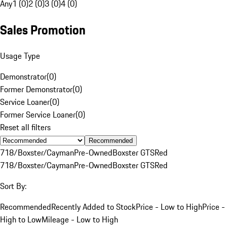
Any
1 (0)
2 (0)
3 (0)
4 (0)
Sales Promotion
Usage Type
Demonstrator
(
0
)
Former Demonstrator
(
0
)
Service Loaner
(
0
)
Former Service Loaner
(
0
)
Reset all filters
Recommended
718/Boxster/Cayman
Pre-Owned
Boxster GTS
Red
718/Boxster/Cayman
Pre-Owned
Boxster GTS
Red
Sort By:
Recommended
Recently Added to Stock
Price - Low to High
Price -
High to Low
Mileage - Low to High