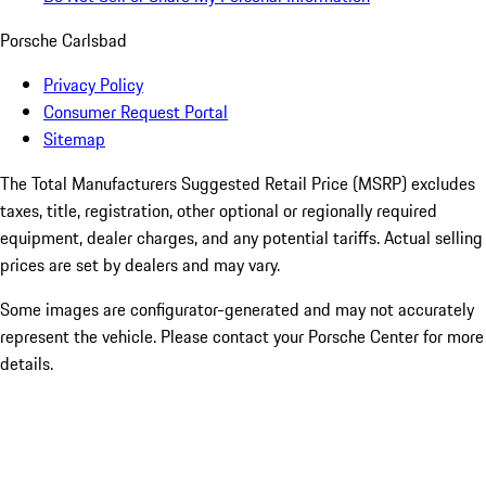
Porsche Carlsbad
Privacy Policy
Consumer Request Portal
Sitemap
The Total Manufacturers Suggested Retail Price (MSRP) excludes
taxes, title, registration, other optional or regionally required
equipment, dealer charges, and any potential tariffs. Actual selling
prices are set by dealers and may vary.
Some images are configurator-generated and may not accurately
represent the vehicle. Please contact your Porsche Center for more
details.