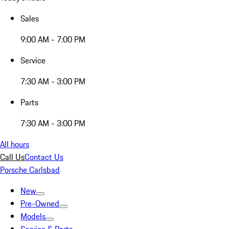
Sales
9:00 AM - 7:00 PM
Service
7:30 AM - 3:00 PM
Parts
7:30 AM - 3:00 PM
All hours
Call Us
Contact Us
Porsche Carlsbad
New
Pre-Owned
Models