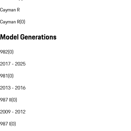
Cayman R
Cayman R
(
0
)
Model Generations
982
(
0
)
2017 - 2025
981
(
0
)
2013 - 2016
987 II
(
0
)
2009 - 2012
987 I
(
0
)