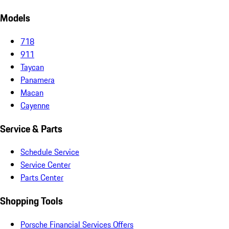
Models
718
911
Taycan
Panamera
Macan
Cayenne
Service & Parts
Schedule Service
Service Center
Parts Center
Shopping Tools
Porsche Financial Services Offers