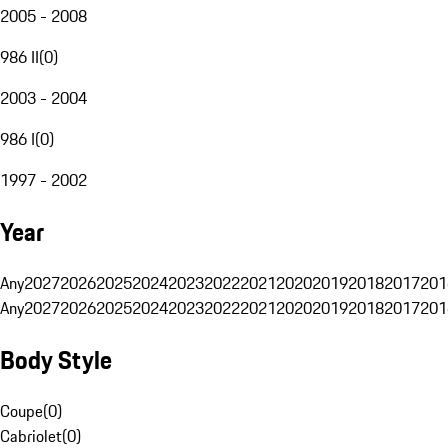
2005 - 2008
986 II
(
0
)
2003 - 2004
986 I
(
0
)
1997 - 2002
Year
Any
2027
2026
2025
2024
2023
2022
2021
2020
2019
2018
2017
201
Any
2027
2026
2025
2024
2023
2022
2021
2020
2019
2018
2017
201
Body Style
Coupe
(
0
)
Cabriolet
(
0
)