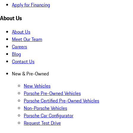
Apply for Financing
About Us
About Us
Meet Our Team
Careers
Blog
Contact Us
New & Pre-Owned
New Vehicles
Porsche Pre-Owned Vehicles
Porsche Certified Pre-Owned Vehicles
Non-Porsche Vehicles
Porsche Car Configurator
Request Test Drive