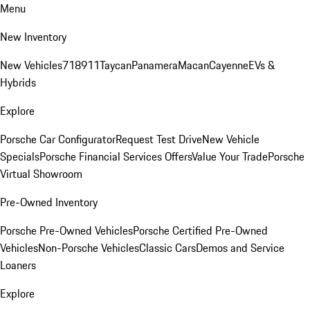
Menu
New Inventory
New Vehicles
718
911
Taycan
Panamera
Macan
Cayenne
EVs &
Hybrids
Explore
Porsche Car Configurator
Request Test Drive
New Vehicle
Specials
Porsche Financial Services Offers
Value Your Trade
Porsche
Virtual Showroom
Pre-Owned Inventory
Porsche Pre-Owned Vehicles
Porsche Certified Pre-Owned
Vehicles
Non-Porsche Vehicles
Classic Cars
Demos and Service
Loaners
Explore