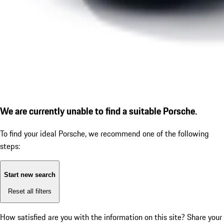
We are currently unable to find a suitable Porsche.
To find your ideal Porsche, we recommend one of the following
steps:
Start new search
Reset all filters
How satisfied are you with the information on this site?
Share your