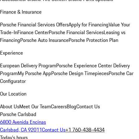
Finance & Insurance
Porsche Financial Services Offers
Apply for Financing
Value Your
Trade-In
Finance Center
Porsche Financial Services
Leasing vs
Financing
Porsche Auto Insurance
Porsche Protection Plan
Experience
European Delivery Program
Porsche Experience Center Delivery
Program
My Porsche App
Porsche Design Timepieces
Porsche Car
Configurator
Our Location
About Us
Meet Our Team
Careers
Blog
Contact Us
Porsche Carlsbad
6800 Avenida Encinas
Carlsbad, CA 92011
Contact Us
+1 760-438-4434
Today's hours