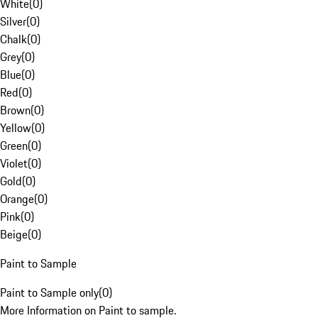
White
(
0
)
Silver
(
0
)
Chalk
(
0
)
Grey
(
0
)
Blue
(
0
)
Red
(
0
)
Brown
(
0
)
Yellow
(
0
)
Green
(
0
)
Violet
(
0
)
Gold
(
0
)
Orange
(
0
)
Pink
(
0
)
Beige
(
0
)
Paint to Sample
Paint to Sample only
(
0
)
More Information on Paint to sample.