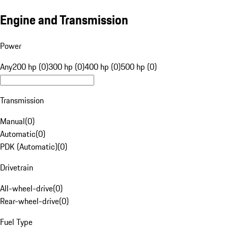
Engine and Transmission
Power
Any
200 hp (0)
300 hp (0)
400 hp (0)
500 hp (0)
Transmission
Manual
(
0
)
Automatic
(
0
)
PDK (Automatic)
(
0
)
Drivetrain
All-wheel-drive
(
0
)
Rear-wheel-drive
(
0
)
Fuel Type