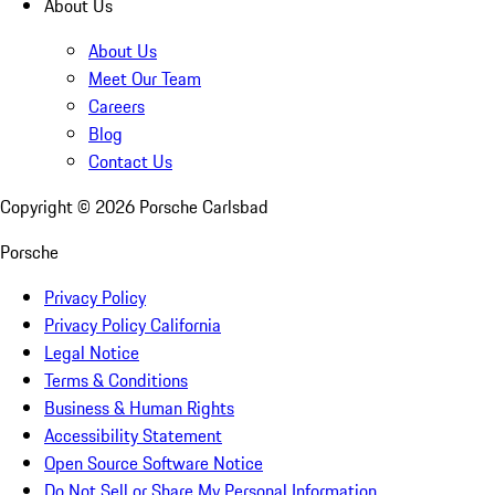
About Us
About Us
Meet Our Team
Careers
Blog
Contact Us
Copyright ©
2026
Porsche Carlsbad
Porsche
Privacy Policy
Privacy Policy California
Legal Notice
Terms & Conditions
Business & Human Rights
Accessibility Statement
Open Source Software Notice
Do Not Sell or Share My Personal Information