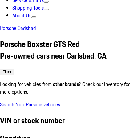
Service & Parts
Shopping Tools
About Us
Porsche Carlsbad
Porsche Boxster GTS Red
Pre-owned cars near Carlsbad, CA
Filter
Looking for vehicles from
other brands
? Check our inventory for
more options.
Search Non-Porsche vehicles
VIN or stock number