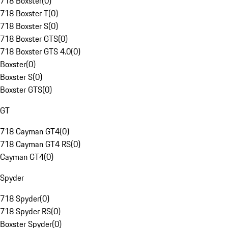
718 Boxster
(
0
)
718 Boxster T
(
0
)
718 Boxster S
(
0
)
718 Boxster GTS
(
0
)
718 Boxster GTS 4.0
(
0
)
Boxster
(
0
)
Boxster S
(
0
)
Boxster GTS
(
0
)
GT
718 Cayman GT4
(
0
)
718 Cayman GT4 RS
(
0
)
Cayman GT4
(
0
)
Spyder
718 Spyder
(
0
)
718 Spyder RS
(
0
)
Boxster Spyder
(
0
)