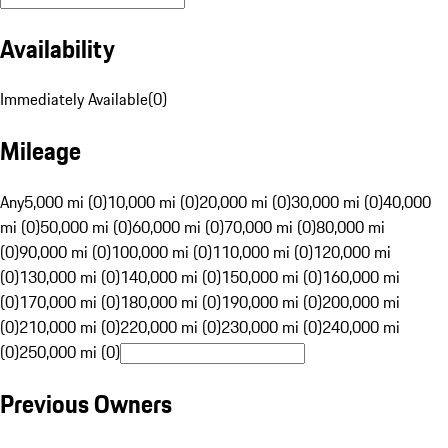
Availability
Immediately Available
(
0
)
Mileage
Any
5,000 mi (0)
10,000 mi (0)
20,000 mi (0)
30,000 mi (0)
40,000
mi (0)
50,000 mi (0)
60,000 mi (0)
70,000 mi (0)
80,000 mi
(0)
90,000 mi (0)
100,000 mi (0)
110,000 mi (0)
120,000 mi
(0)
130,000 mi (0)
140,000 mi (0)
150,000 mi (0)
160,000 mi
(0)
170,000 mi (0)
180,000 mi (0)
190,000 mi (0)
200,000 mi
(0)
210,000 mi (0)
220,000 mi (0)
230,000 mi (0)
240,000 mi
(0)
250,000 mi (0)
Previous Owners