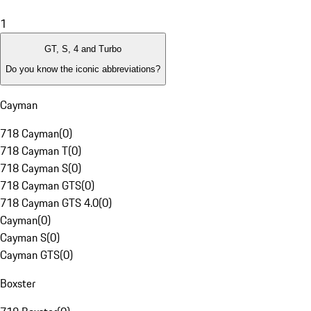
1
GT, S, 4 and Turbo
Do you know the iconic abbreviations?
Cayman
718 Cayman
(
0
)
718 Cayman T
(
0
)
718 Cayman S
(
0
)
718 Cayman GTS
(
0
)
718 Cayman GTS 4.0
(
0
)
Cayman
(
0
)
Cayman S
(
0
)
Cayman GTS
(
0
)
Boxster