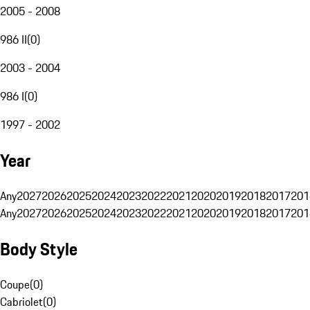
2005 - 2008
986 II
(
0
)
2003 - 2004
986 I
(
0
)
1997 - 2002
Year
Any
2027
2026
2025
2024
2023
2022
2021
2020
2019
2018
2017
201
Any
2027
2026
2025
2024
2023
2022
2021
2020
2019
2018
2017
201
Body Style
Coupe
(
0
)
Cabriolet
(
0
)