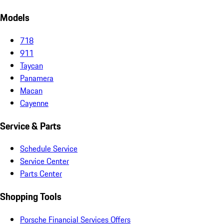
Models
718
911
Taycan
Panamera
Macan
Cayenne
Service & Parts
Schedule Service
Service Center
Parts Center
Shopping Tools
Porsche Financial Services Offers