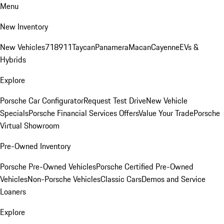
Menu
New Inventory
New Vehicles
718
911
Taycan
Panamera
Macan
Cayenne
EVs &
Hybrids
Explore
Porsche Car Configurator
Request Test Drive
New Vehicle
Specials
Porsche Financial Services Offers
Value Your Trade
Porsche
Virtual Showroom
Pre-Owned Inventory
Porsche Pre-Owned Vehicles
Porsche Certified Pre-Owned
Vehicles
Non-Porsche Vehicles
Classic Cars
Demos and Service
Loaners
Explore