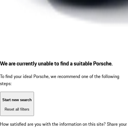
We are currently unable to find a suitable Porsche.
To find your ideal Porsche, we recommend one of the following
steps:
Start new search
Reset all filters
How satisfied are you with the information on this site?
Share your