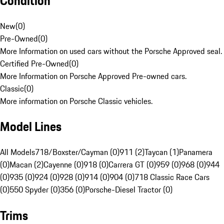
Condition
New
(
0
)
Pre-Owned
(
0
)
More Information on used cars without the Porsche Approved seal.
Certified Pre-Owned
(
0
)
More Information on Porsche Approved Pre-owned cars.
Classic
(
0
)
More information on Porsche Classic vehicles.
Model Lines
All Models
718/Boxster/Cayman (0)
911 (2)
Taycan (1)
Panamera
(0)
Macan (2)
Cayenne (0)
918 (0)
Carrera GT (0)
959 (0)
968 (0)
944
(0)
935 (0)
924 (0)
928 (0)
914 (0)
904 (0)
718 Classic Race Cars
(0)
550 Spyder (0)
356 (0)
Porsche-Diesel Tractor (0)
Trims