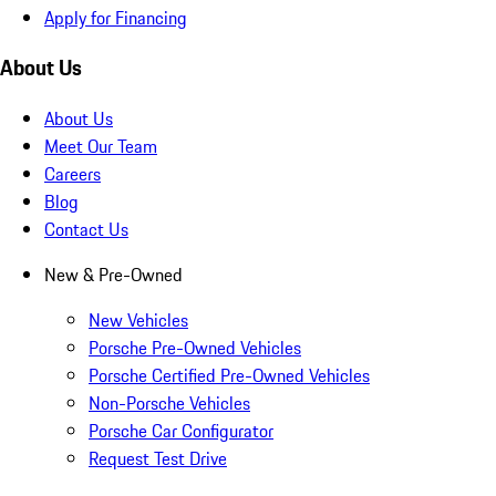
Apply for Financing
About Us
About Us
Meet Our Team
Careers
Blog
Contact Us
New & Pre-Owned
New Vehicles
Porsche Pre-Owned Vehicles
Porsche Certified Pre-Owned Vehicles
Non-Porsche Vehicles
Porsche Car Configurator
Request Test Drive