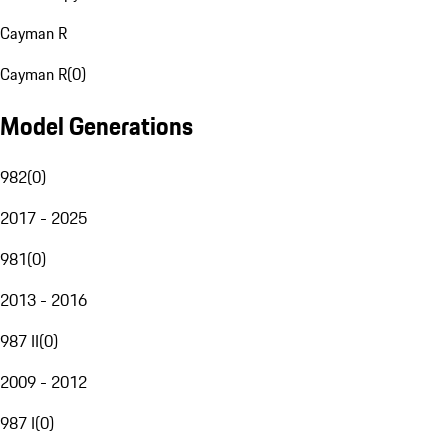
Cayman R
Cayman R
(
0
)
Model Generations
982
(
0
)
2017 - 2025
981
(
0
)
2013 - 2016
987 II
(
0
)
2009 - 2012
987 I
(
0
)