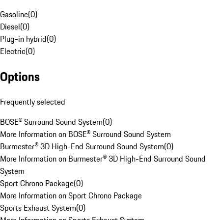
Gasoline
(
0
)
Diesel
(
0
)
Plug-in hybrid
(
0
)
Electric
(
0
)
Options
Frequently selected
BOSE® Surround Sound System
(
0
)
More Information on BOSE® Surround Sound System
Burmester® 3D High-End Surround Sound System
(
0
)
More Information on Burmester® 3D High-End Surround Sound
System
Sport Chrono Package
(
0
)
More Information on Sport Chrono Package
Sports Exhaust System
(
0
)