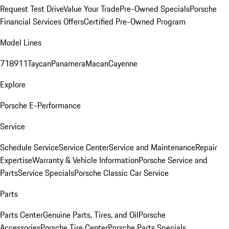
Request Test Drive
Value Your Trade
Pre-Owned Specials
Porsche
Financial Services Offers
Certified Pre-Owned Program
Model Lines
718
911
Taycan
Panamera
Macan
Cayenne
Explore
Porsche E-Performance
Service
Schedule Service
Service Center
Service and Maintenance
Repair
Expertise
Warranty & Vehicle Information
Porsche Service and
Parts
Service Specials
Porsche Classic Car Service
Parts
Parts Center
Genuine Parts, Tires, and Oil
Porsche
Accessories
Porsche Tire Center
Porsche Parts Specials