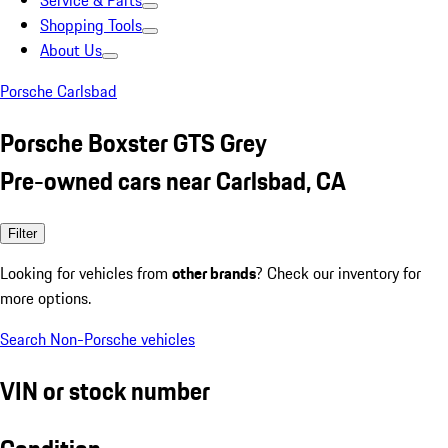
Service & Parts
Shopping Tools
About Us
Porsche Carlsbad
Porsche Boxster GTS Grey
Pre-owned cars near Carlsbad, CA
Filter
Looking for vehicles from
other brands
? Check our inventory for
more options.
Search Non-Porsche vehicles
VIN or stock number