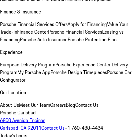
Finance & Insurance
Porsche Financial Services Offers
Apply for Financing
Value Your
Trade-In
Finance Center
Porsche Financial Services
Leasing vs
Financing
Porsche Auto Insurance
Porsche Protection Plan
Experience
European Delivery Program
Porsche Experience Center Delivery
Program
My Porsche App
Porsche Design Timepieces
Porsche Car
Configurator
Our Location
About Us
Meet Our Team
Careers
Blog
Contact Us
Porsche Carlsbad
6800 Avenida Encinas
Carlsbad, CA 92011
Contact Us
+1 760-438-4434
Today's hours