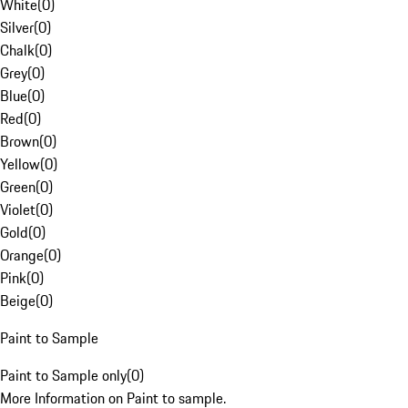
White
(
0
)
Silver
(
0
)
Chalk
(
0
)
Grey
(
0
)
Blue
(
0
)
Red
(
0
)
Brown
(
0
)
Yellow
(
0
)
Green
(
0
)
Violet
(
0
)
Gold
(
0
)
Orange
(
0
)
Pink
(
0
)
Beige
(
0
)
Paint to Sample
Paint to Sample only
(
0
)
More Information on Paint to sample.