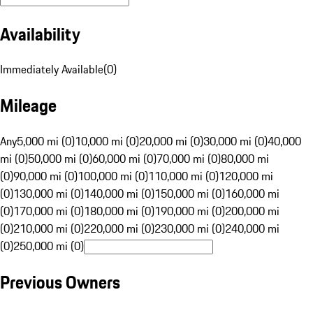
Availability
Immediately Available
(
0
)
Mileage
Any
5,000 mi (0)
10,000 mi (0)
20,000 mi (0)
30,000 mi (0)
40,000
mi (0)
50,000 mi (0)
60,000 mi (0)
70,000 mi (0)
80,000 mi
(0)
90,000 mi (0)
100,000 mi (0)
110,000 mi (0)
120,000 mi
(0)
130,000 mi (0)
140,000 mi (0)
150,000 mi (0)
160,000 mi
(0)
170,000 mi (0)
180,000 mi (0)
190,000 mi (0)
200,000 mi
(0)
210,000 mi (0)
220,000 mi (0)
230,000 mi (0)
240,000 mi
(0)
250,000 mi (0)
Previous Owners