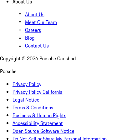
About Us
About Us
Meet Our Team
Careers
Blog
Contact Us
Copyright ©
2026
Porsche Carlsbad
Porsche
Privacy Policy
Privacy Policy California
Legal Notice
Terms & Conditions
Business & Human Rights
Accessibility Statement
Open Source Software Notice
Do Not Sell or Share My Personal Information