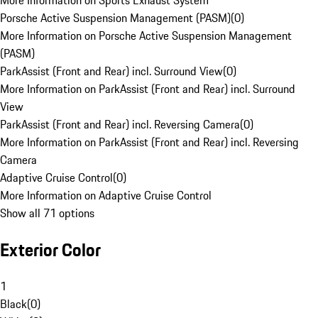
More Information on Sports Exhaust System
Porsche Active Suspension Management (PASM)
(
0
)
More Information on Porsche Active Suspension Management
(PASM)
ParkAssist (Front and Rear) incl. Surround View
(
0
)
More Information on ParkAssist (Front and Rear) incl. Surround
View
ParkAssist (Front and Rear) incl. Reversing Camera
(
0
)
More Information on ParkAssist (Front and Rear) incl. Reversing
Camera
Adaptive Cruise Control
(
0
)
More Information on Adaptive Cruise Control
Show all 71 options
Exterior Color
1
Black
(
0
)