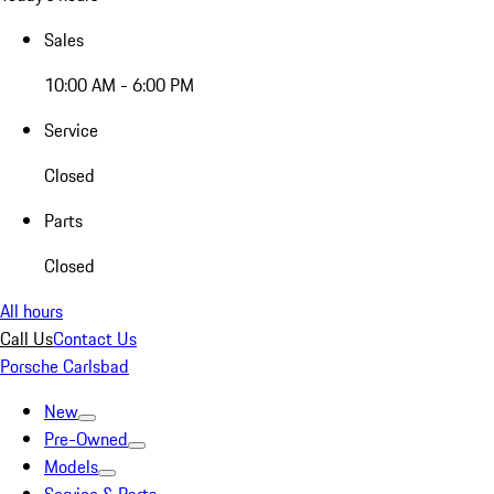
Sales
10:00 AM - 6:00 PM
Service
Closed
Parts
Closed
All hours
Call Us
Contact Us
Porsche Carlsbad
New
Pre-Owned
Models