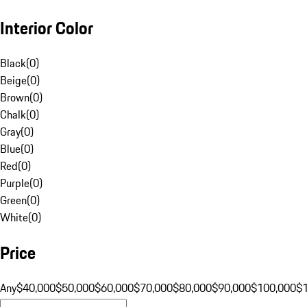
Interior Color
Black
(
0
)
Beige
(
0
)
Brown
(
0
)
Chalk
(
0
)
Gray
(
0
)
Blue
(
0
)
Red
(
0
)
Purple
(
0
)
Green
(
0
)
White
(
0
)
Price
Any
$40,000
$50,000
$60,000
$70,000
$80,000
$90,000
$100,000
$