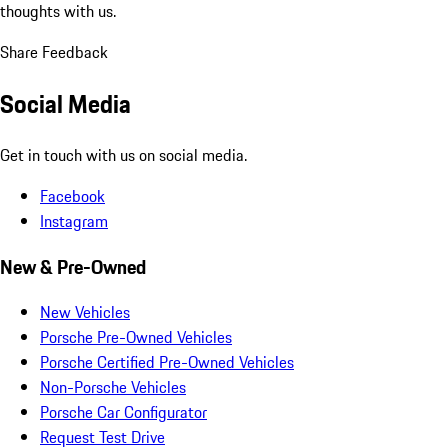
thoughts with us.
Share Feedback
Social Media
Get in touch with us on social media.
Facebook
Instagram
New & Pre-Owned
New Vehicles
Porsche Pre-Owned Vehicles
Porsche Certified Pre-Owned Vehicles
Non-Porsche Vehicles
Porsche Car Configurator
Request Test Drive