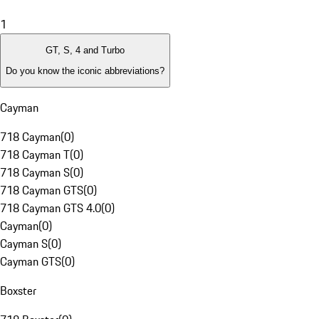
1
GT, S, 4 and Turbo
Do you know the iconic abbreviations?
Cayman
718 Cayman
(
0
)
718 Cayman T
(
0
)
718 Cayman S
(
0
)
718 Cayman GTS
(
0
)
718 Cayman GTS 4.0
(
0
)
Cayman
(
0
)
Cayman S
(
0
)
Cayman GTS
(
0
)
Boxster