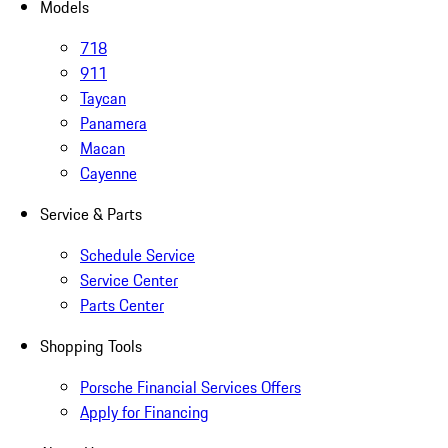
Models
718
911
Taycan
Panamera
Macan
Cayenne
Service & Parts
Schedule Service
Service Center
Parts Center
Shopping Tools
Porsche Financial Services Offers
Apply for Financing