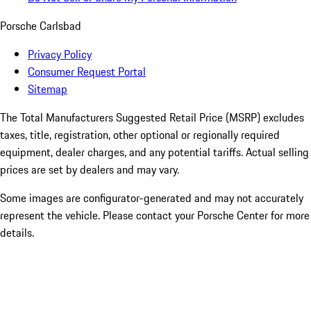
Porsche Carlsbad
Privacy Policy
Consumer Request Portal
Sitemap
The Total Manufacturers Suggested Retail Price (MSRP) excludes
taxes, title, registration, other optional or regionally required
equipment, dealer charges, and any potential tariffs. Actual selling
prices are set by dealers and may vary.
Some images are configurator-generated and may not accurately
represent the vehicle. Please contact your Porsche Center for more
details.