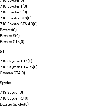
718 Boxster
(
0
)
718 Boxster T
(
0
)
718 Boxster S
(
0
)
718 Boxster GTS
(
0
)
718 Boxster GTS 4.0
(
0
)
Boxster
(
0
)
Boxster S
(
0
)
Boxster GTS
(
0
)
GT
718 Cayman GT4
(
0
)
718 Cayman GT4 RS
(
0
)
Cayman GT4
(
0
)
Spyder
718 Spyder
(
0
)
718 Spyder RS
(
0
)
Boxster Spyder
(
0
)