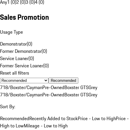
Any
1 (0)
2 (0)
3 (0)
4 (0)
Sales Promotion
Usage Type
Demonstrator
(
0
)
Former Demonstrator
(
0
)
Service Loaner
(
0
)
Former Service Loaner
(
0
)
Reset all filters
Recommended
718/Boxster/Cayman
Pre-Owned
Boxster GTS
Grey
718/Boxster/Cayman
Pre-Owned
Boxster GTS
Grey
Sort By:
Recommended
Recently Added to Stock
Price - Low to High
Price -
High to Low
Mileage - Low to High