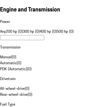
Engine and Transmission
Power
Any
200 hp (0)
300 hp (0)
400 hp (0)
500 hp (0)
Transmission
Manual
(
0
)
Automatic
(
0
)
PDK (Automatic)
(
0
)
Drivetrain
All-wheel-drive
(
0
)
Rear-wheel-drive
(
0
)
Fuel Type