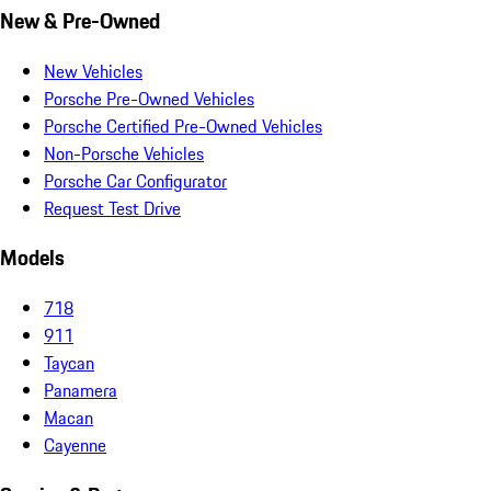
New & Pre-Owned
New Vehicles
Porsche Pre-Owned Vehicles
Porsche Certified Pre-Owned Vehicles
Non-Porsche Vehicles
Porsche Car Configurator
Request Test Drive
Models
718
911
Taycan
Panamera
Macan
Cayenne