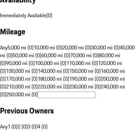
Immediately Available
(
0
)
Mileage
Any
5,000 mi (0)
10,000 mi (0)
20,000 mi (0)
30,000 mi (0)
40,000
mi (0)
50,000 mi (0)
60,000 mi (0)
70,000 mi (0)
80,000 mi
(0)
90,000 mi (0)
100,000 mi (0)
110,000 mi (0)
120,000 mi
(0)
130,000 mi (0)
140,000 mi (0)
150,000 mi (0)
160,000 mi
(0)
170,000 mi (0)
180,000 mi (0)
190,000 mi (0)
200,000 mi
(0)
210,000 mi (0)
220,000 mi (0)
230,000 mi (0)
240,000 mi
(0)
250,000 mi (0)
Previous Owners
Any
1 (0)
2 (0)
3 (0)
4 (0)