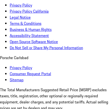
Privacy Policy
Privacy Policy California
Legal Notice
Terms & Conditions
Business & Human Rights
Accessibility Statement
Open Source Software Notice
Do Not Sell or Share My Personal Information
Porsche Carlsbad
Privacy Policy
Consumer Request Portal
Sitemap
The Total Manufacturers Suggested Retail Price (MSRP) excludes
taxes, title, registration, other optional or regionally required
equipment, dealer charges, and any potential tariffs. Actual selling
prices are set by dealers and may vary.