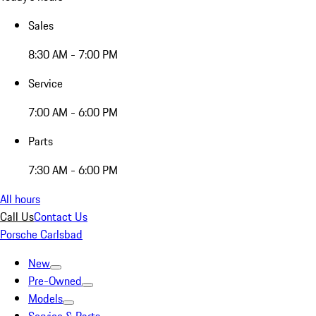
Sales
8:30 AM - 7:00 PM
Service
7:00 AM - 6:00 PM
Parts
7:30 AM - 6:00 PM
All hours
Call Us
Contact Us
Porsche Carlsbad
New
Pre-Owned
Models