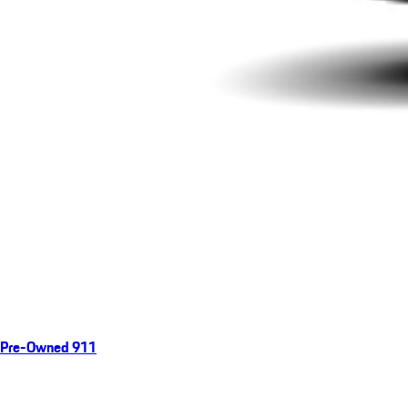
Pre-Owned 911