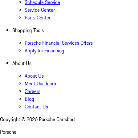
Schedule Service
Service Center
Parts Center
Shopping Tools
Porsche Financial Services Offers
Apply for Financing
About Us
About Us
Meet Our Team
Careers
Blog
Contact Us
Copyright ©
2026
Porsche Carlsbad
Porsche