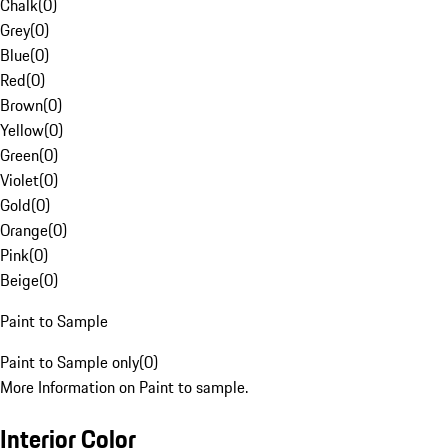
Chalk
(
0
)
Grey
(
0
)
Blue
(
0
)
Red
(
0
)
Brown
(
0
)
Yellow
(
0
)
Green
(
0
)
Violet
(
0
)
Gold
(
0
)
Orange
(
0
)
Pink
(
0
)
Beige
(
0
)
Paint to Sample
Paint to Sample only
(
0
)
More Information on Paint to sample.
Interior Color