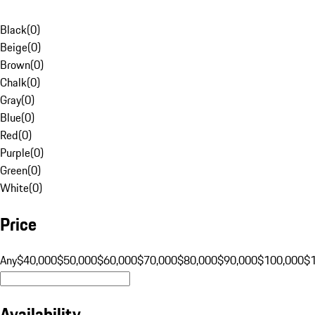
Black
(
0
)
Beige
(
0
)
Brown
(
0
)
Chalk
(
0
)
Gray
(
0
)
Blue
(
0
)
Red
(
0
)
Purple
(
0
)
Green
(
0
)
White
(
0
)
Price
Any
$40,000
$50,000
$60,000
$70,000
$80,000
$90,000
$100,000
$
Availability