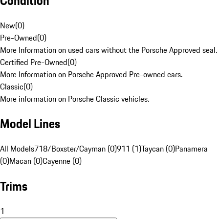
Condition
New
(
0
)
Pre-Owned
(
0
)
More Information on used cars without the Porsche Approved seal.
Certified Pre-Owned
(
0
)
More Information on Porsche Approved Pre-owned cars.
Classic
(
0
)
More information on Porsche Classic vehicles.
Model Lines
All Models
718/Boxster/Cayman (0)
911 (1)
Taycan (0)
Panamera
(0)
Macan (0)
Cayenne (0)
Trims
1