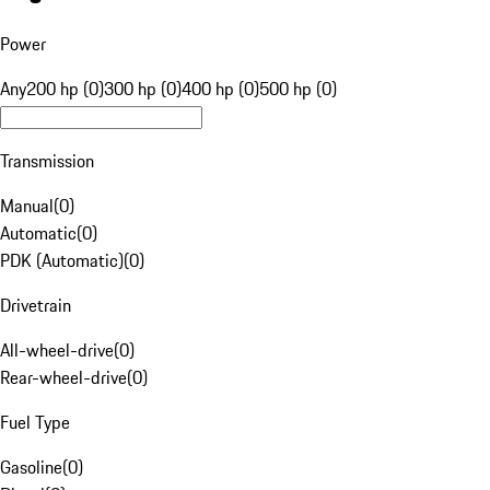
Power
Any
200 hp (0)
300 hp (0)
400 hp (0)
500 hp (0)
Transmission
Manual
(
0
)
Automatic
(
0
)
PDK (Automatic)
(
0
)
Drivetrain
All-wheel-drive
(
0
)
Rear-wheel-drive
(
0
)
Fuel Type
Gasoline
(
0
)