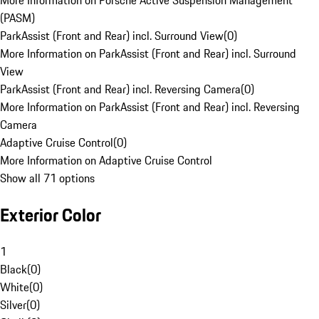
More Information on Porsche Active Suspension Management
(PASM)
ParkAssist (Front and Rear) incl. Surround View
(
0
)
More Information on ParkAssist (Front and Rear) incl. Surround
View
ParkAssist (Front and Rear) incl. Reversing Camera
(
0
)
More Information on ParkAssist (Front and Rear) incl. Reversing
Camera
Adaptive Cruise Control
(
0
)
More Information on Adaptive Cruise Control
Show all 71 options
Exterior Color
1
Black
(
0
)
White
(
0
)
Silver
(
0
)