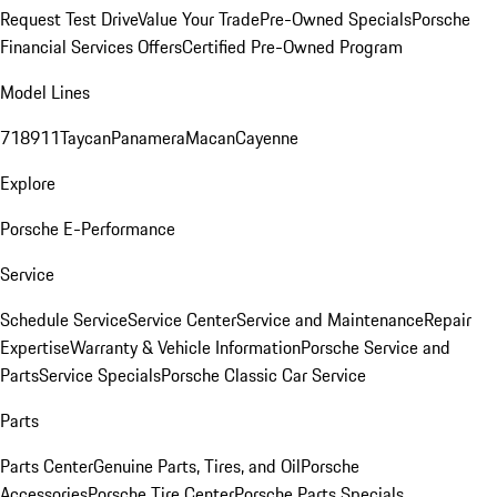
Request Test Drive
Value Your Trade
Pre-Owned Specials
Porsche
Financial Services Offers
Certified Pre-Owned Program
Model Lines
718
911
Taycan
Panamera
Macan
Cayenne
Explore
Porsche E-Performance
Service
Schedule Service
Service Center
Service and Maintenance
Repair
Expertise
Warranty & Vehicle Information
Porsche Service and
Parts
Service Specials
Porsche Classic Car Service
Parts
Parts Center
Genuine Parts, Tires, and Oil
Porsche
Accessories
Porsche Tire Center
Porsche Parts Specials