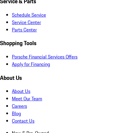
Service & Parts
Schedule Service
Service Center
Parts Center
Shopping Tools
Porsche Financial Services Offers
Apply for Financing
About Us
About Us
Meet Our Team
Careers
Blog
Contact Us