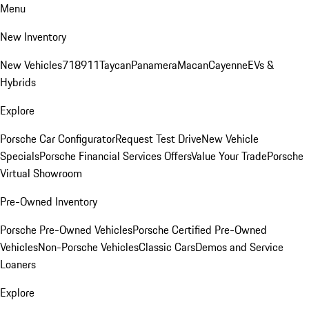
Menu
New Inventory
New Vehicles
718
911
Taycan
Panamera
Macan
Cayenne
EVs &
Hybrids
Explore
Porsche Car Configurator
Request Test Drive
New Vehicle
Specials
Porsche Financial Services Offers
Value Your Trade
Porsche
Virtual Showroom
Pre-Owned Inventory
Porsche Pre-Owned Vehicles
Porsche Certified Pre-Owned
Vehicles
Non-Porsche Vehicles
Classic Cars
Demos and Service
Loaners
Explore