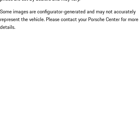
Some images are configurator-generated and may not accurately
represent the vehicle. Please contact your Porsche Center for more
details.