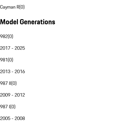
Cayman R
(
0
)
Model Generations
982
(
0
)
2017 - 2025
981
(
0
)
2013 - 2016
987 II
(
0
)
2009 - 2012
987 I
(
0
)
2005 - 2008