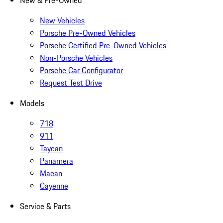
New & Pre-Owned
New Vehicles
Porsche Pre-Owned Vehicles
Porsche Certified Pre-Owned Vehicles
Non-Porsche Vehicles
Porsche Car Configurator
Request Test Drive
Models
718
911
Taycan
Panamera
Macan
Cayenne
Service & Parts