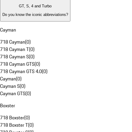
GT, S, 4 and Turbo
Do you know the iconic abbreviations?
Cayman
718 Cayman
(
0
)
718 Cayman T
(
0
)
718 Cayman S
(
0
)
718 Cayman GTS
(
0
)
718 Cayman GTS 4.0
(
0
)
Cayman
(
0
)
Cayman S
(
0
)
Cayman GTS
(
0
)
Boxster
718 Boxster
(
0
)
718 Boxster T
(
0
)