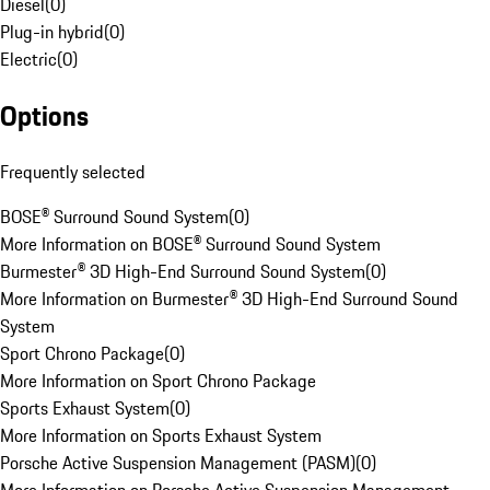
Diesel
(
0
)
Plug-in hybrid
(
0
)
Electric
(
0
)
Options
Frequently selected
BOSE® Surround Sound System
(
0
)
More Information on BOSE® Surround Sound System
Burmester® 3D High-End Surround Sound System
(
0
)
More Information on Burmester® 3D High-End Surround Sound
System
Sport Chrono Package
(
0
)
More Information on Sport Chrono Package
Sports Exhaust System
(
0
)
More Information on Sports Exhaust System
Porsche Active Suspension Management (PASM)
(
0
)