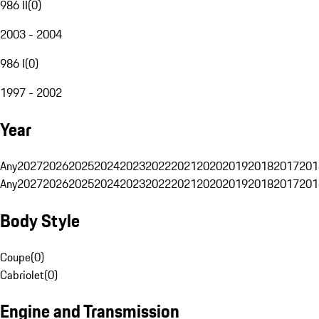
986 II
(
0
)
2003 - 2004
986 I
(
0
)
1997 - 2002
Year
Any
2027
2026
2025
2024
2023
2022
2021
2020
2019
2018
2017
201
Any
2027
2026
2025
2024
2023
2022
2021
2020
2019
2018
2017
201
Body Style
Coupe
(
0
)
Cabriolet
(
0
)
Engine and Transmission