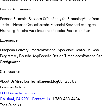
Finance & Insurance
Porsche Financial Services Offers
Apply for Financing
Value Your
Trade-In
Finance Center
Porsche Financial Services
Leasing vs
Financing
Porsche Auto Insurance
Porsche Protection Plan
Experience
European Delivery Program
Porsche Experience Center Delivery
Program
My Porsche App
Porsche Design Timepieces
Porsche Car
Configurator
Our Location
About Us
Meet Our Team
Careers
Blog
Contact Us
Porsche Carlsbad
6800 Avenida Encinas
Carlsbad, CA 92011
Contact Us
+1 760-438-4434
Today's hours