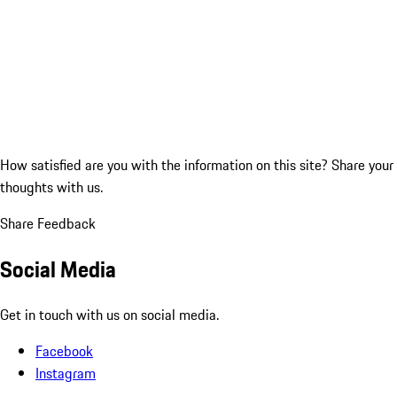
How satisfied are you with the information on this site?
Share your
thoughts with us.
Share Feedback
Social Media
Get in touch with us on social media.
Facebook
Instagram