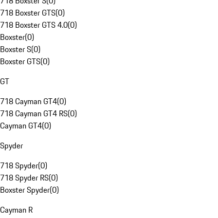
718 Boxster S
(
0
)
718 Boxster GTS
(
0
)
718 Boxster GTS 4.0
(
0
)
Boxster
(
0
)
Boxster S
(
0
)
Boxster GTS
(
0
)
GT
718 Cayman GT4
(
0
)
718 Cayman GT4 RS
(
0
)
Cayman GT4
(
0
)
Spyder
718 Spyder
(
0
)
718 Spyder RS
(
0
)
Boxster Spyder
(
0
)
Cayman R