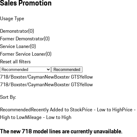
Sales Promotion
Usage Type
Demonstrator
(
0
)
Former Demonstrator
(
0
)
Service Loaner
(
0
)
Former Service Loaner
(
0
)
Reset all filters
Recommended
718/Boxster/Cayman
New
Boxster GTS
Yellow
718/Boxster/Cayman
New
Boxster GTS
Yellow
Sort By:
Recommended
Recently Added to Stock
Price - Low to High
Price -
High to Low
Mileage - Low to High
The new 718 model lines are currently unavailable.