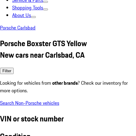
Service & Parts
Shopping Tools
About Us
Porsche Carlsbad
Porsche Boxster GTS Yellow
New cars near Carlsbad, CA
Filter
Looking for vehicles from
other brands
? Check our inventory for
more options.
Search Non-Porsche vehicles
VIN or stock number