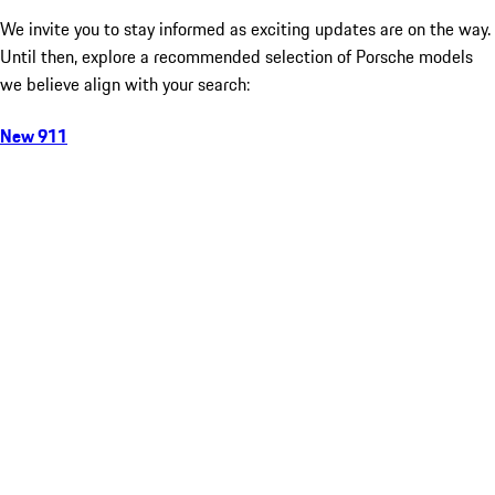
We invite you to stay informed as exciting updates are on the way.
Until then, explore a recommended selection of Porsche models
we believe align with your search:
New 911