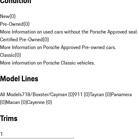
Condition
New
(
0
)
Pre-Owned
(
0
)
More Information on used cars without the Porsche Approved seal.
Certified Pre-Owned
(
0
)
More Information on Porsche Approved Pre-owned cars.
Classic
(
0
)
More information on Porsche Classic vehicles.
Model Lines
All Models
718/Boxster/Cayman (0)
911 (0)
Taycan (0)
Panamera
(0)
Macan (0)
Cayenne (0)
Trims
1