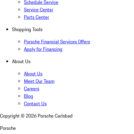
Schedule Service
Service Center
Parts Center
Shopping Tools
Porsche Financial Services Offers
Apply for Financing
About Us
About Us
Meet Our Team
Careers
Blog
Contact Us
Copyright ©
2026
Porsche Carlsbad
Porsche