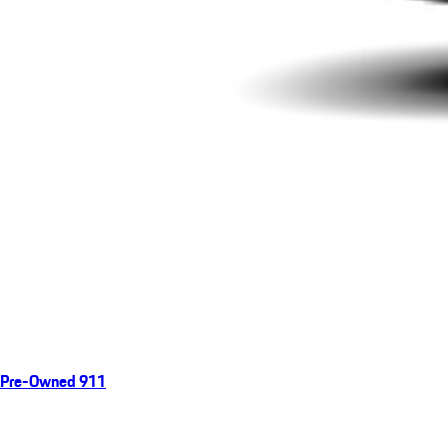
Pre-Owned 911