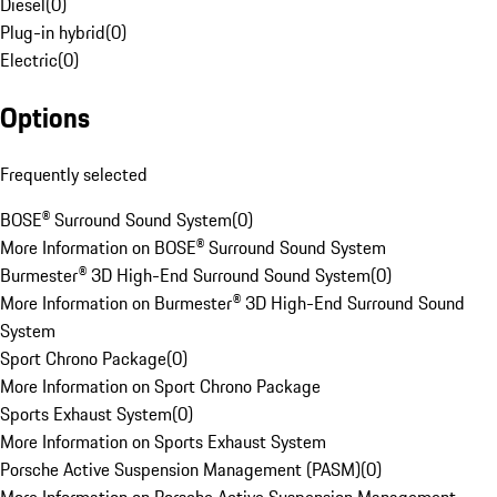
Diesel
(
0
)
Plug-in hybrid
(
0
)
Electric
(
0
)
Options
Frequently selected
BOSE® Surround Sound System
(
0
)
More Information on BOSE® Surround Sound System
Burmester® 3D High-End Surround Sound System
(
0
)
More Information on Burmester® 3D High-End Surround Sound
System
Sport Chrono Package
(
0
)
More Information on Sport Chrono Package
Sports Exhaust System
(
0
)
More Information on Sports Exhaust System
Porsche Active Suspension Management (PASM)
(
0
)