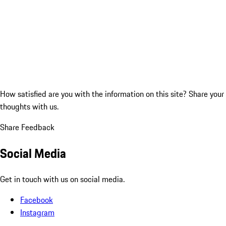
How satisfied are you with the information on this site?
Share your
thoughts with us.
Share Feedback
Social Media
Get in touch with us on social media.
Facebook
Instagram