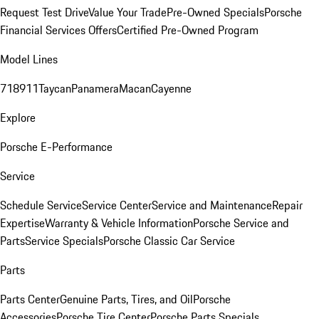
Request Test Drive
Value Your Trade
Pre-Owned Specials
Porsche
Financial Services Offers
Certified Pre-Owned Program
Model Lines
718
911
Taycan
Panamera
Macan
Cayenne
Explore
Porsche E-Performance
Service
Schedule Service
Service Center
Service and Maintenance
Repair
Expertise
Warranty & Vehicle Information
Porsche Service and
Parts
Service Specials
Porsche Classic Car Service
Parts
Parts Center
Genuine Parts, Tires, and Oil
Porsche
Accessories
Porsche Tire Center
Porsche Parts Specials