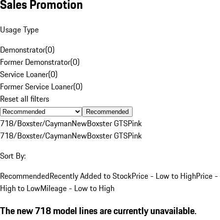
Sales Promotion
Usage Type
Demonstrator
(
0
)
Former Demonstrator
(
0
)
Service Loaner
(
0
)
Former Service Loaner
(
0
)
Reset all filters
Recommended
718/Boxster/Cayman
New
Boxster GTS
Pink
718/Boxster/Cayman
New
Boxster GTS
Pink
Sort By:
Recommended
Recently Added to Stock
Price - Low to High
Price -
High to Low
Mileage - Low to High
The new 718 model lines are currently unavailable.