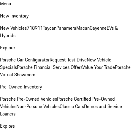
Menu
New Inventory
New Vehicles
718
911
Taycan
Panamera
Macan
Cayenne
EVs &
Hybrids
Explore
Porsche Car Configurator
Request Test Drive
New Vehicle
Specials
Porsche Financial Services Offers
Value Your Trade
Porsche
Virtual Showroom
Pre-Owned Inventory
Porsche Pre-Owned Vehicles
Porsche Certified Pre-Owned
Vehicles
Non-Porsche Vehicles
Classic Cars
Demos and Service
Loaners
Explore