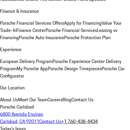
Finance & Insurance
Porsche Financial Services Offers
Apply for Financing
Value Your
Trade-In
Finance Center
Porsche Financial Services
Leasing vs
Financing
Porsche Auto Insurance
Porsche Protection Plan
Experience
European Delivery Program
Porsche Experience Center Delivery
Program
My Porsche App
Porsche Design Timepieces
Porsche Car
Configurator
Our Location
About Us
Meet Our Team
Careers
Blog
Contact Us
Porsche Carlsbad
6800 Avenida Encinas
Carlsbad, CA 92011
Contact Us
+1 760-438-4434
Today's hours