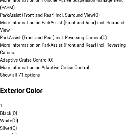
More Information on Porsche Active Suspension Management
(PASM)
ParkAssist (Front and Rear) incl. Surround View
(
0
)
More Information on ParkAssist (Front and Rear) incl. Surround
View
ParkAssist (Front and Rear) incl. Reversing Camera
(
0
)
More Information on ParkAssist (Front and Rear) incl. Reversing
Camera
Adaptive Cruise Control
(
0
)
More Information on Adaptive Cruise Control
Show all 71 options
Exterior Color
1
Black
(
0
)
White
(
0
)
Silver
(
0
)