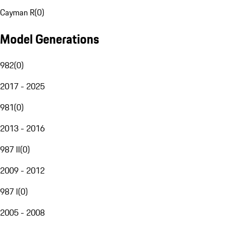
Cayman R
(
0
)
Model Generations
982
(
0
)
2017 - 2025
981
(
0
)
2013 - 2016
987 II
(
0
)
2009 - 2012
987 I
(
0
)
2005 - 2008