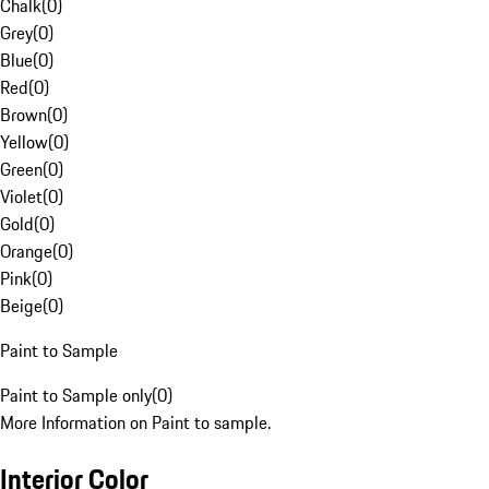
Chalk
(
0
)
Grey
(
0
)
Blue
(
0
)
Red
(
0
)
Brown
(
0
)
Yellow
(
0
)
Green
(
0
)
Violet
(
0
)
Gold
(
0
)
Orange
(
0
)
Pink
(
0
)
Beige
(
0
)
Paint to Sample
Paint to Sample only
(
0
)
More Information on Paint to sample.
Interior Color