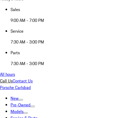
Sales
9:00 AM - 7:00 PM
Service
7:30 AM - 3:00 PM
Parts
7:30 AM - 3:00 PM
All hours
Call Us
Contact Us
Porsche Carlsbad
New
Pre-Owned
Models