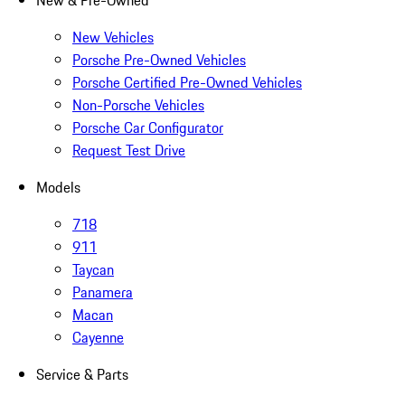
New & Pre-Owned
New Vehicles
Porsche Pre-Owned Vehicles
Porsche Certified Pre-Owned Vehicles
Non-Porsche Vehicles
Porsche Car Configurator
Request Test Drive
Models
718
911
Taycan
Panamera
Macan
Cayenne
Service & Parts