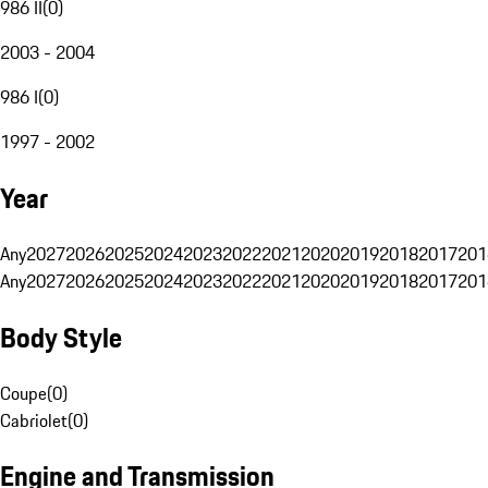
986 II
(
0
)
2003 - 2004
986 I
(
0
)
1997 - 2002
Year
Any
2027
2026
2025
2024
2023
2022
2021
2020
2019
2018
2017
201
Any
2027
2026
2025
2024
2023
2022
2021
2020
2019
2018
2017
201
Body Style
Coupe
(
0
)
Cabriolet
(
0
)
Engine and Transmission