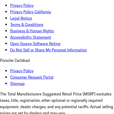
Privacy Policy
Privacy Policy California
Legal Notice
Terms & Conditions
Business & Human Rights
Accessibility Statement
Open Source Software Notice
Do Not Sell or Share My Personal Information
Porsche Carlsbad
Privacy Policy
Consumer Request Portal
Sitemap
The Total Manufacturers Suggested Retail Price (MSRP) excludes
taxes, title, registration, other optional or regionally required
equipment, dealer charges, and any potential tariffs. Actual selling
prices are set by dealers and may vary.