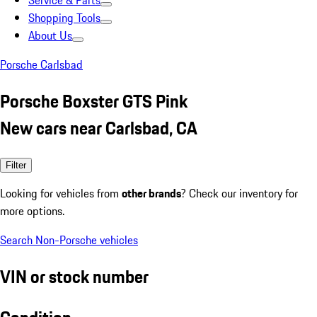
Service & Parts
Shopping Tools
About Us
Porsche Carlsbad
Porsche Boxster GTS Pink
New cars near Carlsbad, CA
Filter
Looking for vehicles from
other brands
? Check our inventory for
more options.
Search Non-Porsche vehicles
VIN or stock number