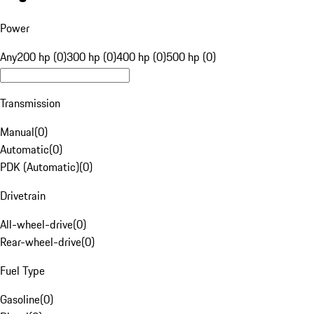
Power
Any
200 hp (0)
300 hp (0)
400 hp (0)
500 hp (0)
Transmission
Manual
(
0
)
Automatic
(
0
)
PDK (Automatic)
(
0
)
Drivetrain
All-wheel-drive
(
0
)
Rear-wheel-drive
(
0
)
Fuel Type
Gasoline
(
0
)