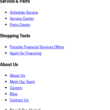
Service & Parts
Schedule Service
Service Center
Parts Center
Shopping Tools
Porsche Financial Services Offers
Apply for Financing
About Us
About Us
Meet Our Team
Careers
Blog
Contact Us