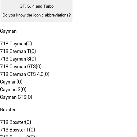
GT, S, 4 and Turbo
Do you know the iconic abbreviations?
Cayman
718 Cayman
(
0
)
718 Cayman T
(
0
)
718 Cayman S
(
0
)
718 Cayman GTS
(
0
)
718 Cayman GTS 4.0
(
0
)
Cayman
(
0
)
Cayman S
(
0
)
Cayman GTS
(
0
)
Boxster
718 Boxster
(
0
)
718 Boxster T
(
0
)