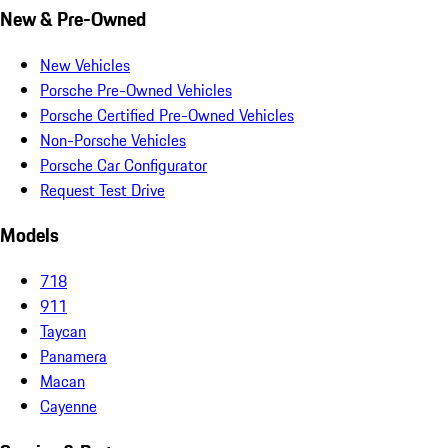
New & Pre-Owned
New Vehicles
Porsche Pre-Owned Vehicles
Porsche Certified Pre-Owned Vehicles
Non-Porsche Vehicles
Porsche Car Configurator
Request Test Drive
Models
718
911
Taycan
Panamera
Macan
Cayenne