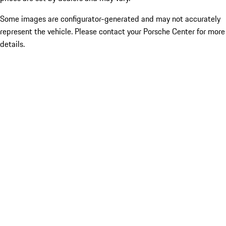
Some images are configurator-generated and may not accurately
represent the vehicle. Please contact your Porsche Center for more
details.