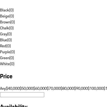
Black
(
0
)
Beige
(
0
)
Brown
(
0
)
Chalk
(
0
)
Gray
(
0
)
Blue
(
0
)
Red
(
0
)
Purple
(
0
)
Green
(
0
)
White
(
0
)
Price
Any
$40,000
$50,000
$60,000
$70,000
$80,000
$90,000
$100,000
$
Availability