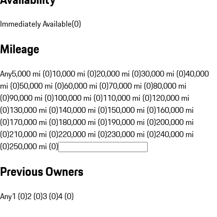
Immediately Available
(
0
)
Mileage
Any
5,000 mi (0)
10,000 mi (0)
20,000 mi (0)
30,000 mi (0)
40,000
mi (0)
50,000 mi (0)
60,000 mi (0)
70,000 mi (0)
80,000 mi
(0)
90,000 mi (0)
100,000 mi (0)
110,000 mi (0)
120,000 mi
(0)
130,000 mi (0)
140,000 mi (0)
150,000 mi (0)
160,000 mi
(0)
170,000 mi (0)
180,000 mi (0)
190,000 mi (0)
200,000 mi
(0)
210,000 mi (0)
220,000 mi (0)
230,000 mi (0)
240,000 mi
(0)
250,000 mi (0)
Previous Owners
Any
1 (0)
2 (0)
3 (0)
4 (0)