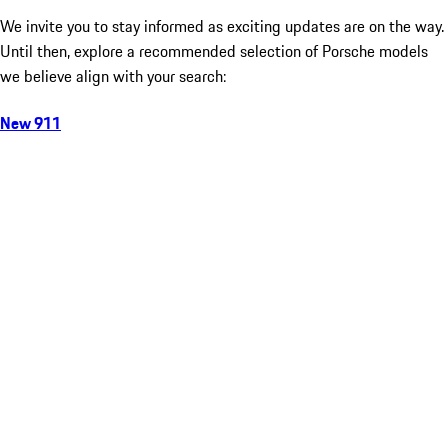
We invite you to stay informed as exciting updates are on the way.
Until then, explore a recommended selection of Porsche models
we believe align with your search:
New 911