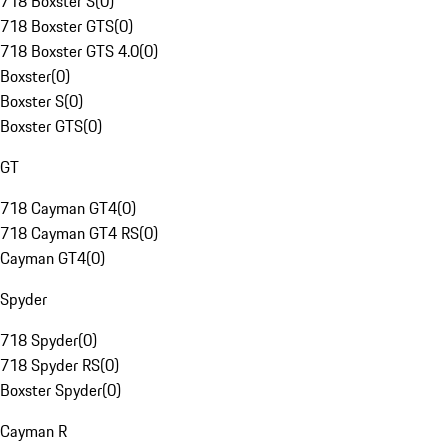
718 Boxster S
(
0
)
718 Boxster GTS
(
0
)
718 Boxster GTS 4.0
(
0
)
Boxster
(
0
)
Boxster S
(
0
)
Boxster GTS
(
0
)
GT
718 Cayman GT4
(
0
)
718 Cayman GT4 RS
(
0
)
Cayman GT4
(
0
)
Spyder
718 Spyder
(
0
)
718 Spyder RS
(
0
)
Boxster Spyder
(
0
)
Cayman R