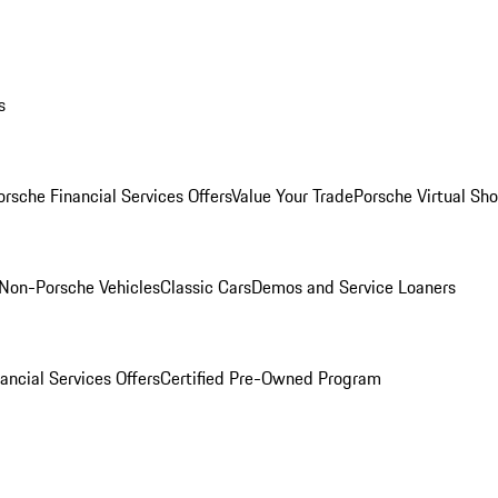
s
orsche Financial Services Offers
Value Your Trade
Porsche Virtual S
Non-Porsche Vehicles
Classic Cars
Demos and Service Loaners
ancial Services Offers
Certified Pre-Owned Program