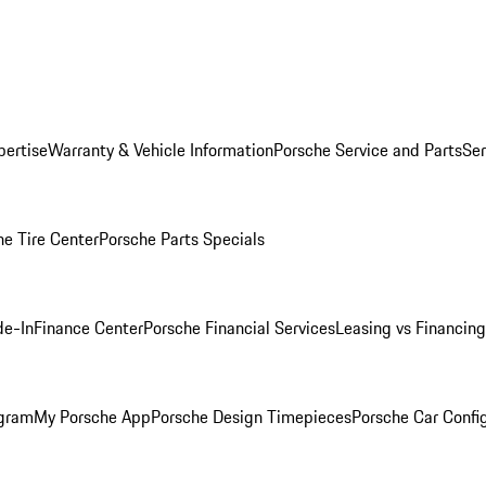
pertise
Warranty & Vehicle Information
Porsche Service and Parts
Ser
he Tire Center
Porsche Parts Specials
de-In
Finance Center
Porsche Financial Services
Leasing vs Financing
ogram
My Porsche App
Porsche Design Timepieces
Porsche Car Confi