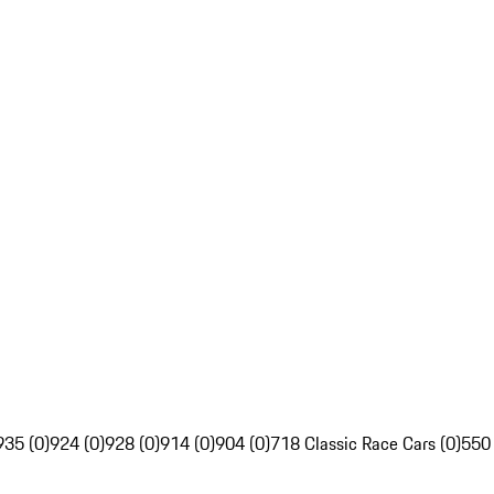
935 (0)
924 (0)
928 (0)
914 (0)
904 (0)
718 Classic Race Cars (0)
550