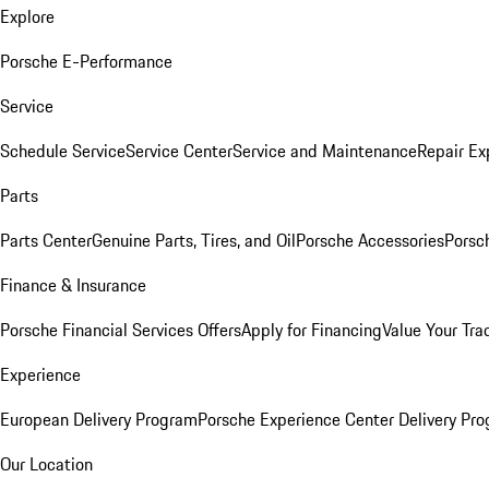
Explore
Porsche E-Performance
Service
Schedule Service
Service Center
Service and Maintenance
Repair Ex
Parts
Parts Center
Genuine Parts, Tires, and Oil
Porsche Accessories
Porsc
Finance & Insurance
Porsche Financial Services Offers
Apply for Financing
Value Your Tra
Experience
European Delivery Program
Porsche Experience Center Delivery Pr
Our Location