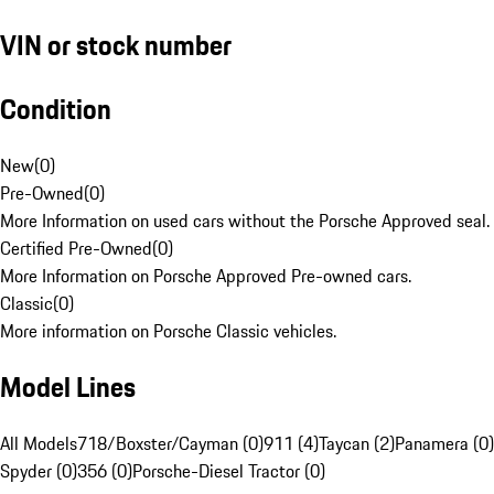
VIN or stock number
Condition
New
(
0
)
Pre-Owned
(
0
)
More Information on used cars without the Porsche Approved seal.
Certified Pre-Owned
(
0
)
More Information on Porsche Approved Pre-owned cars.
Classic
(
0
)
More information on Porsche Classic vehicles.
Model Lines
All Models
718/Boxster/Cayman (0)
911 (4)
Taycan (2)
Panamera (0)
Spyder (0)
356 (0)
Porsche-Diesel Tractor (0)