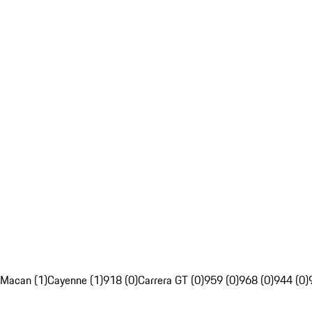
Macan (1)
Cayenne (1)
918 (0)
Carrera GT (0)
959 (0)
968 (0)
944 (0)