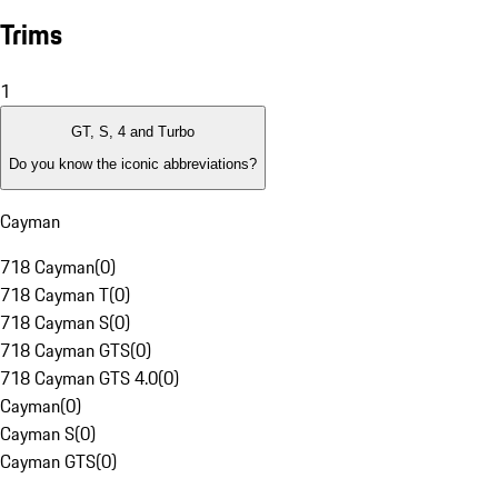
Trims
1
GT, S, 4 and Turbo
Do you know the iconic abbreviations?
Cayman
718 Cayman
(
0
)
718 Cayman T
(
0
)
718 Cayman S
(
0
)
718 Cayman GTS
(
0
)
718 Cayman GTS 4.0
(
0
)
Cayman
(
0
)
Cayman S
(
0
)
Cayman GTS
(
0
)