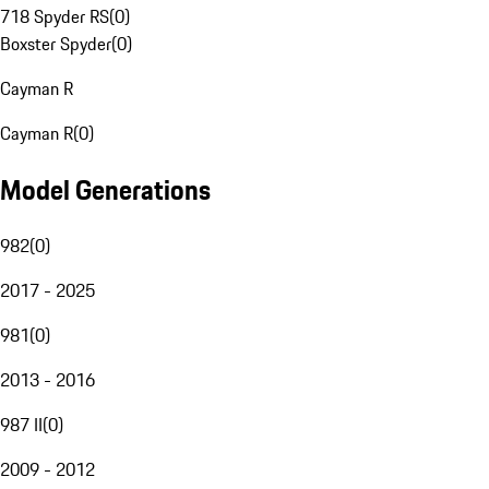
718 Spyder RS
(
0
)
Boxster Spyder
(
0
)
Cayman R
Cayman R
(
0
)
Model Generations
982
(
0
)
2017 - 2025
981
(
0
)
2013 - 2016
987 II
(
0
)
2009 - 2012