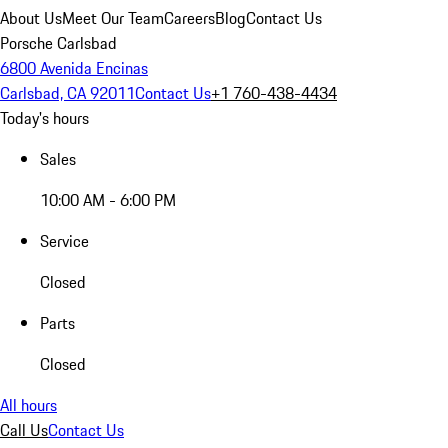
About Us
Meet Our Team
Careers
Blog
Contact Us
Porsche Carlsbad
6800 Avenida Encinas
Carlsbad, CA 92011
Contact Us
+1 760-438-4434
Today's hours
Sales
10:00 AM - 6:00 PM
Service
Closed
Parts
Closed
All hours
Call Us
Contact Us