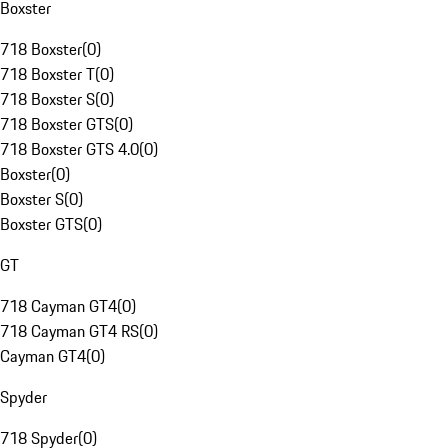
Boxster
718 Boxster
(
0
)
718 Boxster T
(
0
)
718 Boxster S
(
0
)
718 Boxster GTS
(
0
)
718 Boxster GTS 4.0
(
0
)
Boxster
(
0
)
Boxster S
(
0
)
Boxster GTS
(
0
)
GT
718 Cayman GT4
(
0
)
718 Cayman GT4 RS
(
0
)
Cayman GT4
(
0
)
Spyder
718 Spyder
(
0
)