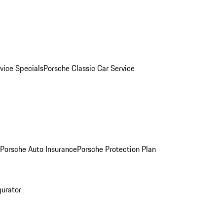
vice Specials
Porsche Classic Car Service
Porsche Auto Insurance
Porsche Protection Plan
gurator