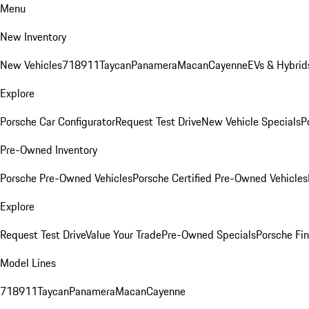
Menu
New Inventory
New Vehicles
718
911
Taycan
Panamera
Macan
Cayenne
EVs & Hybrid
Explore
Porsche Car Configurator
Request Test Drive
New Vehicle Specials
P
Pre-Owned Inventory
Porsche Pre-Owned Vehicles
Porsche Certified Pre-Owned Vehicles
Explore
Request Test Drive
Value Your Trade
Pre-Owned Specials
Porsche Fin
Model Lines
718
911
Taycan
Panamera
Macan
Cayenne