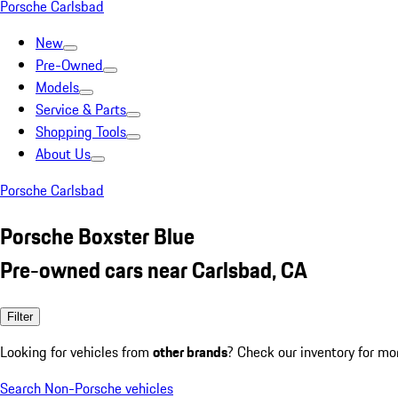
Porsche Carlsbad
New
Pre-Owned
Models
Service & Parts
Shopping Tools
About Us
Porsche Carlsbad
Porsche Boxster Blue
Pre-owned cars near Carlsbad, CA
Filter
Looking for vehicles from
other brands
? Check our inventory for mo
Search Non-Porsche vehicles