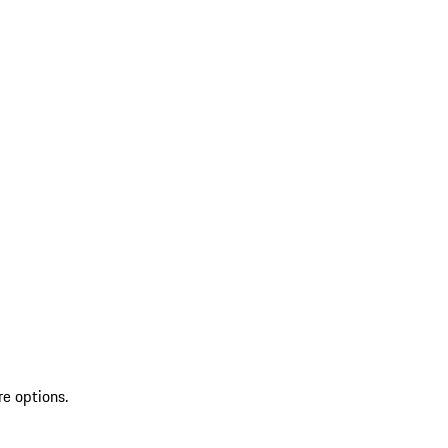
re options.