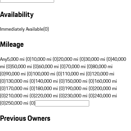
Availability
Immediately Available
(
0
)
Mileage
Any
5,000 mi (0)
10,000 mi (0)
20,000 mi (0)
30,000 mi (0)
40,000
mi (0)
50,000 mi (0)
60,000 mi (0)
70,000 mi (0)
80,000 mi
(0)
90,000 mi (0)
100,000 mi (0)
110,000 mi (0)
120,000 mi
(0)
130,000 mi (0)
140,000 mi (0)
150,000 mi (0)
160,000 mi
(0)
170,000 mi (0)
180,000 mi (0)
190,000 mi (0)
200,000 mi
(0)
210,000 mi (0)
220,000 mi (0)
230,000 mi (0)
240,000 mi
(0)
250,000 mi (0)
Previous Owners