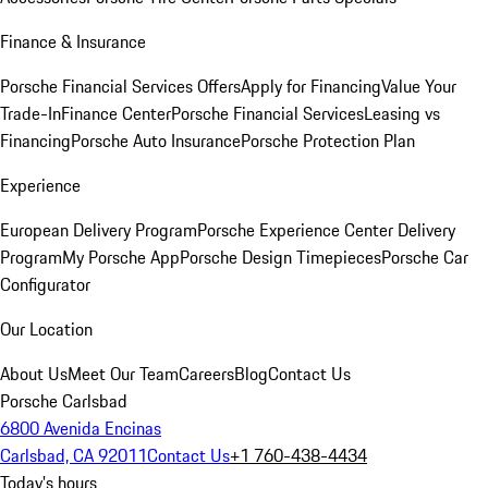
Finance & Insurance
Porsche Financial Services Offers
Apply for Financing
Value Your
Trade-In
Finance Center
Porsche Financial Services
Leasing vs
Financing
Porsche Auto Insurance
Porsche Protection Plan
Experience
European Delivery Program
Porsche Experience Center Delivery
Program
My Porsche App
Porsche Design Timepieces
Porsche Car
Configurator
Our Location
About Us
Meet Our Team
Careers
Blog
Contact Us
Porsche Carlsbad
6800 Avenida Encinas
Carlsbad, CA 92011
Contact Us
+1 760-438-4434
Today's hours