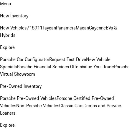
Menu
New Inventory
New Vehicles
718
911
Taycan
Panamera
Macan
Cayenne
EVs &
Hybrids
Explore
Porsche Car Configurator
Request Test Drive
New Vehicle
Specials
Porsche Financial Services Offers
Value Your Trade
Porsche
Virtual Showroom
Pre-Owned Inventory
Porsche Pre-Owned Vehicles
Porsche Certified Pre-Owned
Vehicles
Non-Porsche Vehicles
Classic Cars
Demos and Service
Loaners
Explore