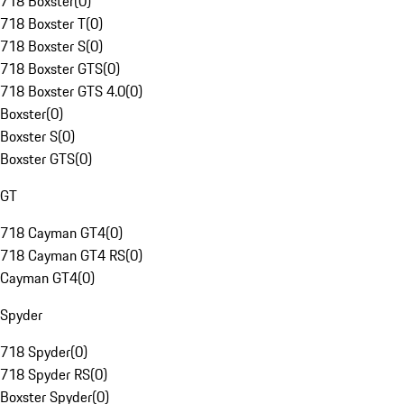
718 Boxster
(
0
)
718 Boxster T
(
0
)
718 Boxster S
(
0
)
718 Boxster GTS
(
0
)
718 Boxster GTS 4.0
(
0
)
Boxster
(
0
)
Boxster S
(
0
)
Boxster GTS
(
0
)
GT
718 Cayman GT4
(
0
)
718 Cayman GT4 RS
(
0
)
Cayman GT4
(
0
)
Spyder
718 Spyder
(
0
)
718 Spyder RS
(
0
)
Boxster Spyder
(
0
)