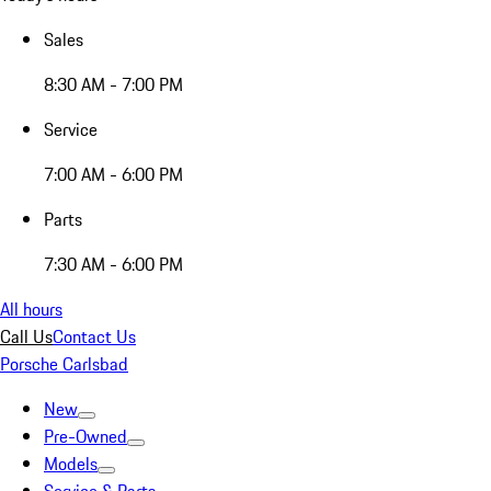
Sales
8:30 AM - 7:00 PM
Service
7:00 AM - 6:00 PM
Parts
7:30 AM - 6:00 PM
All hours
Call Us
Contact Us
Porsche Carlsbad
New
Pre-Owned
Models