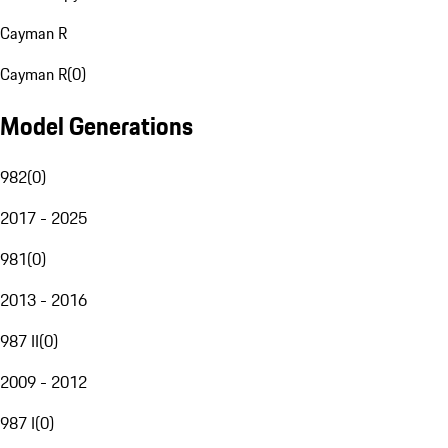
Cayman R
Cayman R
(
0
)
Model Generations
982
(
0
)
2017 - 2025
981
(
0
)
2013 - 2016
987 II
(
0
)
2009 - 2012
987 I
(
0
)