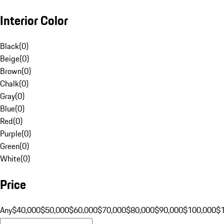
Interior Color
Black
(
0
)
Beige
(
0
)
Brown
(
0
)
Chalk
(
0
)
Gray
(
0
)
Blue
(
0
)
Red
(
0
)
Purple
(
0
)
Green
(
0
)
White
(
0
)
Price
Any
$40,000
$50,000
$60,000
$70,000
$80,000
$90,000
$100,000
$