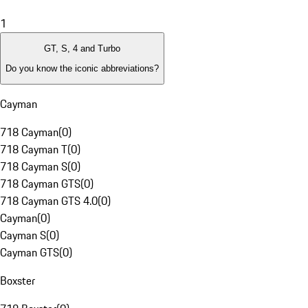
1
GT, S, 4 and Turbo
Do you know the iconic abbreviations?
Cayman
718 Cayman
(
0
)
718 Cayman T
(
0
)
718 Cayman S
(
0
)
718 Cayman GTS
(
0
)
718 Cayman GTS 4.0
(
0
)
Cayman
(
0
)
Cayman S
(
0
)
Cayman GTS
(
0
)
Boxster