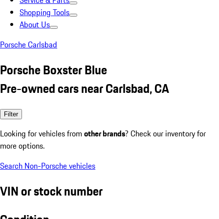
Service & Parts
Shopping Tools
About Us
Porsche Carlsbad
Porsche Boxster Blue
Pre-owned cars near Carlsbad, CA
Filter
Looking for vehicles from
other brands
? Check our inventory for
more options.
Search Non-Porsche vehicles
VIN or stock number