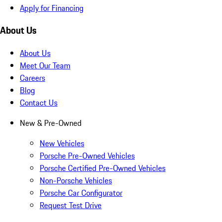
Apply for Financing
About Us
About Us
Meet Our Team
Careers
Blog
Contact Us
New & Pre-Owned
New Vehicles
Porsche Pre-Owned Vehicles
Porsche Certified Pre-Owned Vehicles
Non-Porsche Vehicles
Porsche Car Configurator
Request Test Drive