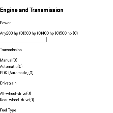
Engine and Transmission
Power
Any
200 hp (0)
300 hp (0)
400 hp (0)
500 hp (0)
Transmission
Manual
(
0
)
Automatic
(
0
)
PDK (Automatic)
(
0
)
Drivetrain
All-wheel-drive
(
0
)
Rear-wheel-drive
(
0
)
Fuel Type