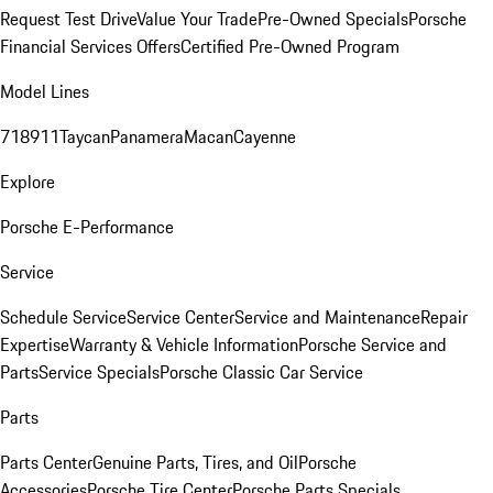
Request Test Drive
Value Your Trade
Pre-Owned Specials
Porsche
Financial Services Offers
Certified Pre-Owned Program
Model Lines
718
911
Taycan
Panamera
Macan
Cayenne
Explore
Porsche E-Performance
Service
Schedule Service
Service Center
Service and Maintenance
Repair
Expertise
Warranty & Vehicle Information
Porsche Service and
Parts
Service Specials
Porsche Classic Car Service
Parts
Parts Center
Genuine Parts, Tires, and Oil
Porsche
Accessories
Porsche Tire Center
Porsche Parts Specials