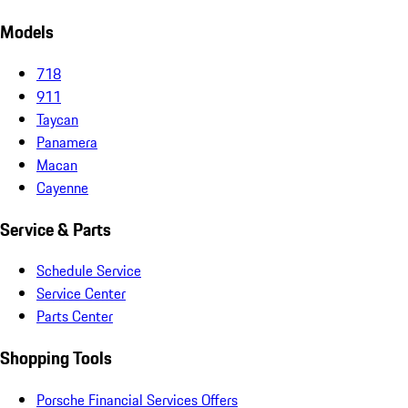
Models
718
911
Taycan
Panamera
Macan
Cayenne
Service & Parts
Schedule Service
Service Center
Parts Center
Shopping Tools
Porsche Financial Services Offers