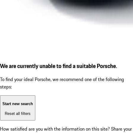
We are currently unable to find a suitable Porsche.
To find your ideal Porsche, we recommend one of the following
steps:
Start new search
Reset all filters
How satisfied are you with the information on this site?
Share your