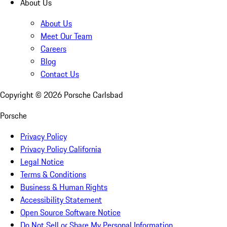
About Us
About Us
Meet Our Team
Careers
Blog
Contact Us
Copyright ©
2026
Porsche Carlsbad
Porsche
Privacy Policy
Privacy Policy California
Legal Notice
Terms & Conditions
Business & Human Rights
Accessibility Statement
Open Source Software Notice
Do Not Sell or Share My Personal Information