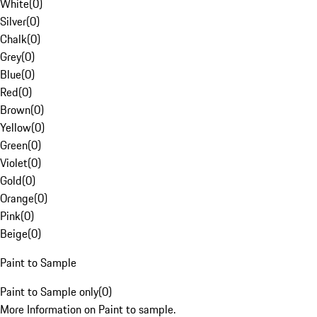
White
(
0
)
Silver
(
0
)
Chalk
(
0
)
Grey
(
0
)
Blue
(
0
)
Red
(
0
)
Brown
(
0
)
Yellow
(
0
)
Green
(
0
)
Violet
(
0
)
Gold
(
0
)
Orange
(
0
)
Pink
(
0
)
Beige
(
0
)
Paint to Sample
Paint to Sample only
(
0
)
More Information on Paint to sample.