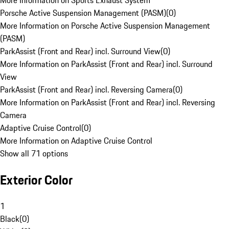
More Information on Sports Exhaust System
Porsche Active Suspension Management (PASM)
(
0
)
More Information on Porsche Active Suspension Management
(PASM)
ParkAssist (Front and Rear) incl. Surround View
(
0
)
More Information on ParkAssist (Front and Rear) incl. Surround
View
ParkAssist (Front and Rear) incl. Reversing Camera
(
0
)
More Information on ParkAssist (Front and Rear) incl. Reversing
Camera
Adaptive Cruise Control
(
0
)
More Information on Adaptive Cruise Control
Show all 71 options
Exterior Color
1
Black
(
0
)