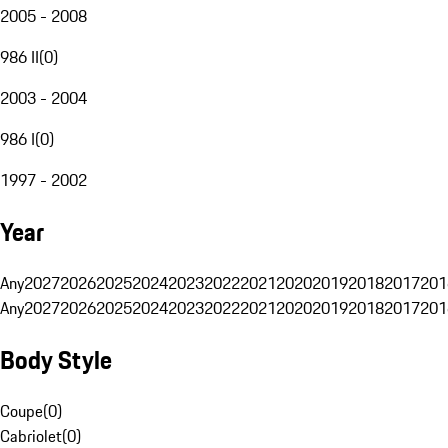
2005 - 2008
986 II
(
0
)
2003 - 2004
986 I
(
0
)
1997 - 2002
Year
Any
2027
2026
2025
2024
2023
2022
2021
2020
2019
2018
2017
201
Any
2027
2026
2025
2024
2023
2022
2021
2020
2019
2018
2017
201
Body Style
Coupe
(
0
)
Cabriolet
(
0
)