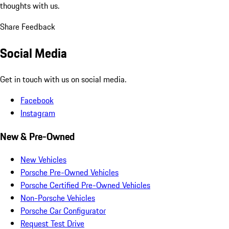
thoughts with us.
Share Feedback
Social Media
Get in touch with us on social media.
Facebook
Instagram
New & Pre-Owned
New Vehicles
Porsche Pre-Owned Vehicles
Porsche Certified Pre-Owned Vehicles
Non-Porsche Vehicles
Porsche Car Configurator
Request Test Drive