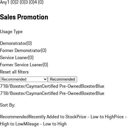
Any
1 (0)
2 (0)
3 (0)
4 (0)
Sales Promotion
Usage Type
Demonstrator
(
0
)
Former Demonstrator
(
0
)
Service Loaner
(
0
)
Former Service Loaner
(
0
)
Reset all filters
Recommended
718/Boxster/Cayman
Certified Pre-Owned
Boxster
Blue
718/Boxster/Cayman
Certified Pre-Owned
Boxster
Blue
Sort By:
Recommended
Recently Added to Stock
Price - Low to High
Price -
High to Low
Mileage - Low to High