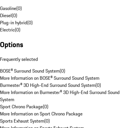
Gasoline
(
0
)
Diesel
(
0
)
Plug-in hybrid
(
0
)
Electric
(
0
)
Options
Frequently selected
BOSE® Surround Sound System
(
0
)
More Information on BOSE® Surround Sound System
Burmester® 3D High-End Surround Sound System
(
0
)
More Information on Burmester® 3D High-End Surround Sound
System
Sport Chrono Package
(
0
)
More Information on Sport Chrono Package
Sports Exhaust System
(
0
)