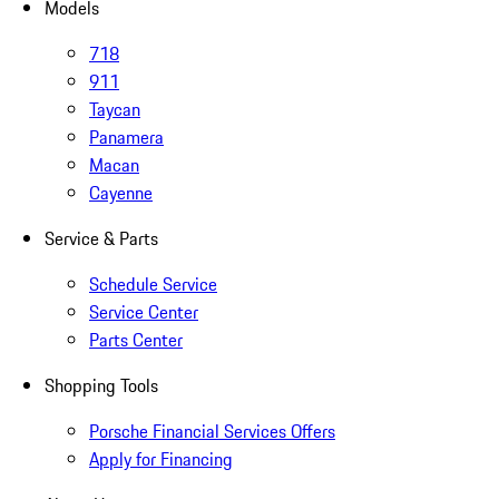
Models
718
911
Taycan
Panamera
Macan
Cayenne
Service & Parts
Schedule Service
Service Center
Parts Center
Shopping Tools
Porsche Financial Services Offers
Apply for Financing