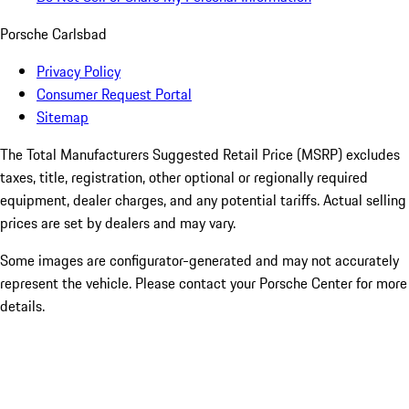
Porsche Carlsbad
Privacy Policy
Consumer Request Portal
Sitemap
The Total Manufacturers Suggested Retail Price (MSRP) excludes
taxes, title, registration, other optional or regionally required
equipment, dealer charges, and any potential tariffs. Actual selling
prices are set by dealers and may vary.
Some images are configurator-generated and may not accurately
represent the vehicle. Please contact your Porsche Center for more
details.