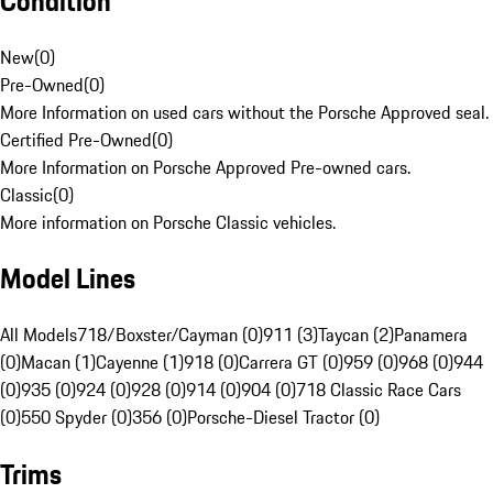
Condition
New
(
0
)
Pre-Owned
(
0
)
More Information on used cars without the Porsche Approved seal.
Certified Pre-Owned
(
0
)
More Information on Porsche Approved Pre-owned cars.
Classic
(
0
)
More information on Porsche Classic vehicles.
Model Lines
All Models
718/Boxster/Cayman (0)
911 (3)
Taycan (2)
Panamera
(0)
Macan (1)
Cayenne (1)
918 (0)
Carrera GT (0)
959 (0)
968 (0)
944
(0)
935 (0)
924 (0)
928 (0)
914 (0)
904 (0)
718 Classic Race Cars
(0)
550 Spyder (0)
356 (0)
Porsche-Diesel Tractor (0)
Trims