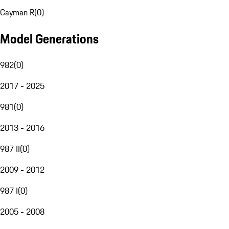
Cayman R
(
0
)
Model Generations
982
(
0
)
2017 - 2025
981
(
0
)
2013 - 2016
987 II
(
0
)
2009 - 2012
987 I
(
0
)
2005 - 2008