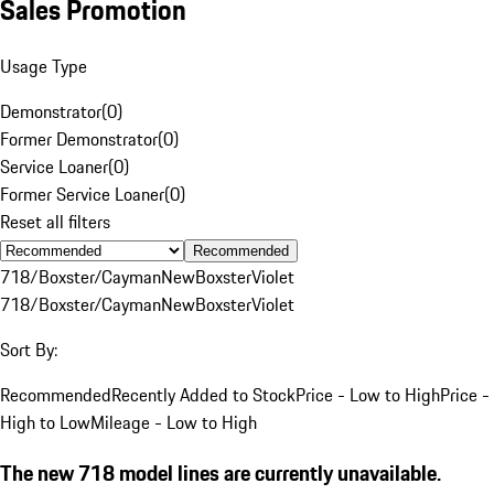
Sales Promotion
Usage Type
Demonstrator
(
0
)
Former Demonstrator
(
0
)
Service Loaner
(
0
)
Former Service Loaner
(
0
)
Reset all filters
Recommended
718/Boxster/Cayman
New
Boxster
Violet
718/Boxster/Cayman
New
Boxster
Violet
Sort By:
Recommended
Recently Added to Stock
Price - Low to High
Price -
High to Low
Mileage - Low to High
The new 718 model lines are currently unavailable.