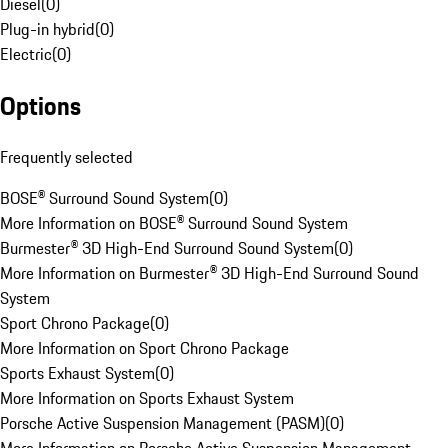
Diesel
(
0
)
Plug-in hybrid
(
0
)
Electric
(
0
)
Options
Frequently selected
BOSE® Surround Sound System
(
0
)
More Information on BOSE® Surround Sound System
Burmester® 3D High-End Surround Sound System
(
0
)
More Information on Burmester® 3D High-End Surround Sound
System
Sport Chrono Package
(
0
)
More Information on Sport Chrono Package
Sports Exhaust System
(
0
)
More Information on Sports Exhaust System
Porsche Active Suspension Management (PASM)
(
0
)