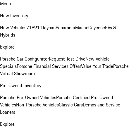
Menu
New Inventory
New Vehicles
718
911
Taycan
Panamera
Macan
Cayenne
EVs &
Hybrids
Explore
Porsche Car Configurator
Request Test Drive
New Vehicle
Specials
Porsche Financial Services Offers
Value Your Trade
Porsche
Virtual Showroom
Pre-Owned Inventory
Porsche Pre-Owned Vehicles
Porsche Certified Pre-Owned
Vehicles
Non-Porsche Vehicles
Classic Cars
Demos and Service
Loaners
Explore