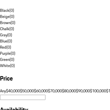
Black
(
0
)
Beige
(
0
)
Brown
(
0
)
Chalk
(
0
)
Gray
(
0
)
Blue
(
0
)
Red
(
0
)
Purple
(
0
)
Green
(
0
)
White
(
0
)
Price
Any
$40,000
$50,000
$60,000
$70,000
$80,000
$90,000
$100,000
$
Availability