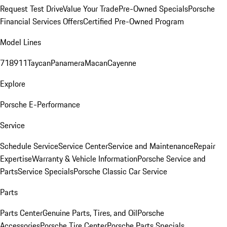
Request Test Drive
Value Your Trade
Pre-Owned Specials
Porsche
Financial Services Offers
Certified Pre-Owned Program
Model Lines
718
911
Taycan
Panamera
Macan
Cayenne
Explore
Porsche E-Performance
Service
Schedule Service
Service Center
Service and Maintenance
Repair
Expertise
Warranty & Vehicle Information
Porsche Service and
Parts
Service Specials
Porsche Classic Car Service
Parts
Parts Center
Genuine Parts, Tires, and Oil
Porsche
Accessories
Porsche Tire Center
Porsche Parts Specials