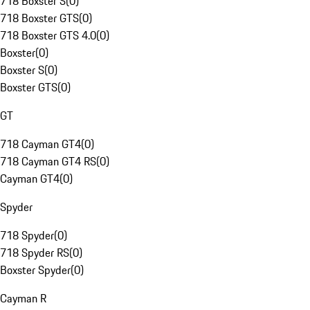
718 Boxster S
(
0
)
718 Boxster GTS
(
0
)
718 Boxster GTS 4.0
(
0
)
Boxster
(
0
)
Boxster S
(
0
)
Boxster GTS
(
0
)
GT
718 Cayman GT4
(
0
)
718 Cayman GT4 RS
(
0
)
Cayman GT4
(
0
)
Spyder
718 Spyder
(
0
)
718 Spyder RS
(
0
)
Boxster Spyder
(
0
)
Cayman R