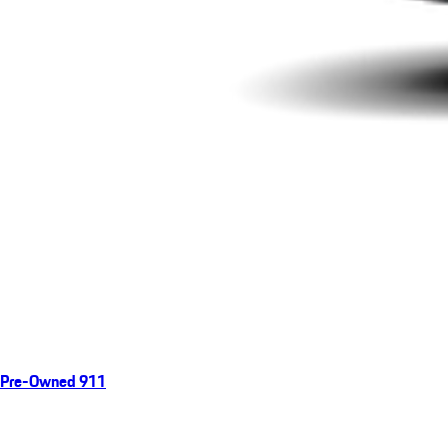
Pre-Owned 911