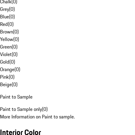
Chalk
(
0
)
Grey
(
0
)
Blue
(
0
)
Red
(
0
)
Brown
(
0
)
Yellow
(
0
)
Green
(
0
)
Violet
(
0
)
Gold
(
0
)
Orange
(
0
)
Pink
(
0
)
Beige
(
0
)
Paint to Sample
Paint to Sample only
(
0
)
More Information on Paint to sample.
Interior Color