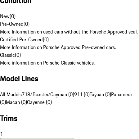
Condition
New
(
0
)
Pre-Owned
(
0
)
More Information on used cars without the Porsche Approved seal.
Certified Pre-Owned
(
0
)
More Information on Porsche Approved Pre-owned cars.
Classic
(
0
)
More information on Porsche Classic vehicles.
Model Lines
All Models
718/Boxster/Cayman (0)
911 (0)
Taycan (0)
Panamera
(0)
Macan (0)
Cayenne (0)
Trims
1