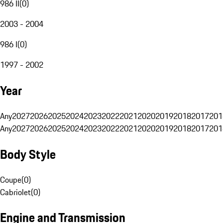
986 II
(
0
)
2003 - 2004
986 I
(
0
)
1997 - 2002
Year
Any
2027
2026
2025
2024
2023
2022
2021
2020
2019
2018
2017
201
Any
2027
2026
2025
2024
2023
2022
2021
2020
2019
2018
2017
201
Body Style
Coupe
(
0
)
Cabriolet
(
0
)
Engine and Transmission