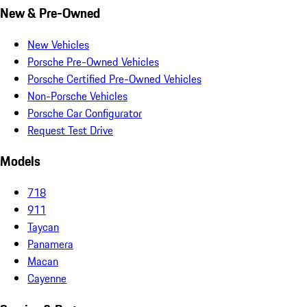
New & Pre-Owned
New Vehicles
Porsche Pre-Owned Vehicles
Porsche Certified Pre-Owned Vehicles
Non-Porsche Vehicles
Porsche Car Configurator
Request Test Drive
Models
718
911
Taycan
Panamera
Macan
Cayenne