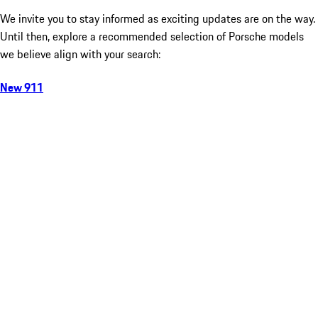
We invite you to stay informed as exciting updates are on the way.
Until then, explore a recommended selection of Porsche models
we believe align with your search:
New 911