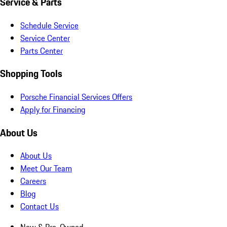
Service & Parts
Schedule Service
Service Center
Parts Center
Shopping Tools
Porsche Financial Services Offers
Apply for Financing
About Us
About Us
Meet Our Team
Careers
Blog
Contact Us