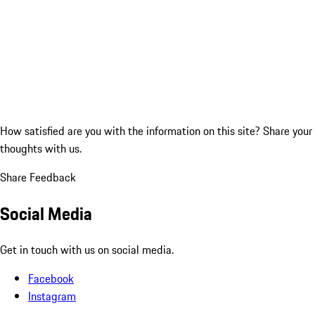
How satisfied are you with the information on this site?
Share your
thoughts with us.
Share Feedback
Social Media
Get in touch with us on social media.
Facebook
Instagram