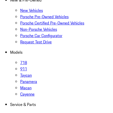
New & Pre-Owned
New Vehicles
Porsche Pre-Owned Vehicles
Porsche Certified Pre-Owned Vehicles
Non-Porsche Vehicles
Porsche Car Configurator
Request Test Drive
Models
718
911
Taycan
Panamera
Macan
Cayenne
Service & Parts