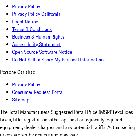
Privacy Policy
Privacy Policy California
Legal Notice
Terms & Conditions
Business & Human Rights
Accessibility Statement
Open Source Software Notice
Do Not Sell or Share My Personal Information
Porsche Carlsbad
Privacy Policy
Consumer Request Portal
Sitemap
The Total Manufacturers Suggested Retail Price (MSRP) excludes
taxes, title, registration, other optional or regionally required
equipment, dealer charges, and any potential tariffs. Actual selling
prices are set by dealers and may vary.