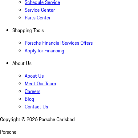
Schedule Service
Service Center
Parts Center
Shopping Tools
Porsche Financial Services Offers
Apply for Financing
About Us
About Us
Meet Our Team
Careers
Blog
Contact Us
Copyright ©
2026
Porsche Carlsbad
Porsche