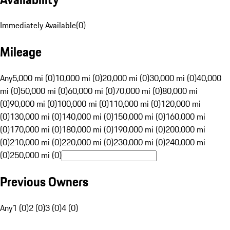
Immediately Available
(
0
)
Mileage
Any
5,000 mi (0)
10,000 mi (0)
20,000 mi (0)
30,000 mi (0)
40,000
mi (0)
50,000 mi (0)
60,000 mi (0)
70,000 mi (0)
80,000 mi
(0)
90,000 mi (0)
100,000 mi (0)
110,000 mi (0)
120,000 mi
(0)
130,000 mi (0)
140,000 mi (0)
150,000 mi (0)
160,000 mi
(0)
170,000 mi (0)
180,000 mi (0)
190,000 mi (0)
200,000 mi
(0)
210,000 mi (0)
220,000 mi (0)
230,000 mi (0)
240,000 mi
(0)
250,000 mi (0)
Previous Owners
Any
1 (0)
2 (0)
3 (0)
4 (0)