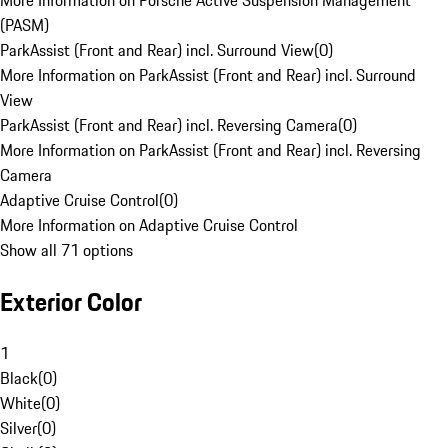
More Information on Porsche Active Suspension Management
(PASM)
ParkAssist (Front and Rear) incl. Surround View
(
0
)
More Information on ParkAssist (Front and Rear) incl. Surround
View
ParkAssist (Front and Rear) incl. Reversing Camera
(
0
)
More Information on ParkAssist (Front and Rear) incl. Reversing
Camera
Adaptive Cruise Control
(
0
)
More Information on Adaptive Cruise Control
Show all 71 options
Exterior Color
1
Black
(
0
)
White
(
0
)
Silver
(
0
)