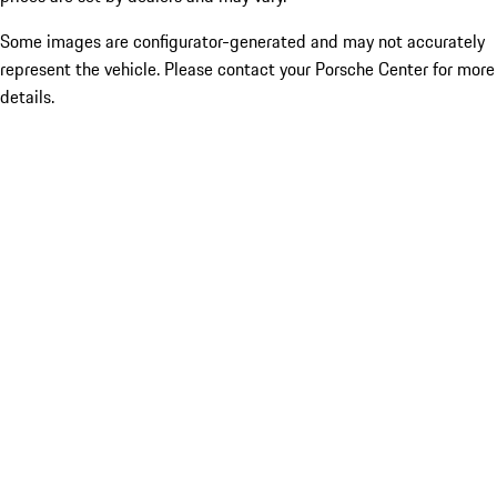
Some images are configurator-generated and may not accurately
represent the vehicle. Please contact your Porsche Center for more
details.