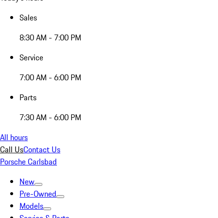
Sales
8:30 AM - 7:00 PM
Service
7:00 AM - 6:00 PM
Parts
7:30 AM - 6:00 PM
All hours
Call Us
Contact Us
Porsche Carlsbad
New
Pre-Owned
Models