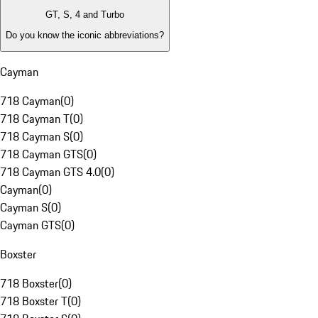
GT, S, 4 and Turbo
Do you know the iconic abbreviations?
Cayman
718 Cayman
(
0
)
718 Cayman T
(
0
)
718 Cayman S
(
0
)
718 Cayman GTS
(
0
)
718 Cayman GTS 4.0
(
0
)
Cayman
(
0
)
Cayman S
(
0
)
Cayman GTS
(
0
)
Boxster
718 Boxster
(
0
)
718 Boxster T
(
0
)