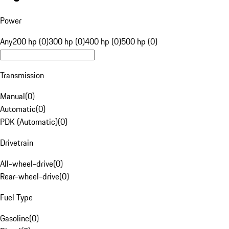
Power
Any
200 hp (0)
300 hp (0)
400 hp (0)
500 hp (0)
Transmission
Manual
(
0
)
Automatic
(
0
)
PDK (Automatic)
(
0
)
Drivetrain
All-wheel-drive
(
0
)
Rear-wheel-drive
(
0
)
Fuel Type
Gasoline
(
0
)