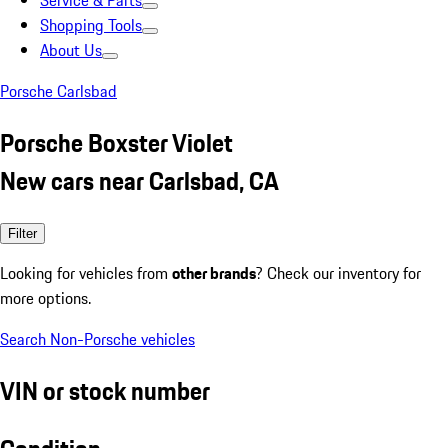
Service & Parts
Shopping Tools
About Us
Porsche Carlsbad
Porsche Boxster Violet
New cars near Carlsbad, CA
Filter
Looking for vehicles from
other brands
? Check our inventory for
more options.
Search Non-Porsche vehicles
VIN or stock number