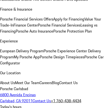
Finance & Insurance
Porsche Financial Services Offers
Apply for Financing
Value Your
Trade-In
Finance Center
Porsche Financial Services
Leasing vs
Financing
Porsche Auto Insurance
Porsche Protection Plan
Experience
European Delivery Program
Porsche Experience Center Delivery
Program
My Porsche App
Porsche Design Timepieces
Porsche Car
Configurator
Our Location
About Us
Meet Our Team
Careers
Blog
Contact Us
Porsche Carlsbad
6800 Avenida Encinas
Carlsbad, CA 92011
Contact Us
+1 760-438-4434
Today's hours