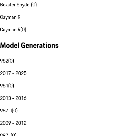
Boxster Spyder
(
0
)
Cayman R
Cayman R
(
0
)
Model Generations
982
(
0
)
2017 - 2025
981
(
0
)
2013 - 2016
987 II
(
0
)
2009 - 2012
987 I
(
0
)