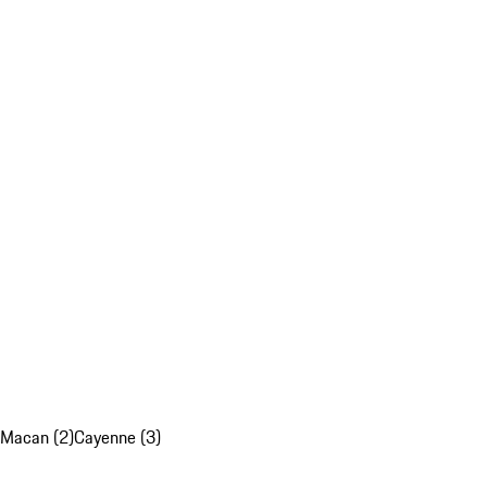
Macan (2)
Cayenne (3)