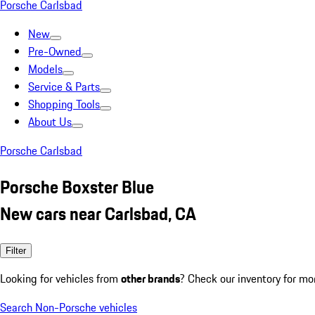
Porsche Carlsbad
New
Pre-Owned
Models
Service & Parts
Shopping Tools
About Us
Porsche Carlsbad
Porsche Boxster Blue
New cars near Carlsbad, CA
Filter
Looking for vehicles from
other brands
? Check our inventory for mo
Search Non-Porsche vehicles