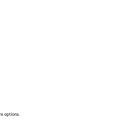
re options.