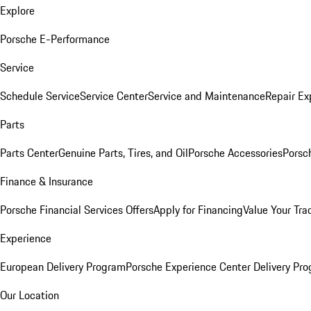
Explore
Porsche E-Performance
Service
Schedule Service
Service Center
Service and Maintenance
Repair Ex
Parts
Parts Center
Genuine Parts, Tires, and Oil
Porsche Accessories
Porsc
Finance & Insurance
Porsche Financial Services Offers
Apply for Financing
Value Your Tra
Experience
European Delivery Program
Porsche Experience Center Delivery Pr
Our Location