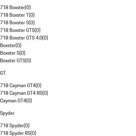
718 Boxster
(
0
)
718 Boxster T
(
0
)
718 Boxster S
(
0
)
718 Boxster GTS
(
0
)
718 Boxster GTS 4.0
(
0
)
Boxster
(
0
)
Boxster S
(
0
)
Boxster GTS
(
0
)
GT
718 Cayman GT4
(
0
)
718 Cayman GT4 RS
(
0
)
Cayman GT4
(
0
)
Spyder
718 Spyder
(
0
)
718 Spyder RS
(
0
)