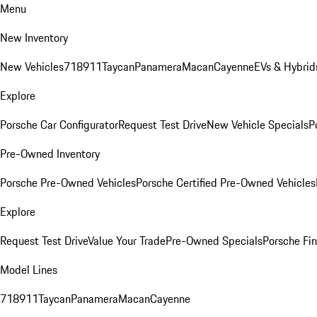
Menu
New Inventory
New Vehicles
718
911
Taycan
Panamera
Macan
Cayenne
EVs & Hybrid
Explore
Porsche Car Configurator
Request Test Drive
New Vehicle Specials
P
Pre-Owned Inventory
Porsche Pre-Owned Vehicles
Porsche Certified Pre-Owned Vehicles
Explore
Request Test Drive
Value Your Trade
Pre-Owned Specials
Porsche Fin
Model Lines
718
911
Taycan
Panamera
Macan
Cayenne