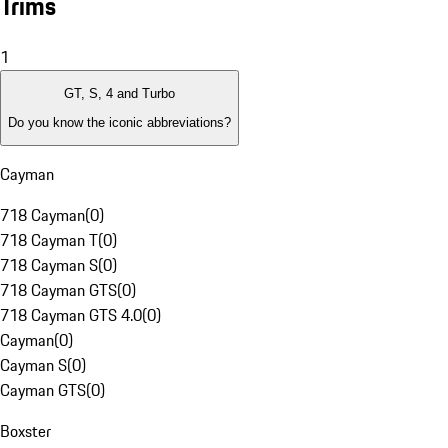
Trims
1
GT, S, 4 and Turbo
Do you know the iconic abbreviations?
Cayman
718 Cayman
(
0
)
718 Cayman T
(
0
)
718 Cayman S
(
0
)
718 Cayman GTS
(
0
)
718 Cayman GTS 4.0
(
0
)
Cayman
(
0
)
Cayman S
(
0
)
Cayman GTS
(
0
)
Boxster