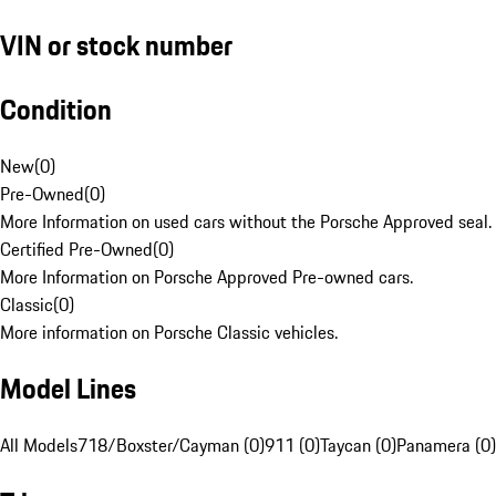
VIN or stock number
Condition
New
(
0
)
Pre-Owned
(
0
)
More Information on used cars without the Porsche Approved seal.
Certified Pre-Owned
(
0
)
More Information on Porsche Approved Pre-owned cars.
Classic
(
0
)
More information on Porsche Classic vehicles.
Model Lines
All Models
718/Boxster/Cayman (0)
911 (0)
Taycan (0)
Panamera (0)