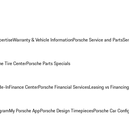
pertise
Warranty & Vehicle Information
Porsche Service and Parts
Ser
he Tire Center
Porsche Parts Specials
de-In
Finance Center
Porsche Financial Services
Leasing vs Financing
ogram
My Porsche App
Porsche Design Timepieces
Porsche Car Confi