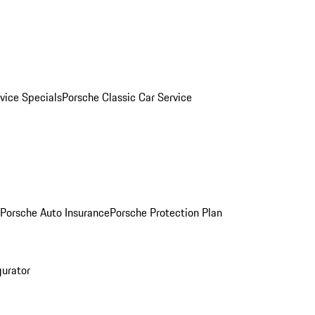
vice Specials
Porsche Classic Car Service
Porsche Auto Insurance
Porsche Protection Plan
gurator