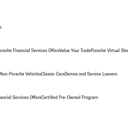
s
orsche Financial Services Offers
Value Your Trade
Porsche Virtual S
Non-Porsche Vehicles
Classic Cars
Demos and Service Loaners
ancial Services Offers
Certified Pre-Owned Program