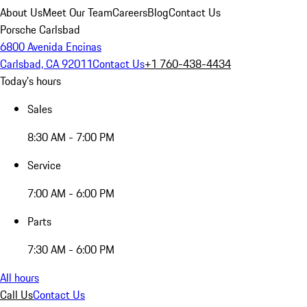
About Us
Meet Our Team
Careers
Blog
Contact Us
Porsche Carlsbad
6800 Avenida Encinas
Carlsbad, CA 92011
Contact Us
+1 760-438-4434
Today's hours
Sales
8:30 AM - 7:00 PM
Service
7:00 AM - 6:00 PM
Parts
7:30 AM - 6:00 PM
All hours
Call Us
Contact Us