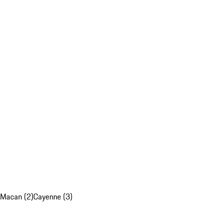
Macan (2)
Cayenne (3)