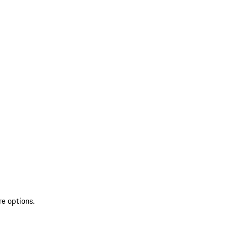
re options.