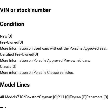
VIN or stock number
Condition
New
(
0
)
Pre-Owned
(
0
)
More Information on used cars without the Porsche Approved seal.
Certified Pre-Owned
(
0
)
More Information on Porsche Approved Pre-owned cars.
Classic
(
0
)
More information on Porsche Classic vehicles.
Model Lines
All Models
718/Boxster/Cayman (0)
911 (0)
Taycan (0)
Panamera (0)