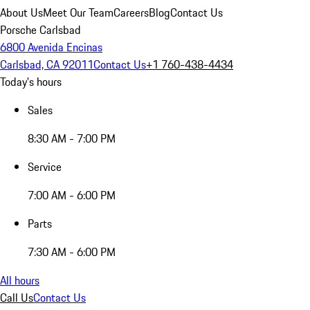
About Us
Meet Our Team
Careers
Blog
Contact Us
Porsche Carlsbad
6800 Avenida Encinas
Carlsbad, CA 92011
Contact Us
+1 760-438-4434
Today's hours
Sales
8:30 AM - 7:00 PM
Service
7:00 AM - 6:00 PM
Parts
7:30 AM - 6:00 PM
All hours
Call Us
Contact Us