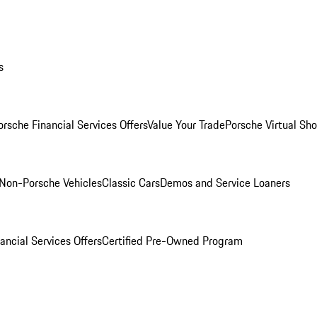
s
orsche Financial Services Offers
Value Your Trade
Porsche Virtual S
Non-Porsche Vehicles
Classic Cars
Demos and Service Loaners
ancial Services Offers
Certified Pre-Owned Program