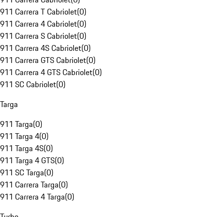
911 Carrera T Cabriolet
(
0
)
911 Carrera 4 Cabriolet
(
0
)
911 Carrera S Cabriolet
(
0
)
911 Carrera 4S Cabriolet
(
0
)
911 Carrera GTS Cabriolet
(
0
)
911 Carrera 4 GTS Cabriolet
(
0
)
911 SC Cabriolet
(
0
)
Targa
911 Targa
(
0
)
911 Targa 4
(
0
)
911 Targa 4S
(
0
)
911 Targa 4 GTS
(
0
)
911 SC Targa
(
0
)
911 Carrera Targa
(
0
)
911 Carrera 4 Targa
(
0
)
Turbo