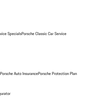
vice Specials
Porsche Classic Car Service
Porsche Auto Insurance
Porsche Protection Plan
gurator