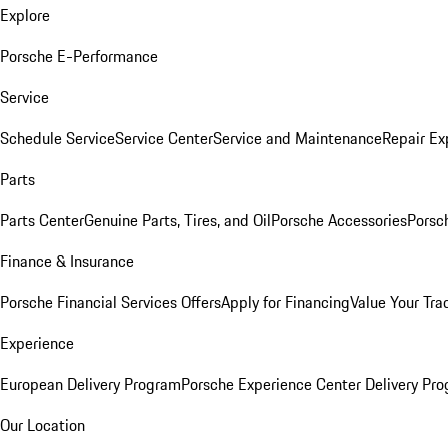
Explore
Porsche E-Performance
Service
Schedule Service
Service Center
Service and Maintenance
Repair Ex
Parts
Parts Center
Genuine Parts, Tires, and Oil
Porsche Accessories
Porsc
Finance & Insurance
Porsche Financial Services Offers
Apply for Financing
Value Your Tra
Experience
European Delivery Program
Porsche Experience Center Delivery Pr
Our Location