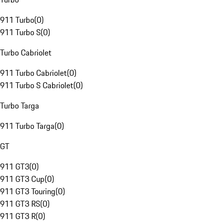
911 Turbo
(
0
)
911 Turbo S
(
0
)
Turbo Cabriolet
911 Turbo Cabriolet
(
0
)
911 Turbo S Cabriolet
(
0
)
Turbo Targa
911 Turbo Targa
(
0
)
GT
911 GT3
(
0
)
911 GT3 Cup
(
0
)
911 GT3 Touring
(
0
)
911 GT3 RS
(
0
)
911 GT3 R
(
0
)