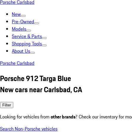
Porsche Carlsbad
New
Pre-Owned
Models
Service & Parts
Shopping Tools
About Us
Porsche Carlsbad
Porsche 912 Targa Blue
New cars near Carlsbad, CA
Filter
Looking for vehicles from
other brands
? Check our inventory for mo
Search Non-Porsche vehicles