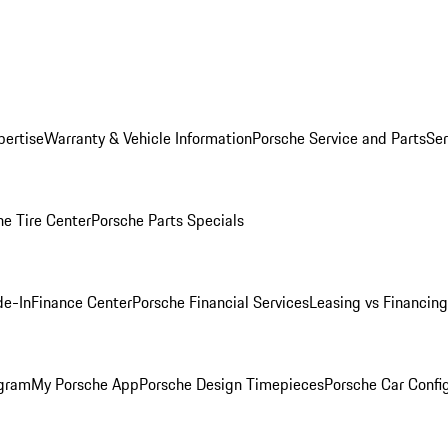
pertise
Warranty & Vehicle Information
Porsche Service and Parts
Ser
he Tire Center
Porsche Parts Specials
de-In
Finance Center
Porsche Financial Services
Leasing vs Financing
ogram
My Porsche App
Porsche Design Timepieces
Porsche Car Confi