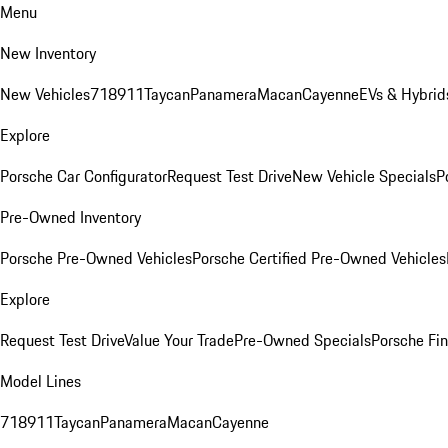
Menu
New Inventory
New Vehicles
718
911
Taycan
Panamera
Macan
Cayenne
EVs & Hybrid
Explore
Porsche Car Configurator
Request Test Drive
New Vehicle Specials
P
Pre-Owned Inventory
Porsche Pre-Owned Vehicles
Porsche Certified Pre-Owned Vehicles
Explore
Request Test Drive
Value Your Trade
Pre-Owned Specials
Porsche Fin
Model Lines
718
911
Taycan
Panamera
Macan
Cayenne