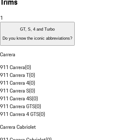
Trims
1
GT, S, 4 and Turbo
Do you know the iconic abbreviations?
Carrera
911 Carrera
(
0
)
911 Carrera T
(
0
)
911 Carrera 4
(
0
)
911 Carrera S
(
0
)
911 Carrera 4S
(
0
)
911 Carrera GTS
(
0
)
911 Carrera 4 GTS
(
0
)
Carrera Cabriolet
911 Carrera Cabriolet
(
0
)