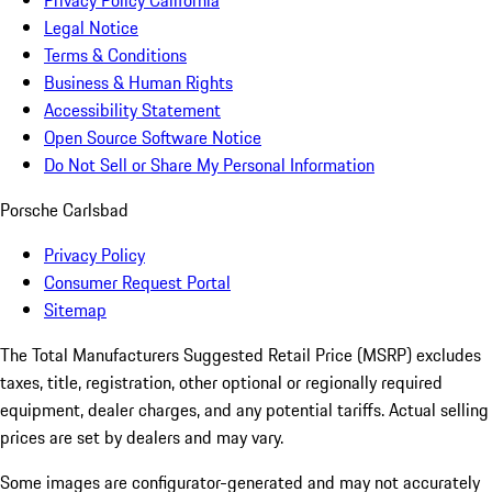
Privacy Policy California
Legal Notice
Terms & Conditions
Business & Human Rights
Accessibility Statement
Open Source Software Notice
Do Not Sell or Share My Personal Information
Porsche Carlsbad
Privacy Policy
Consumer Request Portal
Sitemap
The Total Manufacturers Suggested Retail Price (MSRP) excludes
taxes, title, registration, other optional or regionally required
equipment, dealer charges, and any potential tariffs. Actual selling
prices are set by dealers and may vary.
Some images are configurator-generated and may not accurately