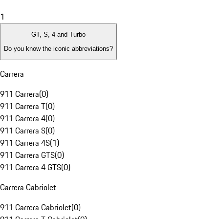
1
GT, S, 4 and Turbo
Do you know the iconic abbreviations?
Carrera
911 Carrera
(
0
)
911 Carrera T
(
0
)
911 Carrera 4
(
0
)
911 Carrera S
(
0
)
911 Carrera 4S
(
1
)
911 Carrera GTS
(
0
)
911 Carrera 4 GTS
(
0
)
Carrera Cabriolet
911 Carrera Cabriolet
(
0
)