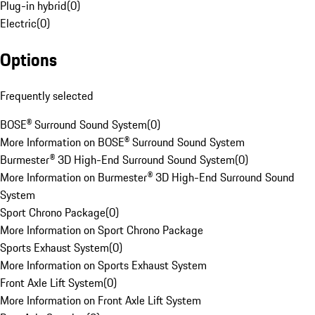
Plug-in hybrid
(
0
)
Electric
(
0
)
Options
Frequently selected
BOSE® Surround Sound System
(
0
)
More Information on BOSE® Surround Sound System
Burmester® 3D High-End Surround Sound System
(
0
)
More Information on Burmester® 3D High-End Surround Sound
System
Sport Chrono Package
(
0
)
More Information on Sport Chrono Package
Sports Exhaust System
(
0
)
More Information on Sports Exhaust System
Front Axle Lift System
(
0
)
More Information on Front Axle Lift System