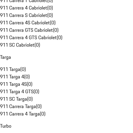
911 Carrera T Cabriolet
(
0
)
911 Carrera 4 Cabriolet
(
0
)
911 Carrera S Cabriolet
(
0
)
911 Carrera 4S Cabriolet
(
0
)
911 Carrera GTS Cabriolet
(
0
)
911 Carrera 4 GTS Cabriolet
(
0
)
911 SC Cabriolet
(
0
)
Targa
911 Targa
(
0
)
911 Targa 4
(
0
)
911 Targa 4S
(
0
)
911 Targa 4 GTS
(
0
)
911 SC Targa
(
0
)
911 Carrera Targa
(
0
)
911 Carrera 4 Targa
(
0
)
Turbo