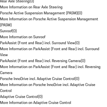
Rear Axle Steering
(
0
)
More Information on Rear Axle Steering
Porsche Active Suspension Management (PASM)
(
0
)
More Information on Porsche Active Suspension Management
(PASM)
Sunroof
(
0
)
More Information on Sunroof
ParkAssist (Front and Rear) incl. Surround View
(
0
)
More Information on ParkAssist (Front and Rear) incl. Surround
View
ParkAssist (Front and Rear) incl. Reversing Camera
(
0
)
More Information on ParkAssist (Front and Rear) incl. Reversing
Camera
Porsche InnoDrive incl. Adaptive Cruise Control
(
0
)
More Information on Porsche InnoDrive incl. Adaptive Cruise
Control
Adaptive Cruise Control
(
0
)
More Information on Adaptive Cruise Control