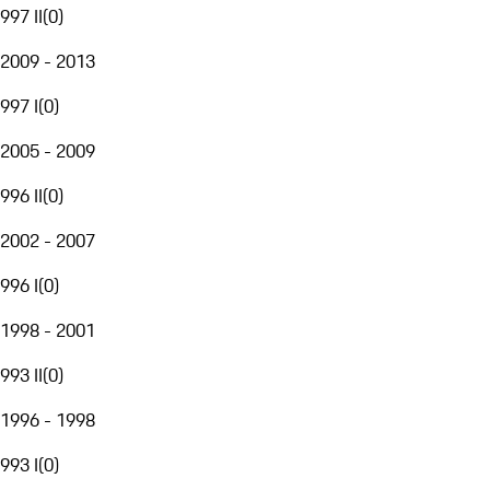
997 II
(
0
)
2009 - 2013
997 I
(
0
)
2005 - 2009
996 II
(
0
)
2002 - 2007
996 I
(
0
)
1998 - 2001
993 II
(
0
)
1996 - 1998
993 I
(
0
)