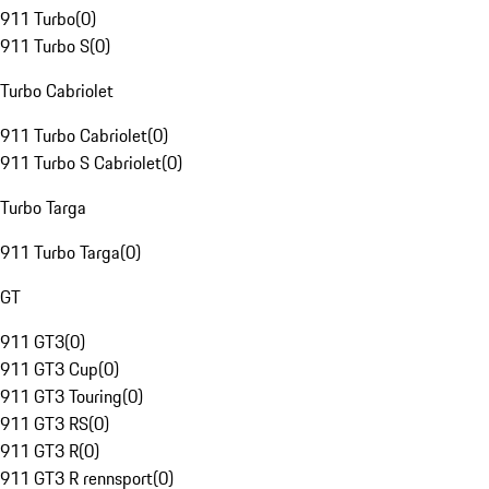
911 Turbo
(
0
)
911 Turbo S
(
0
)
Turbo Cabriolet
911 Turbo Cabriolet
(
0
)
911 Turbo S Cabriolet
(
0
)
Turbo Targa
911 Turbo Targa
(
0
)
GT
911 GT3
(
0
)
911 GT3 Cup
(
0
)
911 GT3 Touring
(
0
)
911 GT3 RS
(
0
)
911 GT3 R
(
0
)
911 GT3 R rennsport
(
0
)