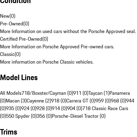
Condition
New
(
0
)
Pre-Owned
(
0
)
More Information on used cars without the Porsche Approved seal.
Certified Pre-Owned
(
0
)
More Information on Porsche Approved Pre-owned cars.
Classic
(
0
)
More information on Porsche Classic vehicles.
Model Lines
All Models
718/Boxster/Cayman (0)
911 (0)
Taycan (1)
Panamera
(0)
Macan (3)
Cayenne (2)
918 (0)
Carrera GT (0)
959 (0)
968 (0)
944
(0)
935 (0)
924 (0)
928 (0)
914 (0)
904 (0)
718 Classic Race Cars
(0)
550 Spyder (0)
356 (0)
Porsche-Diesel Tractor (0)
Trims