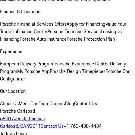
Finance & Insurance
Porsche Financial Services Offers
Apply for Financing
Value Your
Trade-In
Finance Center
Porsche Financial Services
Leasing vs
Financing
Porsche Auto Insurance
Porsche Protection Plan
Experience
European Delivery Program
Porsche Experience Center Delivery
Program
My Porsche App
Porsche Design Timepieces
Porsche Car
Configurator
Our Location
About Us
Meet Our Team
Careers
Blog
Contact Us
Porsche Carlsbad
6800 Avenida Encinas
Carlsbad, CA 92011
Contact Us
+1 760-438-4434
Today's hours