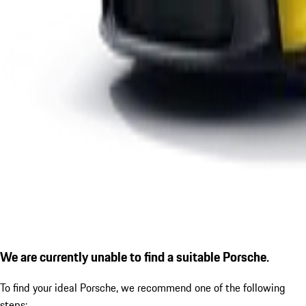
We are currently unable to find a suitable Porsche.
To find your ideal Porsche, we recommend one of the following
steps: