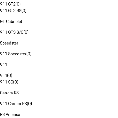
911 GT2
(
0
)
911 GT2 RS
(
0
)
GT Cabriolet
911 GT3 S/C
(
0
)
Speedster
911 Speedster
(
0
)
911
911
(
0
)
911 SC
(
0
)
Carrera RS
911 Carrera RS
(
0
)
RS America