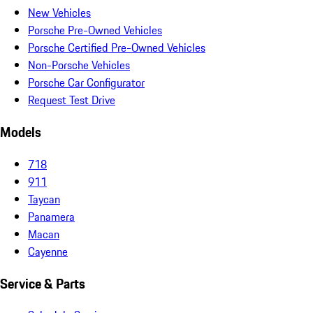
New Vehicles
Porsche Pre-Owned Vehicles
Porsche Certified Pre-Owned Vehicles
Non-Porsche Vehicles
Porsche Car Configurator
Request Test Drive
Models
718
911
Taycan
Panamera
Macan
Cayenne
Service & Parts