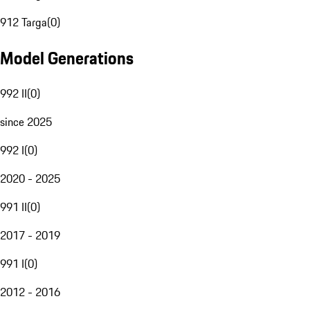
912 Targa
(
0
)
Model Generations
992 II
(
0
)
since 2025
992 I
(
0
)
2020 - 2025
991 II
(
0
)
2017 - 2019
991 I
(
0
)
2012 - 2016