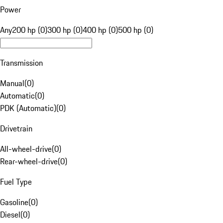
Power
Any
200 hp (0)
300 hp (0)
400 hp (0)
500 hp (0)
Transmission
Manual
(
0
)
Automatic
(
0
)
PDK (Automatic)
(
0
)
Drivetrain
All-wheel-drive
(
0
)
Rear-wheel-drive
(
0
)
Fuel Type
Gasoline
(
0
)
Diesel
(
0
)