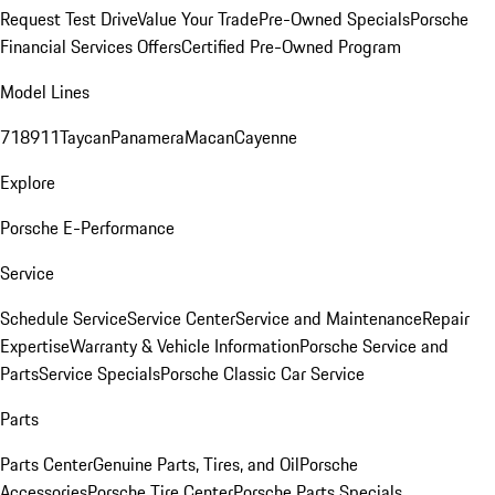
Request Test Drive
Value Your Trade
Pre-Owned Specials
Porsche
Financial Services Offers
Certified Pre-Owned Program
Model Lines
718
911
Taycan
Panamera
Macan
Cayenne
Explore
Porsche E-Performance
Service
Schedule Service
Service Center
Service and Maintenance
Repair
Expertise
Warranty & Vehicle Information
Porsche Service and
Parts
Service Specials
Porsche Classic Car Service
Parts
Parts Center
Genuine Parts, Tires, and Oil
Porsche
Accessories
Porsche Tire Center
Porsche Parts Specials