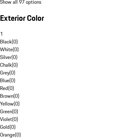
Show all 97 options
Exterior Color
1
Black
(
0
)
White
(
0
)
Silver
(
0
)
Chalk
(
0
)
Grey
(
0
)
Blue
(
0
)
Red
(
0
)
Brown
(
0
)
Yellow
(
0
)
Green
(
0
)
Violet
(
0
)
Gold
(
0
)
Orange
(
0
)