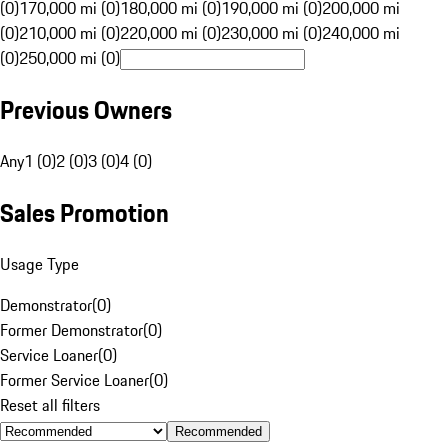
(0)
170,000 mi (0)
180,000 mi (0)
190,000 mi (0)
200,000 mi
(0)
210,000 mi (0)
220,000 mi (0)
230,000 mi (0)
240,000 mi
(0)
250,000 mi (0)
Previous Owners
Any
1 (0)
2 (0)
3 (0)
4 (0)
Sales Promotion
Usage Type
Demonstrator
(
0
)
Former Demonstrator
(
0
)
Service Loaner
(
0
)
Former Service Loaner
(
0
)
Reset all filters
Recommended