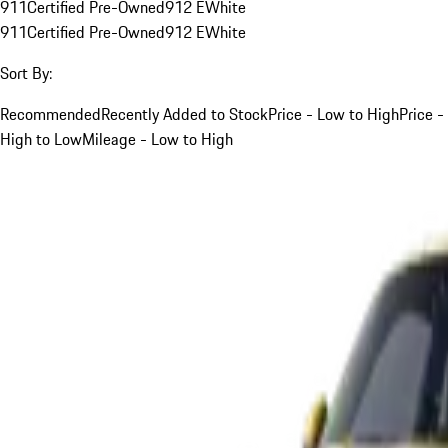
911
Certified Pre-Owned
912 E
White
911
Certified Pre-Owned
912 E
White
Sort By:
Recommended
Recently Added to Stock
Price - Low to High
Price -
High to Low
Mileage - Low to High