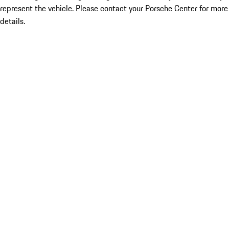
represent the vehicle. Please contact your Porsche Center for more
details.