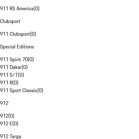
911 RS America
(
0
)
Clubsport
911 Clubsport
(
0
)
Special Editions
911 Spirit 70
(
0
)
911 Dakar
(
0
)
911 S/T
(
0
)
911 R
(
0
)
911 Sport Classic
(
0
)
912
912
(
0
)
912 E
(
0
)
912 Targa