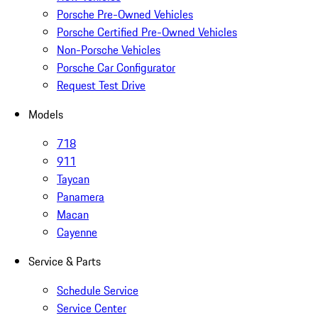
Porsche Pre-Owned Vehicles
Porsche Certified Pre-Owned Vehicles
Non-Porsche Vehicles
Porsche Car Configurator
Request Test Drive
Models
718
911
Taycan
Panamera
Macan
Cayenne
Service & Parts
Schedule Service
Service Center