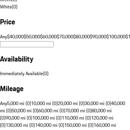
White
(
0
)
Price
Any
$40,000
$50,000
$60,000
$70,000
$80,000
$90,000
$100,000
$
Availability
Immediately Available
(
0
)
Mileage
Any
5,000 mi (0)
10,000 mi (0)
20,000 mi (0)
30,000 mi (0)
40,000
mi (0)
50,000 mi (0)
60,000 mi (0)
70,000 mi (0)
80,000 mi
(0)
90,000 mi (0)
100,000 mi (0)
110,000 mi (0)
120,000 mi
(0)
130,000 mi (0)
140,000 mi (0)
150,000 mi (0)
160,000 mi