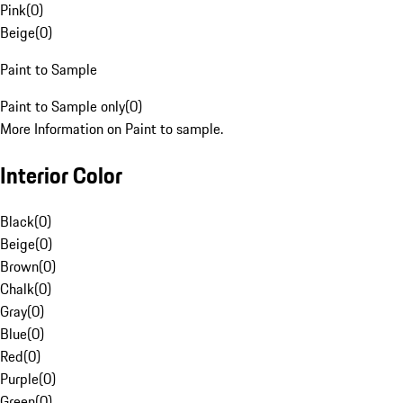
Pink
(
0
)
Beige
(
0
)
Paint to Sample
Paint to Sample only
(
0
)
More Information on Paint to sample.
Interior Color
Black
(
0
)
Beige
(
0
)
Brown
(
0
)
Chalk
(
0
)
Gray
(
0
)
Blue
(
0
)
Red
(
0
)
Purple
(
0
)
Green
(
0
)