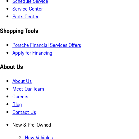
Schedule Service
Service Center
Parts Center
Shopping Tools
Porsche Financial Services Offers
Apply for Financing
About Us
About Us
Meet Our Team
Careers
Blog
Contact Us
New & Pre-Owned
New Vehicles