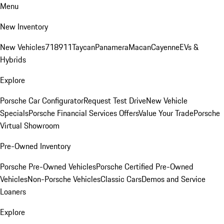
Menu
New Inventory
New Vehicles
718
911
Taycan
Panamera
Macan
Cayenne
EVs &
Hybrids
Explore
Porsche Car Configurator
Request Test Drive
New Vehicle
Specials
Porsche Financial Services Offers
Value Your Trade
Porsche
Virtual Showroom
Pre-Owned Inventory
Porsche Pre-Owned Vehicles
Porsche Certified Pre-Owned
Vehicles
Non-Porsche Vehicles
Classic Cars
Demos and Service
Loaners
Explore