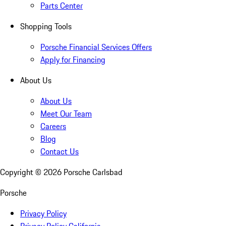
Parts Center
Shopping Tools
Porsche Financial Services Offers
Apply for Financing
About Us
About Us
Meet Our Team
Careers
Blog
Contact Us
Copyright ©
2026
Porsche Carlsbad
Porsche
Privacy Policy