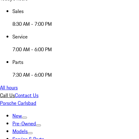
Sales
8:30 AM - 7:00 PM
Service
7:00 AM - 6:00 PM
Parts
7:30 AM - 6:00 PM
All hours
Call Us
Contact Us
Porsche Carlsbad
New
Pre-Owned
Models