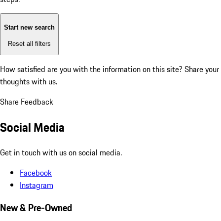
Start new search
Reset all filters
How satisfied are you with the information on this site?
Share your
thoughts with us.
Share Feedback
Social Media
Get in touch with us on social media.
Facebook
Instagram
New & Pre-Owned