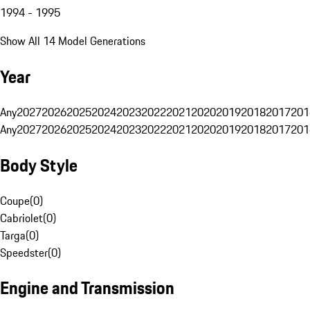
1994 - 1995
Show All 14 Model Generations
Year
Any
2027
2026
2025
2024
2023
2022
2021
2020
2019
2018
2017
201
Any
2027
2026
2025
2024
2023
2022
2021
2020
2019
2018
2017
201
Body Style
Coupe
(
0
)
Cabriolet
(
0
)
Targa
(
0
)
Speedster
(
0
)
Engine and Transmission