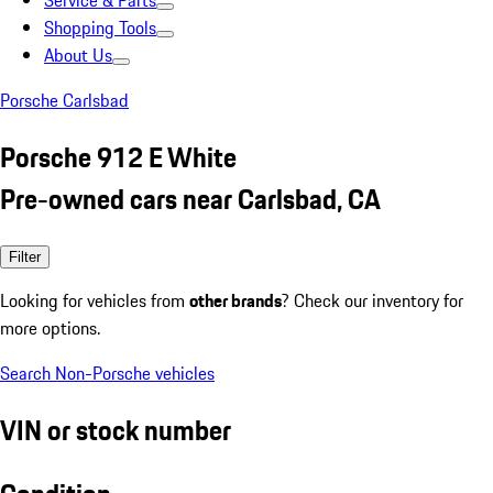
Service & Parts
Shopping Tools
About Us
Porsche Carlsbad
Porsche 912 E White
Pre-owned cars near Carlsbad, CA
Filter
Looking for vehicles from
other brands
? Check our inventory for
more options.
Search Non-Porsche vehicles
VIN or stock number