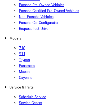
Porsche Pre-Owned Vehicles
Porsche Certified Pre-Owned Vehicles
Non-Porsche Vehicles
Porsche Car Configurator
Request Test Drive
Models
718
911
Taycan
Panamera
Macan
Cayenne
Service & Parts
Schedule Service
Service Center