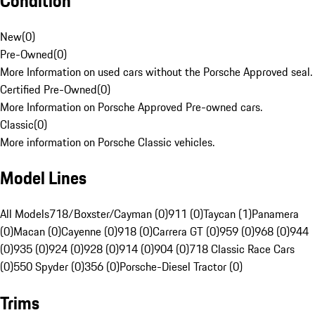
Condition
New
(
0
)
Pre-Owned
(
0
)
More Information on used cars without the Porsche Approved seal.
Certified Pre-Owned
(
0
)
More Information on Porsche Approved Pre-owned cars.
Classic
(
0
)
More information on Porsche Classic vehicles.
Model Lines
All Models
718/Boxster/Cayman (0)
911 (0)
Taycan (1)
Panamera
(0)
Macan (0)
Cayenne (0)
918 (0)
Carrera GT (0)
959 (0)
968 (0)
944
(0)
935 (0)
924 (0)
928 (0)
914 (0)
904 (0)
718 Classic Race Cars
(0)
550 Spyder (0)
356 (0)
Porsche-Diesel Tractor (0)
Trims