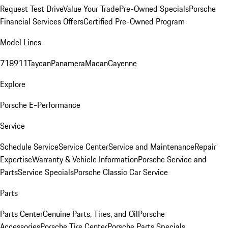
Request Test Drive
Value Your Trade
Pre-Owned Specials
Porsche
Financial Services Offers
Certified Pre-Owned Program
Model Lines
718
911
Taycan
Panamera
Macan
Cayenne
Explore
Porsche E-Performance
Service
Schedule Service
Service Center
Service and Maintenance
Repair
Expertise
Warranty & Vehicle Information
Porsche Service and
Parts
Service Specials
Porsche Classic Car Service
Parts
Parts Center
Genuine Parts, Tires, and Oil
Porsche
Accessories
Porsche Tire Center
Porsche Parts Specials