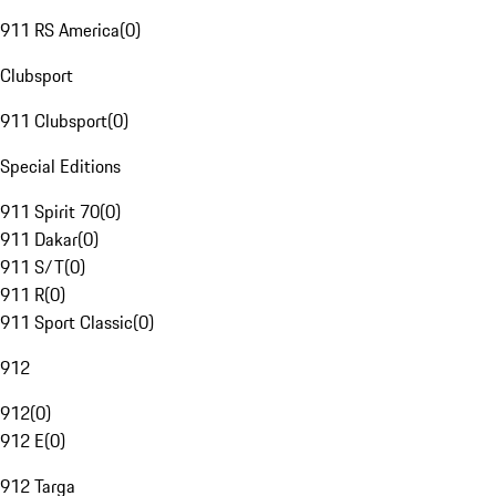
911 RS America
(
0
)
Clubsport
911 Clubsport
(
0
)
Special Editions
911 Spirit 70
(
0
)
911 Dakar
(
0
)
911 S/T
(
0
)
911 R
(
0
)
911 Sport Classic
(
0
)
912
912
(
0
)
912 E
(
0
)
912 Targa