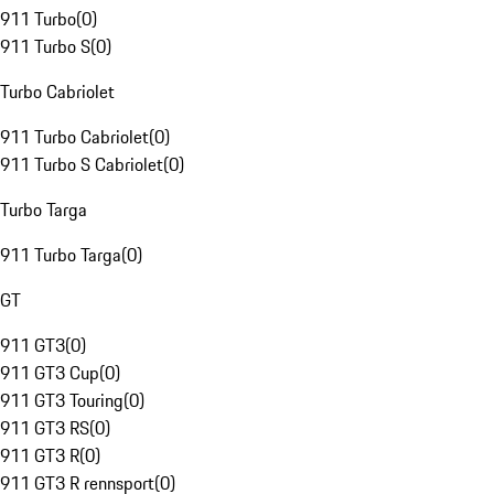
911 Turbo
(
0
)
911 Turbo S
(
0
)
Turbo Cabriolet
911 Turbo Cabriolet
(
0
)
911 Turbo S Cabriolet
(
0
)
Turbo Targa
911 Turbo Targa
(
0
)
GT
911 GT3
(
0
)
911 GT3 Cup
(
0
)
911 GT3 Touring
(
0
)
911 GT3 RS
(
0
)
911 GT3 R
(
0
)
911 GT3 R rennsport
(
0
)