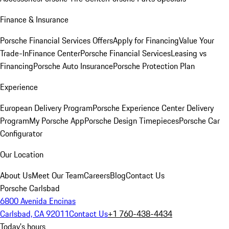
Finance & Insurance
Porsche Financial Services Offers
Apply for Financing
Value Your
Trade-In
Finance Center
Porsche Financial Services
Leasing vs
Financing
Porsche Auto Insurance
Porsche Protection Plan
Experience
European Delivery Program
Porsche Experience Center Delivery
Program
My Porsche App
Porsche Design Timepieces
Porsche Car
Configurator
Our Location
About Us
Meet Our Team
Careers
Blog
Contact Us
Porsche Carlsbad
6800 Avenida Encinas
Carlsbad, CA 92011
Contact Us
+1 760-438-4434
Today's hours