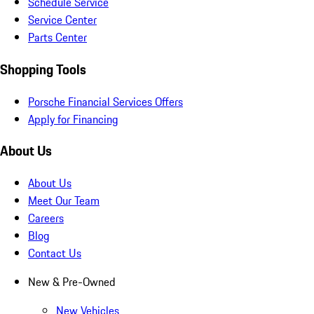
Schedule Service
Service Center
Parts Center
Shopping Tools
Porsche Financial Services Offers
Apply for Financing
About Us
About Us
Meet Our Team
Careers
Blog
Contact Us
New & Pre-Owned
New Vehicles