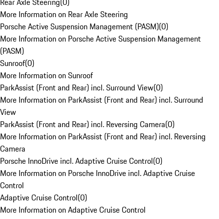
Rear Axle Steering
(
0
)
More Information on Rear Axle Steering
Porsche Active Suspension Management (PASM)
(
0
)
More Information on Porsche Active Suspension Management
(PASM)
Sunroof
(
0
)
More Information on Sunroof
ParkAssist (Front and Rear) incl. Surround View
(
0
)
More Information on ParkAssist (Front and Rear) incl. Surround
View
ParkAssist (Front and Rear) incl. Reversing Camera
(
0
)
More Information on ParkAssist (Front and Rear) incl. Reversing
Camera
Porsche InnoDrive incl. Adaptive Cruise Control
(
0
)
More Information on Porsche InnoDrive incl. Adaptive Cruise
Control
Adaptive Cruise Control
(
0
)
More Information on Adaptive Cruise Control