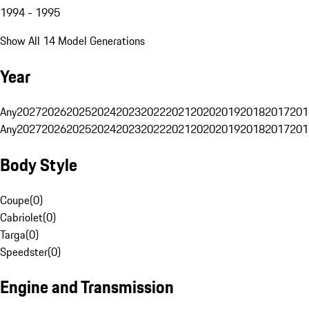
1994 - 1995
Show All 14 Model Generations
Year
Any
2027
2026
2025
2024
2023
2022
2021
2020
2019
2018
2017
201
Any
2027
2026
2025
2024
2023
2022
2021
2020
2019
2018
2017
201
Body Style
Coupe
(
0
)
Cabriolet
(
0
)
Targa
(
0
)
Speedster
(
0
)
Engine and Transmission