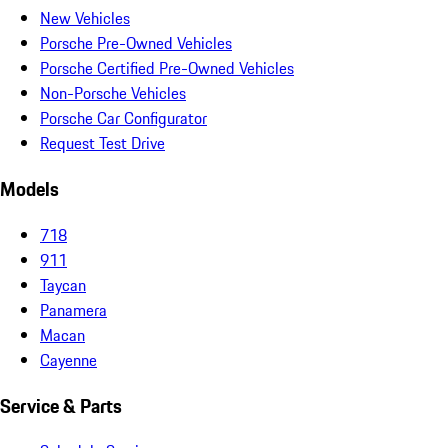
New Vehicles
Porsche Pre-Owned Vehicles
Porsche Certified Pre-Owned Vehicles
Non-Porsche Vehicles
Porsche Car Configurator
Request Test Drive
Models
718
911
Taycan
Panamera
Macan
Cayenne
Service & Parts