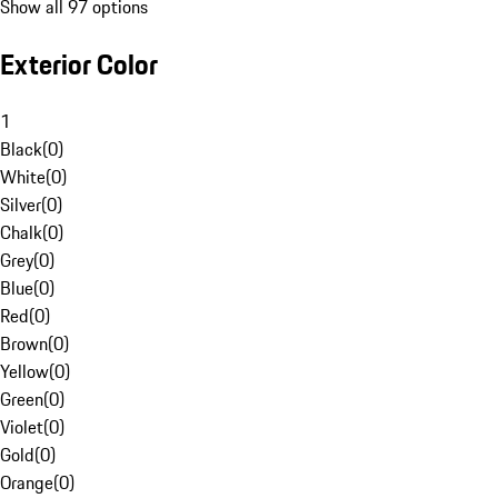
Show all 97 options
Exterior Color
1
Black
(
0
)
White
(
0
)
Silver
(
0
)
Chalk
(
0
)
Grey
(
0
)
Blue
(
0
)
Red
(
0
)
Brown
(
0
)
Yellow
(
0
)
Green
(
0
)
Violet
(
0
)
Gold
(
0
)
Orange
(
0
)