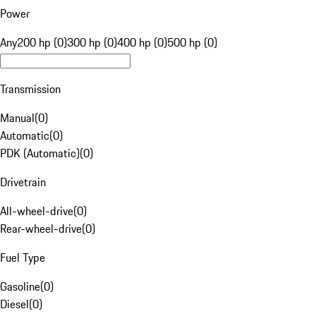
Power
Any
200 hp (0)
300 hp (0)
400 hp (0)
500 hp (0)
Transmission
Manual
(
0
)
Automatic
(
0
)
PDK (Automatic)
(
0
)
Drivetrain
All-wheel-drive
(
0
)
Rear-wheel-drive
(
0
)
Fuel Type
Gasoline
(
0
)
Diesel
(
0
)