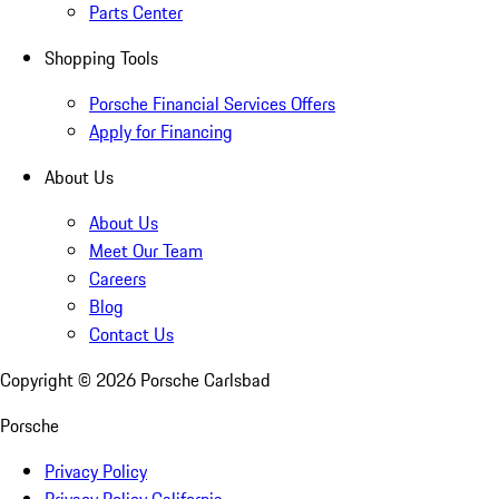
Parts Center
Shopping Tools
Porsche Financial Services Offers
Apply for Financing
About Us
About Us
Meet Our Team
Careers
Blog
Contact Us
Copyright ©
2026
Porsche Carlsbad
Porsche
Privacy Policy