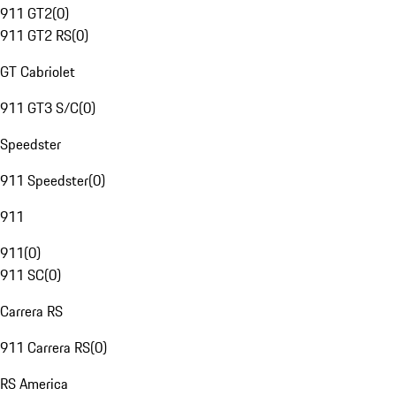
911 GT2
(
0
)
911 GT2 RS
(
0
)
GT Cabriolet
911 GT3 S/C
(
0
)
Speedster
911 Speedster
(
0
)
911
911
(
0
)
911 SC
(
0
)
Carrera RS
911 Carrera RS
(
0
)
RS America