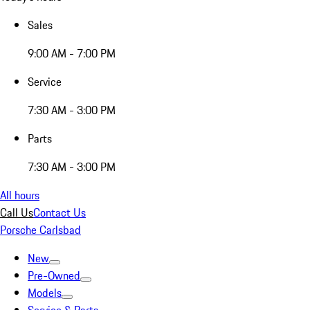
Sales
9:00 AM - 7:00 PM
Service
7:30 AM - 3:00 PM
Parts
7:30 AM - 3:00 PM
All hours
Call Us
Contact Us
Porsche Carlsbad
New
Pre-Owned
Models