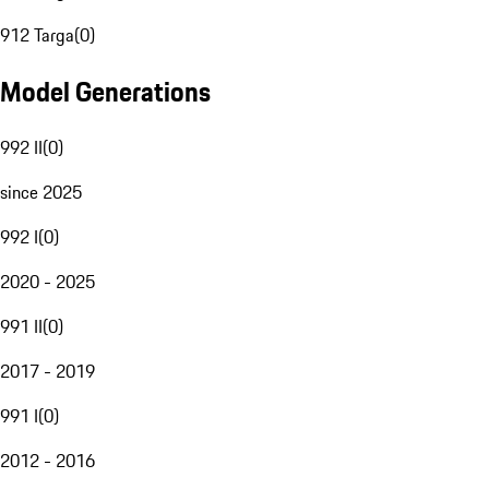
912 Targa
(
0
)
Model Generations
992 II
(
0
)
since 2025
992 I
(
0
)
2020 - 2025
991 II
(
0
)
2017 - 2019
991 I
(
0
)
2012 - 2016