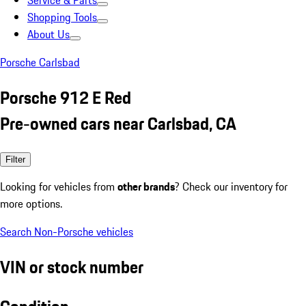
Service & Parts
Shopping Tools
About Us
Porsche Carlsbad
Porsche 912 E Red
Pre-owned cars near Carlsbad, CA
Filter
Looking for vehicles from
other brands
? Check our inventory for
more options.
Search Non-Porsche vehicles
VIN or stock number