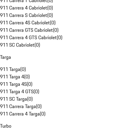
911 Carrera T Cabriolet
(
0
)
911 Carrera 4 Cabriolet
(
0
)
911 Carrera S Cabriolet
(
0
)
911 Carrera 4S Cabriolet
(
0
)
911 Carrera GTS Cabriolet
(
0
)
911 Carrera 4 GTS Cabriolet
(
0
)
911 SC Cabriolet
(
0
)
Targa
911 Targa
(
0
)
911 Targa 4
(
0
)
911 Targa 4S
(
0
)
911 Targa 4 GTS
(
0
)
911 SC Targa
(
0
)
911 Carrera Targa
(
0
)
911 Carrera 4 Targa
(
0
)
Turbo