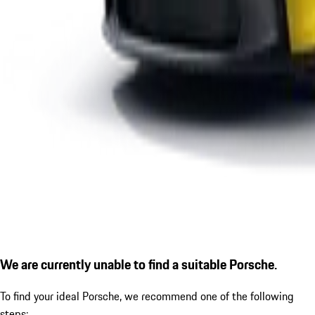
We are currently unable to find a suitable Porsche.
To find your ideal Porsche, we recommend one of the following
steps: