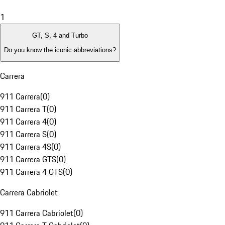
1
GT, S, 4 and Turbo
Do you know the iconic abbreviations?
Carrera
911 Carrera
(
0
)
911 Carrera T
(
0
)
911 Carrera 4
(
0
)
911 Carrera S
(
0
)
911 Carrera 4S
(
0
)
911 Carrera GTS
(
0
)
911 Carrera 4 GTS
(
0
)
Carrera Cabriolet
911 Carrera Cabriolet
(
0
)