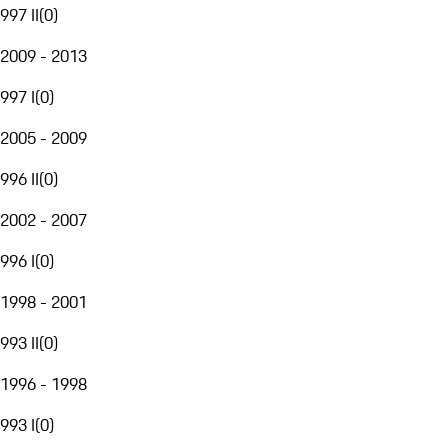
997 II
(
0
)
2009 - 2013
997 I
(
0
)
2005 - 2009
996 II
(
0
)
2002 - 2007
996 I
(
0
)
1998 - 2001
993 II
(
0
)
1996 - 1998
993 I
(
0
)