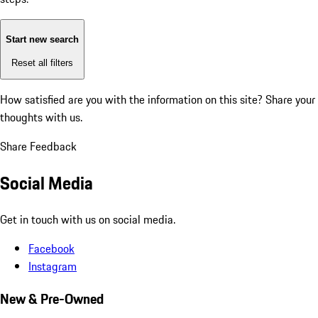
Start new search
Reset all filters
How satisfied are you with the information on this site?
Share your
thoughts with us.
Share Feedback
Social Media
Get in touch with us on social media.
Facebook
Instagram
New & Pre-Owned