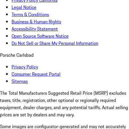
Privacy Policy California
Legal Notice
Terms & Conditions
Business & Human Rights
Accessibility Statement
Open Source Software Notice
Do Not Sell or Share My Personal Information
Porsche Carlsbad
Privacy Policy
Consumer Request Portal
Sitemap
The Total Manufacturers Suggested Retail Price (MSRP) excludes
taxes, title, registration, other optional or regionally required
equipment, dealer charges, and any potential tariffs. Actual selling
prices are set by dealers and may vary.
Some images are configurator-generated and may not accurately