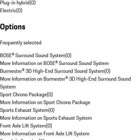
Plug-in hybrid
(
0
)
Electric
(
0
)
Options
Frequently selected
BOSE® Surround Sound System
(
0
)
More Information on BOSE® Surround Sound System
Burmester® 3D High-End Surround Sound System
(
0
)
More Information on Burmester® 3D High-End Surround Sound
System
Sport Chrono Package
(
0
)
More Information on Sport Chrono Package
Sports Exhaust System
(
0
)
More Information on Sports Exhaust System
Front Axle Lift System
(
0
)
More Information on Front Axle Lift System