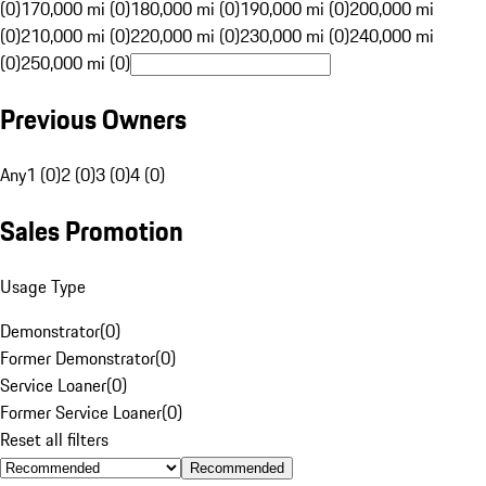
(0)
170,000 mi (0)
180,000 mi (0)
190,000 mi (0)
200,000 mi
(0)
210,000 mi (0)
220,000 mi (0)
230,000 mi (0)
240,000 mi
(0)
250,000 mi (0)
Previous Owners
Any
1 (0)
2 (0)
3 (0)
4 (0)
Sales Promotion
Usage Type
Demonstrator
(
0
)
Former Demonstrator
(
0
)
Service Loaner
(
0
)
Former Service Loaner
(
0
)
Reset all filters
Recommended