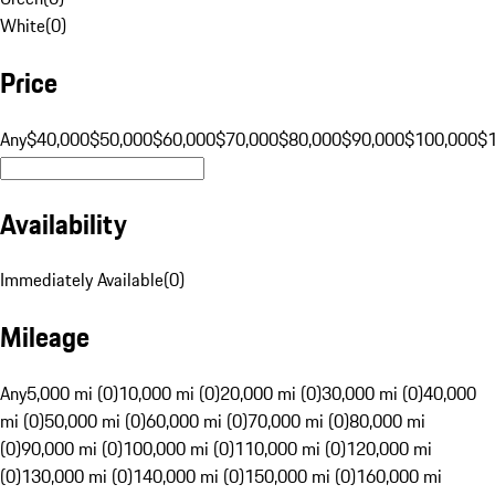
White
(
0
)
Price
Any
$40,000
$50,000
$60,000
$70,000
$80,000
$90,000
$100,000
$
Availability
Immediately Available
(
0
)
Mileage
Any
5,000 mi (0)
10,000 mi (0)
20,000 mi (0)
30,000 mi (0)
40,000
mi (0)
50,000 mi (0)
60,000 mi (0)
70,000 mi (0)
80,000 mi
(0)
90,000 mi (0)
100,000 mi (0)
110,000 mi (0)
120,000 mi
(0)
130,000 mi (0)
140,000 mi (0)
150,000 mi (0)
160,000 mi