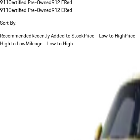
911
Certified Pre-Owned
912 E
Red
911
Certified Pre-Owned
912 E
Red
Sort By:
Recommended
Recently Added to Stock
Price - Low to High
Price -
High to Low
Mileage - Low to High