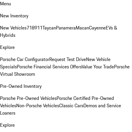
Menu
New Inventory
New Vehicles
718
911
Taycan
Panamera
Macan
Cayenne
EVs &
Hybrids
Explore
Porsche Car Configurator
Request Test Drive
New Vehicle
Specials
Porsche Financial Services Offers
Value Your Trade
Porsche
Virtual Showroom
Pre-Owned Inventory
Porsche Pre-Owned Vehicles
Porsche Certified Pre-Owned
Vehicles
Non-Porsche Vehicles
Classic Cars
Demos and Service
Loaners
Explore