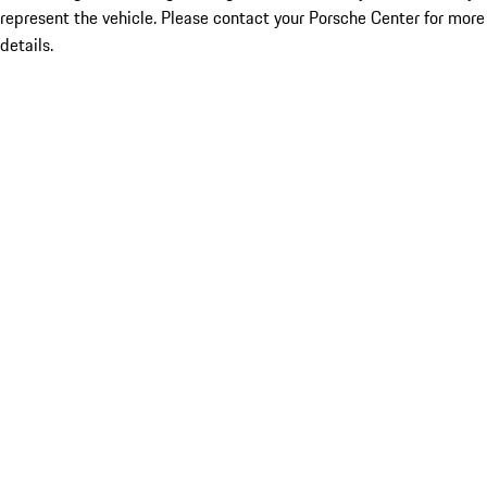
represent the vehicle. Please contact your Porsche Center for more
details.