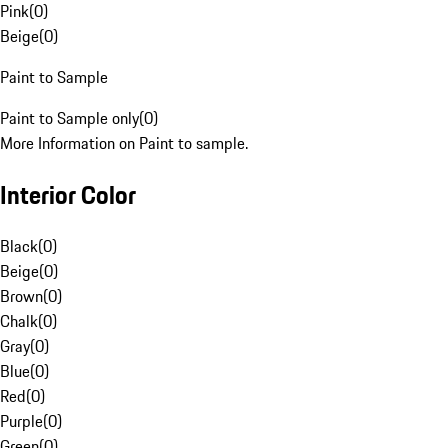
Pink
(
0
)
Beige
(
0
)
Paint to Sample
Paint to Sample only
(
0
)
More Information on Paint to sample.
Interior Color
Black
(
0
)
Beige
(
0
)
Brown
(
0
)
Chalk
(
0
)
Gray
(
0
)
Blue
(
0
)
Red
(
0
)
Purple
(
0
)
Green
(
0
)