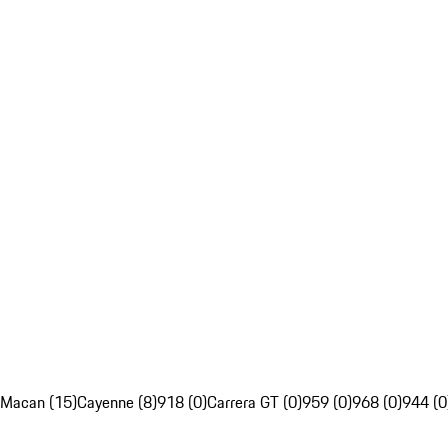
Macan (15)
Cayenne (8)
918 (0)
Carrera GT (0)
959 (0)
968 (0)
944 (0