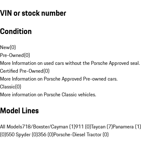
VIN or stock number
Condition
New
(
0
)
Pre-Owned
(
0
)
More Information on used cars without the Porsche Approved seal.
Certified Pre-Owned
(
0
)
More Information on Porsche Approved Pre-owned cars.
Classic
(
0
)
More information on Porsche Classic vehicles.
Model Lines
All Models
718/Boxster/Cayman (1)
911 (0)
Taycan (7)
Panamera (1)
(0)
550 Spyder (0)
356 (0)
Porsche-Diesel Tractor (0)