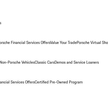
s
orsche Financial Services Offers
Value Your Trade
Porsche Virtual S
Non-Porsche Vehicles
Classic Cars
Demos and Service Loaners
ancial Services Offers
Certified Pre-Owned Program