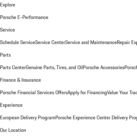
Explore
Porsche E-Performance
Service
Schedule Service
Service Center
Service and Maintenance
Repair Ex
Parts
Parts Center
Genuine Parts, Tires, and Oil
Porsche Accessories
Porsc
Finance & Insurance
Porsche Financial Services Offers
Apply for Financing
Value Your Tra
Experience
European Delivery Program
Porsche Experience Center Delivery Pr
Our Location