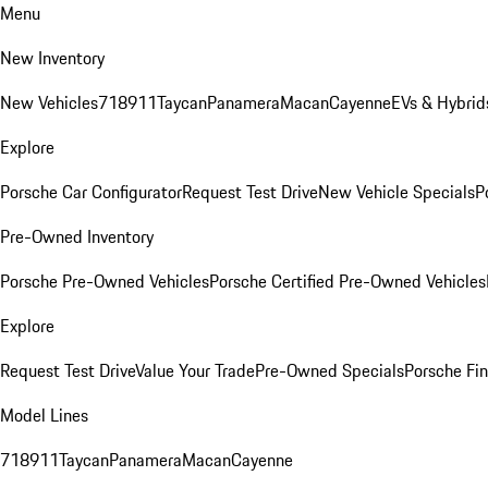
Menu
New Inventory
New Vehicles
718
911
Taycan
Panamera
Macan
Cayenne
EVs & Hybrid
Explore
Porsche Car Configurator
Request Test Drive
New Vehicle Specials
P
Pre-Owned Inventory
Porsche Pre-Owned Vehicles
Porsche Certified Pre-Owned Vehicles
Explore
Request Test Drive
Value Your Trade
Pre-Owned Specials
Porsche Fin
Model Lines
718
911
Taycan
Panamera
Macan
Cayenne