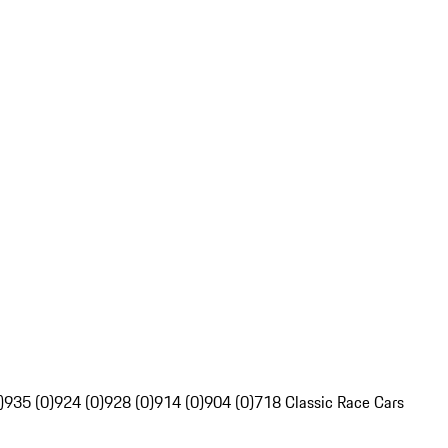
)
935 (0)
924 (0)
928 (0)
914 (0)
904 (0)
718 Classic Race Cars