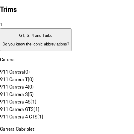
Trims
1
GT, S, 4 and Turbo
Do you know the iconic abbreviations?
Carrera
911 Carrera
(
0
)
911 Carrera T
(
0
)
911 Carrera 4
(
0
)
911 Carrera S
(
5
)
911 Carrera 4S
(
1
)
911 Carrera GTS
(
1
)
911 Carrera 4 GTS
(
1
)
Carrera Cabriolet