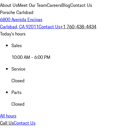
About Us
Meet Our Team
Careers
Blog
Contact Us
Porsche Carlsbad
6800 Avenida Encinas
Carlsbad, CA 92011
Contact Us
+1 760-438-4434
Today's hours
Sales
10:00 AM - 6:00 PM
Service
Closed
Parts
Closed
All hours
Call Us
Contact Us