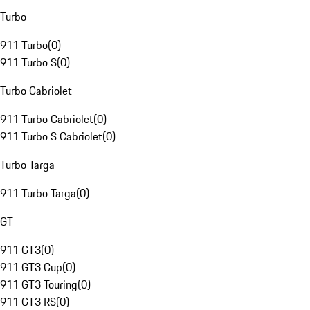
Turbo
911 Turbo
(
0
)
911 Turbo S
(
0
)
Turbo Cabriolet
911 Turbo Cabriolet
(
0
)
911 Turbo S Cabriolet
(
0
)
Turbo Targa
911 Turbo Targa
(
0
)
GT
911 GT3
(
0
)
911 GT3 Cup
(
0
)
911 GT3 Touring
(
0
)
911 GT3 RS
(
0
)