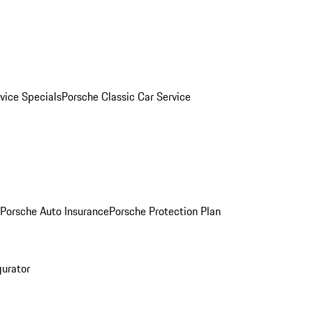
vice Specials
Porsche Classic Car Service
Porsche Auto Insurance
Porsche Protection Plan
gurator