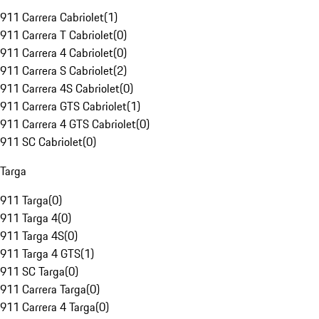
911 Carrera Cabriolet
(
1
)
911 Carrera T Cabriolet
(
0
)
911 Carrera 4 Cabriolet
(
0
)
911 Carrera S Cabriolet
(
2
)
911 Carrera 4S Cabriolet
(
0
)
911 Carrera GTS Cabriolet
(
1
)
911 Carrera 4 GTS Cabriolet
(
0
)
911 SC Cabriolet
(
0
)
Targa
911 Targa
(
0
)
911 Targa 4
(
0
)
911 Targa 4S
(
0
)
911 Targa 4 GTS
(
1
)
911 SC Targa
(
0
)
911 Carrera Targa
(
0
)
911 Carrera 4 Targa
(
0
)