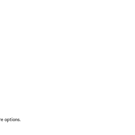
re options.