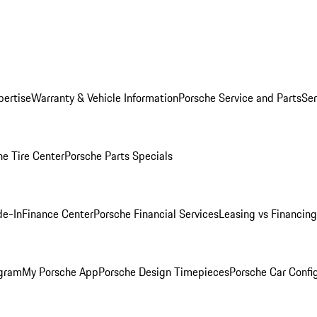
pertise
Warranty & Vehicle Information
Porsche Service and Parts
Ser
he Tire Center
Porsche Parts Specials
de-In
Finance Center
Porsche Financial Services
Leasing vs Financing
ogram
My Porsche App
Porsche Design Timepieces
Porsche Car Confi