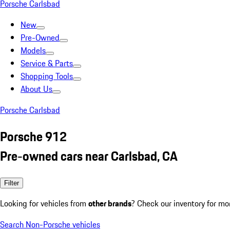
Porsche Carlsbad
New
Pre-Owned
Models
Service & Parts
Shopping Tools
About Us
Porsche Carlsbad
Porsche 912
Pre-owned cars near Carlsbad, CA
Filter
Looking for vehicles from
other brands
? Check our inventory for mo
Search Non-Porsche vehicles