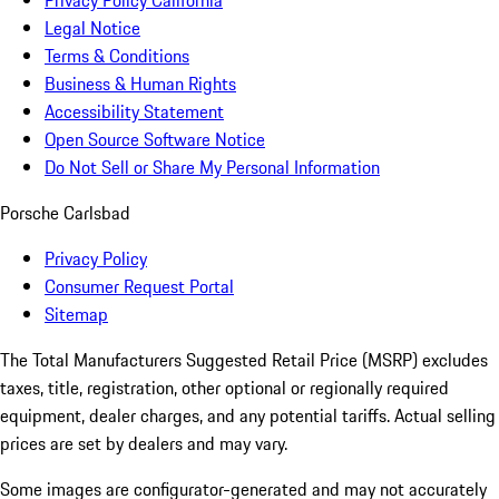
Privacy Policy California
Legal Notice
Terms & Conditions
Business & Human Rights
Accessibility Statement
Open Source Software Notice
Do Not Sell or Share My Personal Information
Porsche Carlsbad
Privacy Policy
Consumer Request Portal
Sitemap
The Total Manufacturers Suggested Retail Price (MSRP) excludes
taxes, title, registration, other optional or regionally required
equipment, dealer charges, and any potential tariffs. Actual selling
prices are set by dealers and may vary.
Some images are configurator-generated and may not accurately