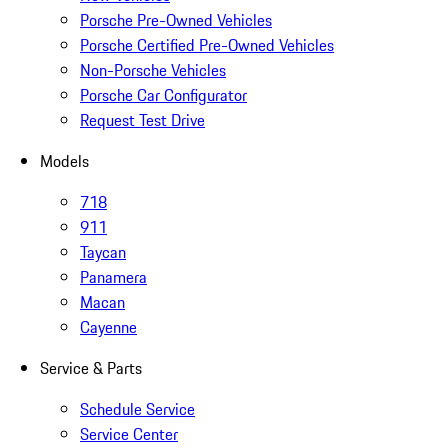
Porsche Pre-Owned Vehicles
Porsche Certified Pre-Owned Vehicles
Non-Porsche Vehicles
Porsche Car Configurator
Request Test Drive
Models
718
911
Taycan
Panamera
Macan
Cayenne
Service & Parts
Schedule Service
Service Center