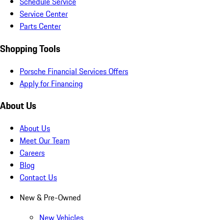
Schedule Service
Service Center
Parts Center
Shopping Tools
Porsche Financial Services Offers
Apply for Financing
About Us
About Us
Meet Our Team
Careers
Blog
Contact Us
New & Pre-Owned
New Vehicles