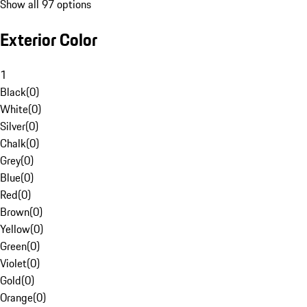
Show all 97 options
Exterior Color
1
Black
(
0
)
White
(
0
)
Silver
(
0
)
Chalk
(
0
)
Grey
(
0
)
Blue
(
0
)
Red
(
0
)
Brown
(
0
)
Yellow
(
0
)
Green
(
0
)
Violet
(
0
)
Gold
(
0
)
Orange
(
0
)