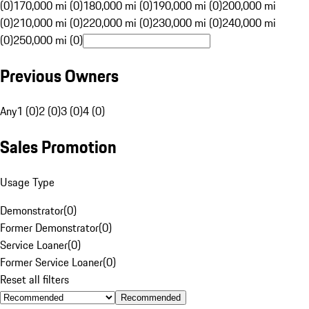
(0)
170,000 mi (0)
180,000 mi (0)
190,000 mi (0)
200,000 mi
(0)
210,000 mi (0)
220,000 mi (0)
230,000 mi (0)
240,000 mi
(0)
250,000 mi (0)
Previous Owners
Any
1 (0)
2 (0)
3 (0)
4 (0)
Sales Promotion
Usage Type
Demonstrator
(
0
)
Former Demonstrator
(
0
)
Service Loaner
(
0
)
Former Service Loaner
(
0
)
Reset all filters
Recommended