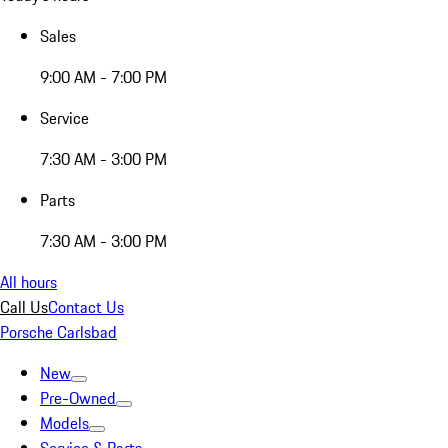
Sales
9:00 AM - 7:00 PM
Service
7:30 AM - 3:00 PM
Parts
7:30 AM - 3:00 PM
All hours
Call Us
Contact Us
Porsche Carlsbad
New
Pre-Owned
Models