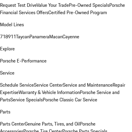
Request Test Drive
Value Your Trade
Pre-Owned Specials
Porsche
Financial Services Offers
Certified Pre-Owned Program
Model Lines
718
911
Taycan
Panamera
Macan
Cayenne
Explore
Porsche E-Performance
Service
Schedule Service
Service Center
Service and Maintenance
Repair
Expertise
Warranty & Vehicle Information
Porsche Service and
Parts
Service Specials
Porsche Classic Car Service
Parts
Parts Center
Genuine Parts, Tires, and Oil
Porsche
Accessories
Porsche Tire Center
Porsche Parts Specials