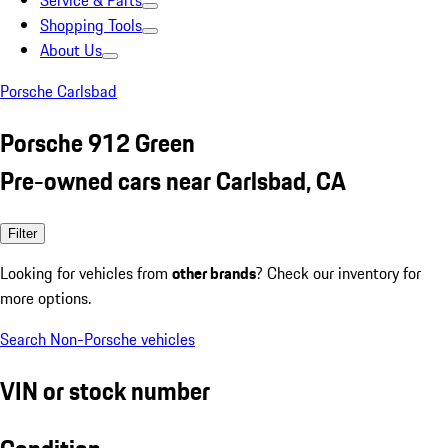
Service & Parts
Shopping Tools
About Us
Porsche Carlsbad
Porsche 912 Green
Pre-owned cars near Carlsbad, CA
Filter
Looking for vehicles from
other brands
? Check our inventory for
more options.
Search Non-Porsche vehicles
VIN or stock number