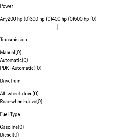
Power
Any
200 hp (0)
300 hp (0)
400 hp (0)
500 hp (0)
Transmission
Manual
(
0
)
Automatic
(
0
)
PDK (Automatic)
(
0
)
Drivetrain
All-wheel-drive
(
0
)
Rear-wheel-drive
(
0
)
Fuel Type
Gasoline
(
0
)
Diesel
(
0
)