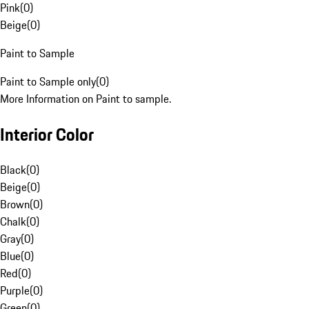
Pink
(
0
)
Beige
(
0
)
Paint to Sample
Paint to Sample only
(
0
)
More Information on Paint to sample.
Interior Color
Black
(
0
)
Beige
(
0
)
Brown
(
0
)
Chalk
(
0
)
Gray
(
0
)
Blue
(
0
)
Red
(
0
)
Purple
(
0
)
Green
(
0
)