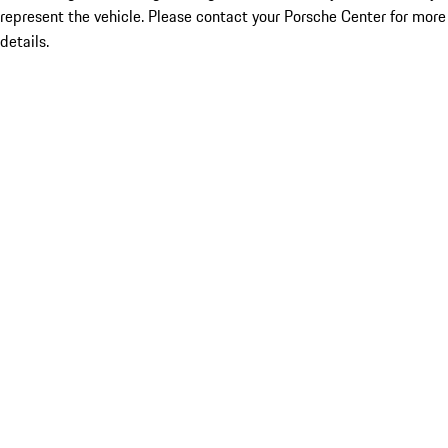
represent the vehicle. Please contact your Porsche Center for more
details.