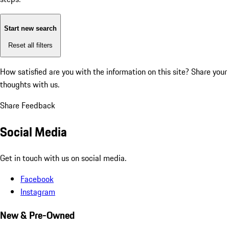
Start new search
Reset all filters
How satisfied are you with the information on this site?
Share your
thoughts with us.
Share Feedback
Social Media
Get in touch with us on social media.
Facebook
Instagram
New & Pre-Owned