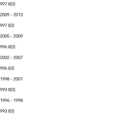
997 II
(
0
)
2009 - 2013
997 I
(
0
)
2005 - 2009
996 II
(
0
)
2002 - 2007
996 I
(
0
)
1998 - 2001
993 II
(
0
)
1996 - 1998
993 I
(
0
)