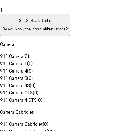
1
GT, S, 4 and Turbo
Do you know the iconic abbreviations?
Carrera
911 Carrera
(
0
)
911 Carrera T
(
0
)
911 Carrera 4
(
0
)
911 Carrera S
(
0
)
911 Carrera 4S
(
0
)
911 Carrera GTS
(
0
)
911 Carrera 4 GTS
(
0
)
Carrera Cabriolet
911 Carrera Cabriolet
(
0
)