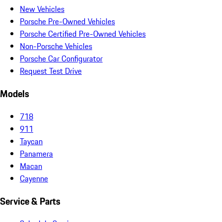
New Vehicles
Porsche Pre-Owned Vehicles
Porsche Certified Pre-Owned Vehicles
Non-Porsche Vehicles
Porsche Car Configurator
Request Test Drive
Models
718
911
Taycan
Panamera
Macan
Cayenne
Service & Parts