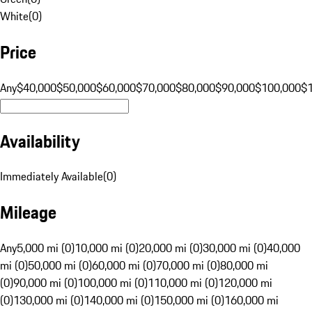
White
(
0
)
Price
Any
$40,000
$50,000
$60,000
$70,000
$80,000
$90,000
$100,000
$
Availability
Immediately Available
(
0
)
Mileage
Any
5,000 mi (0)
10,000 mi (0)
20,000 mi (0)
30,000 mi (0)
40,000
mi (0)
50,000 mi (0)
60,000 mi (0)
70,000 mi (0)
80,000 mi
(0)
90,000 mi (0)
100,000 mi (0)
110,000 mi (0)
120,000 mi
(0)
130,000 mi (0)
140,000 mi (0)
150,000 mi (0)
160,000 mi