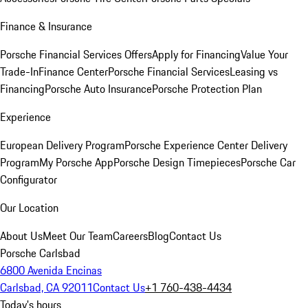
Finance & Insurance
Porsche Financial Services Offers
Apply for Financing
Value Your
Trade-In
Finance Center
Porsche Financial Services
Leasing vs
Financing
Porsche Auto Insurance
Porsche Protection Plan
Experience
European Delivery Program
Porsche Experience Center Delivery
Program
My Porsche App
Porsche Design Timepieces
Porsche Car
Configurator
Our Location
About Us
Meet Our Team
Careers
Blog
Contact Us
Porsche Carlsbad
6800 Avenida Encinas
Carlsbad, CA 92011
Contact Us
+1 760-438-4434
Today's hours