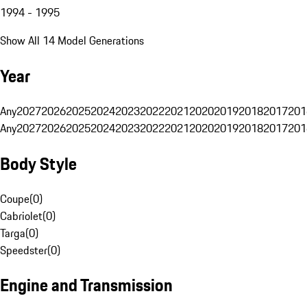
1994 - 1995
Show All 14 Model Generations
Year
Any
2027
2026
2025
2024
2023
2022
2021
2020
2019
2018
2017
201
Any
2027
2026
2025
2024
2023
2022
2021
2020
2019
2018
2017
201
Body Style
Coupe
(
0
)
Cabriolet
(
0
)
Targa
(
0
)
Speedster
(
0
)
Engine and Transmission