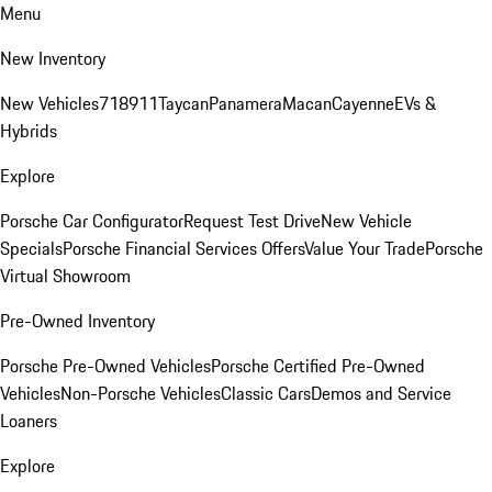
Menu
New Inventory
New Vehicles
718
911
Taycan
Panamera
Macan
Cayenne
EVs &
Hybrids
Explore
Porsche Car Configurator
Request Test Drive
New Vehicle
Specials
Porsche Financial Services Offers
Value Your Trade
Porsche
Virtual Showroom
Pre-Owned Inventory
Porsche Pre-Owned Vehicles
Porsche Certified Pre-Owned
Vehicles
Non-Porsche Vehicles
Classic Cars
Demos and Service
Loaners
Explore