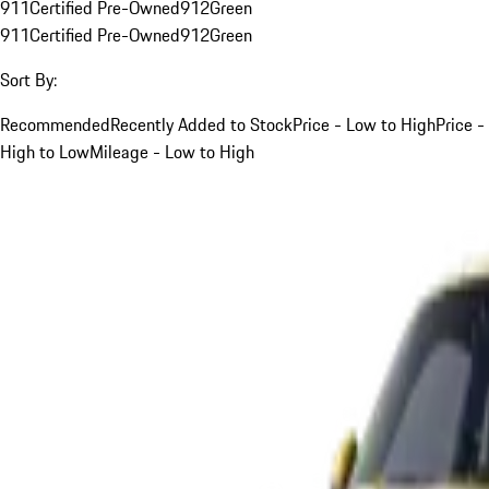
911
Certified Pre-Owned
912
Green
911
Certified Pre-Owned
912
Green
Sort By:
Recommended
Recently Added to Stock
Price - Low to High
Price -
High to Low
Mileage - Low to High