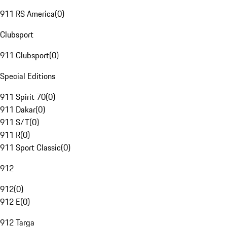
911 RS America
(
0
)
Clubsport
911 Clubsport
(
0
)
Special Editions
911 Spirit 70
(
0
)
911 Dakar
(
0
)
911 S/T
(
0
)
911 R
(
0
)
911 Sport Classic
(
0
)
912
912
(
0
)
912 E
(
0
)
912 Targa