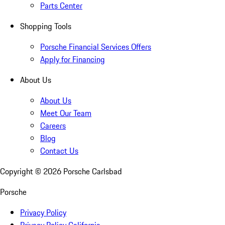
Parts Center
Shopping Tools
Porsche Financial Services Offers
Apply for Financing
About Us
About Us
Meet Our Team
Careers
Blog
Contact Us
Copyright ©
2026
Porsche Carlsbad
Porsche
Privacy Policy