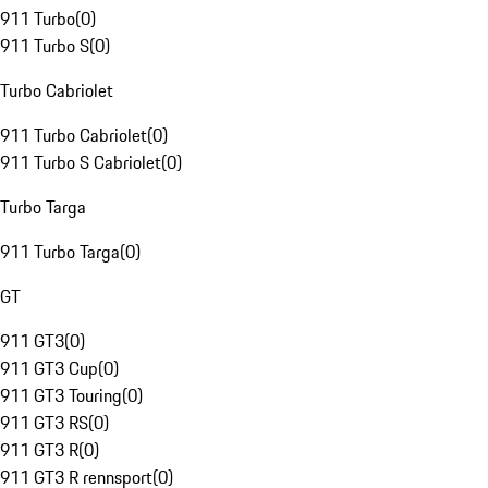
911 Turbo
(
0
)
911 Turbo S
(
0
)
Turbo Cabriolet
911 Turbo Cabriolet
(
0
)
911 Turbo S Cabriolet
(
0
)
Turbo Targa
911 Turbo Targa
(
0
)
GT
911 GT3
(
0
)
911 GT3 Cup
(
0
)
911 GT3 Touring
(
0
)
911 GT3 RS
(
0
)
911 GT3 R
(
0
)
911 GT3 R rennsport
(
0
)