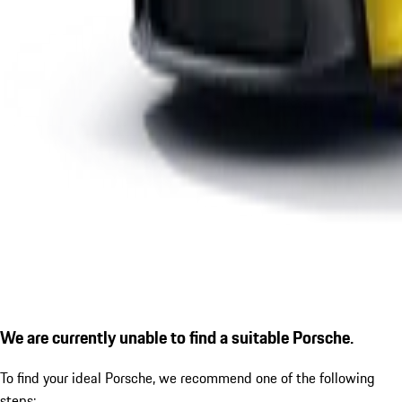
We are currently unable to find a suitable Porsche.
To find your ideal Porsche, we recommend one of the following
steps: