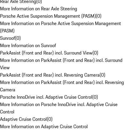
Rear Axle Steering
(
0
)
More Information on Rear Axle Steering
Porsche Active Suspension Management (PASM)
(
0
)
More Information on Porsche Active Suspension Management
(PASM)
Sunroof
(
0
)
More Information on Sunroof
ParkAssist (Front and Rear) incl. Surround View
(
0
)
More Information on ParkAssist (Front and Rear) incl. Surround
View
ParkAssist (Front and Rear) incl. Reversing Camera
(
0
)
More Information on ParkAssist (Front and Rear) incl. Reversing
Camera
Porsche InnoDrive incl. Adaptive Cruise Control
(
0
)
More Information on Porsche InnoDrive incl. Adaptive Cruise
Control
Adaptive Cruise Control
(
0
)
More Information on Adaptive Cruise Control