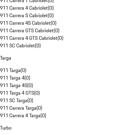
911 Carrera T Cabriolet
(
0
)
911 Carrera 4 Cabriolet
(
0
)
911 Carrera S Cabriolet
(
0
)
911 Carrera 4S Cabriolet
(
0
)
911 Carrera GTS Cabriolet
(
0
)
911 Carrera 4 GTS Cabriolet
(
0
)
911 SC Cabriolet
(
0
)
Targa
911 Targa
(
0
)
911 Targa 4
(
0
)
911 Targa 4S
(
0
)
911 Targa 4 GTS
(
0
)
911 SC Targa
(
0
)
911 Carrera Targa
(
0
)
911 Carrera 4 Targa
(
0
)
Turbo