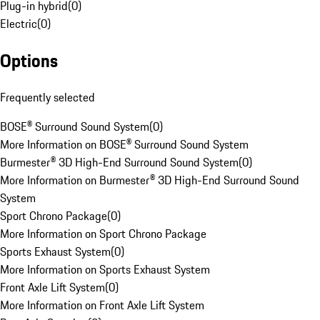
Plug-in hybrid
(
0
)
Electric
(
0
)
Options
Frequently selected
BOSE® Surround Sound System
(
0
)
More Information on BOSE® Surround Sound System
Burmester® 3D High-End Surround Sound System
(
0
)
More Information on Burmester® 3D High-End Surround Sound
System
Sport Chrono Package
(
0
)
More Information on Sport Chrono Package
Sports Exhaust System
(
0
)
More Information on Sports Exhaust System
Front Axle Lift System
(
0
)
More Information on Front Axle Lift System