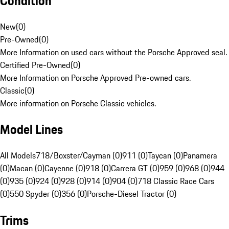
Condition
New
(
0
)
Pre-Owned
(
0
)
More Information on used cars without the Porsche Approved seal.
Certified Pre-Owned
(
0
)
More Information on Porsche Approved Pre-owned cars.
Classic
(
0
)
More information on Porsche Classic vehicles.
Model Lines
All Models
718/Boxster/Cayman (0)
911 (0)
Taycan (0)
Panamera
(0)
Macan (0)
Cayenne (0)
918 (0)
Carrera GT (0)
959 (0)
968 (0)
944
(0)
935 (0)
924 (0)
928 (0)
914 (0)
904 (0)
718 Classic Race Cars
(0)
550 Spyder (0)
356 (0)
Porsche-Diesel Tractor (0)
Trims