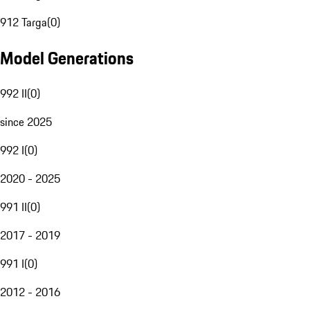
912 Targa
(
0
)
Model Generations
992 II
(
0
)
since 2025
992 I
(
0
)
2020 - 2025
991 II
(
0
)
2017 - 2019
991 I
(
0
)
2012 - 2016