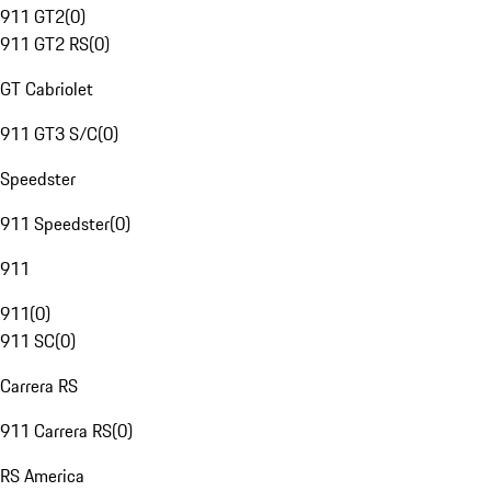
911 GT2
(
0
)
911 GT2 RS
(
0
)
GT Cabriolet
911 GT3 S/C
(
0
)
Speedster
911 Speedster
(
0
)
911
911
(
0
)
911 SC
(
0
)
Carrera RS
911 Carrera RS
(
0
)
RS America