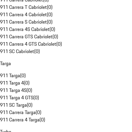
911 Carrera T Cabriolet
(
0
)
911 Carrera 4 Cabriolet
(
0
)
911 Carrera S Cabriolet
(
0
)
911 Carrera 4S Cabriolet
(
0
)
911 Carrera GTS Cabriolet
(
0
)
911 Carrera 4 GTS Cabriolet
(
0
)
911 SC Cabriolet
(
0
)
Targa
911 Targa
(
0
)
911 Targa 4
(
0
)
911 Targa 4S
(
0
)
911 Targa 4 GTS
(
0
)
911 SC Targa
(
0
)
911 Carrera Targa
(
0
)
911 Carrera 4 Targa
(
0
)
Turbo