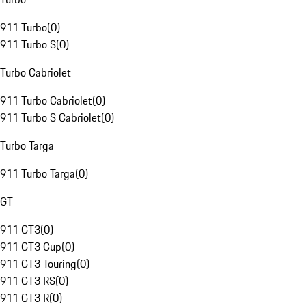
911 Turbo
(
0
)
911 Turbo S
(
0
)
Turbo Cabriolet
911 Turbo Cabriolet
(
0
)
911 Turbo S Cabriolet
(
0
)
Turbo Targa
911 Turbo Targa
(
0
)
GT
911 GT3
(
0
)
911 GT3 Cup
(
0
)
911 GT3 Touring
(
0
)
911 GT3 RS
(
0
)
911 GT3 R
(
0
)