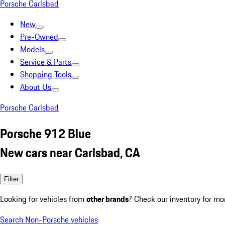
Porsche Carlsbad
New
Pre-Owned
Models
Service & Parts
Shopping Tools
About Us
Porsche Carlsbad
Porsche 912 Blue
New cars near Carlsbad, CA
Filter
Looking for vehicles from
other brands
? Check our inventory for mo
Search Non-Porsche vehicles