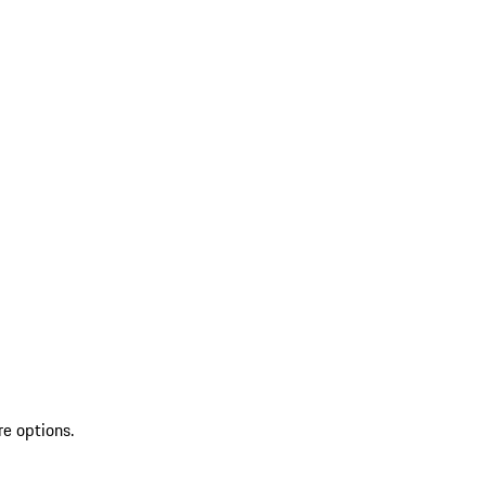
re options.