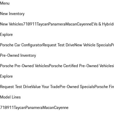
Menu
New Inventory
New Vehicles
718
911
Taycan
Panamera
Macan
Cayenne
EVs & Hybrid
Explore
Porsche Car Configurator
Request Test Drive
New Vehicle Specials
P
Pre-Owned Inventory
Porsche Pre-Owned Vehicles
Porsche Certified Pre-Owned Vehicles
Explore
Request Test Drive
Value Your Trade
Pre-Owned Specials
Porsche Fin
Model Lines
718
911
Taycan
Panamera
Macan
Cayenne