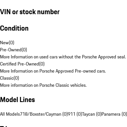
VIN or stock number
Condition
New
(
0
)
Pre-Owned
(
0
)
More Information on used cars without the Porsche Approved seal.
Certified Pre-Owned
(
0
)
More Information on Porsche Approved Pre-owned cars.
Classic
(
0
)
More information on Porsche Classic vehicles.
Model Lines
All Models
718/Boxster/Cayman (0)
911 (0)
Taycan (0)
Panamera (0)