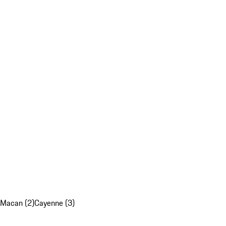
Macan (2)
Cayenne (3)