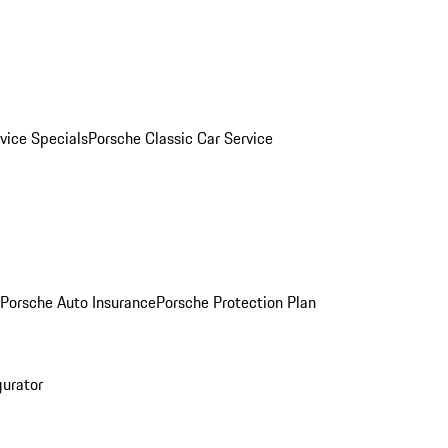
vice Specials
Porsche Classic Car Service
Porsche Auto Insurance
Porsche Protection Plan
gurator