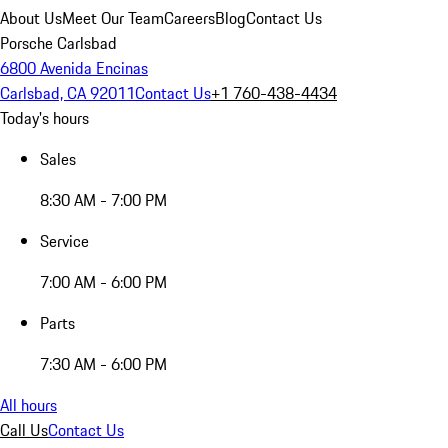
About Us
Meet Our Team
Careers
Blog
Contact Us
Porsche Carlsbad
6800 Avenida Encinas
Carlsbad, CA 92011
Contact Us
+1 760-438-4434
Today's hours
Sales
8:30 AM - 7:00 PM
Service
7:00 AM - 6:00 PM
Parts
7:30 AM - 6:00 PM
All hours
Call Us
Contact Us