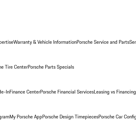
pertise
Warranty & Vehicle Information
Porsche Service and Parts
Ser
he Tire Center
Porsche Parts Specials
de-In
Finance Center
Porsche Financial Services
Leasing vs Financing
ogram
My Porsche App
Porsche Design Timepieces
Porsche Car Confi