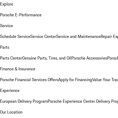
Explore
Porsche E-Performance
Service
Schedule Service
Service Center
Service and Maintenance
Repair Ex
Parts
Parts Center
Genuine Parts, Tires, and Oil
Porsche Accessories
Porsc
Finance & Insurance
Porsche Financial Services Offers
Apply for Financing
Value Your Tra
Experience
European Delivery Program
Porsche Experience Center Delivery Pr
Our Location