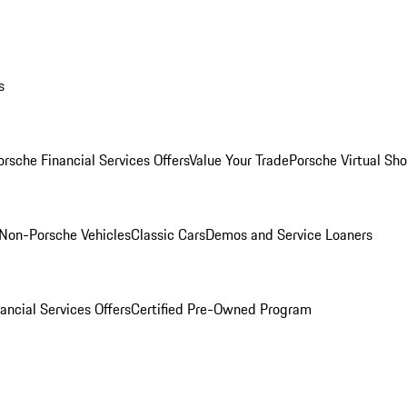
s
orsche Financial Services Offers
Value Your Trade
Porsche Virtual S
Non-Porsche Vehicles
Classic Cars
Demos and Service Loaners
ancial Services Offers
Certified Pre-Owned Program