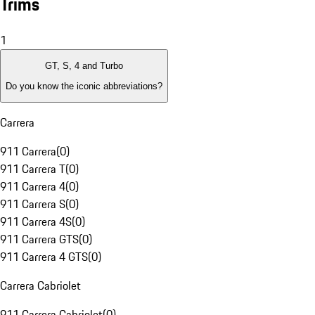
Trims
1
GT, S, 4 and Turbo
Do you know the iconic abbreviations?
Carrera
911 Carrera
(
0
)
911 Carrera T
(
0
)
911 Carrera 4
(
0
)
911 Carrera S
(
0
)
911 Carrera 4S
(
0
)
911 Carrera GTS
(
0
)
911 Carrera 4 GTS
(
0
)
Carrera Cabriolet
911 Carrera Cabriolet
(
0
)