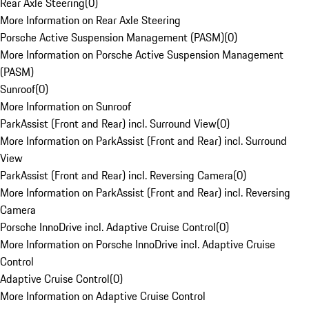
Rear Axle Steering
(
0
)
More Information on Rear Axle Steering
Porsche Active Suspension Management (PASM)
(
0
)
More Information on Porsche Active Suspension Management
(PASM)
Sunroof
(
0
)
More Information on Sunroof
ParkAssist (Front and Rear) incl. Surround View
(
0
)
More Information on ParkAssist (Front and Rear) incl. Surround
View
ParkAssist (Front and Rear) incl. Reversing Camera
(
0
)
More Information on ParkAssist (Front and Rear) incl. Reversing
Camera
Porsche InnoDrive incl. Adaptive Cruise Control
(
0
)
More Information on Porsche InnoDrive incl. Adaptive Cruise
Control
Adaptive Cruise Control
(
0
)
More Information on Adaptive Cruise Control