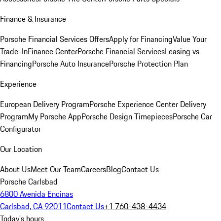
Finance & Insurance
Porsche Financial Services Offers
Apply for Financing
Value Your
Trade-In
Finance Center
Porsche Financial Services
Leasing vs
Financing
Porsche Auto Insurance
Porsche Protection Plan
Experience
European Delivery Program
Porsche Experience Center Delivery
Program
My Porsche App
Porsche Design Timepieces
Porsche Car
Configurator
Our Location
About Us
Meet Our Team
Careers
Blog
Contact Us
Porsche Carlsbad
6800 Avenida Encinas
Carlsbad, CA 92011
Contact Us
+1 760-438-4434
Today's hours