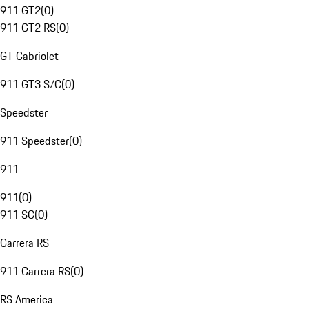
911 GT2
(
0
)
911 GT2 RS
(
0
)
GT Cabriolet
911 GT3 S/C
(
0
)
Speedster
911 Speedster
(
0
)
911
911
(
0
)
911 SC
(
0
)
Carrera RS
911 Carrera RS
(
0
)
RS America