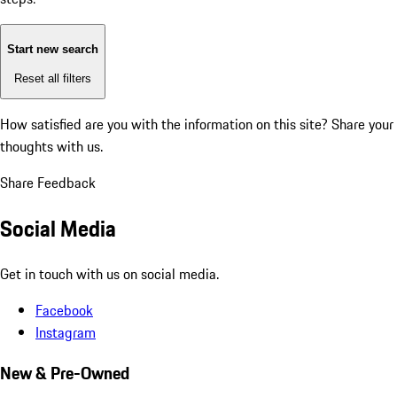
Start new search
Reset all filters
How satisfied are you with the information on this site?
Share your
thoughts with us.
Share Feedback
Social Media
Get in touch with us on social media.
Facebook
Instagram
New & Pre-Owned