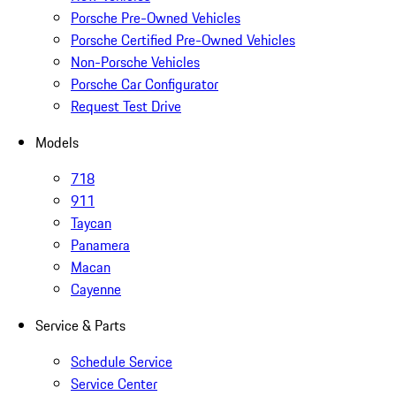
Porsche Pre-Owned Vehicles
Porsche Certified Pre-Owned Vehicles
Non-Porsche Vehicles
Porsche Car Configurator
Request Test Drive
Models
718
911
Taycan
Panamera
Macan
Cayenne
Service & Parts
Schedule Service
Service Center