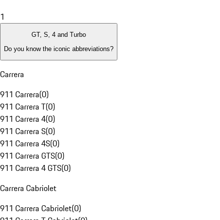
1
GT, S, 4 and Turbo
Do you know the iconic abbreviations?
Carrera
911 Carrera
(
0
)
911 Carrera T
(
0
)
911 Carrera 4
(
0
)
911 Carrera S
(
0
)
911 Carrera 4S
(
0
)
911 Carrera GTS
(
0
)
911 Carrera 4 GTS
(
0
)
Carrera Cabriolet
911 Carrera Cabriolet
(
0
)