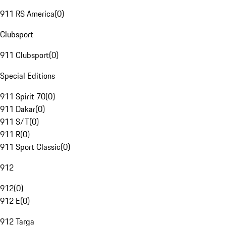
911 RS America
(
0
)
Clubsport
911 Clubsport
(
0
)
Special Editions
911 Spirit 70
(
0
)
911 Dakar
(
0
)
911 S/T
(
0
)
911 R
(
0
)
911 Sport Classic
(
0
)
912
912
(
0
)
912 E
(
0
)
912 Targa