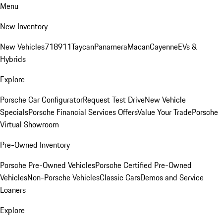
Menu
New Inventory
New Vehicles
718
911
Taycan
Panamera
Macan
Cayenne
EVs &
Hybrids
Explore
Porsche Car Configurator
Request Test Drive
New Vehicle
Specials
Porsche Financial Services Offers
Value Your Trade
Porsche
Virtual Showroom
Pre-Owned Inventory
Porsche Pre-Owned Vehicles
Porsche Certified Pre-Owned
Vehicles
Non-Porsche Vehicles
Classic Cars
Demos and Service
Loaners
Explore