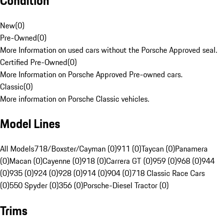
Condition
New
(
0
)
Pre-Owned
(
0
)
More Information on used cars without the Porsche Approved seal.
Certified Pre-Owned
(
0
)
More Information on Porsche Approved Pre-owned cars.
Classic
(
0
)
More information on Porsche Classic vehicles.
Model Lines
All Models
718/Boxster/Cayman (0)
911 (0)
Taycan (0)
Panamera
(0)
Macan (0)
Cayenne (0)
918 (0)
Carrera GT (0)
959 (0)
968 (0)
944
(0)
935 (0)
924 (0)
928 (0)
914 (0)
904 (0)
718 Classic Race Cars
(0)
550 Spyder (0)
356 (0)
Porsche-Diesel Tractor (0)
Trims