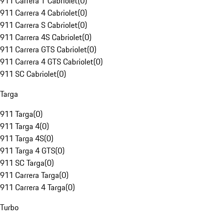
911 Carrera T Cabriolet
(
0
)
911 Carrera 4 Cabriolet
(
0
)
911 Carrera S Cabriolet
(
0
)
911 Carrera 4S Cabriolet
(
0
)
911 Carrera GTS Cabriolet
(
0
)
911 Carrera 4 GTS Cabriolet
(
0
)
911 SC Cabriolet
(
0
)
Targa
911 Targa
(
0
)
911 Targa 4
(
0
)
911 Targa 4S
(
0
)
911 Targa 4 GTS
(
0
)
911 SC Targa
(
0
)
911 Carrera Targa
(
0
)
911 Carrera 4 Targa
(
0
)
Turbo