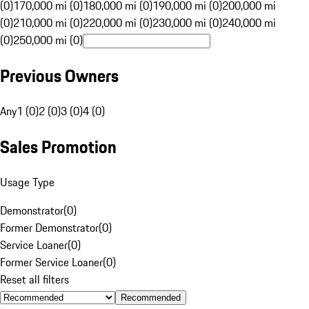
(0)
170,000 mi (0)
180,000 mi (0)
190,000 mi (0)
200,000 mi
(0)
210,000 mi (0)
220,000 mi (0)
230,000 mi (0)
240,000 mi
(0)
250,000 mi (0)
Previous Owners
Any
1 (0)
2 (0)
3 (0)
4 (0)
Sales Promotion
Usage Type
Demonstrator
(
0
)
Former Demonstrator
(
0
)
Service Loaner
(
0
)
Former Service Loaner
(
0
)
Reset all filters
Recommended