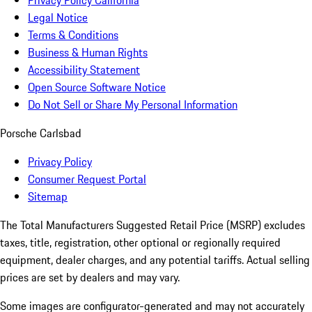
Privacy Policy California
Legal Notice
Terms & Conditions
Business & Human Rights
Accessibility Statement
Open Source Software Notice
Do Not Sell or Share My Personal Information
Porsche Carlsbad
Privacy Policy
Consumer Request Portal
Sitemap
The Total Manufacturers Suggested Retail Price (MSRP) excludes
taxes, title, registration, other optional or regionally required
equipment, dealer charges, and any potential tariffs. Actual selling
prices are set by dealers and may vary.
Some images are configurator-generated and may not accurately