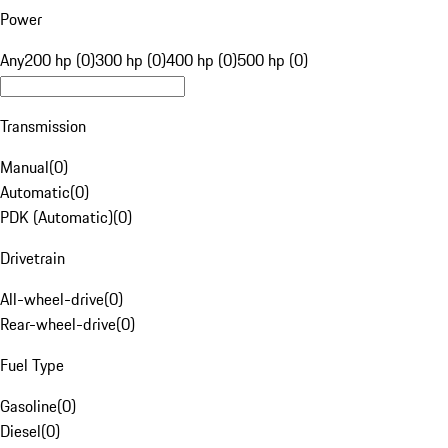
Power
Any
200 hp (0)
300 hp (0)
400 hp (0)
500 hp (0)
Transmission
Manual
(
0
)
Automatic
(
0
)
PDK (Automatic)
(
0
)
Drivetrain
All-wheel-drive
(
0
)
Rear-wheel-drive
(
0
)
Fuel Type
Gasoline
(
0
)
Diesel
(
0
)