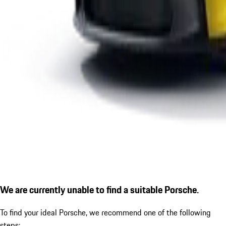
We are currently unable to find a suitable Porsche.
To find your ideal Porsche, we recommend one of the following
steps: