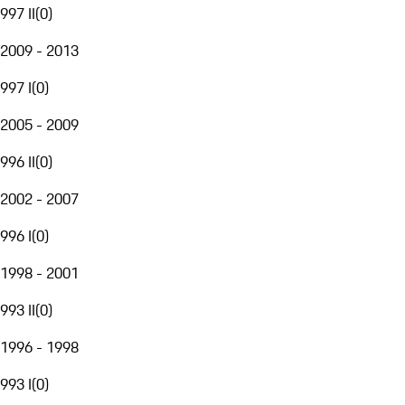
997 II
(
0
)
2009 - 2013
997 I
(
0
)
2005 - 2009
996 II
(
0
)
2002 - 2007
996 I
(
0
)
1998 - 2001
993 II
(
0
)
1996 - 1998
993 I
(
0
)