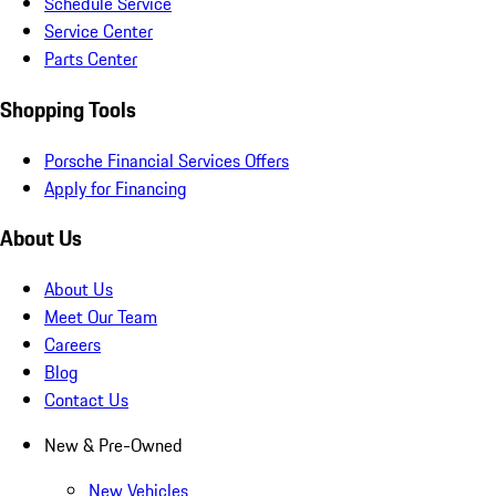
Schedule Service
Service Center
Parts Center
Shopping Tools
Porsche Financial Services Offers
Apply for Financing
About Us
About Us
Meet Our Team
Careers
Blog
Contact Us
New & Pre-Owned
New Vehicles