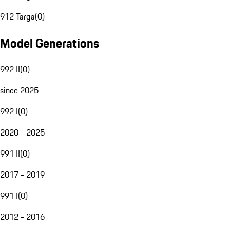
912 Targa
(
0
)
Model Generations
992 II
(
0
)
since 2025
992 I
(
0
)
2020 - 2025
991 II
(
0
)
2017 - 2019
991 I
(
0
)
2012 - 2016