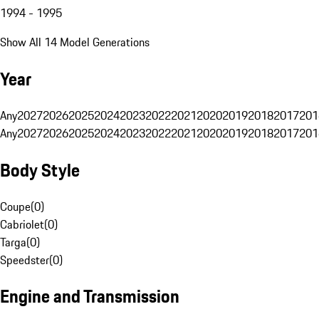
1994 - 1995
Show All 14 Model Generations
Year
Any
2027
2026
2025
2024
2023
2022
2021
2020
2019
2018
2017
201
Any
2027
2026
2025
2024
2023
2022
2021
2020
2019
2018
2017
201
Body Style
Coupe
(
0
)
Cabriolet
(
0
)
Targa
(
0
)
Speedster
(
0
)
Engine and Transmission