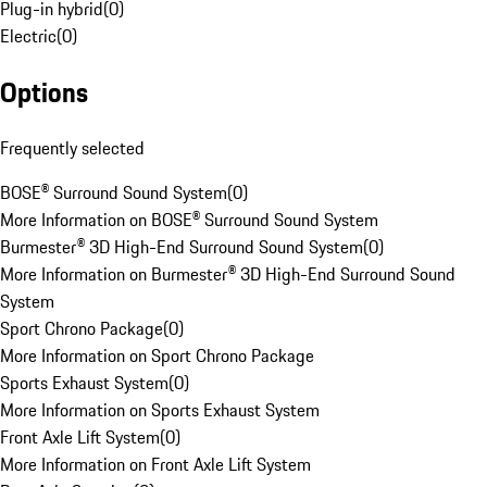
Plug-in hybrid
(
0
)
Electric
(
0
)
Options
Frequently selected
BOSE® Surround Sound System
(
0
)
More Information on BOSE® Surround Sound System
Burmester® 3D High-End Surround Sound System
(
0
)
More Information on Burmester® 3D High-End Surround Sound
System
Sport Chrono Package
(
0
)
More Information on Sport Chrono Package
Sports Exhaust System
(
0
)
More Information on Sports Exhaust System
Front Axle Lift System
(
0
)
More Information on Front Axle Lift System