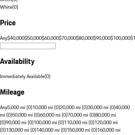
White
(
0
)
Price
Any
$40,000
$50,000
$60,000
$70,000
$80,000
$90,000
$100,000
$
Availability
Immediately Available
(
0
)
Mileage
Any
5,000 mi (0)
10,000 mi (0)
20,000 mi (0)
30,000 mi (0)
40,000
mi (0)
50,000 mi (0)
60,000 mi (0)
70,000 mi (0)
80,000 mi
(0)
90,000 mi (0)
100,000 mi (0)
110,000 mi (0)
120,000 mi
(0)
130,000 mi (0)
140,000 mi (0)
150,000 mi (0)
160,000 mi