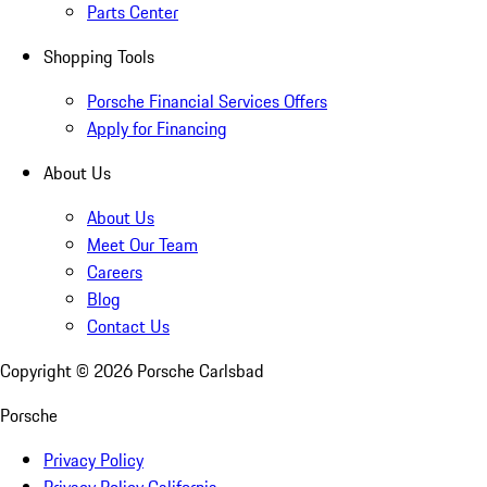
Parts Center
Shopping Tools
Porsche Financial Services Offers
Apply for Financing
About Us
About Us
Meet Our Team
Careers
Blog
Contact Us
Copyright ©
2026
Porsche Carlsbad
Porsche
Privacy Policy