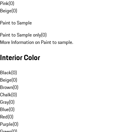
Pink
(
0
)
Beige
(
0
)
Paint to Sample
Paint to Sample only
(
0
)
More Information on Paint to sample.
Interior Color
Black
(
0
)
Beige
(
0
)
Brown
(
0
)
Chalk
(
0
)
Gray
(
0
)
Blue
(
0
)
Red
(
0
)
Purple
(
0
)
Green
(
0
)