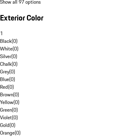
Show all 97 options
Exterior Color
1
Black
(
0
)
White
(
0
)
Silver
(
0
)
Chalk
(
0
)
Grey
(
0
)
Blue
(
0
)
Red
(
0
)
Brown
(
0
)
Yellow
(
0
)
Green
(
0
)
Violet
(
0
)
Gold
(
0
)
Orange
(
0
)