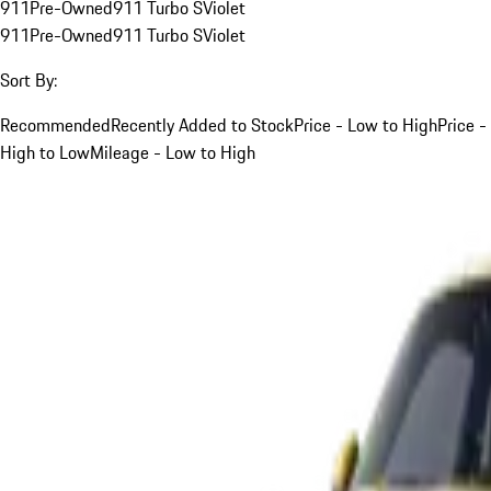
911
Pre-Owned
911 Turbo S
Violet
911
Pre-Owned
911 Turbo S
Violet
Sort By:
Recommended
Recently Added to Stock
Price - Low to High
Price -
High to Low
Mileage - Low to High