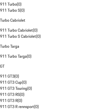
911 Turbo
(
0
)
911 Turbo S
(
0
)
Turbo Cabriolet
911 Turbo Cabriolet
(
0
)
911 Turbo S Cabriolet
(
0
)
Turbo Targa
911 Turbo Targa
(
0
)
GT
911 GT3
(
0
)
911 GT3 Cup
(
0
)
911 GT3 Touring
(
0
)
911 GT3 RS
(
0
)
911 GT3 R
(
0
)
911 GT3 R rennsport
(
0
)