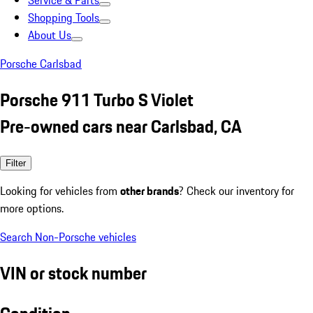
Service & Parts
Shopping Tools
About Us
Porsche Carlsbad
Porsche 911 Turbo S Violet
Pre-owned cars near Carlsbad, CA
Filter
Looking for vehicles from
other brands
? Check our inventory for
more options.
Search Non-Porsche vehicles
VIN or stock number