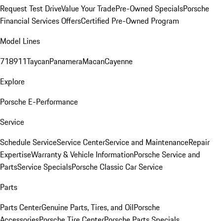
Request Test Drive
Value Your Trade
Pre-Owned Specials
Porsche
Financial Services Offers
Certified Pre-Owned Program
Model Lines
718
911
Taycan
Panamera
Macan
Cayenne
Explore
Porsche E-Performance
Service
Schedule Service
Service Center
Service and Maintenance
Repair
Expertise
Warranty & Vehicle Information
Porsche Service and
Parts
Service Specials
Porsche Classic Car Service
Parts
Parts Center
Genuine Parts, Tires, and Oil
Porsche
Accessories
Porsche Tire Center
Porsche Parts Specials