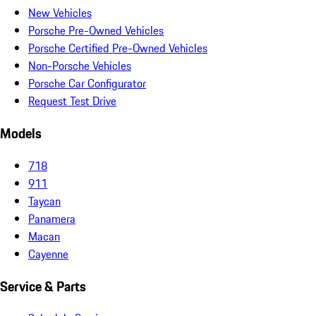
New Vehicles
Porsche Pre-Owned Vehicles
Porsche Certified Pre-Owned Vehicles
Non-Porsche Vehicles
Porsche Car Configurator
Request Test Drive
Models
718
911
Taycan
Panamera
Macan
Cayenne
Service & Parts