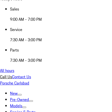
Sales
9:00 AM - 7:00 PM
Service
7:30 AM - 3:00 PM
Parts
7:30 AM - 3:00 PM
All hours
Call Us
Contact Us
Porsche Carlsbad
New
Pre-Owned
Models