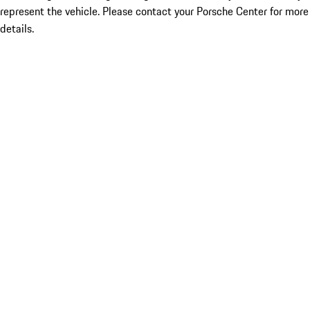
represent the vehicle. Please contact your Porsche Center for more
details.