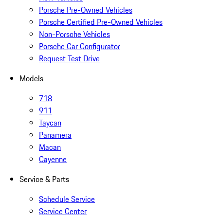
Porsche Pre-Owned Vehicles
Porsche Certified Pre-Owned Vehicles
Non-Porsche Vehicles
Porsche Car Configurator
Request Test Drive
Models
718
911
Taycan
Panamera
Macan
Cayenne
Service & Parts
Schedule Service
Service Center