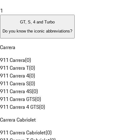
1
GT, S, 4 and Turbo
Do you know the iconic abbreviations?
Carrera
911 Carrera
(
0
)
911 Carrera T
(
0
)
911 Carrera 4
(
0
)
911 Carrera S
(
0
)
911 Carrera 4S
(
0
)
911 Carrera GTS
(
0
)
911 Carrera 4 GTS
(
0
)
Carrera Cabriolet
911 Carrera Cabriolet
(
0
)