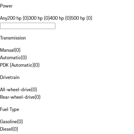
Power
Any
200 hp (0)
300 hp (0)
400 hp (0)
500 hp (0)
Transmission
Manual
(
0
)
Automatic
(
0
)
PDK (Automatic)
(
0
)
Drivetrain
All-wheel-drive
(
0
)
Rear-wheel-drive
(
0
)
Fuel Type
Gasoline
(
0
)
Diesel
(
0
)