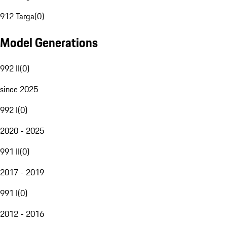
912 Targa
(
0
)
Model Generations
992 II
(
0
)
since 2025
992 I
(
0
)
2020 - 2025
991 II
(
0
)
2017 - 2019
991 I
(
0
)
2012 - 2016