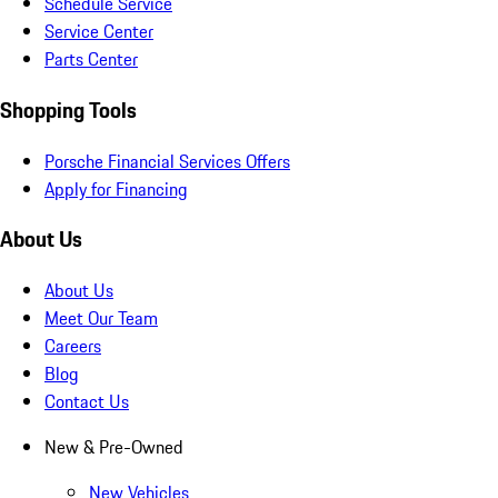
Schedule Service
Service Center
Parts Center
Shopping Tools
Porsche Financial Services Offers
Apply for Financing
About Us
About Us
Meet Our Team
Careers
Blog
Contact Us
New & Pre-Owned
New Vehicles