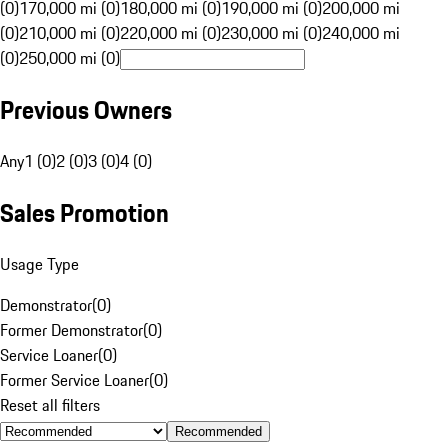
(0)
170,000 mi (0)
180,000 mi (0)
190,000 mi (0)
200,000 mi
(0)
210,000 mi (0)
220,000 mi (0)
230,000 mi (0)
240,000 mi
(0)
250,000 mi (0)
Previous Owners
Any
1 (0)
2 (0)
3 (0)
4 (0)
Sales Promotion
Usage Type
Demonstrator
(
0
)
Former Demonstrator
(
0
)
Service Loaner
(
0
)
Former Service Loaner
(
0
)
Reset all filters
Recommended