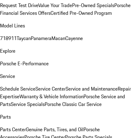
Request Test Drive
Value Your Trade
Pre-Owned Specials
Porsche
Financial Services Offers
Certified Pre-Owned Program
Model Lines
718
911
Taycan
Panamera
Macan
Cayenne
Explore
Porsche E-Performance
Service
Schedule Service
Service Center
Service and Maintenance
Repair
Expertise
Warranty & Vehicle Information
Porsche Service and
Parts
Service Specials
Porsche Classic Car Service
Parts
Parts Center
Genuine Parts, Tires, and Oil
Porsche
Accessories
Porsche Tire Center
Porsche Parts Specials