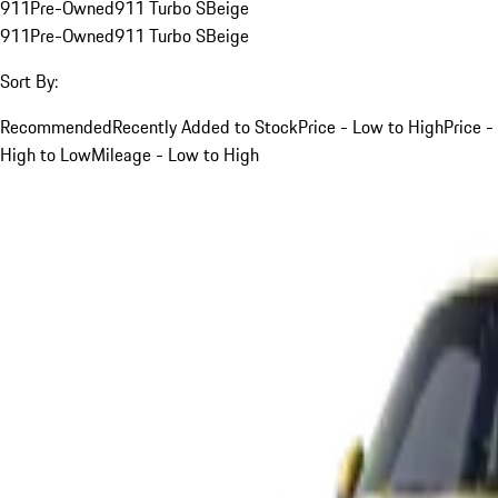
911
Pre-Owned
911 Turbo S
Beige
911
Pre-Owned
911 Turbo S
Beige
Sort By:
Recommended
Recently Added to Stock
Price - Low to High
Price -
High to Low
Mileage - Low to High