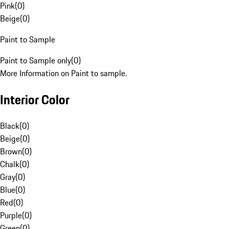
Pink
(
0
)
Beige
(
0
)
Paint to Sample
Paint to Sample only
(
0
)
More Information on Paint to sample.
Interior Color
Black
(
0
)
Beige
(
0
)
Brown
(
0
)
Chalk
(
0
)
Gray
(
0
)
Blue
(
0
)
Red
(
0
)
Purple
(
0
)
Green
(
0
)