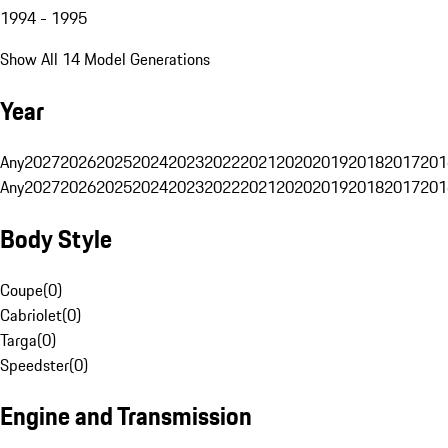
1994 - 1995
Show All 14 Model Generations
Year
Any
2027
2026
2025
2024
2023
2022
2021
2020
2019
2018
2017
201
Any
2027
2026
2025
2024
2023
2022
2021
2020
2019
2018
2017
201
Body Style
Coupe
(
0
)
Cabriolet
(
0
)
Targa
(
0
)
Speedster
(
0
)
Engine and Transmission