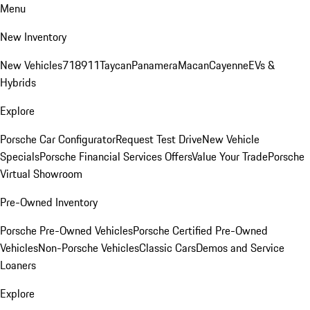
Menu
New Inventory
New Vehicles
718
911
Taycan
Panamera
Macan
Cayenne
EVs &
Hybrids
Explore
Porsche Car Configurator
Request Test Drive
New Vehicle
Specials
Porsche Financial Services Offers
Value Your Trade
Porsche
Virtual Showroom
Pre-Owned Inventory
Porsche Pre-Owned Vehicles
Porsche Certified Pre-Owned
Vehicles
Non-Porsche Vehicles
Classic Cars
Demos and Service
Loaners
Explore