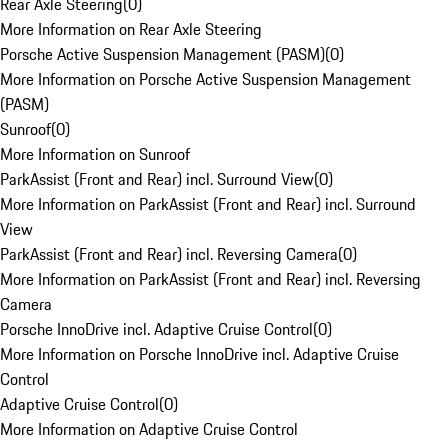
Rear Axle Steering
(
0
)
More Information on Rear Axle Steering
Porsche Active Suspension Management (PASM)
(
0
)
More Information on Porsche Active Suspension Management
(PASM)
Sunroof
(
0
)
More Information on Sunroof
ParkAssist (Front and Rear) incl. Surround View
(
0
)
More Information on ParkAssist (Front and Rear) incl. Surround
View
ParkAssist (Front and Rear) incl. Reversing Camera
(
0
)
More Information on ParkAssist (Front and Rear) incl. Reversing
Camera
Porsche InnoDrive incl. Adaptive Cruise Control
(
0
)
More Information on Porsche InnoDrive incl. Adaptive Cruise
Control
Adaptive Cruise Control
(
0
)
More Information on Adaptive Cruise Control