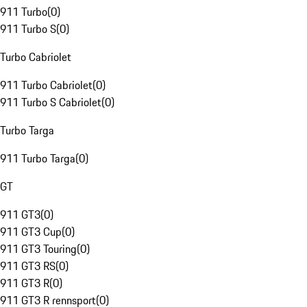
911 Turbo
(
0
)
911 Turbo S
(
0
)
Turbo Cabriolet
911 Turbo Cabriolet
(
0
)
911 Turbo S Cabriolet
(
0
)
Turbo Targa
911 Turbo Targa
(
0
)
GT
911 GT3
(
0
)
911 GT3 Cup
(
0
)
911 GT3 Touring
(
0
)
911 GT3 RS
(
0
)
911 GT3 R
(
0
)
911 GT3 R rennsport
(
0
)