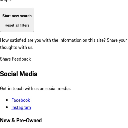
Start new search
Reset all filters
How satisfied are you with the information on this site?
Share your
thoughts with us.
Share Feedback
Social Media
Get in touch with us on social media.
Facebook
Instagram
New & Pre-Owned