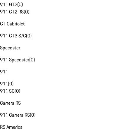
911 GT2
(
0
)
911 GT2 RS
(
0
)
GT Cabriolet
911 GT3 S/C
(
0
)
Speedster
911 Speedster
(
0
)
911
911
(
0
)
911 SC
(
0
)
Carrera RS
911 Carrera RS
(
0
)
RS America