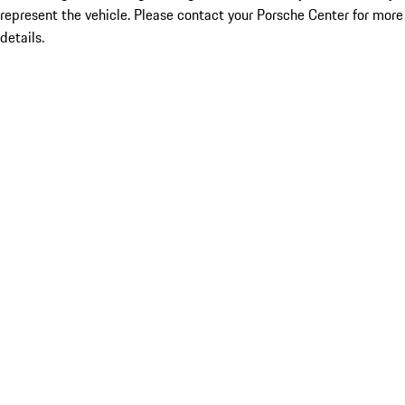
represent the vehicle. Please contact your Porsche Center for more
details.