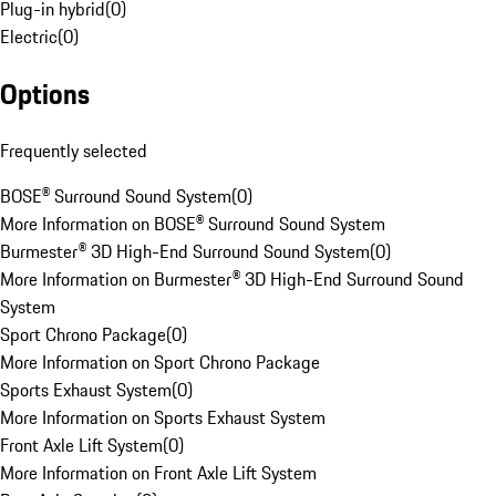
Plug-in hybrid
(
0
)
Electric
(
0
)
Options
Frequently selected
BOSE® Surround Sound System
(
0
)
More Information on BOSE® Surround Sound System
Burmester® 3D High-End Surround Sound System
(
0
)
More Information on Burmester® 3D High-End Surround Sound
System
Sport Chrono Package
(
0
)
More Information on Sport Chrono Package
Sports Exhaust System
(
0
)
More Information on Sports Exhaust System
Front Axle Lift System
(
0
)
More Information on Front Axle Lift System