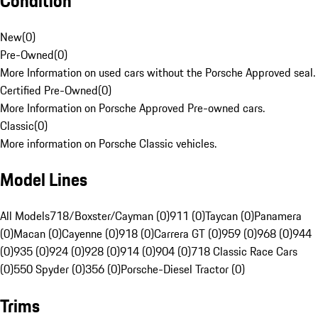
Condition
New
(
0
)
Pre-Owned
(
0
)
More Information on used cars without the Porsche Approved seal.
Certified Pre-Owned
(
0
)
More Information on Porsche Approved Pre-owned cars.
Classic
(
0
)
More information on Porsche Classic vehicles.
Model Lines
All Models
718/Boxster/Cayman (0)
911 (0)
Taycan (0)
Panamera
(0)
Macan (0)
Cayenne (0)
918 (0)
Carrera GT (0)
959 (0)
968 (0)
944
(0)
935 (0)
924 (0)
928 (0)
914 (0)
904 (0)
718 Classic Race Cars
(0)
550 Spyder (0)
356 (0)
Porsche-Diesel Tractor (0)
Trims