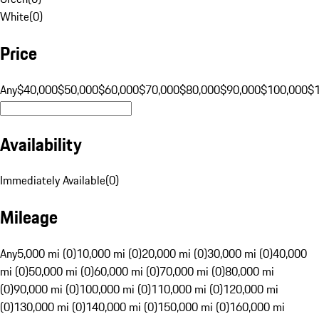
White
(
0
)
Price
Any
$40,000
$50,000
$60,000
$70,000
$80,000
$90,000
$100,000
$
Availability
Immediately Available
(
0
)
Mileage
Any
5,000 mi (0)
10,000 mi (0)
20,000 mi (0)
30,000 mi (0)
40,000
mi (0)
50,000 mi (0)
60,000 mi (0)
70,000 mi (0)
80,000 mi
(0)
90,000 mi (0)
100,000 mi (0)
110,000 mi (0)
120,000 mi
(0)
130,000 mi (0)
140,000 mi (0)
150,000 mi (0)
160,000 mi