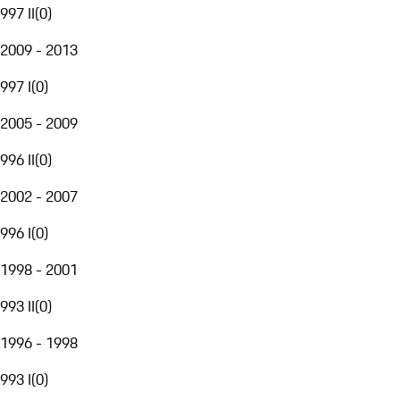
997 II
(
0
)
2009 - 2013
997 I
(
0
)
2005 - 2009
996 II
(
0
)
2002 - 2007
996 I
(
0
)
1998 - 2001
993 II
(
0
)
1996 - 1998
993 I
(
0
)