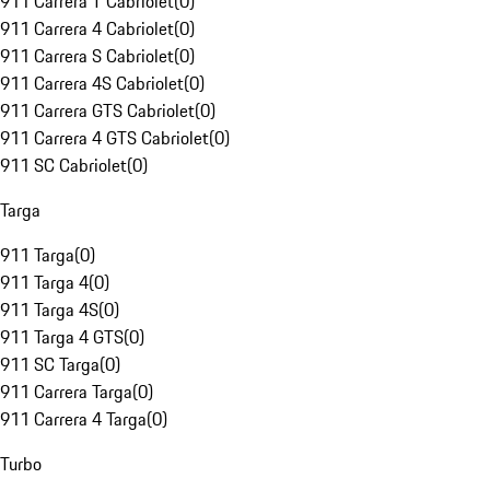
911 Carrera T Cabriolet
(
0
)
911 Carrera 4 Cabriolet
(
0
)
911 Carrera S Cabriolet
(
0
)
911 Carrera 4S Cabriolet
(
0
)
911 Carrera GTS Cabriolet
(
0
)
911 Carrera 4 GTS Cabriolet
(
0
)
911 SC Cabriolet
(
0
)
Targa
911 Targa
(
0
)
911 Targa 4
(
0
)
911 Targa 4S
(
0
)
911 Targa 4 GTS
(
0
)
911 SC Targa
(
0
)
911 Carrera Targa
(
0
)
911 Carrera 4 Targa
(
0
)
Turbo