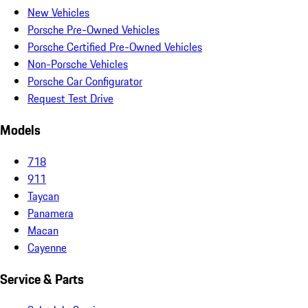
New Vehicles
Porsche Pre-Owned Vehicles
Porsche Certified Pre-Owned Vehicles
Non-Porsche Vehicles
Porsche Car Configurator
Request Test Drive
Models
718
911
Taycan
Panamera
Macan
Cayenne
Service & Parts