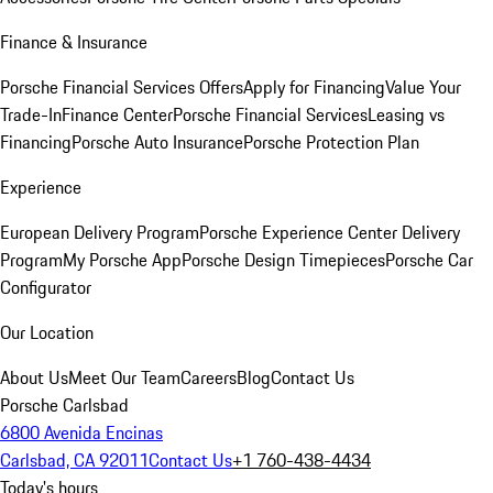
Finance & Insurance
Porsche Financial Services Offers
Apply for Financing
Value Your
Trade-In
Finance Center
Porsche Financial Services
Leasing vs
Financing
Porsche Auto Insurance
Porsche Protection Plan
Experience
European Delivery Program
Porsche Experience Center Delivery
Program
My Porsche App
Porsche Design Timepieces
Porsche Car
Configurator
Our Location
About Us
Meet Our Team
Careers
Blog
Contact Us
Porsche Carlsbad
6800 Avenida Encinas
Carlsbad, CA 92011
Contact Us
+1 760-438-4434
Today's hours