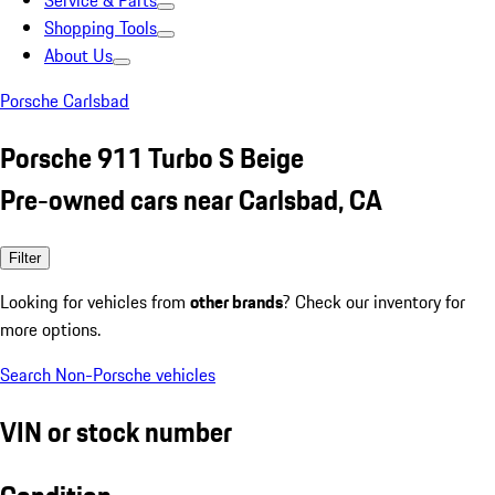
Service & Parts
Shopping Tools
About Us
Porsche Carlsbad
Porsche 911 Turbo S Beige
Pre-owned cars near Carlsbad, CA
Filter
Looking for vehicles from
other brands
? Check our inventory for
more options.
Search Non-Porsche vehicles
VIN or stock number