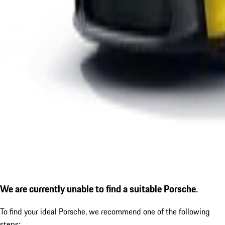
We are currently unable to find a suitable Porsche.
To find your ideal Porsche, we recommend one of the following
steps: