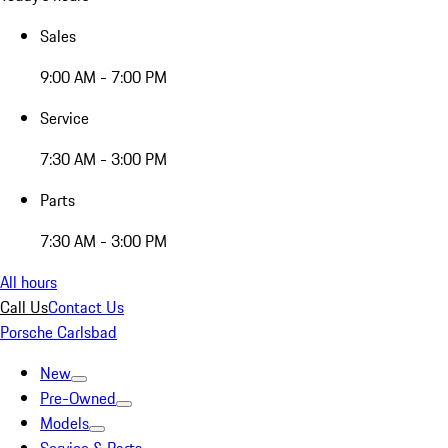
Sales
9:00 AM - 7:00 PM
Service
7:30 AM - 3:00 PM
Parts
7:30 AM - 3:00 PM
All hours
Call Us
Contact Us
Porsche Carlsbad
New
Pre-Owned
Models