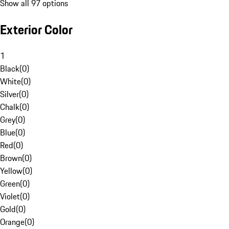
Show all 97 options
Exterior Color
1
Black
(
0
)
White
(
0
)
Silver
(
0
)
Chalk
(
0
)
Grey
(
0
)
Blue
(
0
)
Red
(
0
)
Brown
(
0
)
Yellow
(
0
)
Green
(
0
)
Violet
(
0
)
Gold
(
0
)
Orange
(
0
)