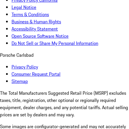
Privacy Policy California
Legal Notice
Terms & Conditions
Business & Human Rights
Accessibility Statement
Open Source Software Notice
Do Not Sell or Share My Personal Information
Porsche Carlsbad
Privacy Policy
Consumer Request Portal
Sitemap
The Total Manufacturers Suggested Retail Price (MSRP) excludes
taxes, title, registration, other optional or regionally required
equipment, dealer charges, and any potential tariffs. Actual selling
prices are set by dealers and may vary.
Some images are configurator-generated and may not accurately