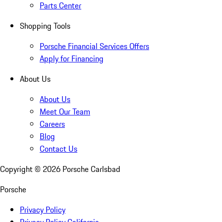
Parts Center
Shopping Tools
Porsche Financial Services Offers
Apply for Financing
About Us
About Us
Meet Our Team
Careers
Blog
Contact Us
Copyright ©
2026
Porsche Carlsbad
Porsche
Privacy Policy