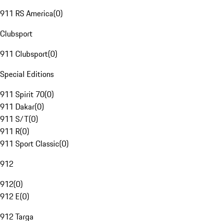
911 RS America
(
0
)
Clubsport
911 Clubsport
(
0
)
Special Editions
911 Spirit 70
(
0
)
911 Dakar
(
0
)
911 S/T
(
0
)
911 R
(
0
)
911 Sport Classic
(
0
)
912
912
(
0
)
912 E
(
0
)
912 Targa