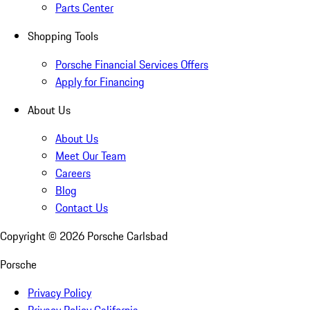
Parts Center
Shopping Tools
Porsche Financial Services Offers
Apply for Financing
About Us
About Us
Meet Our Team
Careers
Blog
Contact Us
Copyright ©
2026
Porsche Carlsbad
Porsche
Privacy Policy