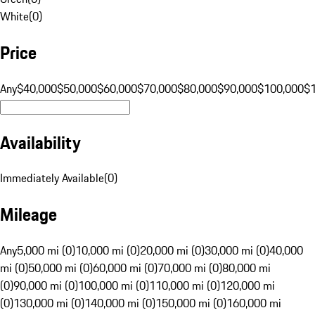
White
(
0
)
Price
Any
$40,000
$50,000
$60,000
$70,000
$80,000
$90,000
$100,000
$
Availability
Immediately Available
(
0
)
Mileage
Any
5,000 mi (0)
10,000 mi (0)
20,000 mi (0)
30,000 mi (0)
40,000
mi (0)
50,000 mi (0)
60,000 mi (0)
70,000 mi (0)
80,000 mi
(0)
90,000 mi (0)
100,000 mi (0)
110,000 mi (0)
120,000 mi
(0)
130,000 mi (0)
140,000 mi (0)
150,000 mi (0)
160,000 mi