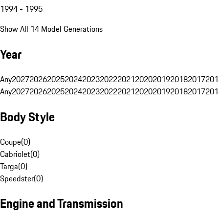
1994 - 1995
Show All 14 Model Generations
Year
Any
2027
2026
2025
2024
2023
2022
2021
2020
2019
2018
2017
201
Any
2027
2026
2025
2024
2023
2022
2021
2020
2019
2018
2017
201
Body Style
Coupe
(
0
)
Cabriolet
(
0
)
Targa
(
0
)
Speedster
(
0
)
Engine and Transmission