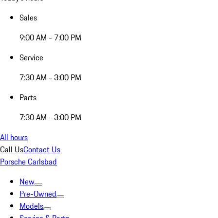
Sales
9:00 AM - 7:00 PM
Service
7:30 AM - 3:00 PM
Parts
7:30 AM - 3:00 PM
All hours
Call Us
Contact Us
Porsche Carlsbad
New
Pre-Owned
Models