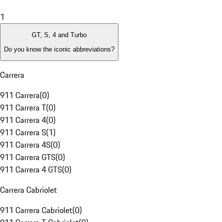
1
GT, S, 4 and Turbo
Do you know the iconic abbreviations?
Carrera
911 Carrera
(
0
)
911 Carrera T
(
0
)
911 Carrera 4
(
0
)
911 Carrera S
(
1
)
911 Carrera 4S
(
0
)
911 Carrera GTS
(
0
)
911 Carrera 4 GTS
(
0
)
Carrera Cabriolet
911 Carrera Cabriolet
(
0
)