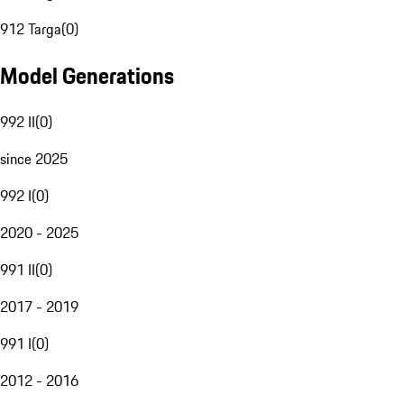
912 Targa
(
0
)
Model Generations
992 II
(
0
)
since 2025
992 I
(
0
)
2020 - 2025
991 II
(
0
)
2017 - 2019
991 I
(
0
)
2012 - 2016