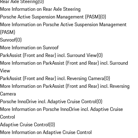
Rear Axle Steering
(
0
)
More Information on Rear Axle Steering
Porsche Active Suspension Management (PASM)
(
0
)
More Information on Porsche Active Suspension Management
(PASM)
Sunroof
(
0
)
More Information on Sunroof
ParkAssist (Front and Rear) incl. Surround View
(
0
)
More Information on ParkAssist (Front and Rear) incl. Surround
View
ParkAssist (Front and Rear) incl. Reversing Camera
(
0
)
More Information on ParkAssist (Front and Rear) incl. Reversing
Camera
Porsche InnoDrive incl. Adaptive Cruise Control
(
0
)
More Information on Porsche InnoDrive incl. Adaptive Cruise
Control
Adaptive Cruise Control
(
0
)
More Information on Adaptive Cruise Control