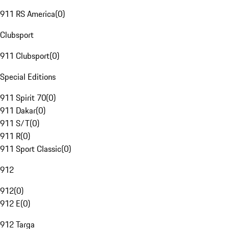
911 RS America
(
0
)
Clubsport
911 Clubsport
(
0
)
Special Editions
911 Spirit 70
(
0
)
911 Dakar
(
0
)
911 S/T
(
0
)
911 R
(
0
)
911 Sport Classic
(
0
)
912
912
(
0
)
912 E
(
0
)
912 Targa