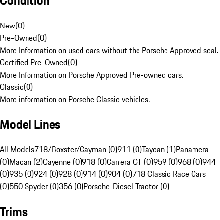
Condition
New
(
0
)
Pre-Owned
(
0
)
More Information on used cars without the Porsche Approved seal.
Certified Pre-Owned
(
0
)
More Information on Porsche Approved Pre-owned cars.
Classic
(
0
)
More information on Porsche Classic vehicles.
Model Lines
All Models
718/Boxster/Cayman (0)
911 (0)
Taycan (1)
Panamera
(0)
Macan (2)
Cayenne (0)
918 (0)
Carrera GT (0)
959 (0)
968 (0)
944
(0)
935 (0)
924 (0)
928 (0)
914 (0)
904 (0)
718 Classic Race Cars
(0)
550 Spyder (0)
356 (0)
Porsche-Diesel Tractor (0)
Trims