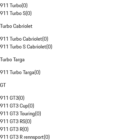
911 Turbo
(
0
)
911 Turbo S
(
0
)
Turbo Cabriolet
911 Turbo Cabriolet
(
0
)
911 Turbo S Cabriolet
(
0
)
Turbo Targa
911 Turbo Targa
(
0
)
GT
911 GT3
(
0
)
911 GT3 Cup
(
0
)
911 GT3 Touring
(
0
)
911 GT3 RS
(
0
)
911 GT3 R
(
0
)
911 GT3 R rennsport
(
0
)