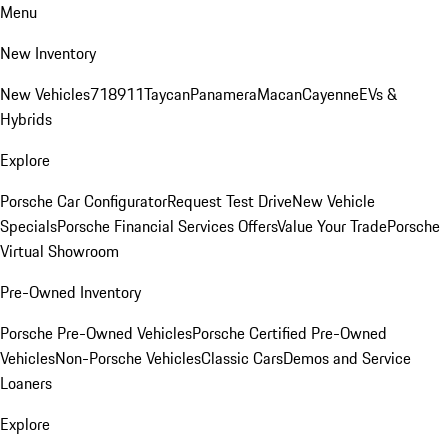
Menu
New Inventory
New Vehicles
718
911
Taycan
Panamera
Macan
Cayenne
EVs &
Hybrids
Explore
Porsche Car Configurator
Request Test Drive
New Vehicle
Specials
Porsche Financial Services Offers
Value Your Trade
Porsche
Virtual Showroom
Pre-Owned Inventory
Porsche Pre-Owned Vehicles
Porsche Certified Pre-Owned
Vehicles
Non-Porsche Vehicles
Classic Cars
Demos and Service
Loaners
Explore