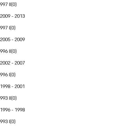
997 II
(
0
)
2009 - 2013
997 I
(
0
)
2005 - 2009
996 II
(
0
)
2002 - 2007
996 I
(
0
)
1998 - 2001
993 II
(
0
)
1996 - 1998
993 I
(
0
)