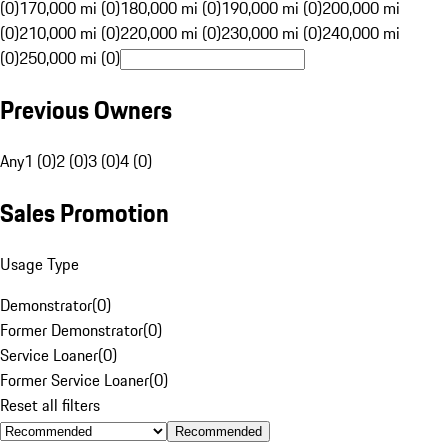
(0)
170,000 mi (0)
180,000 mi (0)
190,000 mi (0)
200,000 mi
(0)
210,000 mi (0)
220,000 mi (0)
230,000 mi (0)
240,000 mi
(0)
250,000 mi (0)
Previous Owners
Any
1 (0)
2 (0)
3 (0)
4 (0)
Sales Promotion
Usage Type
Demonstrator
(
0
)
Former Demonstrator
(
0
)
Service Loaner
(
0
)
Former Service Loaner
(
0
)
Reset all filters
Recommended