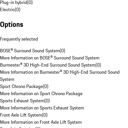
Plug-in hybrid
(
0
)
Electric
(
0
)
Options
Frequently selected
BOSE® Surround Sound System
(
0
)
More Information on BOSE® Surround Sound System
Burmester® 3D High-End Surround Sound System
(
0
)
More Information on Burmester® 3D High-End Surround Sound
System
Sport Chrono Package
(
0
)
More Information on Sport Chrono Package
Sports Exhaust System
(
0
)
More Information on Sports Exhaust System
Front Axle Lift System
(
0
)
More Information on Front Axle Lift System