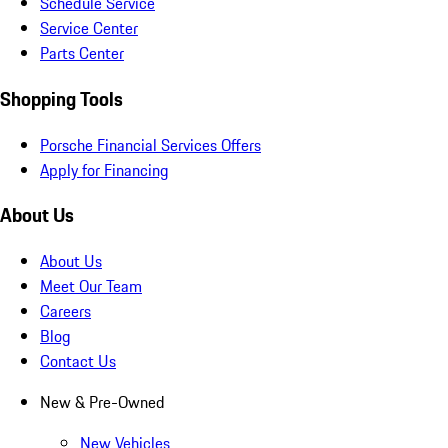
Schedule Service
Service Center
Parts Center
Shopping Tools
Porsche Financial Services Offers
Apply for Financing
About Us
About Us
Meet Our Team
Careers
Blog
Contact Us
New & Pre-Owned
New Vehicles