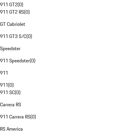
911 GT2
(
0
)
911 GT2 RS
(
0
)
GT Cabriolet
911 GT3 S/C
(
0
)
Speedster
911 Speedster
(
0
)
911
911
(
0
)
911 SC
(
0
)
Carrera RS
911 Carrera RS
(
0
)
RS America