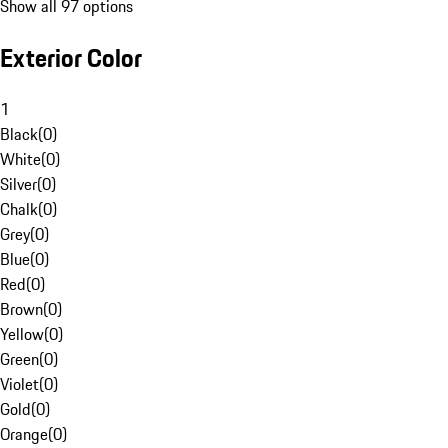
Show all 97 options
Exterior Color
1
Black
(
0
)
White
(
0
)
Silver
(
0
)
Chalk
(
0
)
Grey
(
0
)
Blue
(
0
)
Red
(
0
)
Brown
(
0
)
Yellow
(
0
)
Green
(
0
)
Violet
(
0
)
Gold
(
0
)
Orange
(
0
)