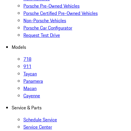
Porsche Pre-Owned Vehicles
Porsche Certified Pre-Owned Vehicles
Non-Porsche Vehicles
Porsche Car Configurator
Request Test Drive
Models
718
911
Taycan
Panamera
Macan
Cayenne
Service & Parts
Schedule Service
Service Center