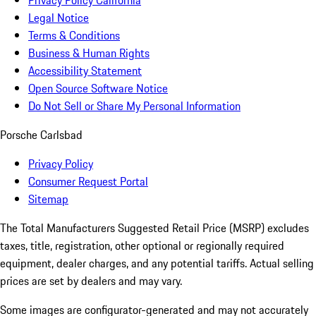
Privacy Policy California
Legal Notice
Terms & Conditions
Business & Human Rights
Accessibility Statement
Open Source Software Notice
Do Not Sell or Share My Personal Information
Porsche Carlsbad
Privacy Policy
Consumer Request Portal
Sitemap
The Total Manufacturers Suggested Retail Price (MSRP) excludes
taxes, title, registration, other optional or regionally required
equipment, dealer charges, and any potential tariffs. Actual selling
prices are set by dealers and may vary.
Some images are configurator-generated and may not accurately