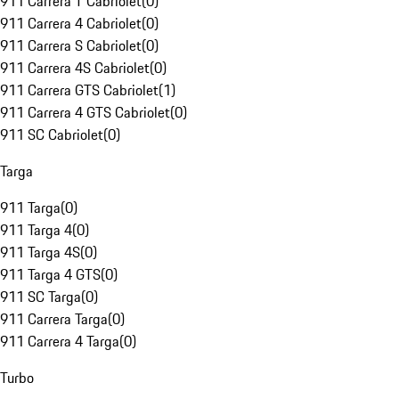
911 Carrera T Cabriolet
(
0
)
911 Carrera 4 Cabriolet
(
0
)
911 Carrera S Cabriolet
(
0
)
911 Carrera 4S Cabriolet
(
0
)
911 Carrera GTS Cabriolet
(
1
)
911 Carrera 4 GTS Cabriolet
(
0
)
911 SC Cabriolet
(
0
)
Targa
911 Targa
(
0
)
911 Targa 4
(
0
)
911 Targa 4S
(
0
)
911 Targa 4 GTS
(
0
)
911 SC Targa
(
0
)
911 Carrera Targa
(
0
)
911 Carrera 4 Targa
(
0
)
Turbo