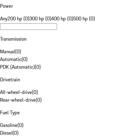
Power
Any
200 hp (0)
300 hp (0)
400 hp (0)
500 hp (0)
Transmission
Manual
(
0
)
Automatic
(
0
)
PDK (Automatic)
(
0
)
Drivetrain
All-wheel-drive
(
0
)
Rear-wheel-drive
(
0
)
Fuel Type
Gasoline
(
0
)
Diesel
(
0
)