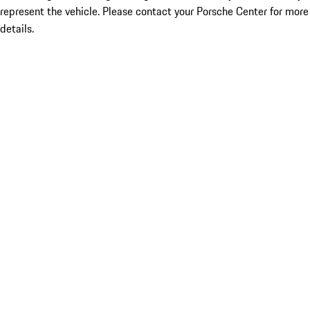
represent the vehicle. Please contact your Porsche Center for more
details.