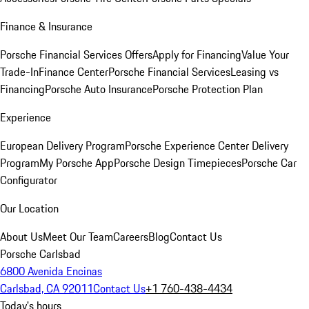
Finance & Insurance
Porsche Financial Services Offers
Apply for Financing
Value Your
Trade-In
Finance Center
Porsche Financial Services
Leasing vs
Financing
Porsche Auto Insurance
Porsche Protection Plan
Experience
European Delivery Program
Porsche Experience Center Delivery
Program
My Porsche App
Porsche Design Timepieces
Porsche Car
Configurator
Our Location
About Us
Meet Our Team
Careers
Blog
Contact Us
Porsche Carlsbad
6800 Avenida Encinas
Carlsbad, CA 92011
Contact Us
+1 760-438-4434
Today's hours