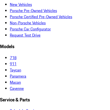
New Vehicles
Porsche Pre-Owned Vehicles
Porsche Certified Pre-Owned Vehicles
Non-Porsche Vehicles
Porsche Car Configurator
Request Test Drive
Models
718
911
Taycan
Panamera
Macan
Cayenne
Service & Parts