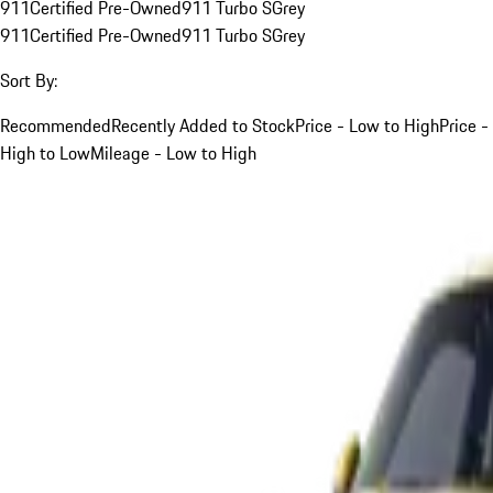
911
Certified Pre-Owned
911 Turbo S
Grey
911
Certified Pre-Owned
911 Turbo S
Grey
Sort By:
Recommended
Recently Added to Stock
Price - Low to High
Price -
High to Low
Mileage - Low to High