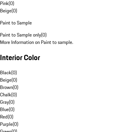
Pink
(
0
)
Beige
(
0
)
Paint to Sample
Paint to Sample only
(
0
)
More Information on Paint to sample.
Interior Color
Black
(
0
)
Beige
(
0
)
Brown
(
0
)
Chalk
(
0
)
Gray
(
0
)
Blue
(
0
)
Red
(
0
)
Purple
(
0
)
Green
(
0
)