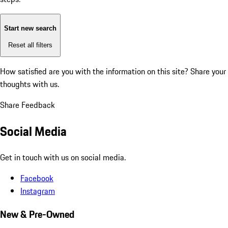
Start new search
Reset all filters
How satisfied are you with the information on this site?
Share your
thoughts with us.
Share Feedback
Social Media
Get in touch with us on social media.
Facebook
Instagram
New & Pre-Owned