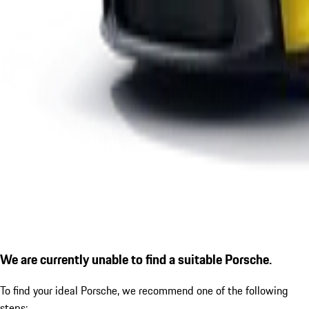
We are currently unable to find a suitable Porsche.
To find your ideal Porsche, we recommend one of the following
steps: