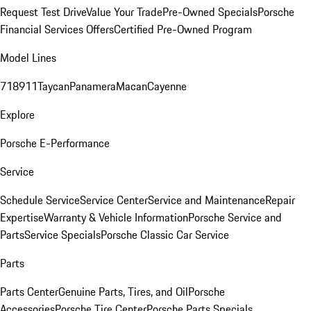
Request Test Drive
Value Your Trade
Pre-Owned Specials
Porsche
Financial Services Offers
Certified Pre-Owned Program
Model Lines
718
911
Taycan
Panamera
Macan
Cayenne
Explore
Porsche E-Performance
Service
Schedule Service
Service Center
Service and Maintenance
Repair
Expertise
Warranty & Vehicle Information
Porsche Service and
Parts
Service Specials
Porsche Classic Car Service
Parts
Parts Center
Genuine Parts, Tires, and Oil
Porsche
Accessories
Porsche Tire Center
Porsche Parts Specials