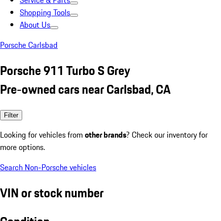
Service & Parts
Shopping Tools
About Us
Porsche Carlsbad
Porsche 911 Turbo S Grey
Pre-owned cars near Carlsbad, CA
Filter
Looking for vehicles from
other brands
? Check our inventory for
more options.
Search Non-Porsche vehicles
VIN or stock number