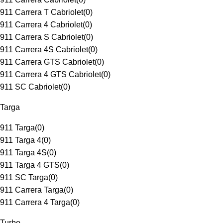
911 Carrera T Cabriolet
(
0
)
911 Carrera 4 Cabriolet
(
0
)
911 Carrera S Cabriolet
(
0
)
911 Carrera 4S Cabriolet
(
0
)
911 Carrera GTS Cabriolet
(
0
)
911 Carrera 4 GTS Cabriolet
(
0
)
911 SC Cabriolet
(
0
)
Targa
911 Targa
(
0
)
911 Targa 4
(
0
)
911 Targa 4S
(
0
)
911 Targa 4 GTS
(
0
)
911 SC Targa
(
0
)
911 Carrera Targa
(
0
)
911 Carrera 4 Targa
(
0
)
Turbo