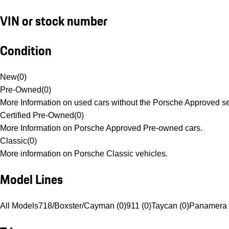
VIN or stock number
Condition
New
(
0
)
Pre-Owned
(
0
)
More Information on used cars without the Porsche Approved se
Certified Pre-Owned
(
0
)
More Information on Porsche Approved Pre-owned cars.
Classic
(
0
)
More information on Porsche Classic vehicles.
Model Lines
All Models
718/Boxster/Cayman (0)
911 (0)
Taycan (0)
Panamera 