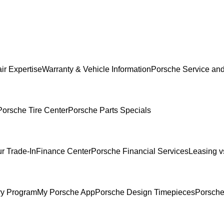
ir Expertise
Warranty & Vehicle Information
Porsche Service and
Porsche Tire Center
Porsche Parts Specials
r Trade-In
Finance Center
Porsche Financial Services
Leasing v
ry Program
My Porsche App
Porsche Design Timepieces
Porsche