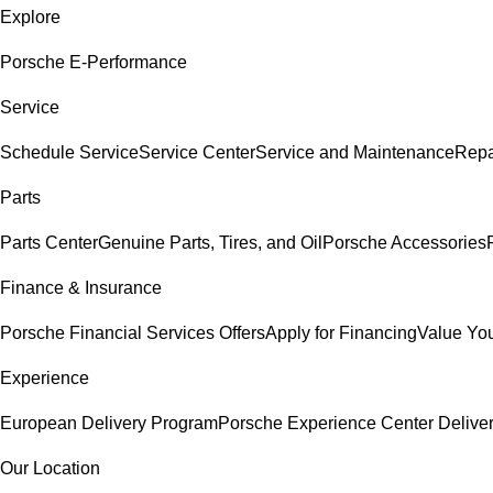
Explore
Porsche E-Performance
Service
Schedule Service
Service Center
Service and Maintenance
Repa
Parts
Parts Center
Genuine Parts, Tires, and Oil
Porsche Accessories
Finance & Insurance
Porsche Financial Services Offers
Apply for Financing
Value You
Experience
European Delivery Program
Porsche Experience Center Delive
Our Location