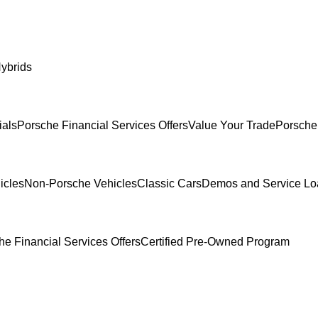
ybrids
ials
Porsche Financial Services Offers
Value Your Trade
Porsche
icles
Non-Porsche Vehicles
Classic Cars
Demos and Service Lo
he Financial Services Offers
Certified Pre-Owned Program