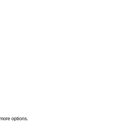
 more options.