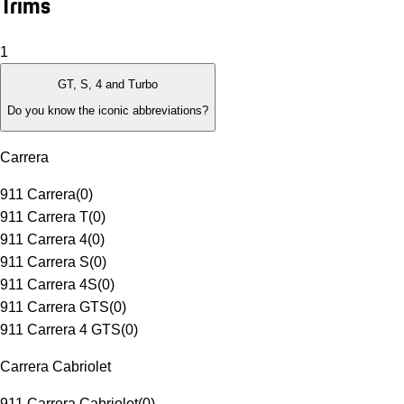
Trims
1
GT, S, 4 and Turbo
Do you know the iconic abbreviations?
Carrera
911 Carrera
(
0
)
911 Carrera T
(
0
)
911 Carrera 4
(
0
)
911 Carrera S
(
0
)
911 Carrera 4S
(
0
)
911 Carrera GTS
(
0
)
911 Carrera 4 GTS
(
0
)
Carrera Cabriolet
911 Carrera Cabriolet
(
0
)