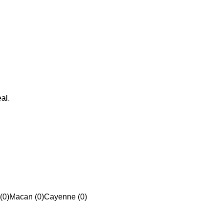
al.
(0)
Macan (0)
Cayenne (0)