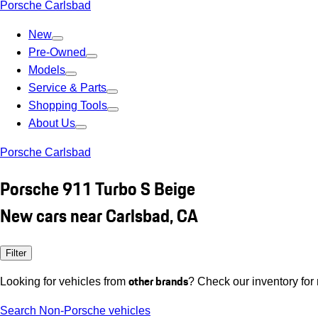
Porsche Carlsbad
New
Pre-Owned
Models
Service & Parts
Shopping Tools
About Us
Porsche Carlsbad
Porsche 911 Turbo S Beige
New cars near Carlsbad, CA
Filter
other brands
Looking for vehicles from
? Check our inventory for
Search Non-Porsche vehicles