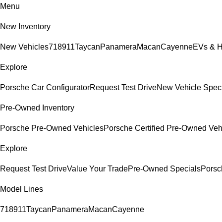
Menu
New Inventory
New Vehicles
718
911
Taycan
Panamera
Macan
Cayenne
EVs & H
Explore
Porsche Car Configurator
Request Test Drive
New Vehicle Spec
Pre-Owned Inventory
Porsche Pre-Owned Vehicles
Porsche Certified Pre-Owned Veh
Explore
Request Test Drive
Value Your Trade
Pre-Owned Specials
Porsc
Model Lines
718
911
Taycan
Panamera
Macan
Cayenne