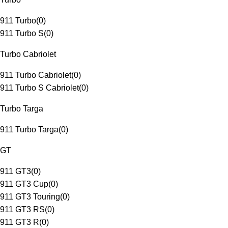
911 Turbo
(
0
)
911 Turbo S
(
0
)
Turbo Cabriolet
911 Turbo Cabriolet
(
0
)
911 Turbo S Cabriolet
(
0
)
Turbo Targa
911 Turbo Targa
(
0
)
GT
911 GT3
(
0
)
911 GT3 Cup
(
0
)
911 GT3 Touring
(
0
)
911 GT3 RS
(
0
)
911 GT3 R
(
0
)