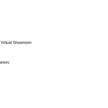
 Virtual Showroom
aners