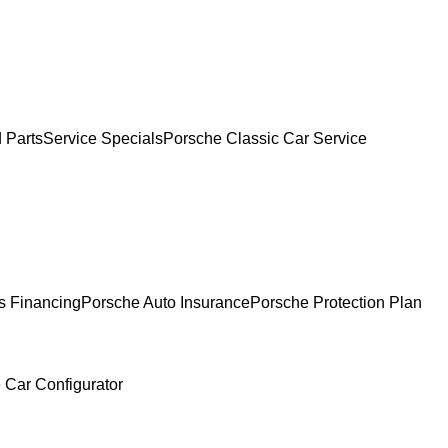
 Parts
Service Specials
Porsche Classic Car Service
s Financing
Porsche Auto Insurance
Porsche Protection Plan
 Car Configurator