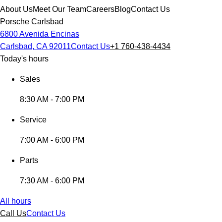
About Us
Meet Our Team
Careers
Blog
Contact Us
Porsche Carlsbad
6800 Avenida Encinas
Carlsbad, CA 92011
Contact Us
+1 760-438-4434
Today's hours
Sales
8:30 AM - 7:00 PM
Service
7:00 AM - 6:00 PM
Parts
7:30 AM - 6:00 PM
All hours
Call Us
Contact Us