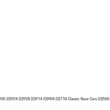
935 (0)
924 (0)
928 (0)
914 (0)
904 (0)
718 Classic Race Cars (0)
550