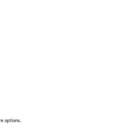
re options.