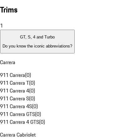
Trims
1
GT, S, 4 and Turbo
Do you know the iconic abbreviations?
Carrera
911 Carrera
(
0
)
911 Carrera T
(
0
)
911 Carrera 4
(
0
)
911 Carrera S
(
0
)
911 Carrera 4S
(
0
)
911 Carrera GTS
(
0
)
911 Carrera 4 GTS
(
0
)
Carrera Cabriolet