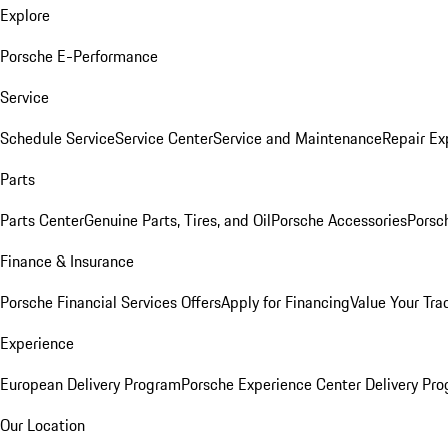
Explore
Porsche E-Performance
Service
Schedule Service
Service Center
Service and Maintenance
Repair Ex
Parts
Parts Center
Genuine Parts, Tires, and Oil
Porsche Accessories
Porsc
Finance & Insurance
Porsche Financial Services Offers
Apply for Financing
Value Your Tra
Experience
European Delivery Program
Porsche Experience Center Delivery Pr
Our Location