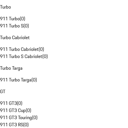
Turbo
911 Turbo
(
0
)
911 Turbo S
(
0
)
Turbo Cabriolet
911 Turbo Cabriolet
(
0
)
911 Turbo S Cabriolet
(
0
)
Turbo Targa
911 Turbo Targa
(
0
)
GT
911 GT3
(
0
)
911 GT3 Cup
(
0
)
911 GT3 Touring
(
0
)
911 GT3 RS
(
0
)