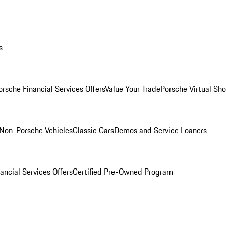
s
orsche Financial Services Offers
Value Your Trade
Porsche Virtual S
Non-Porsche Vehicles
Classic Cars
Demos and Service Loaners
ancial Services Offers
Certified Pre-Owned Program