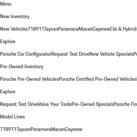
Menu
New Inventory
New Vehicles
718
911
Taycan
Panamera
Macan
Cayenne
EVs & Hybrid
Explore
Porsche Car Configurator
Request Test Drive
New Vehicle Specials
P
Pre-Owned Inventory
Porsche Pre-Owned Vehicles
Porsche Certified Pre-Owned Vehicles
Explore
Request Test Drive
Value Your Trade
Pre-Owned Specials
Porsche Fin
Model Lines
718
911
Taycan
Panamera
Macan
Cayenne