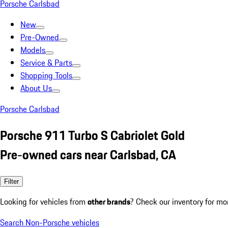
Porsche Carlsbad
New
Pre-Owned
Models
Service & Parts
Shopping Tools
About Us
Porsche Carlsbad
Porsche 911 Turbo S Cabriolet Gold
Pre-owned cars near Carlsbad, CA
Filter
Looking for vehicles from
other brands
? Check our inventory for mo
Search Non-Porsche vehicles