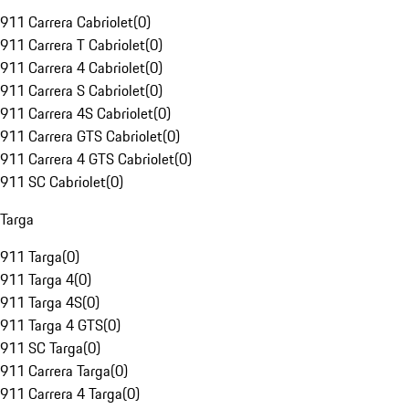
911 Carrera Cabriolet
(
0
)
911 Carrera T Cabriolet
(
0
)
911 Carrera 4 Cabriolet
(
0
)
911 Carrera S Cabriolet
(
0
)
911 Carrera 4S Cabriolet
(
0
)
911 Carrera GTS Cabriolet
(
0
)
911 Carrera 4 GTS Cabriolet
(
0
)
911 SC Cabriolet
(
0
)
Targa
911 Targa
(
0
)
911 Targa 4
(
0
)
911 Targa 4S
(
0
)
911 Targa 4 GTS
(
0
)
911 SC Targa
(
0
)
911 Carrera Targa
(
0
)
911 Carrera 4 Targa
(
0
)