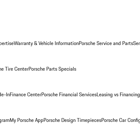
pertise
Warranty & Vehicle Information
Porsche Service and Parts
Ser
he Tire Center
Porsche Parts Specials
de-In
Finance Center
Porsche Financial Services
Leasing vs Financing
ogram
My Porsche App
Porsche Design Timepieces
Porsche Car Confi