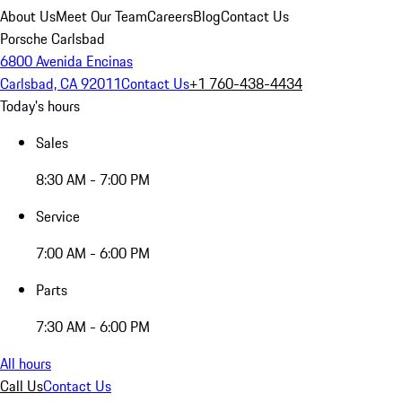
About Us
Meet Our Team
Careers
Blog
Contact Us
Porsche Carlsbad
6800 Avenida Encinas
Carlsbad, CA 92011
Contact Us
+1 760-438-4434
Today's hours
Sales
8:30 AM - 7:00 PM
Service
7:00 AM - 6:00 PM
Parts
7:30 AM - 6:00 PM
All hours
Call Us
Contact Us