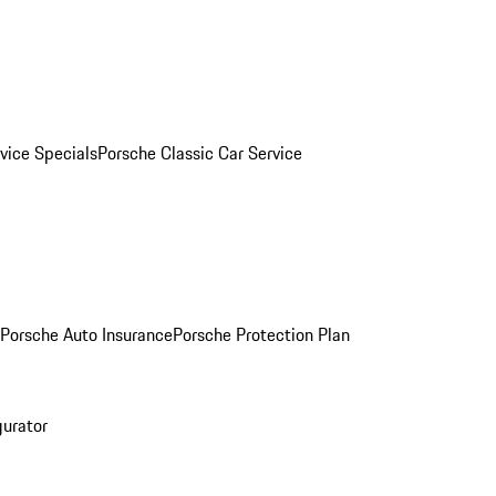
vice Specials
Porsche Classic Car Service
Porsche Auto Insurance
Porsche Protection Plan
gurator