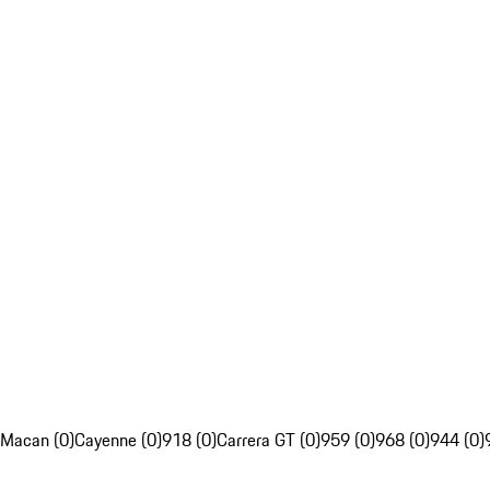
Macan (0)
Cayenne (0)
918 (0)
Carrera GT (0)
959 (0)
968 (0)
944 (0)