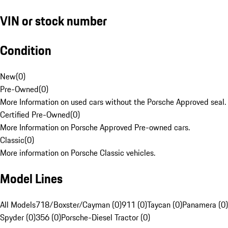
VIN or stock number
Condition
New
(
0
)
Pre-Owned
(
0
)
More Information on used cars without the Porsche Approved seal.
Certified Pre-Owned
(
0
)
More Information on Porsche Approved Pre-owned cars.
Classic
(
0
)
More information on Porsche Classic vehicles.
Model Lines
All Models
718/Boxster/Cayman (0)
911 (0)
Taycan (0)
Panamera (0)
Spyder (0)
356 (0)
Porsche-Diesel Tractor (0)