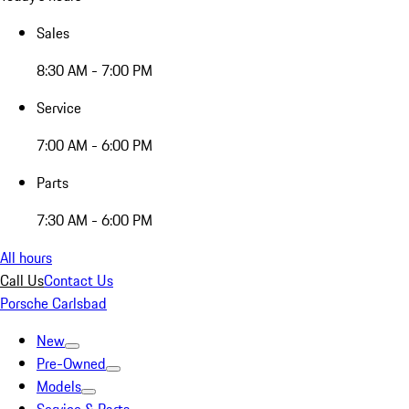
Sales
8:30 AM - 7:00 PM
Service
7:00 AM - 6:00 PM
Parts
7:30 AM - 6:00 PM
All hours
Call Us
Contact Us
Porsche Carlsbad
New
Pre-Owned
Models