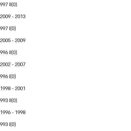
997 II
(
0
)
2009 - 2013
997 I
(
0
)
2005 - 2009
996 II
(
0
)
2002 - 2007
996 I
(
0
)
1998 - 2001
993 II
(
0
)
1996 - 1998
993 I
(
0
)