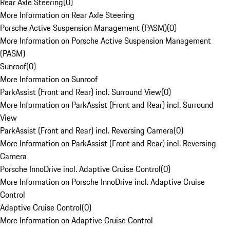
Rear Axle Steering
(
0
)
More Information on Rear Axle Steering
Porsche Active Suspension Management (PASM)
(
0
)
More Information on Porsche Active Suspension Management
(PASM)
Sunroof
(
0
)
More Information on Sunroof
ParkAssist (Front and Rear) incl. Surround View
(
0
)
More Information on ParkAssist (Front and Rear) incl. Surround
View
ParkAssist (Front and Rear) incl. Reversing Camera
(
0
)
More Information on ParkAssist (Front and Rear) incl. Reversing
Camera
Porsche InnoDrive incl. Adaptive Cruise Control
(
0
)
More Information on Porsche InnoDrive incl. Adaptive Cruise
Control
Adaptive Cruise Control
(
0
)
More Information on Adaptive Cruise Control