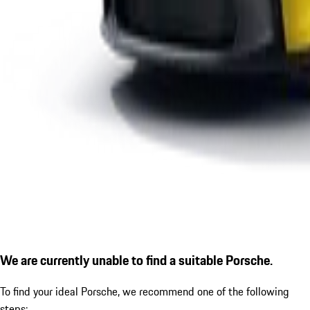
We are currently unable to find a suitable Porsche.
To find your ideal Porsche, we recommend one of the following
steps: