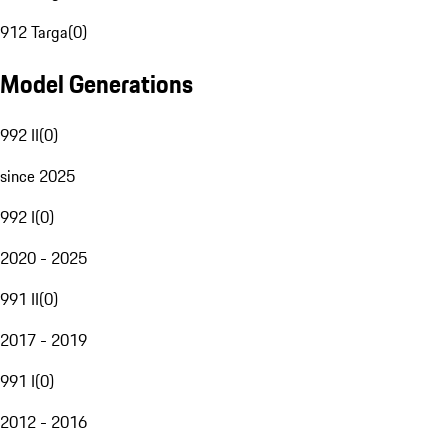
912 Targa
(
0
)
Model Generations
992 II
(
0
)
since 2025
992 I
(
0
)
2020 - 2025
991 II
(
0
)
2017 - 2019
991 I
(
0
)
2012 - 2016