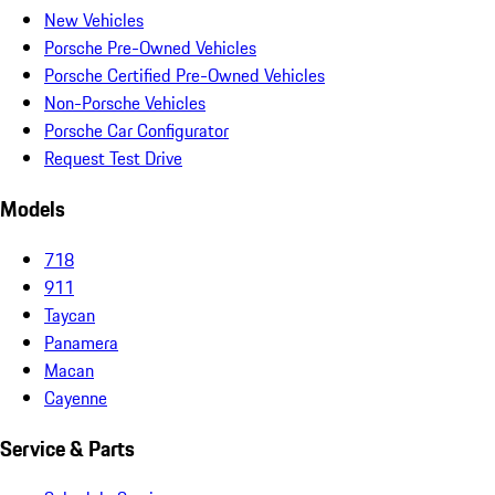
New Vehicles
Porsche Pre-Owned Vehicles
Porsche Certified Pre-Owned Vehicles
Non-Porsche Vehicles
Porsche Car Configurator
Request Test Drive
Models
718
911
Taycan
Panamera
Macan
Cayenne
Service & Parts