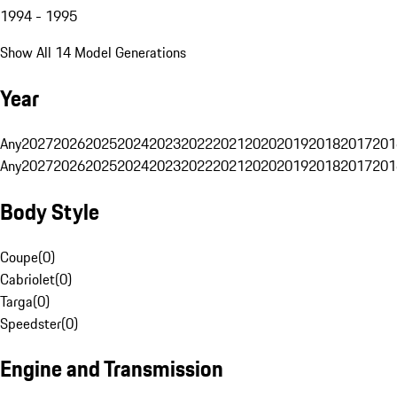
1994 - 1995
Show All 14 Model Generations
Year
Any
2027
2026
2025
2024
2023
2022
2021
2020
2019
2018
2017
201
Any
2027
2026
2025
2024
2023
2022
2021
2020
2019
2018
2017
201
Body Style
Coupe
(
0
)
Cabriolet
(
0
)
Targa
(
0
)
Speedster
(
0
)
Engine and Transmission