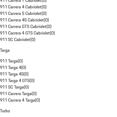
911 Carrera T Cabriolet
(
0
)
911 Carrera 4 Cabriolet
(
0
)
911 Carrera S Cabriolet
(
0
)
911 Carrera 4S Cabriolet
(
0
)
911 Carrera GTS Cabriolet
(
0
)
911 Carrera 4 GTS Cabriolet
(
0
)
911 SC Cabriolet
(
0
)
Targa
911 Targa
(
0
)
911 Targa 4
(
0
)
911 Targa 4S
(
0
)
911 Targa 4 GTS
(
0
)
911 SC Targa
(
0
)
911 Carrera Targa
(
0
)
911 Carrera 4 Targa
(
0
)
Turbo