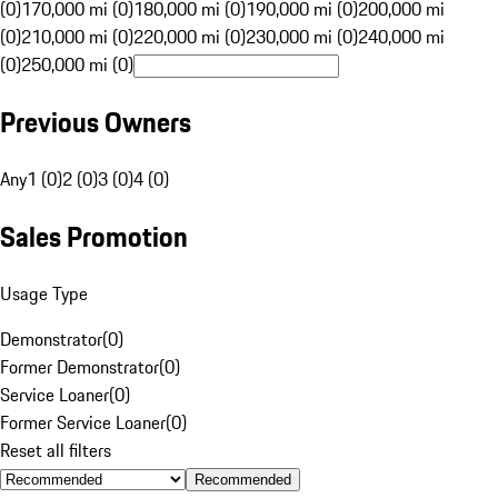
(0)
170,000 mi (0)
180,000 mi (0)
190,000 mi (0)
200,000 mi
(0)
210,000 mi (0)
220,000 mi (0)
230,000 mi (0)
240,000 mi
(0)
250,000 mi (0)
Previous Owners
Any
1 (0)
2 (0)
3 (0)
4 (0)
Sales Promotion
Usage Type
Demonstrator
(
0
)
Former Demonstrator
(
0
)
Service Loaner
(
0
)
Former Service Loaner
(
0
)
Reset all filters
Recommended