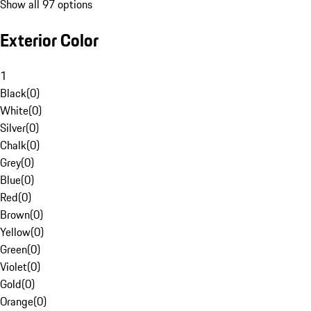
Show all 97 options
Exterior Color
1
Black
(
0
)
White
(
0
)
Silver
(
0
)
Chalk
(
0
)
Grey
(
0
)
Blue
(
0
)
Red
(
0
)
Brown
(
0
)
Yellow
(
0
)
Green
(
0
)
Violet
(
0
)
Gold
(
0
)
Orange
(
0
)