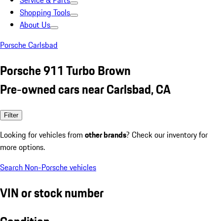
Service & Parts
Shopping Tools
About Us
Porsche Carlsbad
Porsche 911 Turbo Brown
Pre-owned cars near Carlsbad, CA
Filter
Looking for vehicles from
other brands
? Check our inventory for
more options.
Search Non-Porsche vehicles
VIN or stock number