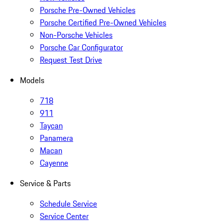
Porsche Pre-Owned Vehicles
Porsche Certified Pre-Owned Vehicles
Non-Porsche Vehicles
Porsche Car Configurator
Request Test Drive
Models
718
911
Taycan
Panamera
Macan
Cayenne
Service & Parts
Schedule Service
Service Center