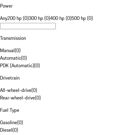
Power
Any
200 hp (0)
300 hp (0)
400 hp (0)
500 hp (0)
Transmission
Manual
(
0
)
Automatic
(
0
)
PDK (Automatic)
(
0
)
Drivetrain
All-wheel-drive
(
0
)
Rear-wheel-drive
(
0
)
Fuel Type
Gasoline
(
0
)
Diesel
(
0
)