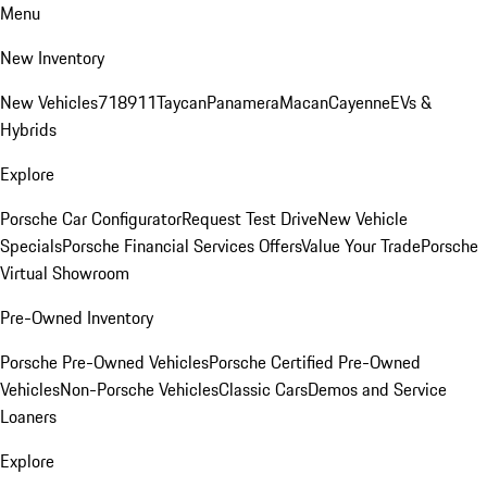
Menu
New Inventory
New Vehicles
718
911
Taycan
Panamera
Macan
Cayenne
EVs &
Hybrids
Explore
Porsche Car Configurator
Request Test Drive
New Vehicle
Specials
Porsche Financial Services Offers
Value Your Trade
Porsche
Virtual Showroom
Pre-Owned Inventory
Porsche Pre-Owned Vehicles
Porsche Certified Pre-Owned
Vehicles
Non-Porsche Vehicles
Classic Cars
Demos and Service
Loaners
Explore