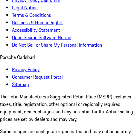
Privacy Policy California
Legal Notice
Terms & Conditions
Business & Human Rights
Accessibility Statement
Open Source Software Notice
Do Not Sell or Share My Personal Information
Porsche Carlsbad
Privacy Policy
Consumer Request Portal
Sitemap
The Total Manufacturers Suggested Retail Price (MSRP) excludes
taxes, title, registration, other optional or regionally required
equipment, dealer charges, and any potential tariffs. Actual selling
prices are set by dealers and may vary.
Some images are configurator-generated and may not accurately