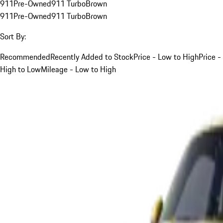
911
Pre-Owned
911 Turbo
Brown
911
Pre-Owned
911 Turbo
Brown
Sort By:
Recommended
Recently Added to Stock
Price - Low to High
Price -
High to Low
Mileage - Low to High