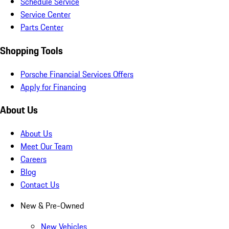
Schedule Service
Service Center
Parts Center
Shopping Tools
Porsche Financial Services Offers
Apply for Financing
About Us
About Us
Meet Our Team
Careers
Blog
Contact Us
New & Pre-Owned
New Vehicles