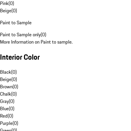
Pink
(
0
)
Beige
(
0
)
Paint to Sample
Paint to Sample only
(
0
)
More Information on Paint to sample.
Interior Color
Black
(
0
)
Beige
(
0
)
Brown
(
0
)
Chalk
(
0
)
Gray
(
0
)
Blue
(
0
)
Red
(
0
)
Purple
(
0
)
Green
(
0
)