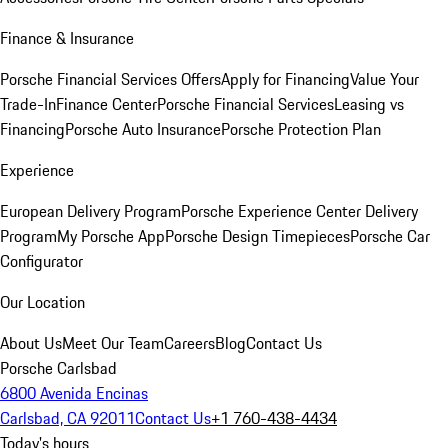
Finance & Insurance
Porsche Financial Services Offers
Apply for Financing
Value Your
Trade-In
Finance Center
Porsche Financial Services
Leasing vs
Financing
Porsche Auto Insurance
Porsche Protection Plan
Experience
European Delivery Program
Porsche Experience Center Delivery
Program
My Porsche App
Porsche Design Timepieces
Porsche Car
Configurator
Our Location
About Us
Meet Our Team
Careers
Blog
Contact Us
Porsche Carlsbad
6800 Avenida Encinas
Carlsbad, CA 92011
Contact Us
+1 760-438-4434
Today's hours