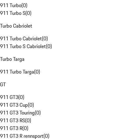
911 Turbo
(
0
)
911 Turbo S
(
0
)
Turbo Cabriolet
911 Turbo Cabriolet
(
0
)
911 Turbo S Cabriolet
(
0
)
Turbo Targa
911 Turbo Targa
(
0
)
GT
911 GT3
(
0
)
911 GT3 Cup
(
0
)
911 GT3 Touring
(
0
)
911 GT3 RS
(
0
)
911 GT3 R
(
0
)
911 GT3 R rennsport
(
0
)