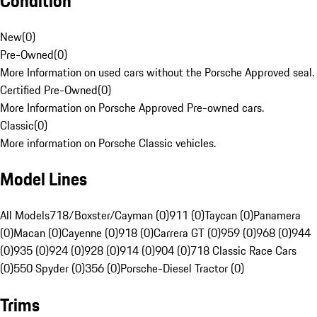
Condition
New
(
0
)
Pre-Owned
(
0
)
More Information on used cars without the Porsche Approved seal.
Certified Pre-Owned
(
0
)
More Information on Porsche Approved Pre-owned cars.
Classic
(
0
)
More information on Porsche Classic vehicles.
Model Lines
All Models
718/Boxster/Cayman (0)
911 (0)
Taycan (0)
Panamera
(0)
Macan (0)
Cayenne (0)
918 (0)
Carrera GT (0)
959 (0)
968 (0)
944
(0)
935 (0)
924 (0)
928 (0)
914 (0)
904 (0)
718 Classic Race Cars
(0)
550 Spyder (0)
356 (0)
Porsche-Diesel Tractor (0)
Trims