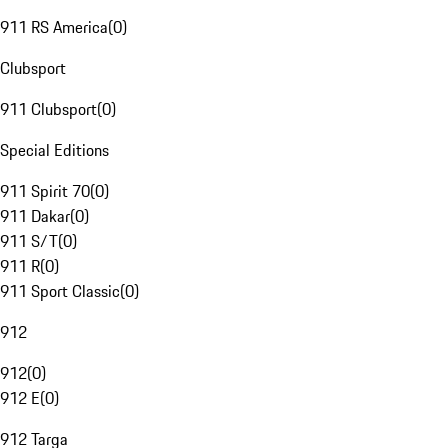
911 RS America
(
0
)
Clubsport
911 Clubsport
(
0
)
Special Editions
911 Spirit 70
(
0
)
911 Dakar
(
0
)
911 S/T
(
0
)
911 R
(
0
)
911 Sport Classic
(
0
)
912
912
(
0
)
912 E
(
0
)
912 Targa