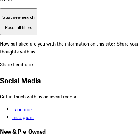
Start new search
Reset all filters
How satisfied are you with the information on this site?
Share your
thoughts with us.
Share Feedback
Social Media
Get in touch with us on social media.
Facebook
Instagram
New & Pre-Owned