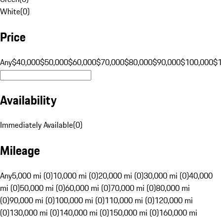
White
(
0
)
Price
Any
$40,000
$50,000
$60,000
$70,000
$80,000
$90,000
$100,000
$
Availability
Immediately Available
(
0
)
Mileage
Any
5,000 mi (0)
10,000 mi (0)
20,000 mi (0)
30,000 mi (0)
40,000
mi (0)
50,000 mi (0)
60,000 mi (0)
70,000 mi (0)
80,000 mi
(0)
90,000 mi (0)
100,000 mi (0)
110,000 mi (0)
120,000 mi
(0)
130,000 mi (0)
140,000 mi (0)
150,000 mi (0)
160,000 mi