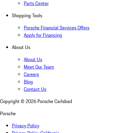
Parts Center
Shopping Tools
Porsche Financial Services Offers
Apply for Financing
About Us
About Us
Meet Our Team
Careers
Blog
Contact Us
Copyright ©
2026
Porsche Carlsbad
Porsche
Privacy Policy