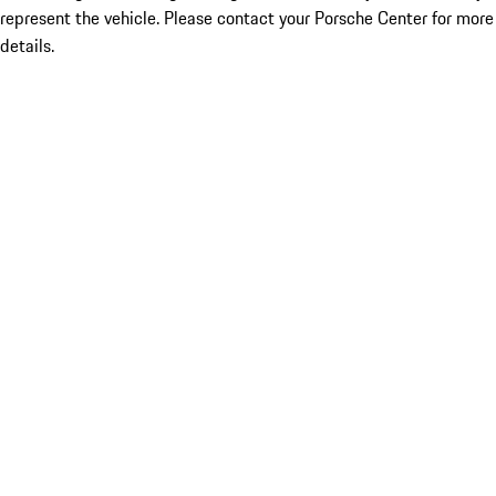
represent the vehicle. Please contact your Porsche Center for more
details.