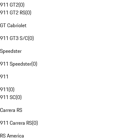
911 GT2
(
0
)
911 GT2 RS
(
0
)
GT Cabriolet
911 GT3 S/C
(
0
)
Speedster
911 Speedster
(
0
)
911
911
(
0
)
911 SC
(
0
)
Carrera RS
911 Carrera RS
(
0
)
RS America