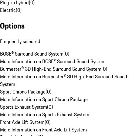
Plug-in hybrid
(
0
)
Electric
(
0
)
Options
Frequently selected
BOSE® Surround Sound System
(
0
)
More Information on BOSE® Surround Sound System
Burmester® 3D High-End Surround Sound System
(
0
)
More Information on Burmester® 3D High-End Surround Sound
System
Sport Chrono Package
(
0
)
More Information on Sport Chrono Package
Sports Exhaust System
(
0
)
More Information on Sports Exhaust System
Front Axle Lift System
(
0
)
More Information on Front Axle Lift System