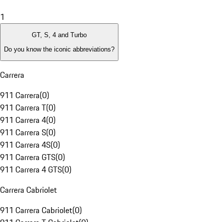
1
GT, S, 4 and Turbo
Do you know the iconic abbreviations?
Carrera
911 Carrera
(
0
)
911 Carrera T
(
0
)
911 Carrera 4
(
0
)
911 Carrera S
(
0
)
911 Carrera 4S
(
0
)
911 Carrera GTS
(
0
)
911 Carrera 4 GTS
(
0
)
Carrera Cabriolet
911 Carrera Cabriolet
(
0
)