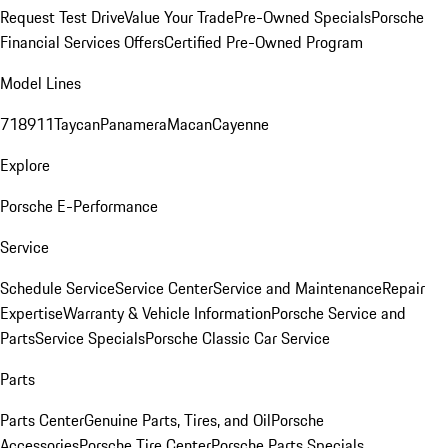
Request Test Drive
Value Your Trade
Pre-Owned Specials
Porsche
Financial Services Offers
Certified Pre-Owned Program
Model Lines
718
911
Taycan
Panamera
Macan
Cayenne
Explore
Porsche E-Performance
Service
Schedule Service
Service Center
Service and Maintenance
Repair
Expertise
Warranty & Vehicle Information
Porsche Service and
Parts
Service Specials
Porsche Classic Car Service
Parts
Parts Center
Genuine Parts, Tires, and Oil
Porsche
Accessories
Porsche Tire Center
Porsche Parts Specials