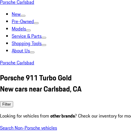
Porsche Carlsbad
New
Pre-Owned
Models
Service & Parts
Shopping Tools
About Us
Porsche Carlsbad
Porsche 911 Turbo Gold
New cars near Carlsbad, CA
Filter
Looking for vehicles from
other brands
? Check our inventory for mo
Search Non-Porsche vehicles