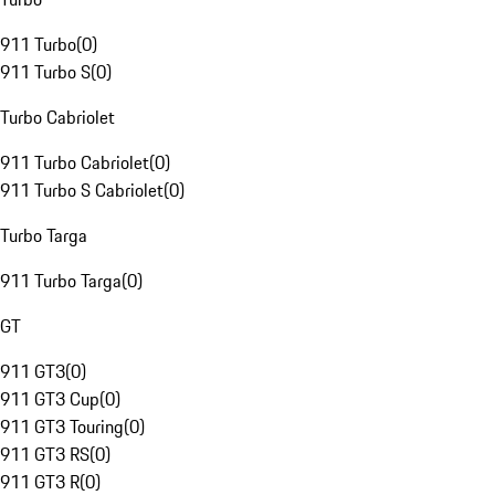
911 Turbo
(
0
)
911 Turbo S
(
0
)
Turbo Cabriolet
911 Turbo Cabriolet
(
0
)
911 Turbo S Cabriolet
(
0
)
Turbo Targa
911 Turbo Targa
(
0
)
GT
911 GT3
(
0
)
911 GT3 Cup
(
0
)
911 GT3 Touring
(
0
)
911 GT3 RS
(
0
)
911 GT3 R
(
0
)