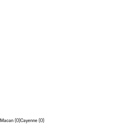
Macan (0)
Cayenne (0)