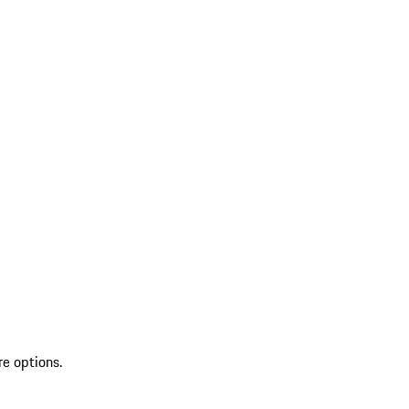
re options.