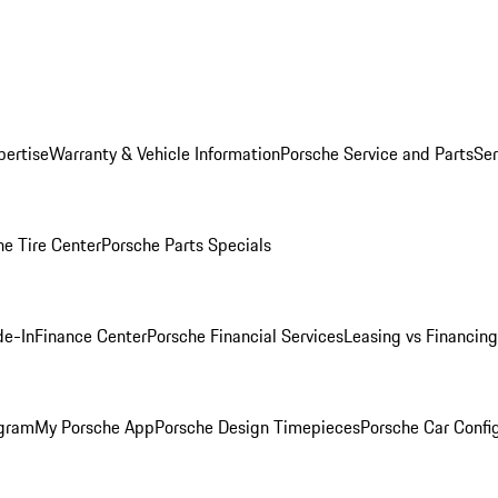
pertise
Warranty & Vehicle Information
Porsche Service and Parts
Ser
he Tire Center
Porsche Parts Specials
de-In
Finance Center
Porsche Financial Services
Leasing vs Financing
ogram
My Porsche App
Porsche Design Timepieces
Porsche Car Confi