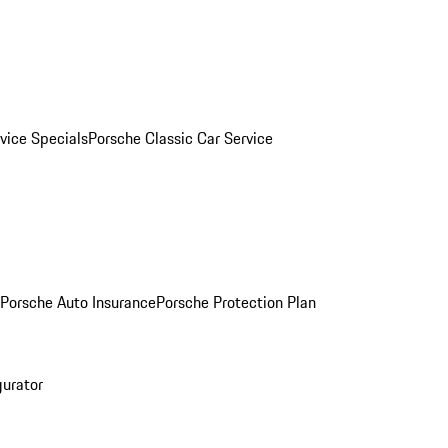
vice Specials
Porsche Classic Car Service
Porsche Auto Insurance
Porsche Protection Plan
gurator