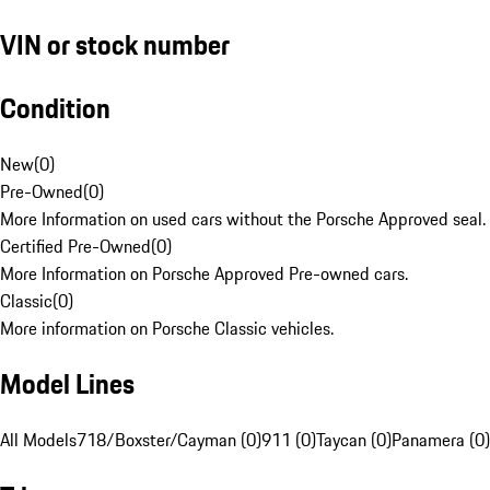
VIN or stock number
Condition
New
(
0
)
Pre-Owned
(
0
)
More Information on used cars without the Porsche Approved seal.
Certified Pre-Owned
(
0
)
More Information on Porsche Approved Pre-owned cars.
Classic
(
0
)
More information on Porsche Classic vehicles.
Model Lines
All Models
718/Boxster/Cayman (0)
911 (0)
Taycan (0)
Panamera (0)