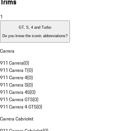
Trims
1
GT, S, 4 and Turbo
Do you know the iconic abbreviations?
Carrera
911 Carrera
(
0
)
911 Carrera T
(
0
)
911 Carrera 4
(
0
)
911 Carrera S
(
0
)
911 Carrera 4S
(
0
)
911 Carrera GTS
(
0
)
911 Carrera 4 GTS
(
0
)
Carrera Cabriolet
911 Carrera Cabriolet
(
0
)