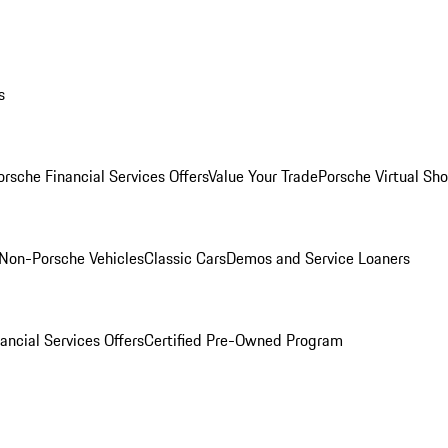
s
orsche Financial Services Offers
Value Your Trade
Porsche Virtual S
Non-Porsche Vehicles
Classic Cars
Demos and Service Loaners
ancial Services Offers
Certified Pre-Owned Program