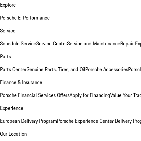
Explore
Porsche E-Performance
Service
Schedule Service
Service Center
Service and Maintenance
Repair Ex
Parts
Parts Center
Genuine Parts, Tires, and Oil
Porsche Accessories
Porsc
Finance & Insurance
Porsche Financial Services Offers
Apply for Financing
Value Your Tra
Experience
European Delivery Program
Porsche Experience Center Delivery Pr
Our Location