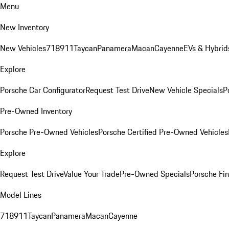
Menu
New Inventory
New Vehicles
718
911
Taycan
Panamera
Macan
Cayenne
EVs & Hybrid
Explore
Porsche Car Configurator
Request Test Drive
New Vehicle Specials
P
Pre-Owned Inventory
Porsche Pre-Owned Vehicles
Porsche Certified Pre-Owned Vehicles
Explore
Request Test Drive
Value Your Trade
Pre-Owned Specials
Porsche Fin
Model Lines
718
911
Taycan
Panamera
Macan
Cayenne