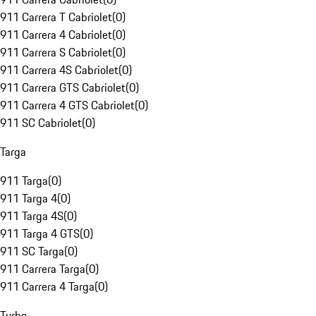
911 Carrera T Cabriolet
(
0
)
911 Carrera 4 Cabriolet
(
0
)
911 Carrera S Cabriolet
(
0
)
911 Carrera 4S Cabriolet
(
0
)
911 Carrera GTS Cabriolet
(
0
)
911 Carrera 4 GTS Cabriolet
(
0
)
911 SC Cabriolet
(
0
)
Targa
911 Targa
(
0
)
911 Targa 4
(
0
)
911 Targa 4S
(
0
)
911 Targa 4 GTS
(
0
)
911 SC Targa
(
0
)
911 Carrera Targa
(
0
)
911 Carrera 4 Targa
(
0
)
Turbo