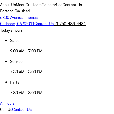
About Us
Meet Our Team
Careers
Blog
Contact Us
Porsche Carlsbad
6800 Avenida Encinas
Carlsbad, CA 92011
Contact Us
+1 760-438-4434
Today's hours
Sales
9:00 AM - 7:00 PM
Service
7:30 AM - 3:00 PM
Parts
7:30 AM - 3:00 PM
All hours
Call Us
Contact Us