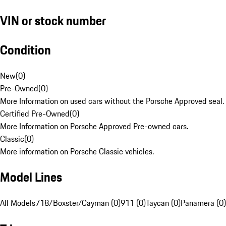
VIN or stock number
Condition
New
(
0
)
Pre-Owned
(
0
)
More Information on used cars without the Porsche Approved seal.
Certified Pre-Owned
(
0
)
More Information on Porsche Approved Pre-owned cars.
Classic
(
0
)
More information on Porsche Classic vehicles.
Model Lines
All Models
718/Boxster/Cayman (0)
911 (0)
Taycan (0)
Panamera (0)