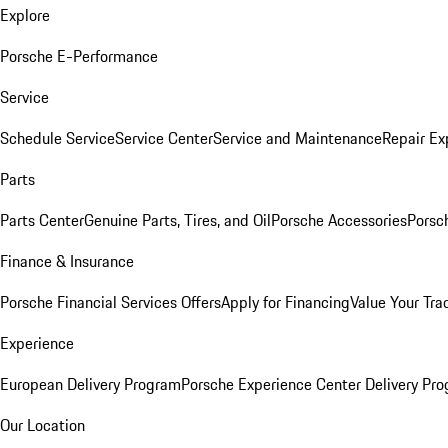
Explore
Porsche E-Performance
Service
Schedule Service
Service Center
Service and Maintenance
Repair Ex
Parts
Parts Center
Genuine Parts, Tires, and Oil
Porsche Accessories
Porsc
Finance & Insurance
Porsche Financial Services Offers
Apply for Financing
Value Your Tra
Experience
European Delivery Program
Porsche Experience Center Delivery Pr
Our Location