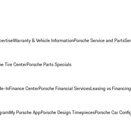
pertise
Warranty & Vehicle Information
Porsche Service and Parts
Ser
he Tire Center
Porsche Parts Specials
de-In
Finance Center
Porsche Financial Services
Leasing vs Financing
ogram
My Porsche App
Porsche Design Timepieces
Porsche Car Confi