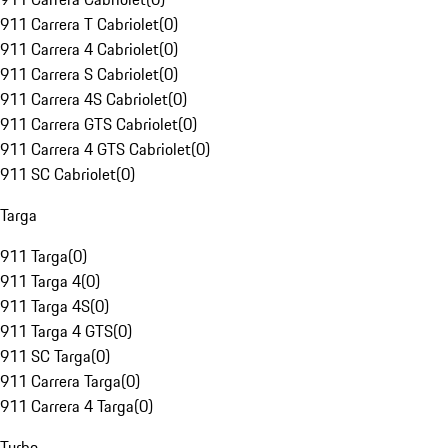
911 Carrera T Cabriolet
(
0
)
911 Carrera 4 Cabriolet
(
0
)
911 Carrera S Cabriolet
(
0
)
911 Carrera 4S Cabriolet
(
0
)
911 Carrera GTS Cabriolet
(
0
)
911 Carrera 4 GTS Cabriolet
(
0
)
911 SC Cabriolet
(
0
)
Targa
911 Targa
(
0
)
911 Targa 4
(
0
)
911 Targa 4S
(
0
)
911 Targa 4 GTS
(
0
)
911 SC Targa
(
0
)
911 Carrera Targa
(
0
)
911 Carrera 4 Targa
(
0
)
Turbo