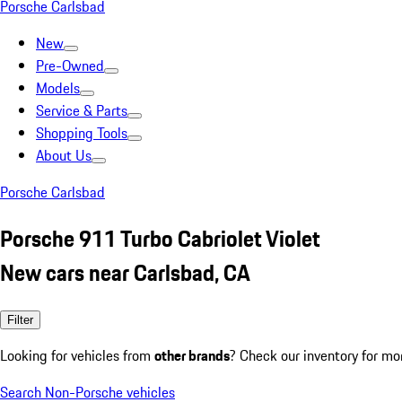
Porsche Carlsbad
New
Pre-Owned
Models
Service & Parts
Shopping Tools
About Us
Porsche Carlsbad
Porsche 911 Turbo Cabriolet Violet
New cars near Carlsbad, CA
Filter
Looking for vehicles from
other brands
? Check our inventory for mo
Search Non-Porsche vehicles