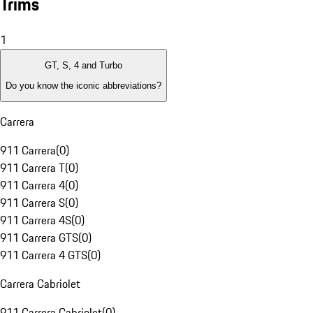
Trims
1
GT, S, 4 and Turbo
Do you know the iconic abbreviations?
Carrera
911 Carrera
(
0
)
911 Carrera T
(
0
)
911 Carrera 4
(
0
)
911 Carrera S
(
0
)
911 Carrera 4S
(
0
)
911 Carrera GTS
(
0
)
911 Carrera 4 GTS
(
0
)
Carrera Cabriolet
911 Carrera Cabriolet
(
0
)