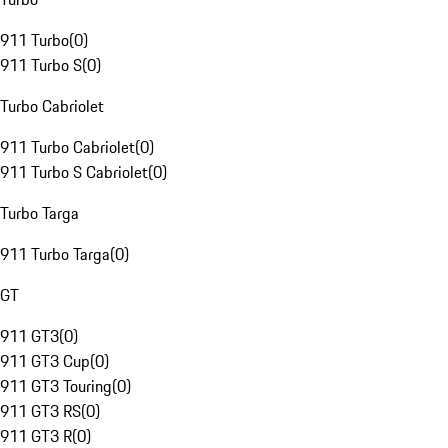
911 Turbo
(
0
)
911 Turbo S
(
0
)
Turbo Cabriolet
911 Turbo Cabriolet
(
0
)
911 Turbo S Cabriolet
(
0
)
Turbo Targa
911 Turbo Targa
(
0
)
GT
911 GT3
(
0
)
911 GT3 Cup
(
0
)
911 GT3 Touring
(
0
)
911 GT3 RS
(
0
)
911 GT3 R
(
0
)