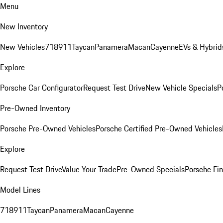
Menu
New Inventory
New Vehicles
718
911
Taycan
Panamera
Macan
Cayenne
EVs & Hybrid
Explore
Porsche Car Configurator
Request Test Drive
New Vehicle Specials
P
Pre-Owned Inventory
Porsche Pre-Owned Vehicles
Porsche Certified Pre-Owned Vehicles
Explore
Request Test Drive
Value Your Trade
Pre-Owned Specials
Porsche Fin
Model Lines
718
911
Taycan
Panamera
Macan
Cayenne