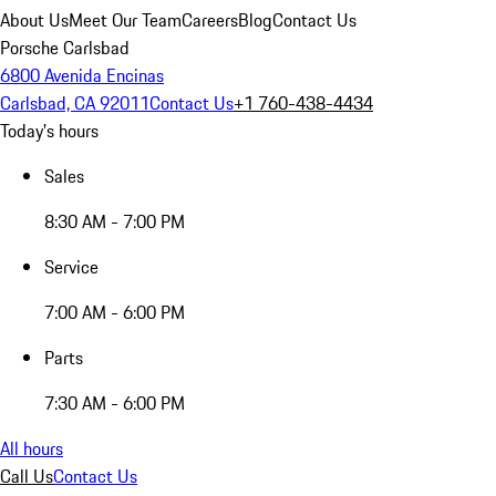
About Us
Meet Our Team
Careers
Blog
Contact Us
Porsche Carlsbad
6800 Avenida Encinas
Carlsbad, CA 92011
Contact Us
+1 760-438-4434
Today's hours
Sales
8:30 AM - 7:00 PM
Service
7:00 AM - 6:00 PM
Parts
7:30 AM - 6:00 PM
All hours
Call Us
Contact Us