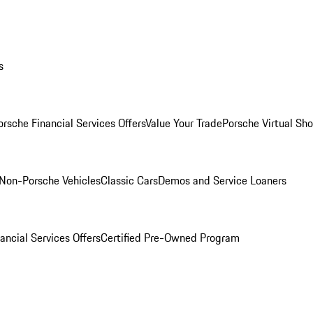
s
orsche Financial Services Offers
Value Your Trade
Porsche Virtual S
Non-Porsche Vehicles
Classic Cars
Demos and Service Loaners
ancial Services Offers
Certified Pre-Owned Program