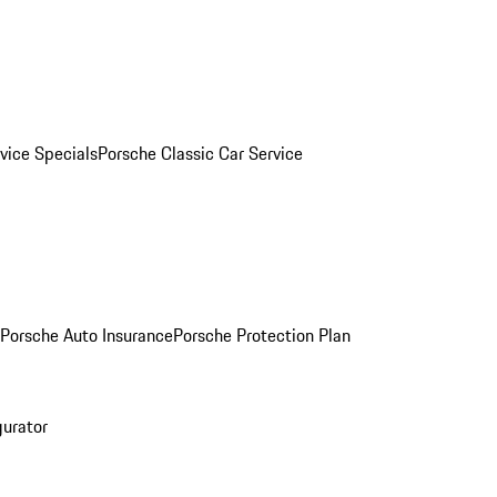
vice Specials
Porsche Classic Car Service
Porsche Auto Insurance
Porsche Protection Plan
gurator