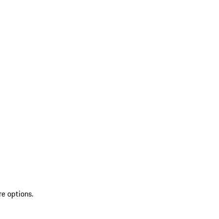
re options.