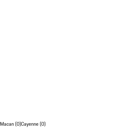
Macan (0)
Cayenne (0)