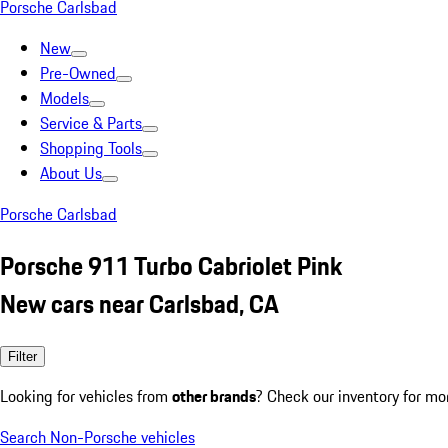
Porsche Carlsbad
New
Pre-Owned
Models
Service & Parts
Shopping Tools
About Us
Porsche Carlsbad
Porsche 911 Turbo Cabriolet Pink
New cars near Carlsbad, CA
Filter
Looking for vehicles from
other brands
? Check our inventory for mo
Search Non-Porsche vehicles