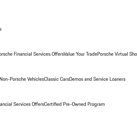
s
orsche Financial Services Offers
Value Your Trade
Porsche Virtual S
Non-Porsche Vehicles
Classic Cars
Demos and Service Loaners
ancial Services Offers
Certified Pre-Owned Program