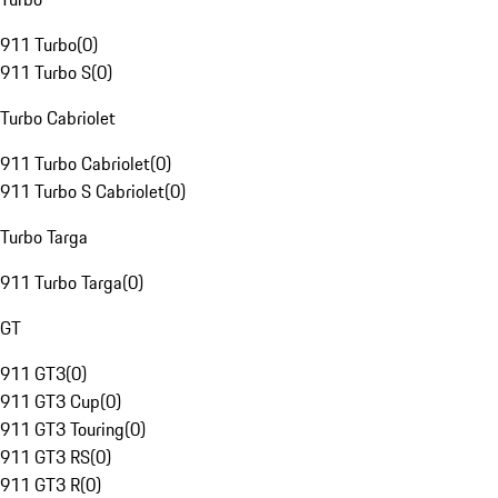
911 Turbo
(
0
)
911 Turbo S
(
0
)
Turbo Cabriolet
911 Turbo Cabriolet
(
0
)
911 Turbo S Cabriolet
(
0
)
Turbo Targa
911 Turbo Targa
(
0
)
GT
911 GT3
(
0
)
911 GT3 Cup
(
0
)
911 GT3 Touring
(
0
)
911 GT3 RS
(
0
)
911 GT3 R
(
0
)