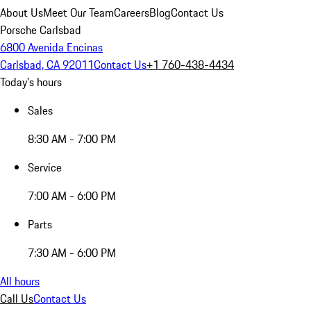
About Us
Meet Our Team
Careers
Blog
Contact Us
Porsche Carlsbad
6800 Avenida Encinas
Carlsbad, CA 92011
Contact Us
+1 760-438-4434
Today's hours
Sales
8:30 AM - 7:00 PM
Service
7:00 AM - 6:00 PM
Parts
7:30 AM - 6:00 PM
All hours
Call Us
Contact Us