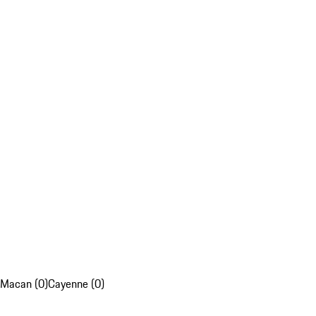
Macan (0)
Cayenne (0)