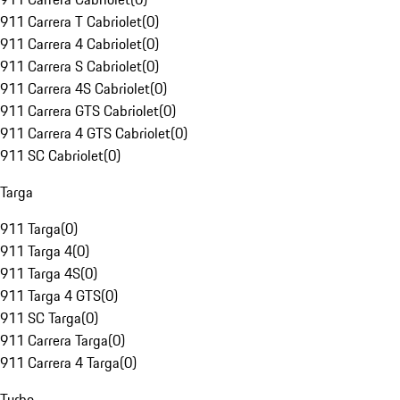
911 Carrera T Cabriolet
(
0
)
911 Carrera 4 Cabriolet
(
0
)
911 Carrera S Cabriolet
(
0
)
911 Carrera 4S Cabriolet
(
0
)
911 Carrera GTS Cabriolet
(
0
)
911 Carrera 4 GTS Cabriolet
(
0
)
911 SC Cabriolet
(
0
)
Targa
911 Targa
(
0
)
911 Targa 4
(
0
)
911 Targa 4S
(
0
)
911 Targa 4 GTS
(
0
)
911 SC Targa
(
0
)
911 Carrera Targa
(
0
)
911 Carrera 4 Targa
(
0
)
Turbo