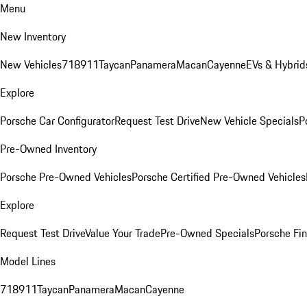
Menu
New Inventory
New Vehicles
718
911
Taycan
Panamera
Macan
Cayenne
EVs & Hybrid
Explore
Porsche Car Configurator
Request Test Drive
New Vehicle Specials
P
Pre-Owned Inventory
Porsche Pre-Owned Vehicles
Porsche Certified Pre-Owned Vehicles
Explore
Request Test Drive
Value Your Trade
Pre-Owned Specials
Porsche Fin
Model Lines
718
911
Taycan
Panamera
Macan
Cayenne