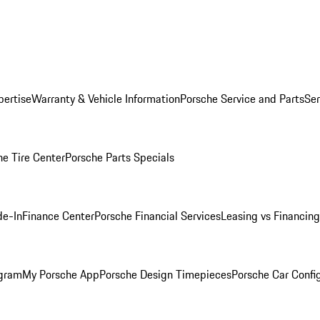
pertise
Warranty & Vehicle Information
Porsche Service and Parts
Ser
he Tire Center
Porsche Parts Specials
de-In
Finance Center
Porsche Financial Services
Leasing vs Financing
ogram
My Porsche App
Porsche Design Timepieces
Porsche Car Confi