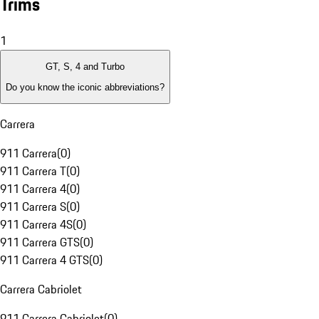
Trims
1
GT, S, 4 and Turbo
Do you know the iconic abbreviations?
Carrera
911 Carrera
(
0
)
911 Carrera T
(
0
)
911 Carrera 4
(
0
)
911 Carrera S
(
0
)
911 Carrera 4S
(
0
)
911 Carrera GTS
(
0
)
911 Carrera 4 GTS
(
0
)
Carrera Cabriolet
911 Carrera Cabriolet
(
0
)