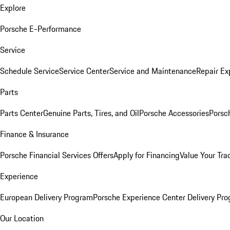
Explore
Porsche E-Performance
Service
Schedule Service
Service Center
Service and Maintenance
Repair Ex
Parts
Parts Center
Genuine Parts, Tires, and Oil
Porsche Accessories
Porsc
Finance & Insurance
Porsche Financial Services Offers
Apply for Financing
Value Your Tra
Experience
European Delivery Program
Porsche Experience Center Delivery Pr
Our Location