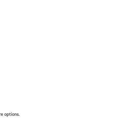
re options.