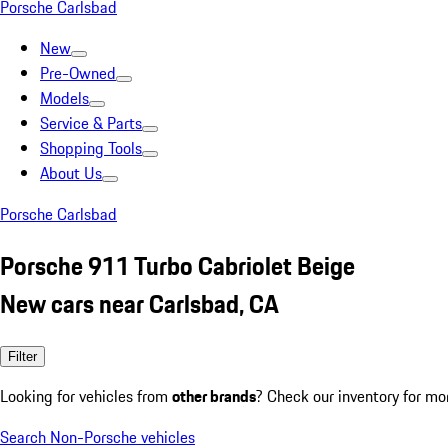
Porsche Carlsbad
New
Pre-Owned
Models
Service & Parts
Shopping Tools
About Us
Porsche Carlsbad
Porsche 911 Turbo Cabriolet Beige
New cars near Carlsbad, CA
Filter
Looking for vehicles from
other brands
? Check our inventory for mo
Search Non-Porsche vehicles