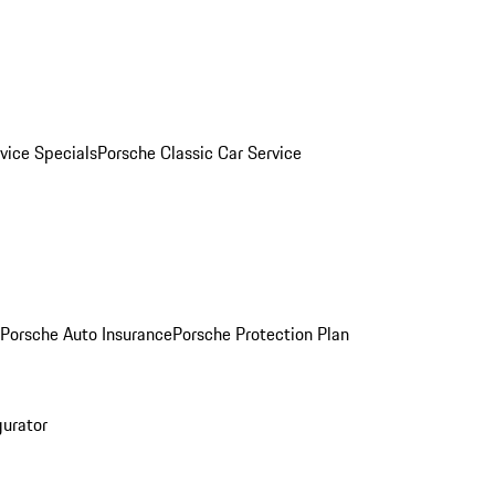
vice Specials
Porsche Classic Car Service
Porsche Auto Insurance
Porsche Protection Plan
gurator