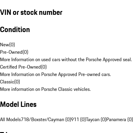
VIN or stock number
Condition
New
(
0
)
Pre-Owned
(
0
)
More Information on used cars without the Porsche Approved seal.
Certified Pre-Owned
(
0
)
More Information on Porsche Approved Pre-owned cars.
Classic
(
0
)
More information on Porsche Classic vehicles.
Model Lines
All Models
718/Boxster/Cayman (0)
911 (0)
Taycan (0)
Panamera (0)