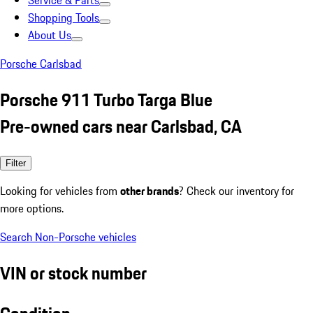
Service & Parts
Shopping Tools
About Us
Porsche Carlsbad
Porsche 911 Turbo Targa Blue
Pre-owned cars near Carlsbad, CA
Filter
Looking for vehicles from
other brands
? Check our inventory for
more options.
Search Non-Porsche vehicles
VIN or stock number