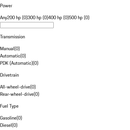
Power
Any
200 hp (0)
300 hp (0)
400 hp (0)
500 hp (0)
Transmission
Manual
(
0
)
Automatic
(
0
)
PDK (Automatic)
(
0
)
Drivetrain
All-wheel-drive
(
0
)
Rear-wheel-drive
(
0
)
Fuel Type
Gasoline
(
0
)
Diesel
(
0
)