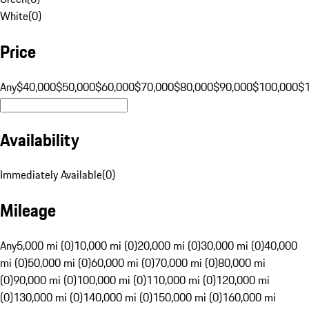
White
(
0
)
Price
Any
$40,000
$50,000
$60,000
$70,000
$80,000
$90,000
$100,000
$
Availability
Immediately Available
(
0
)
Mileage
Any
5,000 mi (0)
10,000 mi (0)
20,000 mi (0)
30,000 mi (0)
40,000
mi (0)
50,000 mi (0)
60,000 mi (0)
70,000 mi (0)
80,000 mi
(0)
90,000 mi (0)
100,000 mi (0)
110,000 mi (0)
120,000 mi
(0)
130,000 mi (0)
140,000 mi (0)
150,000 mi (0)
160,000 mi