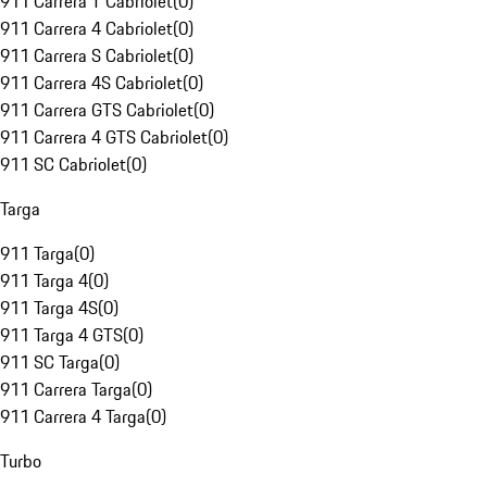
911 Carrera T Cabriolet
(
0
)
911 Carrera 4 Cabriolet
(
0
)
911 Carrera S Cabriolet
(
0
)
911 Carrera 4S Cabriolet
(
0
)
911 Carrera GTS Cabriolet
(
0
)
911 Carrera 4 GTS Cabriolet
(
0
)
911 SC Cabriolet
(
0
)
Targa
911 Targa
(
0
)
911 Targa 4
(
0
)
911 Targa 4S
(
0
)
911 Targa 4 GTS
(
0
)
911 SC Targa
(
0
)
911 Carrera Targa
(
0
)
911 Carrera 4 Targa
(
0
)
Turbo