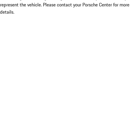
represent the vehicle. Please contact your Porsche Center for more
details.