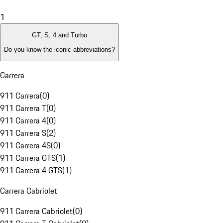
1
GT, S, 4 and Turbo
Do you know the iconic abbreviations?
Carrera
911 Carrera
(
0
)
911 Carrera T
(
0
)
911 Carrera 4
(
0
)
911 Carrera S
(
2
)
911 Carrera 4S
(
0
)
911 Carrera GTS
(
1
)
911 Carrera 4 GTS
(
1
)
Carrera Cabriolet
911 Carrera Cabriolet
(
0
)