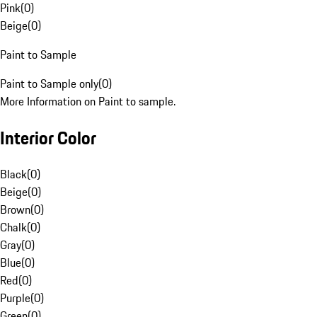
Pink
(
0
)
Beige
(
0
)
Paint to Sample
Paint to Sample only
(
0
)
More Information on Paint to sample.
Interior Color
Black
(
0
)
Beige
(
0
)
Brown
(
0
)
Chalk
(
0
)
Gray
(
0
)
Blue
(
0
)
Red
(
0
)
Purple
(
0
)
Green
(
0
)