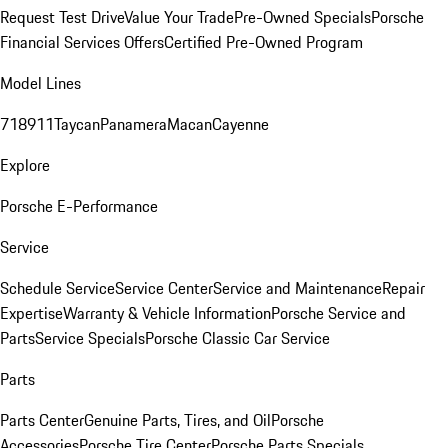
Request Test Drive
Value Your Trade
Pre-Owned Specials
Porsche
Financial Services Offers
Certified Pre-Owned Program
Model Lines
718
911
Taycan
Panamera
Macan
Cayenne
Explore
Porsche E-Performance
Service
Schedule Service
Service Center
Service and Maintenance
Repair
Expertise
Warranty & Vehicle Information
Porsche Service and
Parts
Service Specials
Porsche Classic Car Service
Parts
Parts Center
Genuine Parts, Tires, and Oil
Porsche
Accessories
Porsche Tire Center
Porsche Parts Specials