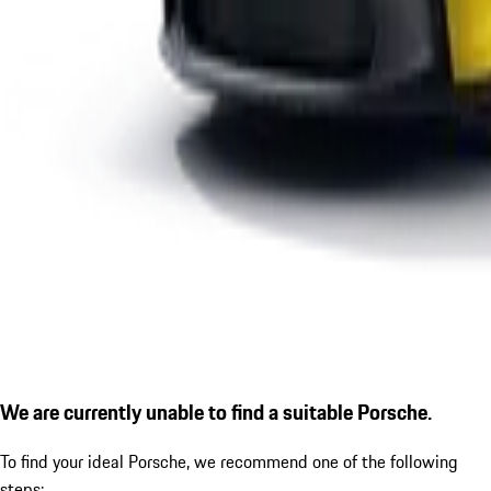
We are currently unable to find a suitable Porsche.
To find your ideal Porsche, we recommend one of the following
steps: