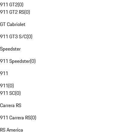
911 GT2
(
0
)
911 GT2 RS
(
0
)
GT Cabriolet
911 GT3 S/C
(
0
)
Speedster
911 Speedster
(
0
)
911
911
(
0
)
911 SC
(
0
)
Carrera RS
911 Carrera RS
(
0
)
RS America