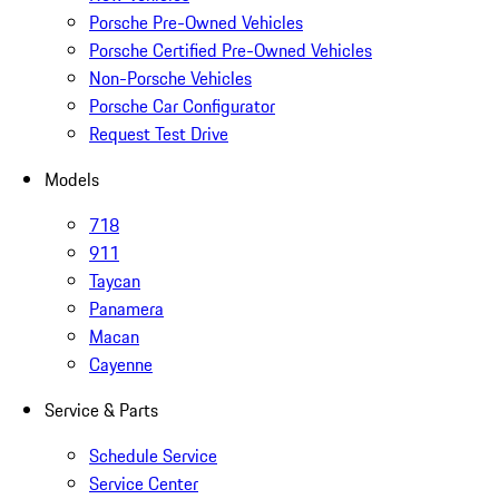
Porsche Pre-Owned Vehicles
Porsche Certified Pre-Owned Vehicles
Non-Porsche Vehicles
Porsche Car Configurator
Request Test Drive
Models
718
911
Taycan
Panamera
Macan
Cayenne
Service & Parts
Schedule Service
Service Center