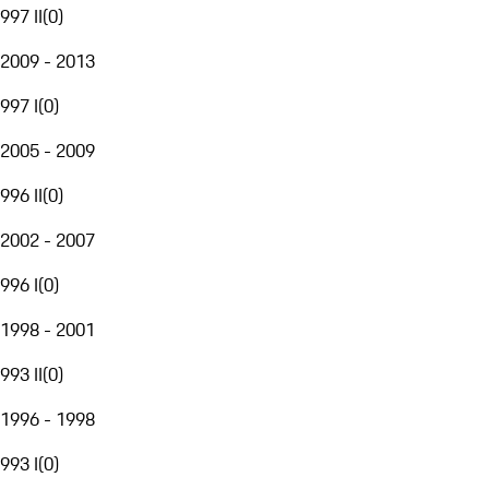
997 II
(
0
)
2009 - 2013
997 I
(
0
)
2005 - 2009
996 II
(
0
)
2002 - 2007
996 I
(
0
)
1998 - 2001
993 II
(
0
)
1996 - 1998
993 I
(
0
)