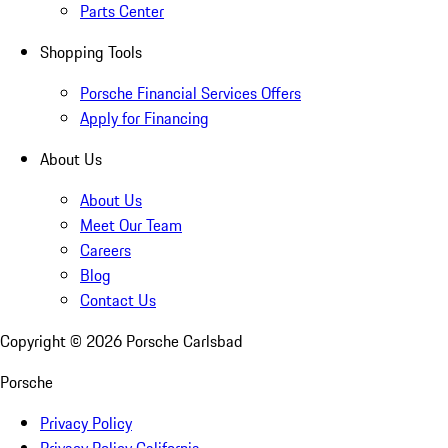
Parts Center
Shopping Tools
Porsche Financial Services Offers
Apply for Financing
About Us
About Us
Meet Our Team
Careers
Blog
Contact Us
Copyright ©
2026
Porsche Carlsbad
Porsche
Privacy Policy