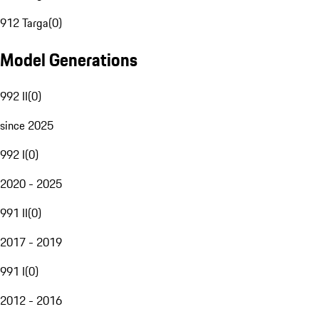
912 Targa
(
0
)
Model Generations
992 II
(
0
)
since 2025
992 I
(
0
)
2020 - 2025
991 II
(
0
)
2017 - 2019
991 I
(
0
)
2012 - 2016