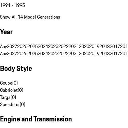
1994 - 1995
Show All 14 Model Generations
Year
Any
2027
2026
2025
2024
2023
2022
2021
2020
2019
2018
2017
201
Any
2027
2026
2025
2024
2023
2022
2021
2020
2019
2018
2017
201
Body Style
Coupe
(
0
)
Cabriolet
(
0
)
Targa
(
0
)
Speedster
(
0
)
Engine and Transmission