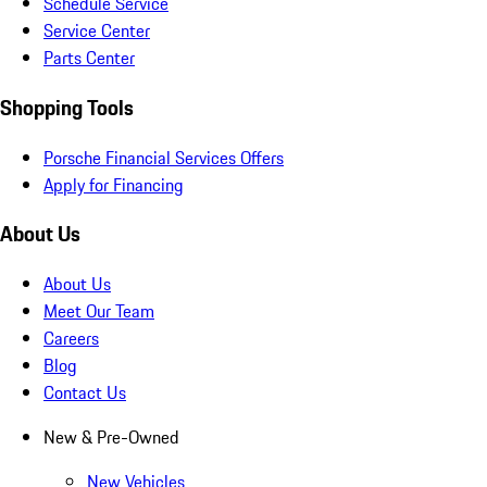
Schedule Service
Service Center
Parts Center
Shopping Tools
Porsche Financial Services Offers
Apply for Financing
About Us
About Us
Meet Our Team
Careers
Blog
Contact Us
New & Pre-Owned
New Vehicles