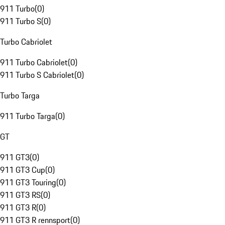
911 Turbo
(
0
)
911 Turbo S
(
0
)
Turbo Cabriolet
911 Turbo Cabriolet
(
0
)
911 Turbo S Cabriolet
(
0
)
Turbo Targa
911 Turbo Targa
(
0
)
GT
911 GT3
(
0
)
911 GT3 Cup
(
0
)
911 GT3 Touring
(
0
)
911 GT3 RS
(
0
)
911 GT3 R
(
0
)
911 GT3 R rennsport
(
0
)