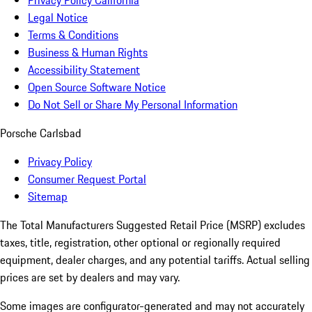
Privacy Policy California
Legal Notice
Terms & Conditions
Business & Human Rights
Accessibility Statement
Open Source Software Notice
Do Not Sell or Share My Personal Information
Porsche Carlsbad
Privacy Policy
Consumer Request Portal
Sitemap
The Total Manufacturers Suggested Retail Price (MSRP) excludes
taxes, title, registration, other optional or regionally required
equipment, dealer charges, and any potential tariffs. Actual selling
prices are set by dealers and may vary.
Some images are configurator-generated and may not accurately