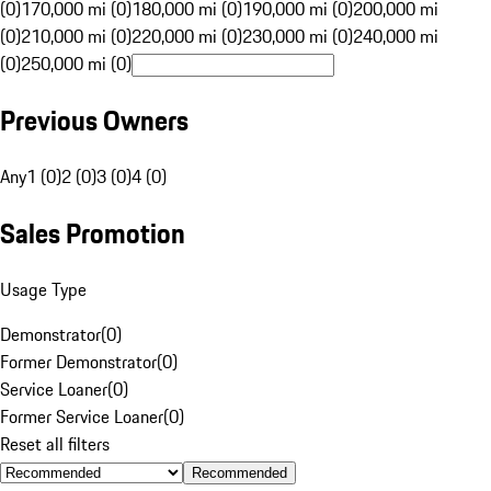
(0)
170,000 mi (0)
180,000 mi (0)
190,000 mi (0)
200,000 mi
(0)
210,000 mi (0)
220,000 mi (0)
230,000 mi (0)
240,000 mi
(0)
250,000 mi (0)
Previous Owners
Any
1 (0)
2 (0)
3 (0)
4 (0)
Sales Promotion
Usage Type
Demonstrator
(
0
)
Former Demonstrator
(
0
)
Service Loaner
(
0
)
Former Service Loaner
(
0
)
Reset all filters
Recommended