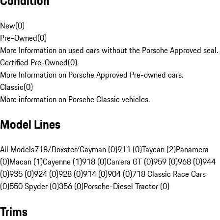
Condition
New
(
0
)
Pre-Owned
(
0
)
More Information on used cars without the Porsche Approved seal.
Certified Pre-Owned
(
0
)
More Information on Porsche Approved Pre-owned cars.
Classic
(
0
)
More information on Porsche Classic vehicles.
Model Lines
All Models
718/Boxster/Cayman (0)
911 (0)
Taycan (2)
Panamera
(0)
Macan (1)
Cayenne (1)
918 (0)
Carrera GT (0)
959 (0)
968 (0)
944
(0)
935 (0)
924 (0)
928 (0)
914 (0)
904 (0)
718 Classic Race Cars
(0)
550 Spyder (0)
356 (0)
Porsche-Diesel Tractor (0)
Trims