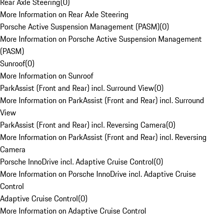
Rear Axle Steering
(
0
)
More Information on Rear Axle Steering
Porsche Active Suspension Management (PASM)
(
0
)
More Information on Porsche Active Suspension Management
(PASM)
Sunroof
(
0
)
More Information on Sunroof
ParkAssist (Front and Rear) incl. Surround View
(
0
)
More Information on ParkAssist (Front and Rear) incl. Surround
View
ParkAssist (Front and Rear) incl. Reversing Camera
(
0
)
More Information on ParkAssist (Front and Rear) incl. Reversing
Camera
Porsche InnoDrive incl. Adaptive Cruise Control
(
0
)
More Information on Porsche InnoDrive incl. Adaptive Cruise
Control
Adaptive Cruise Control
(
0
)
More Information on Adaptive Cruise Control