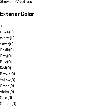
Show all 97 options
Exterior Color
1
Black
(
0
)
White
(
0
)
Silver
(
0
)
Chalk
(
0
)
Grey
(
0
)
Blue
(
0
)
Red
(
0
)
Brown
(
0
)
Yellow
(
0
)
Green
(
0
)
Violet
(
0
)
Gold
(
0
)
Orange
(
0
)