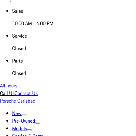
Sales
10:00 AM - 6:00 PM
Service
Closed
Parts
Closed
All hours
Call Us
Contact Us
Porsche Carlsbad
New
Pre-Owned
Models