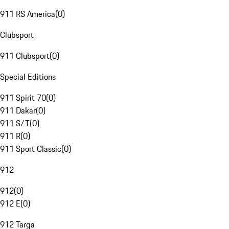
911 RS America
(
0
)
Clubsport
911 Clubsport
(
0
)
Special Editions
911 Spirit 70
(
0
)
911 Dakar
(
0
)
911 S/T
(
0
)
911 R
(
0
)
911 Sport Classic
(
0
)
912
912
(
0
)
912 E
(
0
)
912 Targa