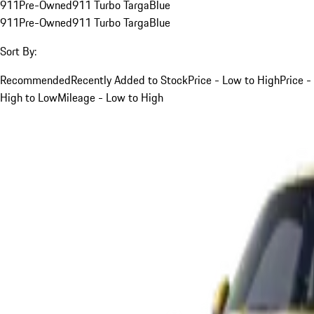
911
Pre-Owned
911 Turbo Targa
Blue
911
Pre-Owned
911 Turbo Targa
Blue
Sort By:
Recommended
Recently Added to Stock
Price - Low to High
Price -
High to Low
Mileage - Low to High