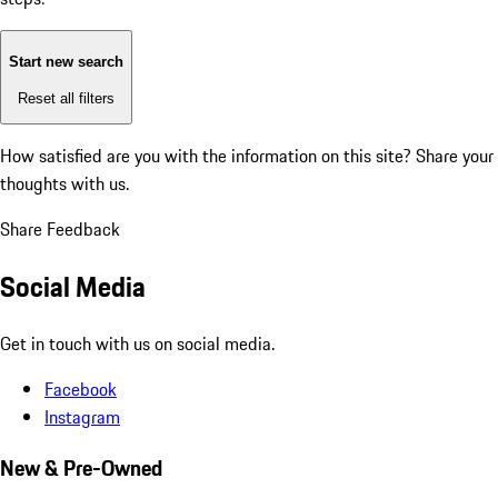
Start new search
Reset all filters
How satisfied are you with the information on this site?
Share your
thoughts with us.
Share Feedback
Social Media
Get in touch with us on social media.
Facebook
Instagram
New & Pre-Owned