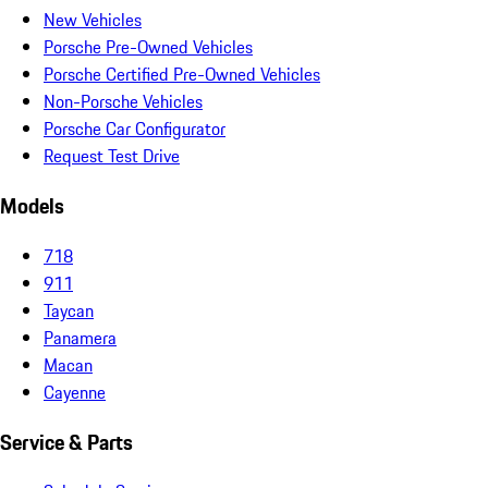
New Vehicles
Porsche Pre-Owned Vehicles
Porsche Certified Pre-Owned Vehicles
Non-Porsche Vehicles
Porsche Car Configurator
Request Test Drive
Models
718
911
Taycan
Panamera
Macan
Cayenne
Service & Parts