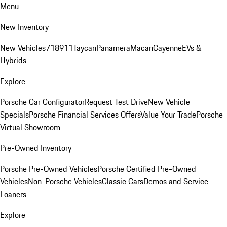
Menu
New Inventory
New Vehicles
718
911
Taycan
Panamera
Macan
Cayenne
EVs &
Hybrids
Explore
Porsche Car Configurator
Request Test Drive
New Vehicle
Specials
Porsche Financial Services Offers
Value Your Trade
Porsche
Virtual Showroom
Pre-Owned Inventory
Porsche Pre-Owned Vehicles
Porsche Certified Pre-Owned
Vehicles
Non-Porsche Vehicles
Classic Cars
Demos and Service
Loaners
Explore