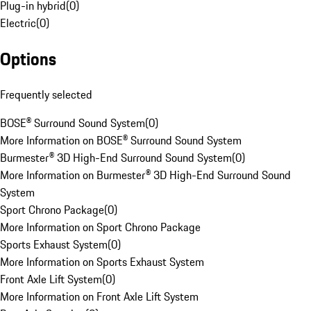
Plug-in hybrid
(
0
)
Electric
(
0
)
Options
Frequently selected
BOSE® Surround Sound System
(
0
)
More Information on BOSE® Surround Sound System
Burmester® 3D High-End Surround Sound System
(
0
)
More Information on Burmester® 3D High-End Surround Sound
System
Sport Chrono Package
(
0
)
More Information on Sport Chrono Package
Sports Exhaust System
(
0
)
More Information on Sports Exhaust System
Front Axle Lift System
(
0
)
More Information on Front Axle Lift System