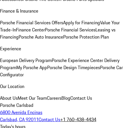
Finance & Insurance
Porsche Financial Services Offers
Apply for Financing
Value Your
Trade-In
Finance Center
Porsche Financial Services
Leasing vs
Financing
Porsche Auto Insurance
Porsche Protection Plan
Experience
European Delivery Program
Porsche Experience Center Delivery
Program
My Porsche App
Porsche Design Timepieces
Porsche Car
Configurator
Our Location
About Us
Meet Our Team
Careers
Blog
Contact Us
Porsche Carlsbad
6800 Avenida Encinas
Carlsbad, CA 92011
Contact Us
+1 760-438-4434
Today's hours