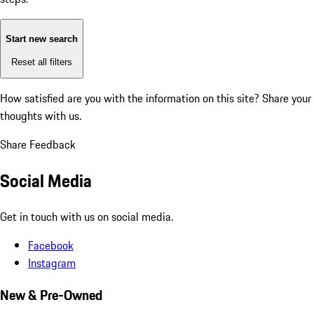
Start new search
Reset all filters
How satisfied are you with the information on this site?
Share your
thoughts with us.
Share Feedback
Social Media
Get in touch with us on social media.
Facebook
Instagram
New & Pre-Owned