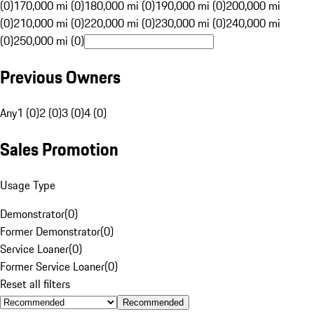
(0)
170,000 mi (0)
180,000 mi (0)
190,000 mi (0)
200,000 mi
(0)
210,000 mi (0)
220,000 mi (0)
230,000 mi (0)
240,000 mi
(0)
250,000 mi (0)
Previous Owners
Any
1 (0)
2 (0)
3 (0)
4 (0)
Sales Promotion
Usage Type
Demonstrator
(
0
)
Former Demonstrator
(
0
)
Service Loaner
(
0
)
Former Service Loaner
(
0
)
Reset all filters
Recommended