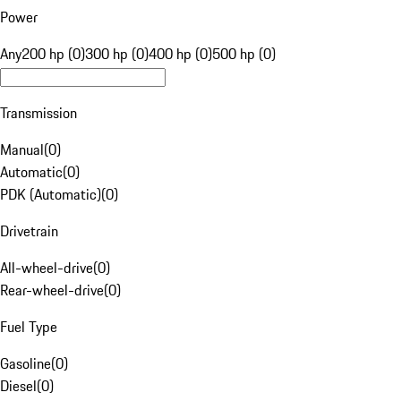
Power
Any
200 hp (0)
300 hp (0)
400 hp (0)
500 hp (0)
Transmission
Manual
(
0
)
Automatic
(
0
)
PDK (Automatic)
(
0
)
Drivetrain
All-wheel-drive
(
0
)
Rear-wheel-drive
(
0
)
Fuel Type
Gasoline
(
0
)
Diesel
(
0
)