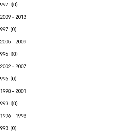
997 II
(
0
)
2009 - 2013
997 I
(
0
)
2005 - 2009
996 II
(
0
)
2002 - 2007
996 I
(
0
)
1998 - 2001
993 II
(
0
)
1996 - 1998
993 I
(
0
)