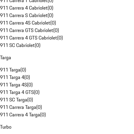
911 Carrera T Cabriolet
(
0
)
911 Carrera 4 Cabriolet
(
0
)
911 Carrera S Cabriolet
(
0
)
911 Carrera 4S Cabriolet
(
0
)
911 Carrera GTS Cabriolet
(
0
)
911 Carrera 4 GTS Cabriolet
(
0
)
911 SC Cabriolet
(
0
)
Targa
911 Targa
(
0
)
911 Targa 4
(
0
)
911 Targa 4S
(
0
)
911 Targa 4 GTS
(
0
)
911 SC Targa
(
0
)
911 Carrera Targa
(
0
)
911 Carrera 4 Targa
(
0
)
Turbo