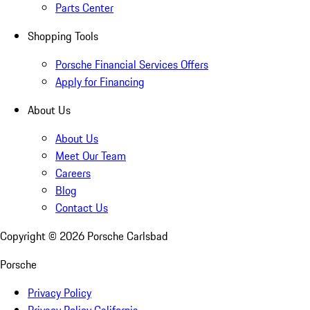
Parts Center
Shopping Tools
Porsche Financial Services Offers
Apply for Financing
About Us
About Us
Meet Our Team
Careers
Blog
Contact Us
Copyright ©
2026
Porsche Carlsbad
Porsche
Privacy Policy