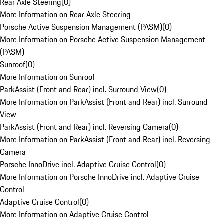
Rear Axle Steering
(
0
)
More Information on Rear Axle Steering
Porsche Active Suspension Management (PASM)
(
0
)
More Information on Porsche Active Suspension Management
(PASM)
Sunroof
(
0
)
More Information on Sunroof
ParkAssist (Front and Rear) incl. Surround View
(
0
)
More Information on ParkAssist (Front and Rear) incl. Surround
View
ParkAssist (Front and Rear) incl. Reversing Camera
(
0
)
More Information on ParkAssist (Front and Rear) incl. Reversing
Camera
Porsche InnoDrive incl. Adaptive Cruise Control
(
0
)
More Information on Porsche InnoDrive incl. Adaptive Cruise
Control
Adaptive Cruise Control
(
0
)
More Information on Adaptive Cruise Control