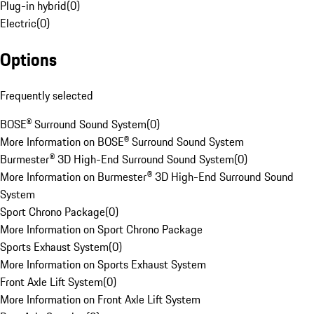
Plug-in hybrid
(
0
)
Electric
(
0
)
Options
Frequently selected
BOSE® Surround Sound System
(
0
)
More Information on BOSE® Surround Sound System
Burmester® 3D High-End Surround Sound System
(
0
)
More Information on Burmester® 3D High-End Surround Sound
System
Sport Chrono Package
(
0
)
More Information on Sport Chrono Package
Sports Exhaust System
(
0
)
More Information on Sports Exhaust System
Front Axle Lift System
(
0
)
More Information on Front Axle Lift System