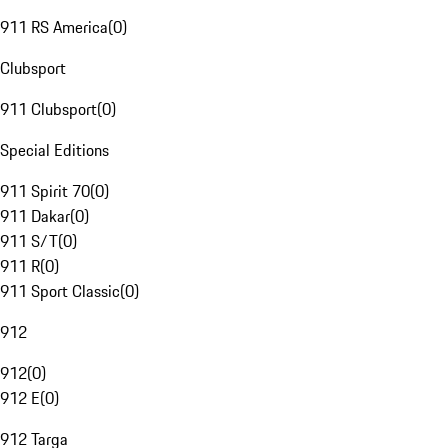
911 RS America
(
0
)
Clubsport
911 Clubsport
(
0
)
Special Editions
911 Spirit 70
(
0
)
911 Dakar
(
0
)
911 S/T
(
0
)
911 R
(
0
)
911 Sport Classic
(
0
)
912
912
(
0
)
912 E
(
0
)
912 Targa