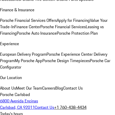
Finance & Insurance
Porsche Financial Services Offers
Apply for Financing
Value Your
Trade-In
Finance Center
Porsche Financial Services
Leasing vs
Financing
Porsche Auto Insurance
Porsche Protection Plan
Experience
European Delivery Program
Porsche Experience Center Delivery
Program
My Porsche App
Porsche Design Timepieces
Porsche Car
Configurator
Our Location
About Us
Meet Our Team
Careers
Blog
Contact Us
Porsche Carlsbad
6800 Avenida Encinas
Carlsbad, CA 92011
Contact Us
+1 760-438-4434
Today's hours