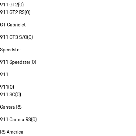
911 GT2
(
0
)
911 GT2 RS
(
0
)
GT Cabriolet
911 GT3 S/C
(
0
)
Speedster
911 Speedster
(
0
)
911
911
(
0
)
911 SC
(
0
)
Carrera RS
911 Carrera RS
(
0
)
RS America