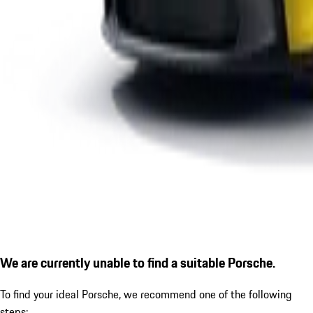
We are currently unable to find a suitable Porsche.
To find your ideal Porsche, we recommend one of the following
steps: