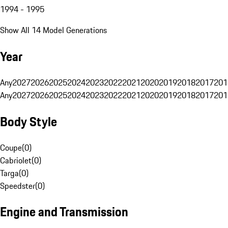
1994 - 1995
Show All 14 Model Generations
Year
Any
2027
2026
2025
2024
2023
2022
2021
2020
2019
2018
2017
201
Any
2027
2026
2025
2024
2023
2022
2021
2020
2019
2018
2017
201
Body Style
Coupe
(
0
)
Cabriolet
(
0
)
Targa
(
0
)
Speedster
(
0
)
Engine and Transmission