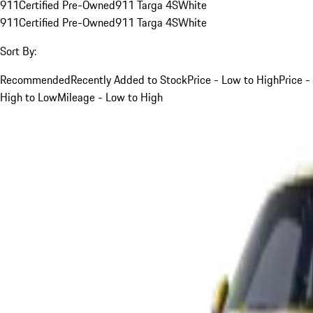
911
Certified Pre-Owned
911 Targa 4S
White
911
Certified Pre-Owned
911 Targa 4S
White
Sort By:
Recommended
Recently Added to Stock
Price - Low to High
Price -
High to Low
Mileage - Low to High