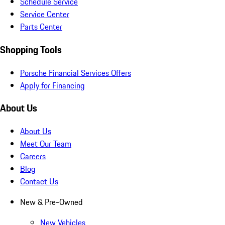
Schedule Service
Service Center
Parts Center
Shopping Tools
Porsche Financial Services Offers
Apply for Financing
About Us
About Us
Meet Our Team
Careers
Blog
Contact Us
New & Pre-Owned
New Vehicles