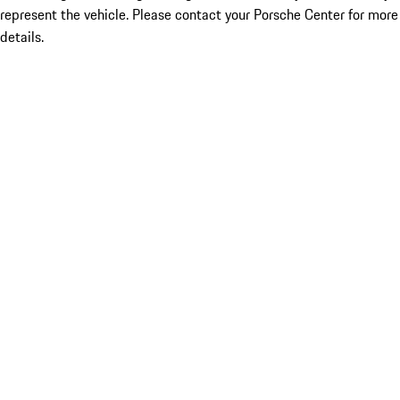
represent the vehicle. Please contact your Porsche Center for more
details.