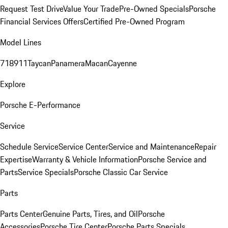
Request Test Drive
Value Your Trade
Pre-Owned Specials
Porsche
Financial Services Offers
Certified Pre-Owned Program
Model Lines
718
911
Taycan
Panamera
Macan
Cayenne
Explore
Porsche E-Performance
Service
Schedule Service
Service Center
Service and Maintenance
Repair
Expertise
Warranty & Vehicle Information
Porsche Service and
Parts
Service Specials
Porsche Classic Car Service
Parts
Parts Center
Genuine Parts, Tires, and Oil
Porsche
Accessories
Porsche Tire Center
Porsche Parts Specials