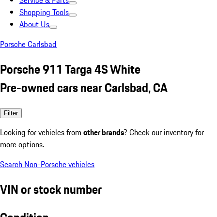
Service & Parts
Shopping Tools
About Us
Porsche Carlsbad
Porsche 911 Targa 4S White
Pre-owned cars near Carlsbad, CA
Filter
Looking for vehicles from
other brands
? Check our inventory for
more options.
Search Non-Porsche vehicles
VIN or stock number