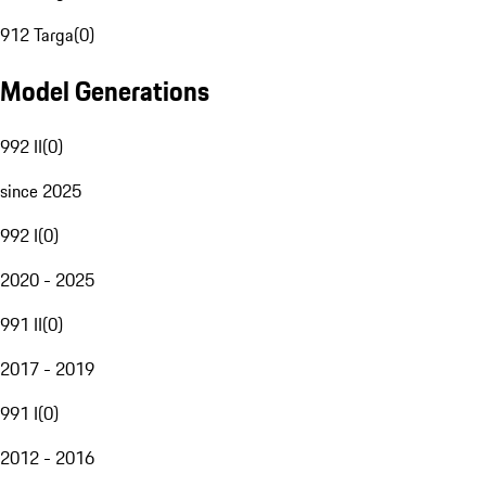
912 Targa
(
0
)
Model Generations
992 II
(
0
)
since 2025
992 I
(
0
)
2020 - 2025
991 II
(
0
)
2017 - 2019
991 I
(
0
)
2012 - 2016