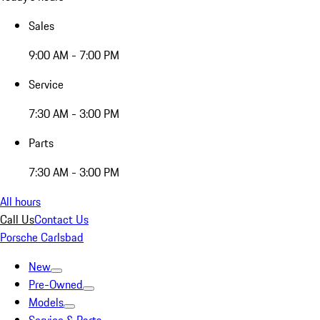
Sales
9:00 AM - 7:00 PM
Service
7:30 AM - 3:00 PM
Parts
7:30 AM - 3:00 PM
All hours
Call Us
Contact Us
Porsche Carlsbad
New
Pre-Owned
Models