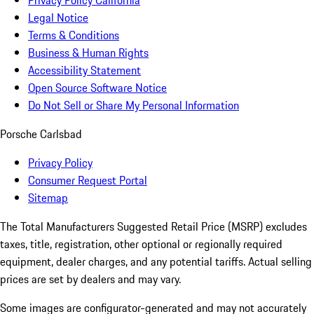
Privacy Policy California
Legal Notice
Terms & Conditions
Business & Human Rights
Accessibility Statement
Open Source Software Notice
Do Not Sell or Share My Personal Information
Porsche Carlsbad
Privacy Policy
Consumer Request Portal
Sitemap
The Total Manufacturers Suggested Retail Price (MSRP) excludes
taxes, title, registration, other optional or regionally required
equipment, dealer charges, and any potential tariffs. Actual selling
prices are set by dealers and may vary.
Some images are configurator-generated and may not accurately