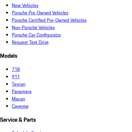
New Vehicles
Porsche Pre-Owned Vehicles
Porsche Certified Pre-Owned Vehicles
Non-Porsche Vehicles
Porsche Car Configurator
Request Test Drive
Models
718
911
Taycan
Panamera
Macan
Cayenne
Service & Parts