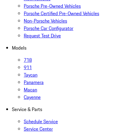
Porsche Pre-Owned Vehicles
Porsche Certified Pre-Owned Vehicles
Non-Porsche Vehicles
Porsche Car Configurator
Request Test Drive
Models
718
911
Taycan
Panamera
Macan
Cayenne
Service & Parts
Schedule Service
Service Center