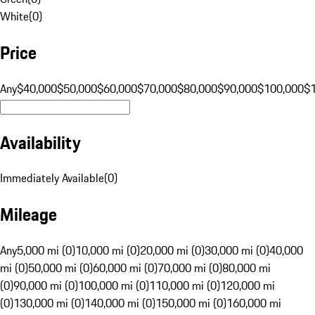
White
(
0
)
Price
Any
$40,000
$50,000
$60,000
$70,000
$80,000
$90,000
$100,000
$
Availability
Immediately Available
(
0
)
Mileage
Any
5,000 mi (0)
10,000 mi (0)
20,000 mi (0)
30,000 mi (0)
40,000
mi (0)
50,000 mi (0)
60,000 mi (0)
70,000 mi (0)
80,000 mi
(0)
90,000 mi (0)
100,000 mi (0)
110,000 mi (0)
120,000 mi
(0)
130,000 mi (0)
140,000 mi (0)
150,000 mi (0)
160,000 mi