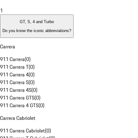
1
GT, S, 4 and Turbo
Do you know the iconic abbreviations?
Carrera
911 Carrera
(
0
)
911 Carrera T
(
0
)
911 Carrera 4
(
0
)
911 Carrera S
(
0
)
911 Carrera 4S
(
0
)
911 Carrera GTS
(
0
)
911 Carrera 4 GTS
(
0
)
Carrera Cabriolet
911 Carrera Cabriolet
(
0
)