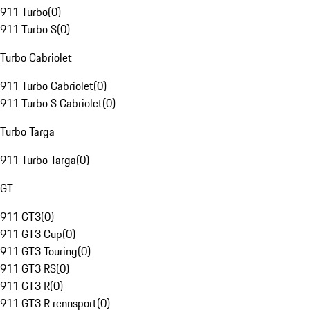
911 Turbo
(
0
)
911 Turbo S
(
0
)
Turbo Cabriolet
911 Turbo Cabriolet
(
0
)
911 Turbo S Cabriolet
(
0
)
Turbo Targa
911 Turbo Targa
(
0
)
GT
911 GT3
(
0
)
911 GT3 Cup
(
0
)
911 GT3 Touring
(
0
)
911 GT3 RS
(
0
)
911 GT3 R
(
0
)
911 GT3 R rennsport
(
0
)