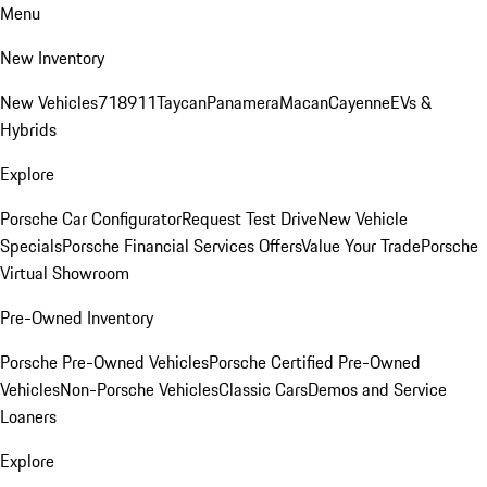
Menu
New Inventory
New Vehicles
718
911
Taycan
Panamera
Macan
Cayenne
EVs &
Hybrids
Explore
Porsche Car Configurator
Request Test Drive
New Vehicle
Specials
Porsche Financial Services Offers
Value Your Trade
Porsche
Virtual Showroom
Pre-Owned Inventory
Porsche Pre-Owned Vehicles
Porsche Certified Pre-Owned
Vehicles
Non-Porsche Vehicles
Classic Cars
Demos and Service
Loaners
Explore