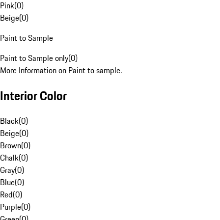
Pink
(
0
)
Beige
(
0
)
Paint to Sample
Paint to Sample only
(
0
)
More Information on Paint to sample.
Interior Color
Black
(
0
)
Beige
(
0
)
Brown
(
0
)
Chalk
(
0
)
Gray
(
0
)
Blue
(
0
)
Red
(
0
)
Purple
(
0
)
Green
(
0
)