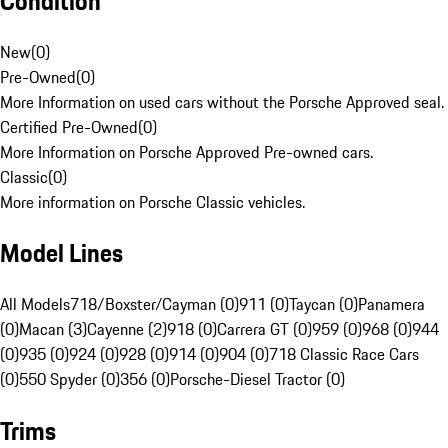
Condition
New
(
0
)
Pre-Owned
(
0
)
More Information on used cars without the Porsche Approved seal.
Certified Pre-Owned
(
0
)
More Information on Porsche Approved Pre-owned cars.
Classic
(
0
)
More information on Porsche Classic vehicles.
Model Lines
All Models
718/Boxster/Cayman (0)
911 (0)
Taycan (0)
Panamera
(0)
Macan (3)
Cayenne (2)
918 (0)
Carrera GT (0)
959 (0)
968 (0)
944
(0)
935 (0)
924 (0)
928 (0)
914 (0)
904 (0)
718 Classic Race Cars
(0)
550 Spyder (0)
356 (0)
Porsche-Diesel Tractor (0)
Trims