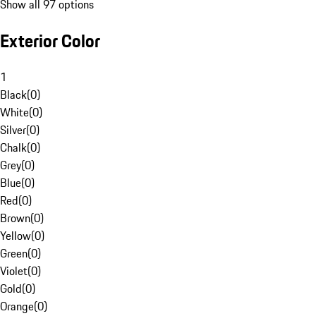
Show all 97 options
Exterior Color
1
Black
(
0
)
White
(
0
)
Silver
(
0
)
Chalk
(
0
)
Grey
(
0
)
Blue
(
0
)
Red
(
0
)
Brown
(
0
)
Yellow
(
0
)
Green
(
0
)
Violet
(
0
)
Gold
(
0
)
Orange
(
0
)