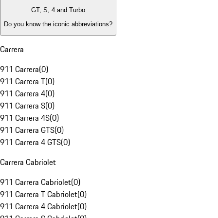
GT, S, 4 and Turbo
Do you know the iconic abbreviations?
Carrera
911 Carrera
(
0
)
911 Carrera T
(
0
)
911 Carrera 4
(
0
)
911 Carrera S
(
0
)
911 Carrera 4S
(
0
)
911 Carrera GTS
(
0
)
911 Carrera 4 GTS
(
0
)
Carrera Cabriolet
911 Carrera Cabriolet
(
0
)
911 Carrera T Cabriolet
(
0
)
911 Carrera 4 Cabriolet
(
0
)