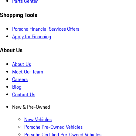
Parts Center
Shopping Tools
Porsche Financial Services Offers
Apply for Financing
About Us
About Us
Meet Our Team
Careers
Blog
Contact Us
New & Pre-Owned
New Vehicles
Porsche Pre-Owned Vehicles
Porsche Certified Pre-Owned Vehicles