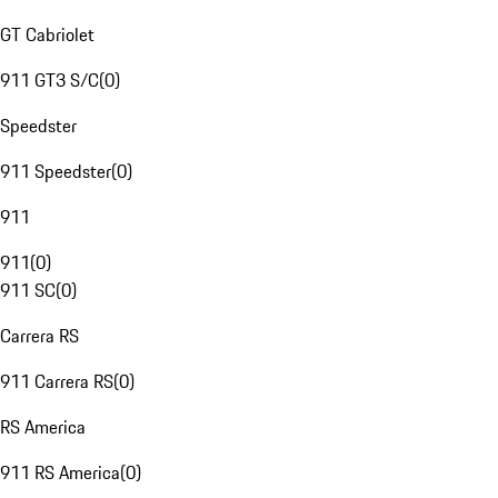
GT Cabriolet
911 GT3 S/C
(
0
)
Speedster
911 Speedster
(
0
)
911
911
(
0
)
911 SC
(
0
)
Carrera RS
911 Carrera RS
(
0
)
RS America
911 RS America
(
0
)