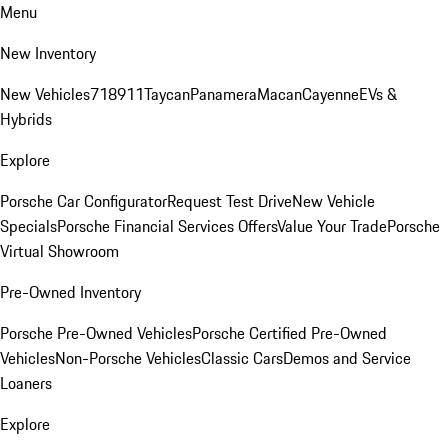
Menu
New Inventory
New Vehicles
718
911
Taycan
Panamera
Macan
Cayenne
EVs &
Hybrids
Explore
Porsche Car Configurator
Request Test Drive
New Vehicle
Specials
Porsche Financial Services Offers
Value Your Trade
Porsche
Virtual Showroom
Pre-Owned Inventory
Porsche Pre-Owned Vehicles
Porsche Certified Pre-Owned
Vehicles
Non-Porsche Vehicles
Classic Cars
Demos and Service
Loaners
Explore