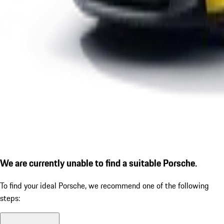
We are currently unable to find a suitable Porsche.
To find your ideal Porsche, we recommend one of the following
steps: