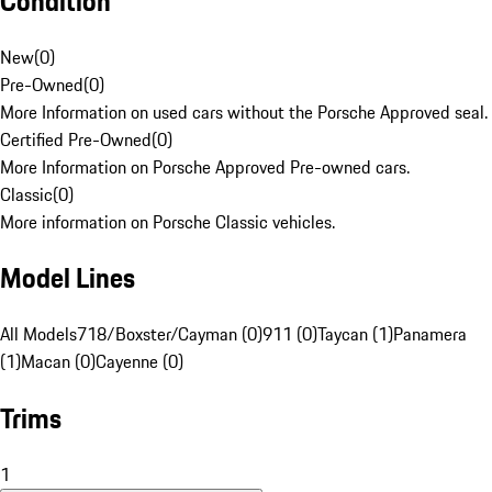
Condition
New
(
0
)
Pre-Owned
(
0
)
More Information on used cars without the Porsche Approved seal.
Certified Pre-Owned
(
0
)
More Information on Porsche Approved Pre-owned cars.
Classic
(
0
)
More information on Porsche Classic vehicles.
Model Lines
All Models
718/Boxster/Cayman (0)
911 (0)
Taycan (1)
Panamera
(1)
Macan (0)
Cayenne (0)
Trims
1