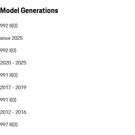
Model Generations
992 II
(
0
)
since 2025
992 I
(
0
)
2020 - 2025
991 II
(
0
)
2017 - 2019
991 I
(
0
)
2012 - 2016
997 II
(
0
)