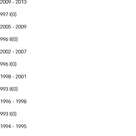
2009 - 2013
997 I
(
0
)
2005 - 2009
996 II
(
0
)
2002 - 2007
996 I
(
0
)
1998 - 2001
993 II
(
0
)
1996 - 1998
993 I
(
0
)
1994 - 1995