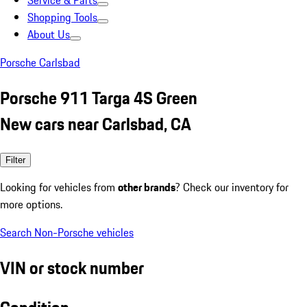
Service & Parts
Shopping Tools
About Us
Porsche Carlsbad
Porsche 911 Targa 4S Green
New cars near Carlsbad, CA
Filter
Looking for vehicles from
other brands
? Check our inventory for
more options.
Search Non-Porsche vehicles
VIN or stock number