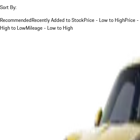
Sort By:
Recommended
Recently Added to Stock
Price - Low to High
Price -
High to Low
Mileage - Low to High