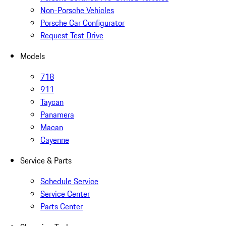
Non-Porsche Vehicles
Porsche Car Configurator
Request Test Drive
Models
718
911
Taycan
Panamera
Macan
Cayenne
Service & Parts
Schedule Service
Service Center
Parts Center