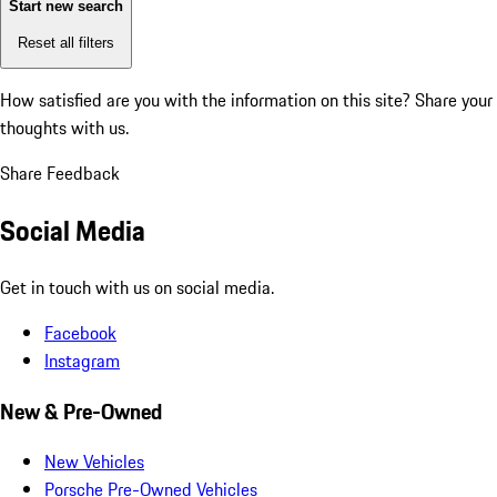
Start new search
Reset all filters
How satisfied are you with the information on this site?
Share your
thoughts with us.
Share Feedback
Social Media
Get in touch with us on social media.
Facebook
Instagram
New & Pre-Owned
New Vehicles
Porsche Pre-Owned Vehicles