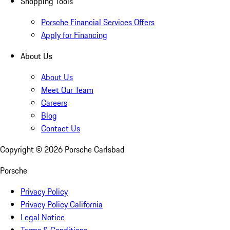
Shopping Tools
Porsche Financial Services Offers
Apply for Financing
About Us
About Us
Meet Our Team
Careers
Blog
Contact Us
Copyright ©
2026
Porsche Carlsbad
Porsche
Privacy Policy
Privacy Policy California
Legal Notice