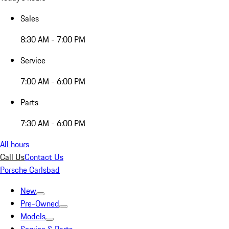
Sales
8:30 AM - 7:00 PM
Service
7:00 AM - 6:00 PM
Parts
7:30 AM - 6:00 PM
All hours
Call Us
Contact Us
Porsche Carlsbad
New
Pre-Owned
Models