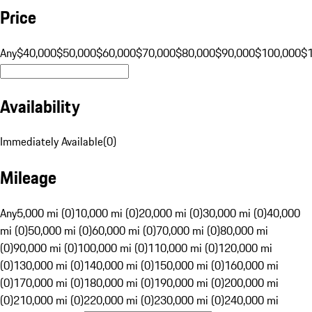
Price
Any
$40,000
$50,000
$60,000
$70,000
$80,000
$90,000
$100,000
$
Availability
Immediately Available
(
0
)
Mileage
Any
5,000 mi (0)
10,000 mi (0)
20,000 mi (0)
30,000 mi (0)
40,000
mi (0)
50,000 mi (0)
60,000 mi (0)
70,000 mi (0)
80,000 mi
(0)
90,000 mi (0)
100,000 mi (0)
110,000 mi (0)
120,000 mi
(0)
130,000 mi (0)
140,000 mi (0)
150,000 mi (0)
160,000 mi
(0)
170,000 mi (0)
180,000 mi (0)
190,000 mi (0)
200,000 mi
(0)
210,000 mi (0)
220,000 mi (0)
230,000 mi (0)
240,000 mi