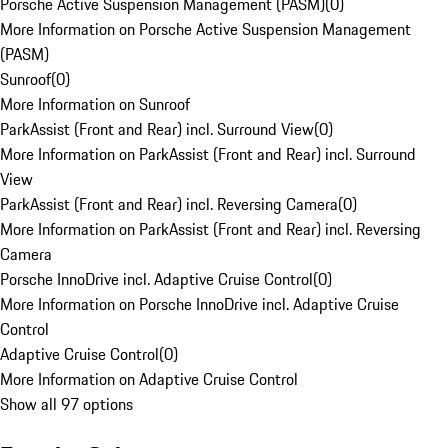
Porsche Active Suspension Management (PASM)
(
0
)
More Information on Porsche Active Suspension Management
(PASM)
Sunroof
(
0
)
More Information on Sunroof
ParkAssist (Front and Rear) incl. Surround View
(
0
)
More Information on ParkAssist (Front and Rear) incl. Surround
View
ParkAssist (Front and Rear) incl. Reversing Camera
(
0
)
More Information on ParkAssist (Front and Rear) incl. Reversing
Camera
Porsche InnoDrive incl. Adaptive Cruise Control
(
0
)
More Information on Porsche InnoDrive incl. Adaptive Cruise
Control
Adaptive Cruise Control
(
0
)
More Information on Adaptive Cruise Control
Show all 97 options