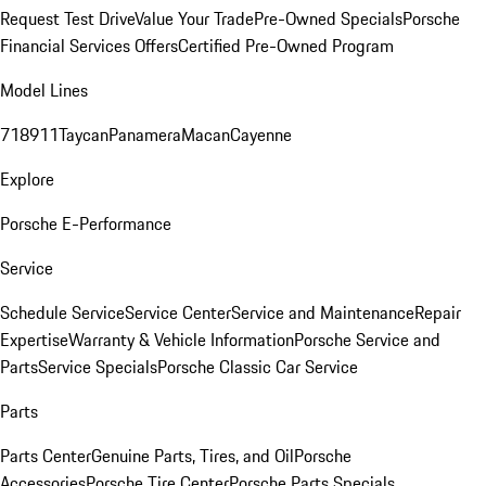
Request Test Drive
Value Your Trade
Pre-Owned Specials
Porsche
Financial Services Offers
Certified Pre-Owned Program
Model Lines
718
911
Taycan
Panamera
Macan
Cayenne
Explore
Porsche E-Performance
Service
Schedule Service
Service Center
Service and Maintenance
Repair
Expertise
Warranty & Vehicle Information
Porsche Service and
Parts
Service Specials
Porsche Classic Car Service
Parts
Parts Center
Genuine Parts, Tires, and Oil
Porsche
Accessories
Porsche Tire Center
Porsche Parts Specials