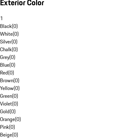
Exterior Color
1
Black
(
0
)
White
(
0
)
Silver
(
0
)
Chalk
(
0
)
Grey
(
0
)
Blue
(
0
)
Red
(
0
)
Brown
(
0
)
Yellow
(
0
)
Green
(
0
)
Violet
(
0
)
Gold
(
0
)
Orange
(
0
)
Pink
(
0
)
Beige
(
0
)