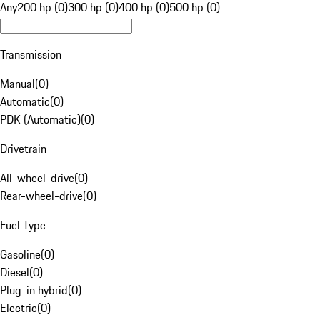
Any
200 hp (0)
300 hp (0)
400 hp (0)
500 hp (0)
Transmission
Manual
(
0
)
Automatic
(
0
)
PDK (Automatic)
(
0
)
Drivetrain
All-wheel-drive
(
0
)
Rear-wheel-drive
(
0
)
Fuel Type
Gasoline
(
0
)
Diesel
(
0
)
Plug-in hybrid
(
0
)
Electric
(
0
)