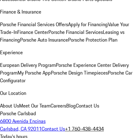
Finance & Insurance
Porsche Financial Services Offers
Apply for Financing
Value Your
Trade-In
Finance Center
Porsche Financial Services
Leasing vs
Financing
Porsche Auto Insurance
Porsche Protection Plan
Experience
European Delivery Program
Porsche Experience Center Delivery
Program
My Porsche App
Porsche Design Timepieces
Porsche Car
Configurator
Our Location
About Us
Meet Our Team
Careers
Blog
Contact Us
Porsche Carlsbad
6800 Avenida Encinas
Carlsbad, CA 92011
Contact Us
+1 760-438-4434
Today's hours