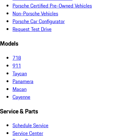
Porsche Certified Pre-Owned Vehicles
Non-Porsche Vehicles
Porsche Car Configurator
Request Test Drive
Models
718
911
Taycan
Panamera
Macan
Cayenne
Service & Parts
Schedule Service
Service Center