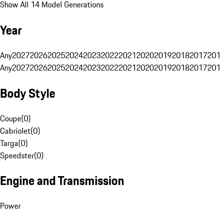
Show All 14 Model Generations
Year
Any
2027
2026
2025
2024
2023
2022
2021
2020
2019
2018
2017
201
Any
2027
2026
2025
2024
2023
2022
2021
2020
2019
2018
2017
201
Body Style
Coupe
(
0
)
Cabriolet
(
0
)
Targa
(
0
)
Speedster
(
0
)
Engine and Transmission
Power