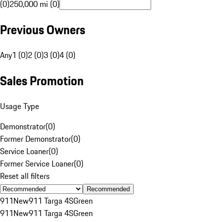
(0)
250,000 mi (0)
Previous Owners
Any
1 (0)
2 (0)
3 (0)
4 (0)
Sales Promotion
Usage Type
Demonstrator
(
0
)
Former Demonstrator
(
0
)
Service Loaner
(
0
)
Former Service Loaner
(
0
)
Reset all filters
Recommended
911
New
911 Targa 4S
Green
911
New
911 Targa 4S
Green