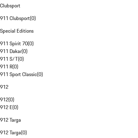
Clubsport
911 Clubsport
(
0
)
Special Editions
911 Spirit 70
(
0
)
911 Dakar
(
0
)
911 S/T
(
0
)
911 R
(
0
)
911 Sport Classic
(
0
)
912
912
(
0
)
912 E
(
0
)
912 Targa
912 Targa
(
0
)