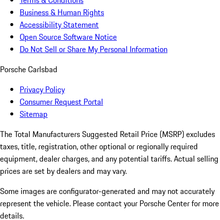
Terms & Conditions
Business & Human Rights
Accessibility Statement
Open Source Software Notice
Do Not Sell or Share My Personal Information
Porsche Carlsbad
Privacy Policy
Consumer Request Portal
Sitemap
The Total Manufacturers Suggested Retail Price (MSRP) excludes
taxes, title, registration, other optional or regionally required
equipment, dealer charges, and any potential tariffs. Actual selling
prices are set by dealers and may vary.
Some images are configurator-generated and may not accurately
represent the vehicle. Please contact your Porsche Center for more
details.