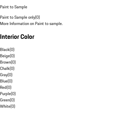
Paint to Sample
Paint to Sample only
(
0
)
More Information on Paint to sample.
Interior Color
Black
(
0
)
Beige
(
0
)
Brown
(
0
)
Chalk
(
0
)
Gray
(
0
)
Blue
(
0
)
Red
(
0
)
Purple
(
0
)
Green
(
0
)
White
(
0
)