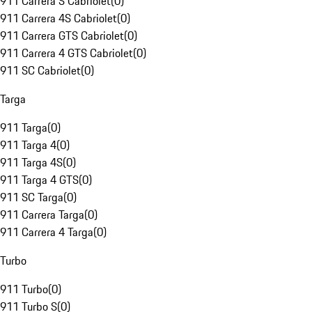
911 Carrera S Cabriolet
(
0
)
911 Carrera 4S Cabriolet
(
0
)
911 Carrera GTS Cabriolet
(
0
)
911 Carrera 4 GTS Cabriolet
(
0
)
911 SC Cabriolet
(
0
)
Targa
911 Targa
(
0
)
911 Targa 4
(
0
)
911 Targa 4S
(
0
)
911 Targa 4 GTS
(
0
)
911 SC Targa
(
0
)
911 Carrera Targa
(
0
)
911 Carrera 4 Targa
(
0
)
Turbo
911 Turbo
(
0
)
911 Turbo S
(
0
)