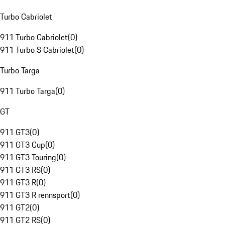
Turbo Cabriolet
911 Turbo Cabriolet
(
0
)
911 Turbo S Cabriolet
(
0
)
Turbo Targa
911 Turbo Targa
(
0
)
GT
911 GT3
(
0
)
911 GT3 Cup
(
0
)
911 GT3 Touring
(
0
)
911 GT3 RS
(
0
)
911 GT3 R
(
0
)
911 GT3 R rennsport
(
0
)
911 GT2
(
0
)
911 GT2 RS
(
0
)