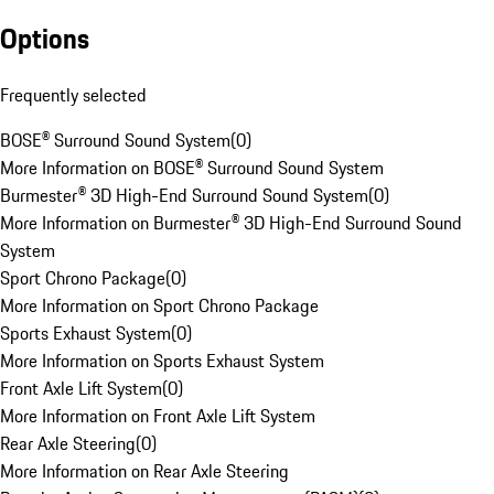
Options
Frequently selected
BOSE® Surround Sound System
(
0
)
More Information on BOSE® Surround Sound System
Burmester® 3D High-End Surround Sound System
(
0
)
More Information on Burmester® 3D High-End Surround Sound
System
Sport Chrono Package
(
0
)
More Information on Sport Chrono Package
Sports Exhaust System
(
0
)
More Information on Sports Exhaust System
Front Axle Lift System
(
0
)
More Information on Front Axle Lift System
Rear Axle Steering
(
0
)
More Information on Rear Axle Steering