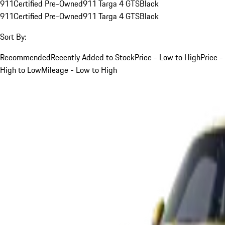
911
Certified Pre-Owned
911 Targa 4 GTS
Black
911
Certified Pre-Owned
911 Targa 4 GTS
Black
Sort By:
Recommended
Recently Added to Stock
Price - Low to High
Price -
High to Low
Mileage - Low to High