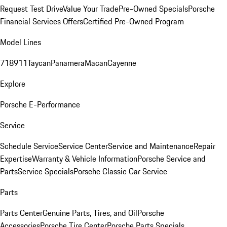
Request Test Drive
Value Your Trade
Pre-Owned Specials
Porsche
Financial Services Offers
Certified Pre-Owned Program
Model Lines
718
911
Taycan
Panamera
Macan
Cayenne
Explore
Porsche E-Performance
Service
Schedule Service
Service Center
Service and Maintenance
Repair
Expertise
Warranty & Vehicle Information
Porsche Service and
Parts
Service Specials
Porsche Classic Car Service
Parts
Parts Center
Genuine Parts, Tires, and Oil
Porsche
Accessories
Porsche Tire Center
Porsche Parts Specials