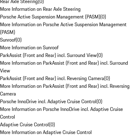
Rear Axle Steering
(
0
)
More Information on Rear Axle Steering
Porsche Active Suspension Management (PASM)
(
0
)
More Information on Porsche Active Suspension Management
(PASM)
Sunroof
(
0
)
More Information on Sunroof
ParkAssist (Front and Rear) incl. Surround View
(
0
)
More Information on ParkAssist (Front and Rear) incl. Surround
View
ParkAssist (Front and Rear) incl. Reversing Camera
(
0
)
More Information on ParkAssist (Front and Rear) incl. Reversing
Camera
Porsche InnoDrive incl. Adaptive Cruise Control
(
0
)
More Information on Porsche InnoDrive incl. Adaptive Cruise
Control
Adaptive Cruise Control
(
0
)
More Information on Adaptive Cruise Control