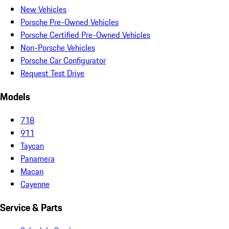
New Vehicles
Porsche Pre-Owned Vehicles
Porsche Certified Pre-Owned Vehicles
Non-Porsche Vehicles
Porsche Car Configurator
Request Test Drive
Models
718
911
Taycan
Panamera
Macan
Cayenne
Service & Parts