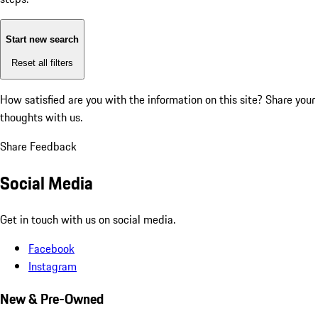
Start new search
Reset all filters
How satisfied are you with the information on this site?
Share your
thoughts with us.
Share Feedback
Social Media
Get in touch with us on social media.
Facebook
Instagram
New & Pre-Owned