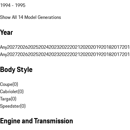
1994 - 1995
Show All 14 Model Generations
Year
Any
2027
2026
2025
2024
2023
2022
2021
2020
2019
2018
2017
201
Any
2027
2026
2025
2024
2023
2022
2021
2020
2019
2018
2017
201
Body Style
Coupe
(
0
)
Cabriolet
(
0
)
Targa
(
0
)
Speedster
(
0
)
Engine and Transmission