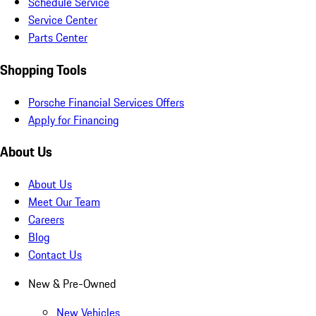
Schedule Service
Service Center
Parts Center
Shopping Tools
Porsche Financial Services Offers
Apply for Financing
About Us
About Us
Meet Our Team
Careers
Blog
Contact Us
New & Pre-Owned
New Vehicles