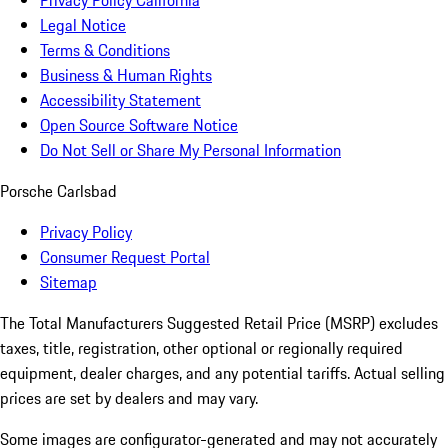
Privacy Policy California
Legal Notice
Terms & Conditions
Business & Human Rights
Accessibility Statement
Open Source Software Notice
Do Not Sell or Share My Personal Information
Porsche Carlsbad
Privacy Policy
Consumer Request Portal
Sitemap
The Total Manufacturers Suggested Retail Price (MSRP) excludes
taxes, title, registration, other optional or regionally required
equipment, dealer charges, and any potential tariffs. Actual selling
prices are set by dealers and may vary.
Some images are configurator-generated and may not accurately