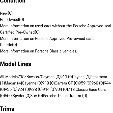
Condition
New
(
0
)
Pre-Owned
(
0
)
More Information on used cars without the Porsche Approved seal.
Certified Pre-Owned
(
0
)
More Information on Porsche Approved Pre-owned cars.
Classic
(
0
)
More information on Porsche Classic vehicles.
Model Lines
All Models
718/Boxster/Cayman (0)
911 (0)
Taycan (1)
Panamera
(1)
Macan (4)
Cayenne (0)
918 (0)
Carrera GT (0)
959 (0)
968 (0)
944
(0)
935 (0)
924 (0)
928 (0)
914 (0)
904 (0)
718 Classic Race Cars
(0)
550 Spyder (0)
356 (0)
Porsche-Diesel Tractor (0)
Trims