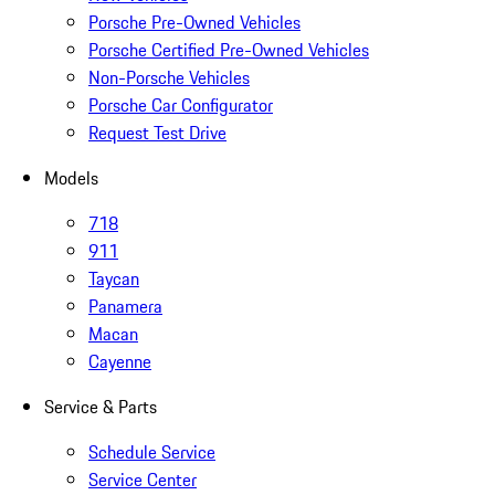
Porsche Pre-Owned Vehicles
Porsche Certified Pre-Owned Vehicles
Non-Porsche Vehicles
Porsche Car Configurator
Request Test Drive
Models
718
911
Taycan
Panamera
Macan
Cayenne
Service & Parts
Schedule Service
Service Center