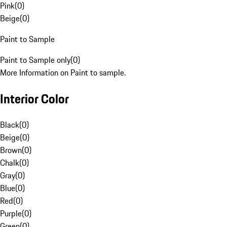
Pink
(
0
)
Beige
(
0
)
Paint to Sample
Paint to Sample only
(
0
)
More Information on Paint to sample.
Interior Color
Black
(
0
)
Beige
(
0
)
Brown
(
0
)
Chalk
(
0
)
Gray
(
0
)
Blue
(
0
)
Red
(
0
)
Purple
(
0
)
Green
(
0
)