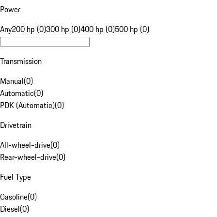
Power
Any
200 hp (0)
300 hp (0)
400 hp (0)
500 hp (0)
Transmission
Manual
(
0
)
Automatic
(
0
)
PDK (Automatic)
(
0
)
Drivetrain
All-wheel-drive
(
0
)
Rear-wheel-drive
(
0
)
Fuel Type
Gasoline
(
0
)
Diesel
(
0
)