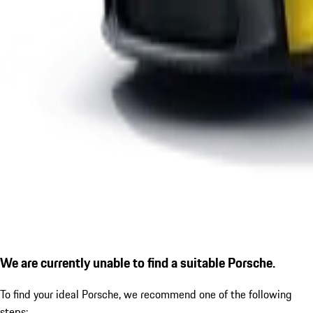
We are currently unable to find a suitable Porsche.
To find your ideal Porsche, we recommend one of the following
steps: