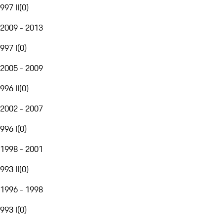
997 II
(
0
)
2009 - 2013
997 I
(
0
)
2005 - 2009
996 II
(
0
)
2002 - 2007
996 I
(
0
)
1998 - 2001
993 II
(
0
)
1996 - 1998
993 I
(
0
)