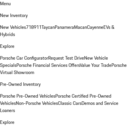
Menu
New Inventory
New Vehicles
718
911
Taycan
Panamera
Macan
Cayenne
EVs &
Hybrids
Explore
Porsche Car Configurator
Request Test Drive
New Vehicle
Specials
Porsche Financial Services Offers
Value Your Trade
Porsche
Virtual Showroom
Pre-Owned Inventory
Porsche Pre-Owned Vehicles
Porsche Certified Pre-Owned
Vehicles
Non-Porsche Vehicles
Classic Cars
Demos and Service
Loaners
Explore