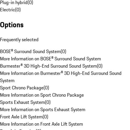
Plug-in hybrid
(
0
)
Electric
(
0
)
Options
Frequently selected
BOSE® Surround Sound System
(
0
)
More Information on BOSE® Surround Sound System
Burmester® 3D High-End Surround Sound System
(
0
)
More Information on Burmester® 3D High-End Surround Sound
System
Sport Chrono Package
(
0
)
More Information on Sport Chrono Package
Sports Exhaust System
(
0
)
More Information on Sports Exhaust System
Front Axle Lift System
(
0
)
More Information on Front Axle Lift System