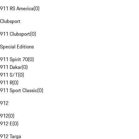
911 RS America
(
0
)
Clubsport
911 Clubsport
(
0
)
Special Editions
911 Spirit 70
(
0
)
911 Dakar
(
0
)
911 S/T
(
0
)
911 R
(
0
)
911 Sport Classic
(
0
)
912
912
(
0
)
912 E
(
0
)
912 Targa