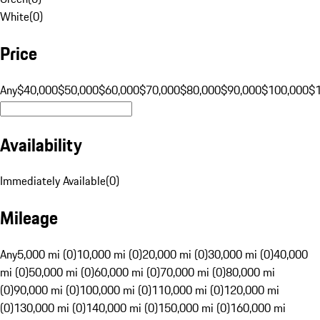
White
(
0
)
Price
Any
$40,000
$50,000
$60,000
$70,000
$80,000
$90,000
$100,000
$
Availability
Immediately Available
(
0
)
Mileage
Any
5,000 mi (0)
10,000 mi (0)
20,000 mi (0)
30,000 mi (0)
40,000
mi (0)
50,000 mi (0)
60,000 mi (0)
70,000 mi (0)
80,000 mi
(0)
90,000 mi (0)
100,000 mi (0)
110,000 mi (0)
120,000 mi
(0)
130,000 mi (0)
140,000 mi (0)
150,000 mi (0)
160,000 mi