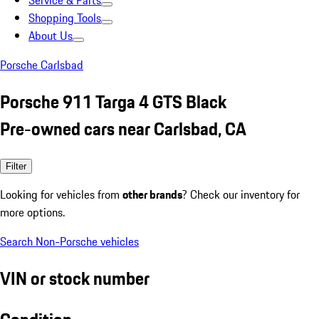
Service & Parts
Shopping Tools
About Us
Porsche Carlsbad
Porsche 911 Targa 4 GTS Black
Pre-owned cars near Carlsbad, CA
Filter
Looking for vehicles from
other brands
? Check our inventory for
more options.
Search Non-Porsche vehicles
VIN or stock number