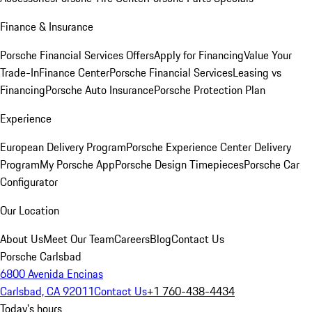
Finance & Insurance
Porsche Financial Services Offers
Apply for Financing
Value Your
Trade-In
Finance Center
Porsche Financial Services
Leasing vs
Financing
Porsche Auto Insurance
Porsche Protection Plan
Experience
European Delivery Program
Porsche Experience Center Delivery
Program
My Porsche App
Porsche Design Timepieces
Porsche Car
Configurator
Our Location
About Us
Meet Our Team
Careers
Blog
Contact Us
Porsche Carlsbad
6800 Avenida Encinas
Carlsbad, CA 92011
Contact Us
+1 760-438-4434
Today's hours