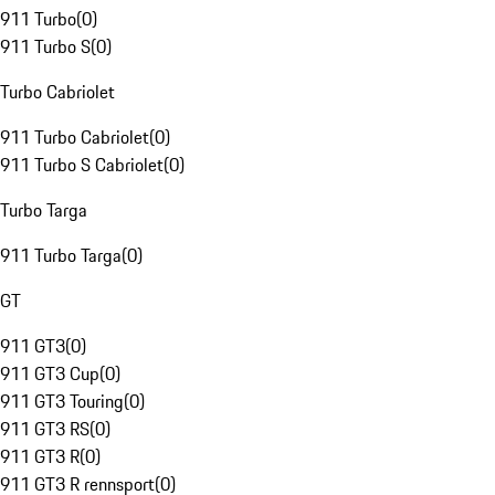
911 Turbo
(
0
)
911 Turbo S
(
0
)
Turbo Cabriolet
911 Turbo Cabriolet
(
0
)
911 Turbo S Cabriolet
(
0
)
Turbo Targa
911 Turbo Targa
(
0
)
GT
911 GT3
(
0
)
911 GT3 Cup
(
0
)
911 GT3 Touring
(
0
)
911 GT3 RS
(
0
)
911 GT3 R
(
0
)
911 GT3 R rennsport
(
0
)