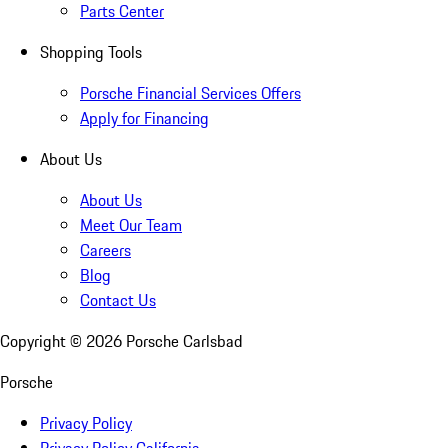
Parts Center
Shopping Tools
Porsche Financial Services Offers
Apply for Financing
About Us
About Us
Meet Our Team
Careers
Blog
Contact Us
Copyright ©
2026
Porsche Carlsbad
Porsche
Privacy Policy