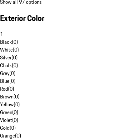
Show all 97 options
Exterior Color
1
Black
(
0
)
White
(
0
)
Silver
(
0
)
Chalk
(
0
)
Grey
(
0
)
Blue
(
0
)
Red
(
0
)
Brown
(
0
)
Yellow
(
0
)
Green
(
0
)
Violet
(
0
)
Gold
(
0
)
Orange
(
0
)