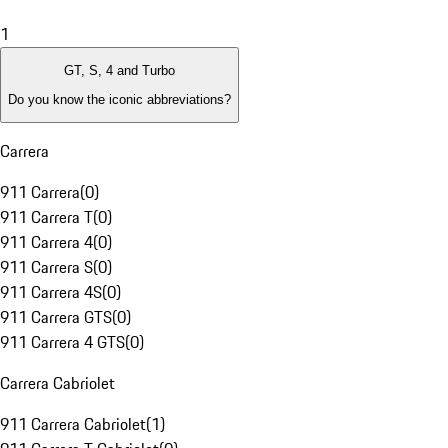
1
GT, S, 4 and Turbo
Do you know the iconic abbreviations?
Carrera
911 Carrera
(
0
)
911 Carrera T
(
0
)
911 Carrera 4
(
0
)
911 Carrera S
(
0
)
911 Carrera 4S
(
0
)
911 Carrera GTS
(
0
)
911 Carrera 4 GTS
(
0
)
Carrera Cabriolet
911 Carrera Cabriolet
(
1
)