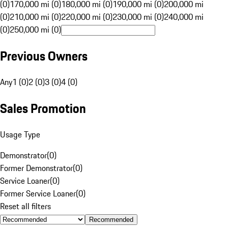
(0)
170,000 mi (0)
180,000 mi (0)
190,000 mi (0)
200,000 mi
(0)
210,000 mi (0)
220,000 mi (0)
230,000 mi (0)
240,000 mi
(0)
250,000 mi (0)
Previous Owners
Any
1 (0)
2 (0)
3 (0)
4 (0)
Sales Promotion
Usage Type
Demonstrator
(
0
)
Former Demonstrator
(
0
)
Service Loaner
(
0
)
Former Service Loaner
(
0
)
Reset all filters
Recommended