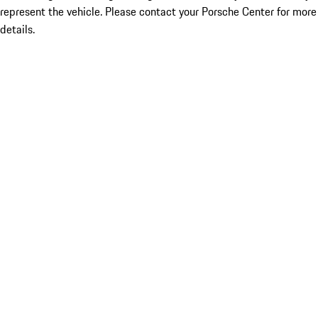
represent the vehicle. Please contact your Porsche Center for more
details.