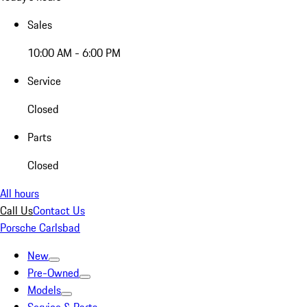
Sales
10:00 AM - 6:00 PM
Service
Closed
Parts
Closed
All hours
Call Us
Contact Us
Porsche Carlsbad
New
Pre-Owned
Models