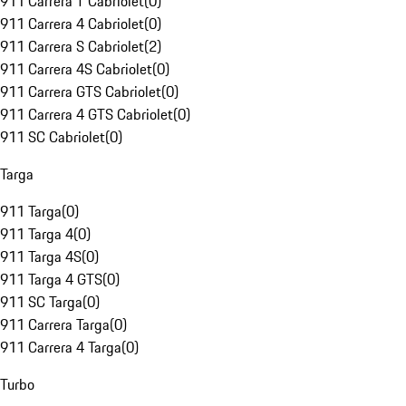
911 Carrera T Cabriolet
(
0
)
911 Carrera 4 Cabriolet
(
0
)
911 Carrera S Cabriolet
(
2
)
911 Carrera 4S Cabriolet
(
0
)
911 Carrera GTS Cabriolet
(
0
)
911 Carrera 4 GTS Cabriolet
(
0
)
911 SC Cabriolet
(
0
)
Targa
911 Targa
(
0
)
911 Targa 4
(
0
)
911 Targa 4S
(
0
)
911 Targa 4 GTS
(
0
)
911 SC Targa
(
0
)
911 Carrera Targa
(
0
)
911 Carrera 4 Targa
(
0
)
Turbo