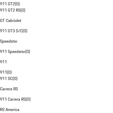
911 GT2
(
0
)
911 GT2 RS
(
0
)
GT Cabriolet
911 GT3 S/C
(
0
)
Speedster
911 Speedster
(
0
)
911
911
(
0
)
911 SC
(
0
)
Carrera RS
911 Carrera RS
(
0
)
RS America