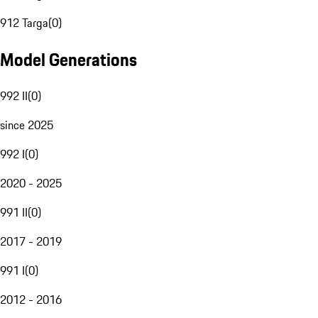
912 Targa
(
0
)
Model Generations
992 II
(
0
)
since 2025
992 I
(
0
)
2020 - 2025
991 II
(
0
)
2017 - 2019
991 I
(
0
)
2012 - 2016