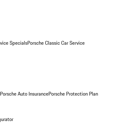
vice Specials
Porsche Classic Car Service
Porsche Auto Insurance
Porsche Protection Plan
gurator