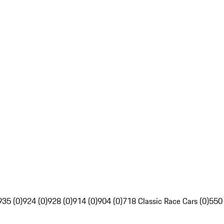
935 (0)
924 (0)
928 (0)
914 (0)
904 (0)
718 Classic Race Cars (0)
550