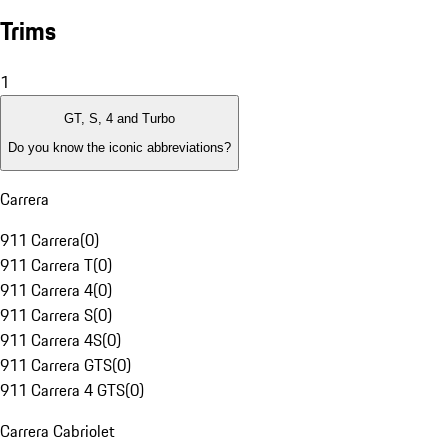
Trims
1
GT, S, 4 and Turbo
Do you know the iconic abbreviations?
Carrera
911 Carrera
(
0
)
911 Carrera T
(
0
)
911 Carrera 4
(
0
)
911 Carrera S
(
0
)
911 Carrera 4S
(
0
)
911 Carrera GTS
(
0
)
911 Carrera 4 GTS
(
0
)
Carrera Cabriolet