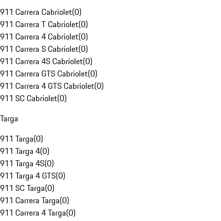
911 Carrera Cabriolet
(
0
)
911 Carrera T Cabriolet
(
0
)
911 Carrera 4 Cabriolet
(
0
)
911 Carrera S Cabriolet
(
0
)
911 Carrera 4S Cabriolet
(
0
)
911 Carrera GTS Cabriolet
(
0
)
911 Carrera 4 GTS Cabriolet
(
0
)
911 SC Cabriolet
(
0
)
Targa
911 Targa
(
0
)
911 Targa 4
(
0
)
911 Targa 4S
(
0
)
911 Targa 4 GTS
(
0
)
911 SC Targa
(
0
)
911 Carrera Targa
(
0
)
911 Carrera 4 Targa
(
0
)