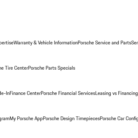
pertise
Warranty & Vehicle Information
Porsche Service and Parts
Ser
he Tire Center
Porsche Parts Specials
de-In
Finance Center
Porsche Financial Services
Leasing vs Financing
ogram
My Porsche App
Porsche Design Timepieces
Porsche Car Confi