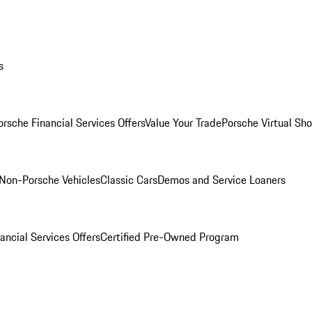
s
orsche Financial Services Offers
Value Your Trade
Porsche Virtual S
Non-Porsche Vehicles
Classic Cars
Demos and Service Loaners
ancial Services Offers
Certified Pre-Owned Program