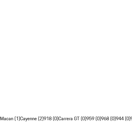
Macan (1)
Cayenne (2)
918 (0)
Carrera GT (0)
959 (0)
968 (0)
944 (0)