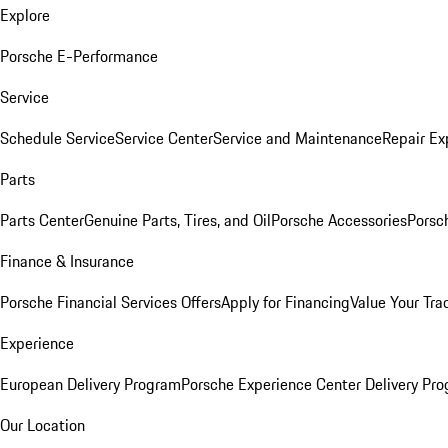
Explore
Porsche E-Performance
Service
Schedule Service
Service Center
Service and Maintenance
Repair Ex
Parts
Parts Center
Genuine Parts, Tires, and Oil
Porsche Accessories
Porsc
Finance & Insurance
Porsche Financial Services Offers
Apply for Financing
Value Your Tra
Experience
European Delivery Program
Porsche Experience Center Delivery Pr
Our Location