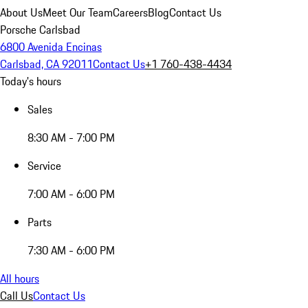
About Us
Meet Our Team
Careers
Blog
Contact Us
Porsche Carlsbad
6800 Avenida Encinas
Carlsbad, CA 92011
Contact Us
+1 760-438-4434
Today's hours
Sales
8:30 AM - 7:00 PM
Service
7:00 AM - 6:00 PM
Parts
7:30 AM - 6:00 PM
All hours
Call Us
Contact Us