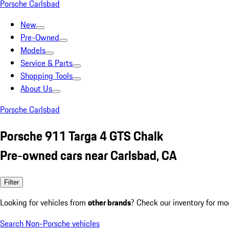
Porsche Carlsbad
New
Pre-Owned
Models
Service & Parts
Shopping Tools
About Us
Porsche Carlsbad
Porsche 911 Targa 4 GTS Chalk
Pre-owned cars near Carlsbad, CA
Filter
Looking for vehicles from
other brands
? Check our inventory for mo
Search Non-Porsche vehicles