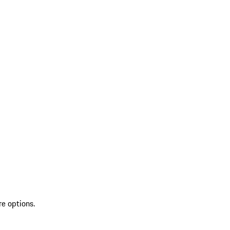
re options.