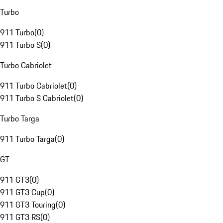
Turbo
911 Turbo
(
0
)
911 Turbo S
(
0
)
Turbo Cabriolet
911 Turbo Cabriolet
(
0
)
911 Turbo S Cabriolet
(
0
)
Turbo Targa
911 Turbo Targa
(
0
)
GT
911 GT3
(
0
)
911 GT3 Cup
(
0
)
911 GT3 Touring
(
0
)
911 GT3 RS
(
0
)