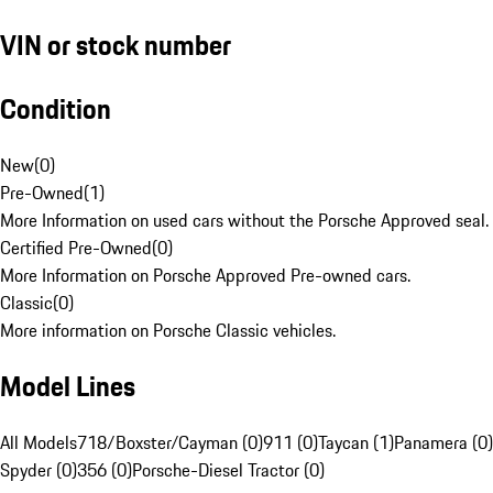
VIN or stock number
Condition
New
(
0
)
Pre-Owned
(
1
)
More Information on used cars without the Porsche Approved seal.
Certified Pre-Owned
(
0
)
More Information on Porsche Approved Pre-owned cars.
Classic
(
0
)
More information on Porsche Classic vehicles.
Model Lines
All Models
718/Boxster/Cayman (0)
911 (0)
Taycan (1)
Panamera (0)
Spyder (0)
356 (0)
Porsche-Diesel Tractor (0)