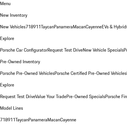
Menu
New Inventory
New Vehicles
718
911
Taycan
Panamera
Macan
Cayenne
EVs & Hybrid
Explore
Porsche Car Configurator
Request Test Drive
New Vehicle Specials
P
Pre-Owned Inventory
Porsche Pre-Owned Vehicles
Porsche Certified Pre-Owned Vehicles
Explore
Request Test Drive
Value Your Trade
Pre-Owned Specials
Porsche Fin
Model Lines
718
911
Taycan
Panamera
Macan
Cayenne