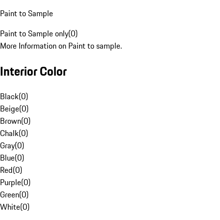
Paint to Sample
Paint to Sample only
(
0
)
More Information on Paint to sample.
Interior Color
Black
(
0
)
Beige
(
0
)
Brown
(
0
)
Chalk
(
0
)
Gray
(
0
)
Blue
(
0
)
Red
(
0
)
Purple
(
0
)
Green
(
0
)
White
(
0
)