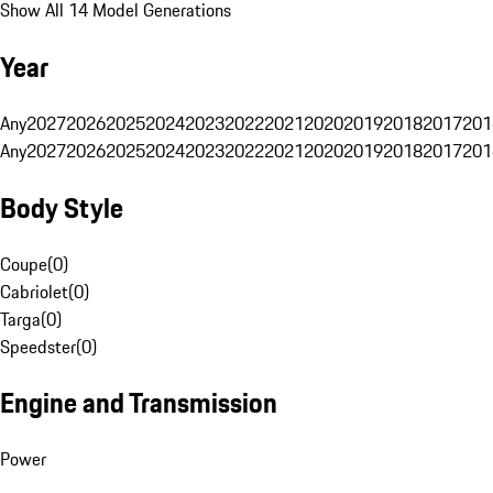
Show All 14 Model Generations
Year
Any
2027
2026
2025
2024
2023
2022
2021
2020
2019
2018
2017
201
Any
2027
2026
2025
2024
2023
2022
2021
2020
2019
2018
2017
201
Body Style
Coupe
(
0
)
Cabriolet
(
0
)
Targa
(
0
)
Speedster
(
0
)
Engine and Transmission
Power