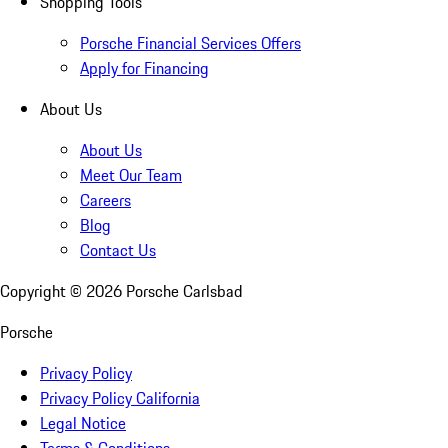
Shopping Tools
Porsche Financial Services Offers
Apply for Financing
About Us
About Us
Meet Our Team
Careers
Blog
Contact Us
Copyright ©
2026
Porsche Carlsbad
Porsche
Privacy Policy
Privacy Policy California
Legal Notice