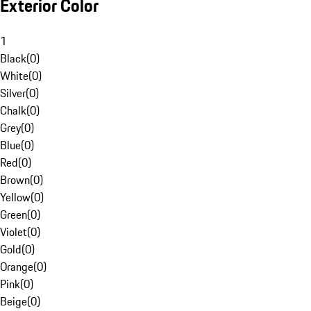
Exterior Color
1
Black
(
0
)
White
(
0
)
Silver
(
0
)
Chalk
(
0
)
Grey
(
0
)
Blue
(
0
)
Red
(
0
)
Brown
(
0
)
Yellow
(
0
)
Green
(
0
)
Violet
(
0
)
Gold
(
0
)
Orange
(
0
)
Pink
(
0
)
Beige
(
0
)