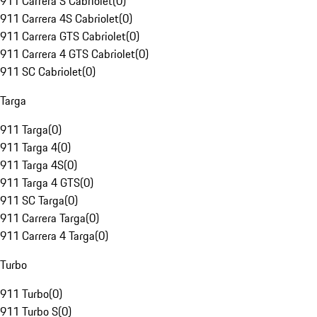
911 Carrera S Cabriolet
(
0
)
911 Carrera 4S Cabriolet
(
0
)
911 Carrera GTS Cabriolet
(
0
)
911 Carrera 4 GTS Cabriolet
(
0
)
911 SC Cabriolet
(
0
)
Targa
911 Targa
(
0
)
911 Targa 4
(
0
)
911 Targa 4S
(
0
)
911 Targa 4 GTS
(
0
)
911 SC Targa
(
0
)
911 Carrera Targa
(
0
)
911 Carrera 4 Targa
(
0
)
Turbo
911 Turbo
(
0
)
911 Turbo S
(
0
)