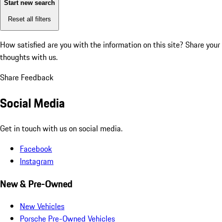
Start new search
Reset all filters
How satisfied are you with the information on this site?
Share your
thoughts with us.
Share Feedback
Social Media
Get in touch with us on social media.
Facebook
Instagram
New & Pre-Owned
New Vehicles
Porsche Pre-Owned Vehicles