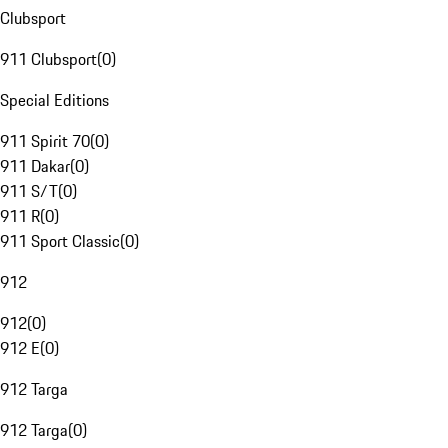
Clubsport
911 Clubsport
(
0
)
Special Editions
911 Spirit 70
(
0
)
911 Dakar
(
0
)
911 S/T
(
0
)
911 R
(
0
)
911 Sport Classic
(
0
)
912
912
(
0
)
912 E
(
0
)
912 Targa
912 Targa
(
0
)