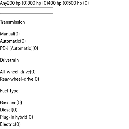
Any
200 hp (0)
300 hp (0)
400 hp (0)
500 hp (0)
Transmission
Manual
(
0
)
Automatic
(
0
)
PDK (Automatic)
(
0
)
Drivetrain
All-wheel-drive
(
0
)
Rear-wheel-drive
(
0
)
Fuel Type
Gasoline
(
0
)
Diesel
(
0
)
Plug-in hybrid
(
0
)
Electric
(
0
)