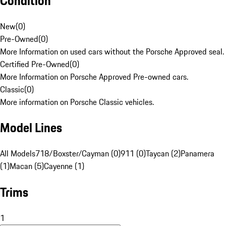
Condition
New
(
0
)
Pre-Owned
(
0
)
More Information on used cars without the Porsche Approved seal.
Certified Pre-Owned
(
0
)
More Information on Porsche Approved Pre-owned cars.
Classic
(
0
)
More information on Porsche Classic vehicles.
Model Lines
All Models
718/Boxster/Cayman (0)
911 (0)
Taycan (2)
Panamera
(1)
Macan (5)
Cayenne (1)
Trims
1