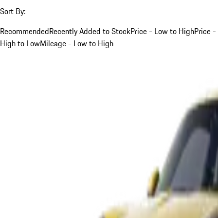
Sort By:
Recommended
Recently Added to Stock
Price - Low to High
Price -
High to Low
Mileage - Low to High