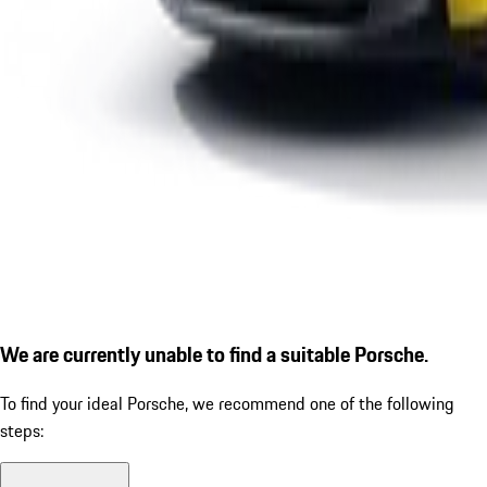
We are currently unable to find a suitable Porsche.
To find your ideal Porsche, we recommend one of the following
steps: