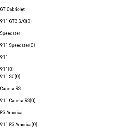
GT Cabriolet
911 GT3 S/C
(
0
)
Speedster
911 Speedster
(
0
)
911
911
(
0
)
911 SC
(
0
)
Carrera RS
911 Carrera RS
(
0
)
RS America
911 RS America
(
0
)