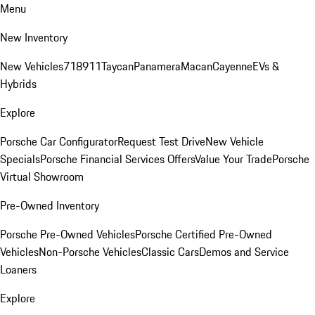
Menu
New Inventory
New Vehicles
718
911
Taycan
Panamera
Macan
Cayenne
EVs &
Hybrids
Explore
Porsche Car Configurator
Request Test Drive
New Vehicle
Specials
Porsche Financial Services Offers
Value Your Trade
Porsche
Virtual Showroom
Pre-Owned Inventory
Porsche Pre-Owned Vehicles
Porsche Certified Pre-Owned
Vehicles
Non-Porsche Vehicles
Classic Cars
Demos and Service
Loaners
Explore