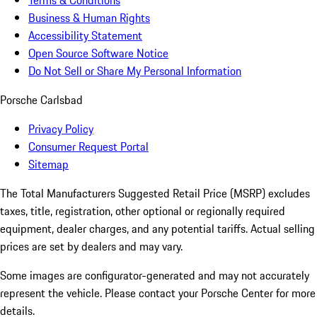
Terms & Conditions
Business & Human Rights
Accessibility Statement
Open Source Software Notice
Do Not Sell or Share My Personal Information
Porsche Carlsbad
Privacy Policy
Consumer Request Portal
Sitemap
The Total Manufacturers Suggested Retail Price (MSRP) excludes
taxes, title, registration, other optional or regionally required
equipment, dealer charges, and any potential tariffs. Actual selling
prices are set by dealers and may vary.
Some images are configurator-generated and may not accurately
represent the vehicle. Please contact your Porsche Center for more
details.