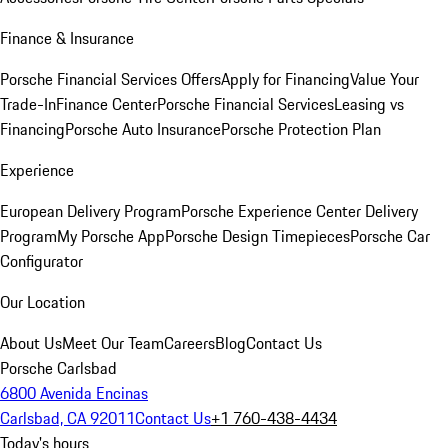
Finance & Insurance
Porsche Financial Services Offers
Apply for Financing
Value Your
Trade-In
Finance Center
Porsche Financial Services
Leasing vs
Financing
Porsche Auto Insurance
Porsche Protection Plan
Experience
European Delivery Program
Porsche Experience Center Delivery
Program
My Porsche App
Porsche Design Timepieces
Porsche Car
Configurator
Our Location
About Us
Meet Our Team
Careers
Blog
Contact Us
Porsche Carlsbad
6800 Avenida Encinas
Carlsbad, CA 92011
Contact Us
+1 760-438-4434
Today's hours