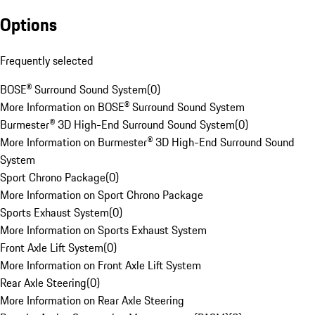
Options
Frequently selected
BOSE® Surround Sound System
(
0
)
More Information on BOSE® Surround Sound System
Burmester® 3D High-End Surround Sound System
(
0
)
More Information on Burmester® 3D High-End Surround Sound
System
Sport Chrono Package
(
0
)
More Information on Sport Chrono Package
Sports Exhaust System
(
0
)
More Information on Sports Exhaust System
Front Axle Lift System
(
0
)
More Information on Front Axle Lift System
Rear Axle Steering
(
0
)
More Information on Rear Axle Steering