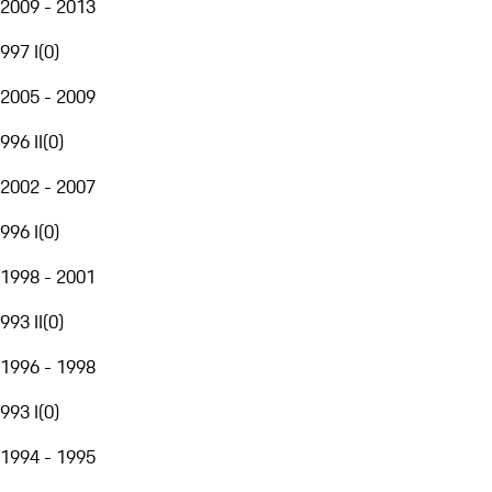
2009 - 2013
997 I
(
0
)
2005 - 2009
996 II
(
0
)
2002 - 2007
996 I
(
0
)
1998 - 2001
993 II
(
0
)
1996 - 1998
993 I
(
0
)
1994 - 1995