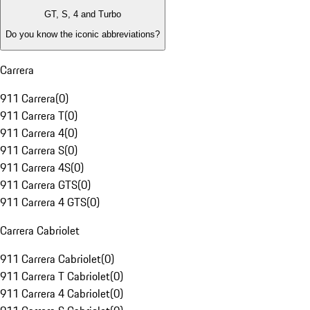
GT, S, 4 and Turbo
Do you know the iconic abbreviations?
Carrera
911 Carrera
(
0
)
911 Carrera T
(
0
)
911 Carrera 4
(
0
)
911 Carrera S
(
0
)
911 Carrera 4S
(
0
)
911 Carrera GTS
(
0
)
911 Carrera 4 GTS
(
0
)
Carrera Cabriolet
911 Carrera Cabriolet
(
0
)
911 Carrera T Cabriolet
(
0
)
911 Carrera 4 Cabriolet
(
0
)