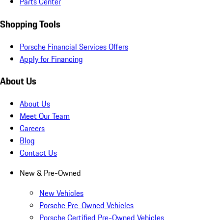
Parts Center
Shopping Tools
Porsche Financial Services Offers
Apply for Financing
About Us
About Us
Meet Our Team
Careers
Blog
Contact Us
New & Pre-Owned
New Vehicles
Porsche Pre-Owned Vehicles
Porsche Certified Pre-Owned Vehicles