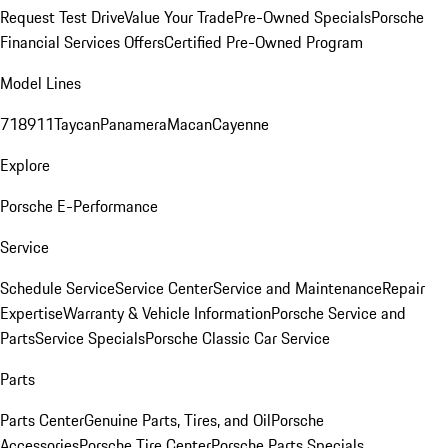
Request Test Drive
Value Your Trade
Pre-Owned Specials
Porsche
Financial Services Offers
Certified Pre-Owned Program
Model Lines
718
911
Taycan
Panamera
Macan
Cayenne
Explore
Porsche E-Performance
Service
Schedule Service
Service Center
Service and Maintenance
Repair
Expertise
Warranty & Vehicle Information
Porsche Service and
Parts
Service Specials
Porsche Classic Car Service
Parts
Parts Center
Genuine Parts, Tires, and Oil
Porsche
Accessories
Porsche Tire Center
Porsche Parts Specials