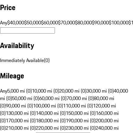
Price
Any
$40,000
$50,000
$60,000
$70,000
$80,000
$90,000
$100,000
$
Availability
Immediately Available
(
0
)
Mileage
Any
5,000 mi (0)
10,000 mi (0)
20,000 mi (0)
30,000 mi (0)
40,000
mi (0)
50,000 mi (0)
60,000 mi (0)
70,000 mi (0)
80,000 mi
(0)
90,000 mi (0)
100,000 mi (0)
110,000 mi (0)
120,000 mi
(0)
130,000 mi (0)
140,000 mi (0)
150,000 mi (0)
160,000 mi
(0)
170,000 mi (0)
180,000 mi (0)
190,000 mi (0)
200,000 mi
(0)
210,000 mi (0)
220,000 mi (0)
230,000 mi (0)
240,000 mi