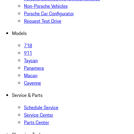
Non-Porsche Vehicles
Porsche Car Configurator
Request Test Drive
Models
718
911
Taycan
Panamera
Macan
Cayenne
Service & Parts
Schedule Service
Service Center
Parts Center