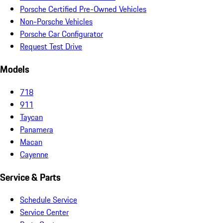
Porsche Certified Pre-Owned Vehicles
Non-Porsche Vehicles
Porsche Car Configurator
Request Test Drive
Models
718
911
Taycan
Panamera
Macan
Cayenne
Service & Parts
Schedule Service
Service Center