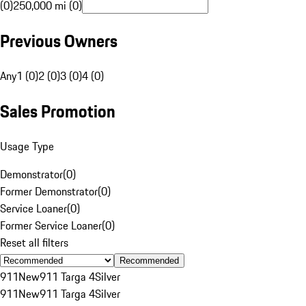
(0)
250,000 mi (0)
Previous Owners
Any
1 (0)
2 (0)
3 (0)
4 (0)
Sales Promotion
Usage Type
Demonstrator
(
0
)
Former Demonstrator
(
0
)
Service Loaner
(
0
)
Former Service Loaner
(
0
)
Reset all filters
Recommended
911
New
911 Targa 4
Silver
911
New
911 Targa 4
Silver