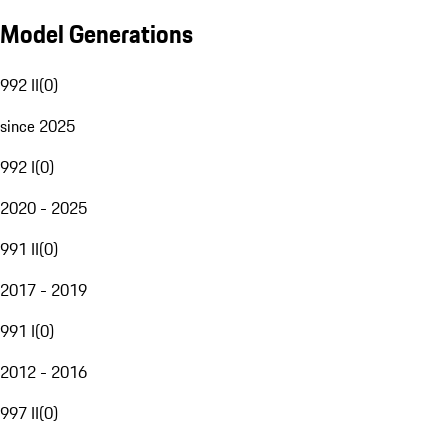
Model Generations
992 II
(
0
)
since 2025
992 I
(
0
)
2020 - 2025
991 II
(
0
)
2017 - 2019
991 I
(
0
)
2012 - 2016
997 II
(
0
)