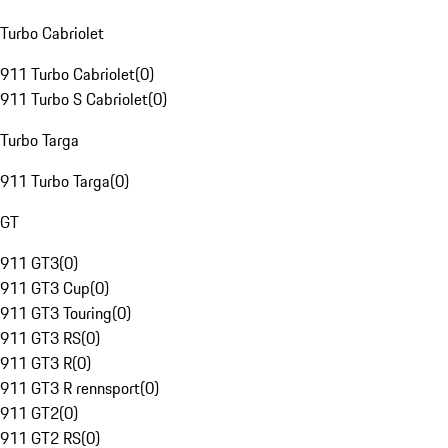
Turbo Cabriolet
911 Turbo Cabriolet
(
0
)
911 Turbo S Cabriolet
(
0
)
Turbo Targa
911 Turbo Targa
(
0
)
GT
911 GT3
(
0
)
911 GT3 Cup
(
0
)
911 GT3 Touring
(
0
)
911 GT3 RS
(
0
)
911 GT3 R
(
0
)
911 GT3 R rennsport
(
0
)
911 GT2
(
0
)
911 GT2 RS
(
0
)