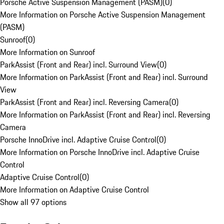
Porsche Active Suspension Management (PASM)
(
0
)
More Information on Porsche Active Suspension Management
(PASM)
Sunroof
(
0
)
More Information on Sunroof
ParkAssist (Front and Rear) incl. Surround View
(
0
)
More Information on ParkAssist (Front and Rear) incl. Surround
View
ParkAssist (Front and Rear) incl. Reversing Camera
(
0
)
More Information on ParkAssist (Front and Rear) incl. Reversing
Camera
Porsche InnoDrive incl. Adaptive Cruise Control
(
0
)
More Information on Porsche InnoDrive incl. Adaptive Cruise
Control
Adaptive Cruise Control
(
0
)
More Information on Adaptive Cruise Control
Show all 97 options