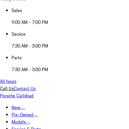
Sales
9:00 AM - 7:00 PM
Service
7:30 AM - 3:00 PM
Parts
7:30 AM - 3:00 PM
All hours
Call Us
Contact Us
Porsche Carlsbad
New
Pre-Owned
Models