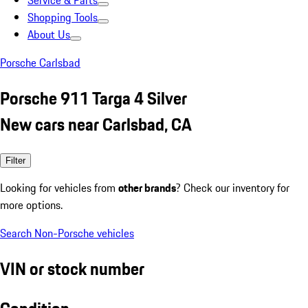
Service & Parts
Shopping Tools
About Us
Porsche Carlsbad
Porsche 911 Targa 4 Silver
New cars near Carlsbad, CA
Filter
Looking for vehicles from
other brands
? Check our inventory for
more options.
Search Non-Porsche vehicles
VIN or stock number